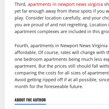
Third,
apartments in newport news virginia
sh
yet far enough away from these spots if you
play. Consider location carefully, and your c
you are proud of and not regretting. Location i
apartment complexes are included in this gro
Fourth, apartments in Newport News Virginia
affordable. Of course, rates will change with th
one bedroom apartments being much less exp
apartment. But the prices still should fall wit
comparing the costs for all sizes of apartmen
Avoid getting ripped off if at all possible, si
month for the foreseeable future.
ABOUT THE AUTHOR