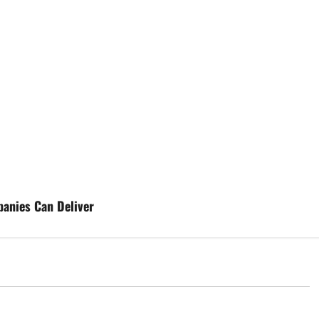
anies Can Deliver
d
Uncategorized