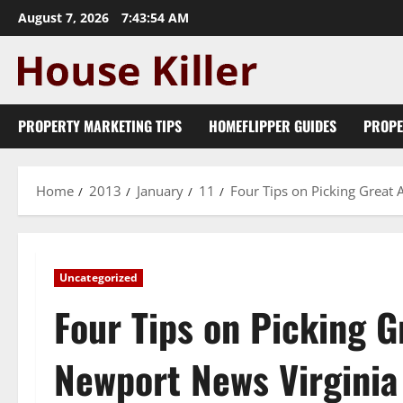
Skip
August 7, 2026
7:43:55 AM
to
content
PROPERTY MARKETING TIPS
HOMEFLIPPER GUIDES
PROPE
Home
2013
January
11
Four Tips on Picking Great
Uncategorized
Four Tips on Picking 
Newport News Virginia