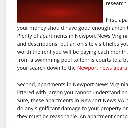
research
First, ap
your money should have good enough amenities
Plenty of apartments in Newport News Virginia
and descriptions, but an on site visit helps y
worth the rent you will be paying each month
from a swimming pool to tennis courts to a b
your search down to the
Newport news apart
Second, apartments in Newport News Virginia 
littered with jargon you cannot understand and 
Sure, these apartments in Newport News VA ha
do any significant damage to your property o
they must be reasonable. An apartment complex