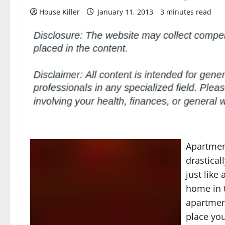
House Killer
January 11, 2013
3 minutes read
Apartmen
drastica
just like
home in t
apartment
place you