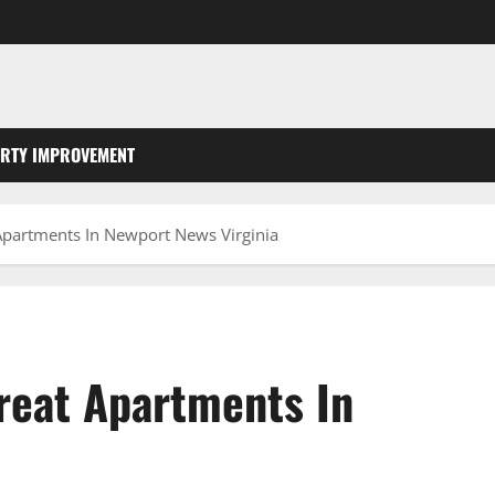
RTY IMPROVEMENT
 Apartments In Newport News Virginia
Great Apartments In