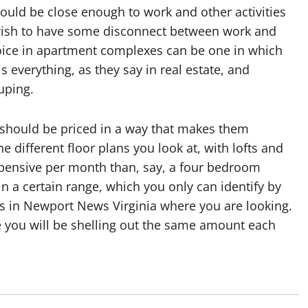
ould be close enough to work and other activities
 wish to have some disconnect between work and
hoice in apartment complexes can be one in which
s everything, as they say in real estate, and
uping.
 should be priced in a way that makes them
e different floor plans you look at, with lofts and
ensive per month than, say, a four bedroom
hin a certain range, which you only can identify by
ts in Newport News Virginia where you are looking.
nce you will be shelling out the same amount each