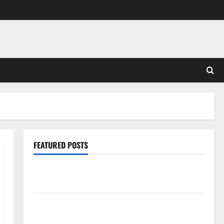
FEATURED POSTS
Pros and Cons of Laminate Flooring: A Complete
Guide
Laminate vs Vinyl Flooring: Choosing the Best
Option for Your Home