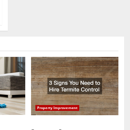
Property Improvement
oring to
3 Signs You Need to Hire Termite Control