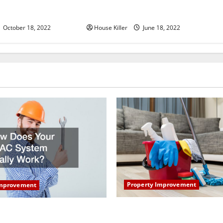
u Need to Know About
Why Using a Heavy Duty Hidden
d Cabinet Hinges
Hinge Is Better
October 18, 2022
House Killer
June 18, 2022
Property Improvement
Improvement
How to Clean Vinyl Plank Flo
our HVAC System Really