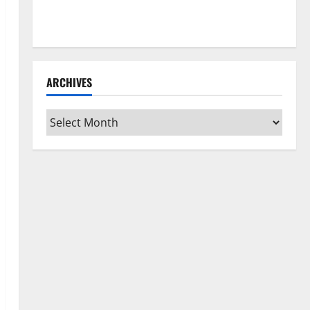
How to Clean Vinyl Flooring the Right Way: A
Complete Guide for Every Vinyl Type
ARCHIVES
Archives