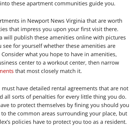
 into these apartment communities guide you.
artments in Newport News Virginia that are worth
 that impress you upon your first visit there.
 will publish these amenities online with pictures
ou see for yourself whether these amenities are
. Consider what you hope to have in amenities,
usiness center to a workout center, then narrow
ments
that most closely match it.
must have detailed rental agreements that are not
all sorts of penalties for every little thing you do.
ve to protect themselves by fining you should you
r to the common areas surrounding your place, but
’s policies have to protect you too as a resident.