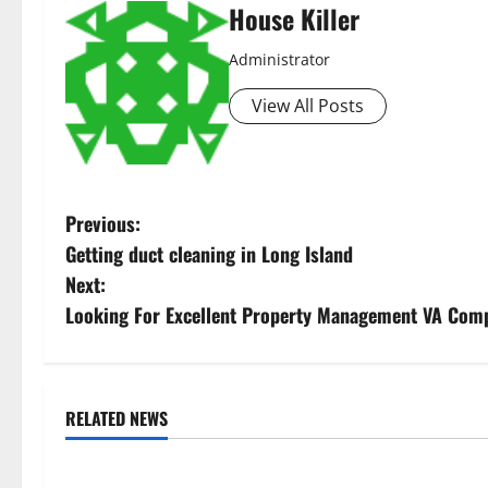
House Killer
Administrator
View All Posts
P
Previous:
Getting duct cleaning in Long Island
o
Next:
s
Looking For Excellent Property Management VA Comp
t
n
RELATED NEWS
Uncategorized
Uncategorize
a