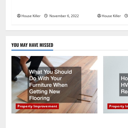
Replace or Repair Which Should
Everything Yo
v
You Get for Your Gutters?
Semi Conceale
i
House Killer
November 6, 2022
House Killer
g
a
YOU MAY HAVE MISSED
t
i
o
n
Property Improvement
Property 
What You Should Do With Your Furniture
How Does Y