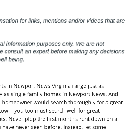
ts in Newport News Virginia range just as
lly as single family homes in Newport News. And
 a homeowner would search thoroughly for a great
own, you too must search well for great
s. Never plop the first month’s rent down on a
 have never seen before. Instead, let some