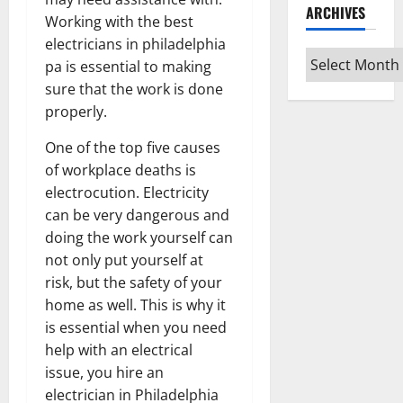
ARCHIVES
Working with the best
electricians in philadelphia
Archives
pa is essential to making
sure that the work is done
properly.
One of the top five causes
of workplace deaths is
electrocution. Electricity
can be very dangerous and
doing the work yourself can
not only put yourself at
risk, but the safety of your
home as well. This is why it
is essential when you need
help with an electrical
issue, you hire an
electrician in Philadelphia