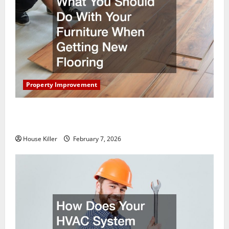
Property Improvement
What You Should Do With Your Furniture When
Getting New Flooring
House Killer
February 7, 2026