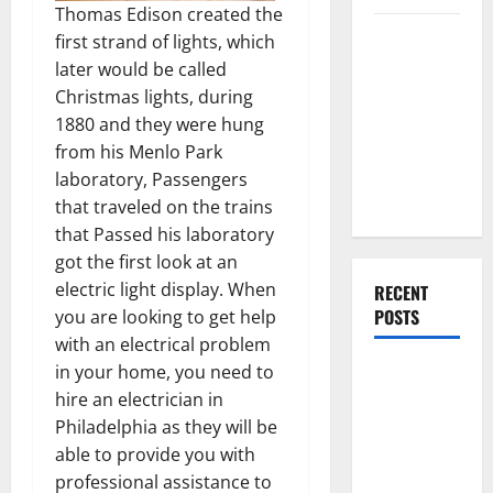
Thomas Edison created the
Everything
first strand of lights, which
You Should
later would be called
Do When
Christmas lights, during
Moving Into
1880 and they were hung
Your First
from his Menlo Park
Home as a
laboratory, Passengers
Couple
that traveled on the trains
that Passed his laboratory
got the first look at an
electric light display. When
RECENT
POSTS
you are looking to get help
with an electrical problem
in your home, you need to
What You
hire an electrician in
Should Do
Philadelphia as they will be
With Your
able to provide you with
Furniture
professional assistance to
When