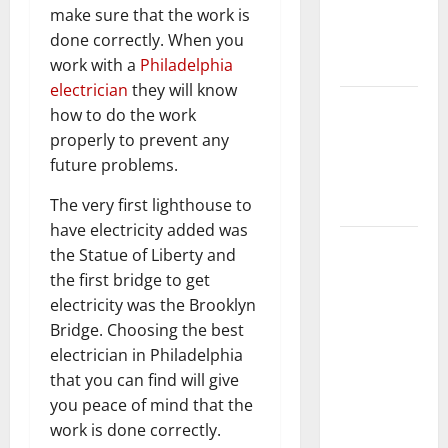
make sure that the work is
Getting
done correctly. When you
New
work with a
Philadelphia
Flooring
electrician
they will know
How Does
how to do the work
Your HVAC
properly to prevent any
System
future problems.
Really
The very first lighthouse to
Work?
have electricity added was
How to
the Statue of Liberty and
Clean Vinyl
the first bridge to get
Plank
electricity was the Brooklyn
Flooring to
Bridge. Choosing the best
Keep Your
electrician in Philadelphia
Home
that you can find will give
Floors
you peace of mind that the
Spotless
work is done correctly.
and Durable