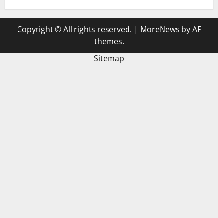
Copyright © All rights reserved.
|
MoreNews
by AF
themes.
Sitemap