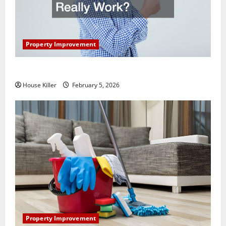
Property Improvement
How Does Your HVAC System Really Work?
House Killer
February 5, 2026
Property Improvement