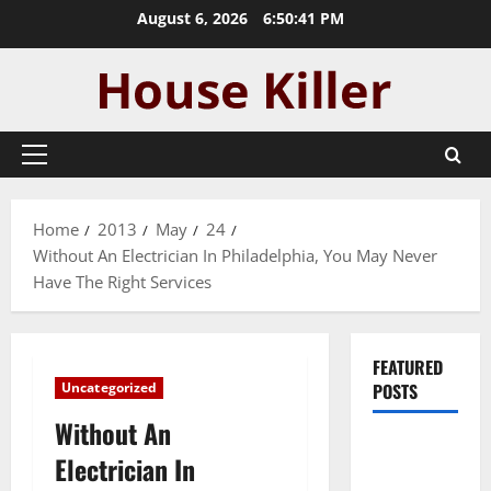
Skip
August 6, 2026
6:50:42 PM
to
content
Primary
Menu
Home
2013
May
24
Without An Electrician In Philadelphia, You May Never
Have The Right Services
FEATURED
Uncategorized
POSTS
Without An
Pros and
Electrician In
Cons of