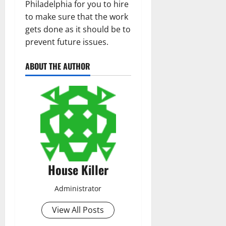
Philadelphia for you to hire
to make sure that the work
gets done as it should be to
prevent future issues.
ABOUT THE AUTHOR
House Killer
Administrator
View All Posts