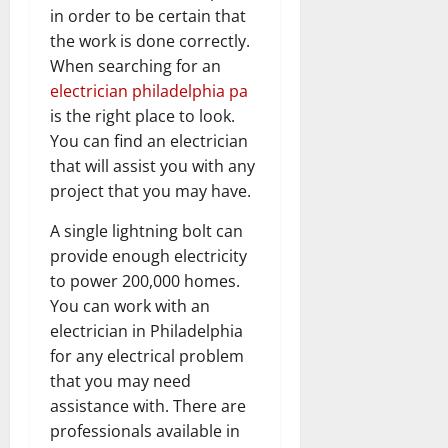
in order to be certain that
the work is done correctly.
When searching for an
electrician philadelphia pa
is the right place to look.
You can find an electrician
that will assist you with any
project that you may have.
A single lightning bolt can
provide enough electricity
to power 200,000 homes.
You can work with an
electrician in Philadelphia
for any electrical problem
that you may need
assistance with. There are
professionals available in