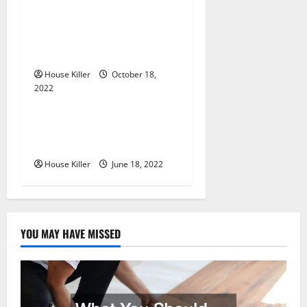
t
Everything You Need to
i
Know About Semi Concealed
Cabinet Hinges
o
House Killer
October 18,
n
2022
Uncategorized
Why Using a Heavy Duty
Hidden Hinge Is Better
House Killer
June 18, 2022
YOU MAY HAVE MISSED