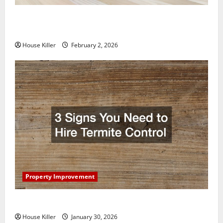
How to Clean Vinyl Plank Flooring to Keep Your
Home Floors Spotless and Durable
House Killer
February 2, 2026
Property Improvement
3 Signs You Need to Hire Termite Control
House Killer
January 30, 2026