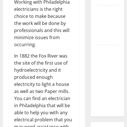
Working with Philadelphia
electricians is the right
3 Signs You
choice to make because
Need to
the work will be done by
Hire
professionals and this will
Termite
minimize issues from
Control
occurring.
How to
In 1882 the Fox River was
Clean Vinyl
the site of the first use of
Flooring
hydroelectricity and it
the Right
produced enough
Way: A
electricity to light a house
Complete
as well as two Paper mills.
Guide for
You can find an electrician
Every Vinyl
in Philadelphia that will be
Type
able to help you with any
electrical problem that you
may need assistance with.