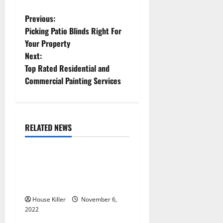
P
Previous:
Picking Patio Blinds Right For
o
Your Property
Next:
s
Top Rated Residential and
t
Commercial Painting Services
n
a
RELATED NEWS
Uncategorized
v
Replace or Repair Which
i
Should You Get for Your
g
Gutters?
House Killer
November 6,
a
2022
Uncategorized