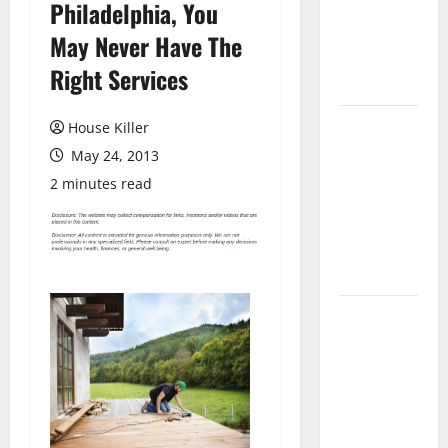
Philadelphia, You
Laminate
Flooring: A
May Never Have The
Complete
Right Services
Guide
Laminate vs
House Killer
Vinyl
May 24, 2013
Flooring:
2 minutes read
Choosing
the Best
Option for
Your Home
10 of the
Best High
End Home
Renovation
Ideas for
You