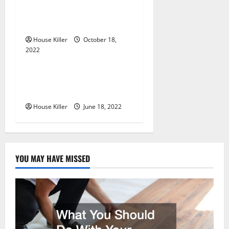
i
Know About Semi Concealed
o
Cabinet Hinges
n
House Killer
October 18,
2022
Uncategorized
Why Using a Heavy Duty
Hidden Hinge Is Better
House Killer
June 18, 2022
YOU MAY HAVE MISSED