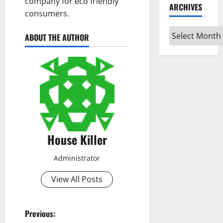
company for eco friendly
ARCHIVES
consumers.
Archives
ABOUT THE AUTHOR
House Killer
Administrator
View All Posts
P
Previous: