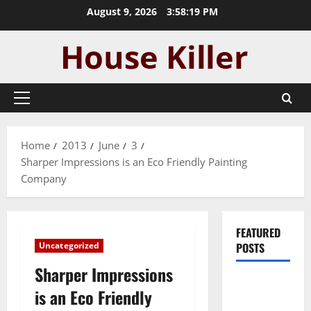
Skip
August 9, 2026
3:58:20 PM
to
content
Primary
Menu
Home
2013
June
3
Sharper Impressions is an Eco Friendly Painting
Company
FEATURED
Uncategorized
POSTS
Sharper Impressions
Pros and
is an Eco Friendly
Cons of