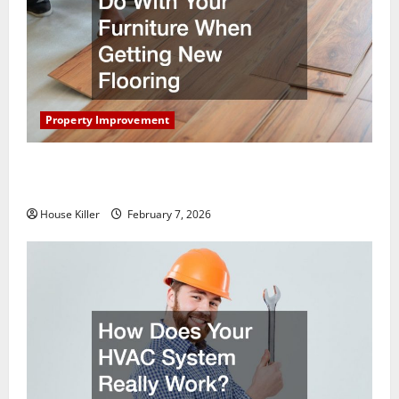
Property Improvement
What You Should Do With Your Furniture When
Getting New Flooring
House Killer
February 7, 2026