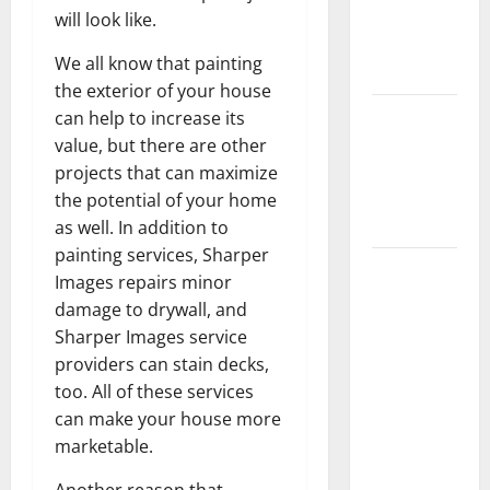
Getting
will look like.
New
We all know that painting
Flooring
the exterior of your house
How Does
can help to increase its
Your HVAC
value, but there are other
System
projects that can maximize
Really
the potential of your home
Work?
as well. In addition to
painting services, Sharper
How to
Images repairs minor
Clean Vinyl
damage to drywall, and
Plank
Sharper Images service
Flooring to
providers can stain decks,
Keep Your
too. All of these services
Home
can make your house more
Floors
marketable.
Spotless
and Durable
Another reason that