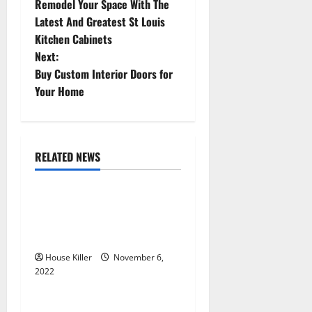
Remodel Your Space With The
o
Latest And Greatest St Louis
Kitchen Cabinets
s
Next:
t
Buy Custom Interior Doors for
Your Home
n
a
RELATED NEWS
v
Uncategorized
i
Replace or Repair Which
g
Should You Get for Your
Gutters?
a
House Killer
November 6,
2022
t
Uncategorized
Everything You Need to