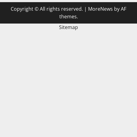
Copyright © All rights reserved.
|
MoreNews
by AF
themes.
Sitemap