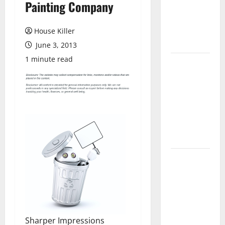
Painting Company
Laminate
Flooring: A
Complete
House Killer
Guide
June 3, 2013
1 minute read
Laminate vs
Vinyl
Flooring:
Choosing
the Best
Option for
Your Home
10 of the
Best High
End Home
Renovation
Ideas for
Sharper Impressions
You