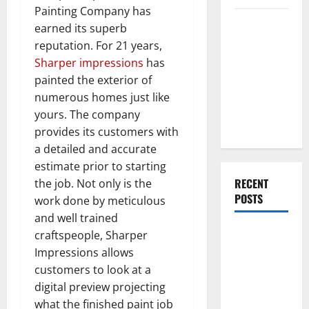
Painting Company has
Everything
earned its superb
You Should
reputation. For 21 years,
Do When
Sharper impressions
has
Moving Into
painted the exterior of
Your First
numerous homes just like
Home as a
yours. The company
Couple
provides its customers with
a detailed and accurate
estimate prior to starting
RECENT
the job. Not only is the
POSTS
work done by meticulous
and well trained
What You
craftspeople, Sharper
Should Do
Impressions allows
With Your
customers to look at a
Furniture
digital preview projecting
When
what the finished paint job