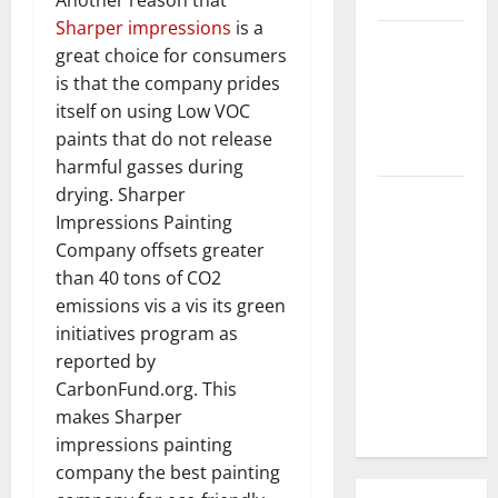
Sharper impressions
is a
3 Signs You
great choice for consumers
Need to
is that the company prides
Hire
itself on using Low VOC
Termite
paints that do not release
Control
harmful gasses during
drying. Sharper
How to
Impressions Painting
Clean Vinyl
Company offsets greater
Flooring
than 40 tons of CO2
the Right
emissions vis a vis its green
Way: A
initiatives program as
Complete
reported by
Guide for
CarbonFund.org. This
Every Vinyl
makes Sharper
Type
impressions painting
company the best painting