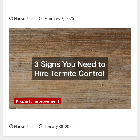
How to Clean Vinyl Plank Flooring to Keep Your
Home Floors Spotless and Durable
House Killer
February 2, 2026
Property Improvement
3 Signs You Need to Hire Termite Control
House Killer
January 30, 2026