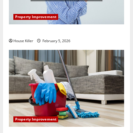
Property Improvement
How Does Your HVAC System Really Work?
House Killer
February 5, 2026
Property Improvement