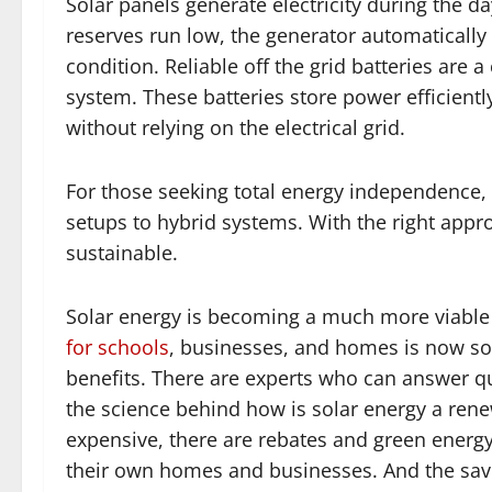
Solar panels generate electricity during the da
reserves run low, the generator automatically
condition. Reliable off the grid batteries are
system. These batteries store power efficientl
without relying on the electrical grid.
For those seeking total energy independence, v
setups to hybrid systems. With the right approa
sustainable.
Solar energy is becoming a much more viable
for schools
, businesses, and homes is now som
benefits. There are experts who can answer qu
the science behind how is solar energy a rene
expensive, there are rebates and green energy
their own homes and businesses. And the savi