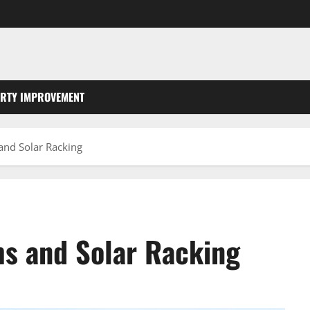
RTY IMPROVEMENT
and Solar Racking
ms and Solar Racking