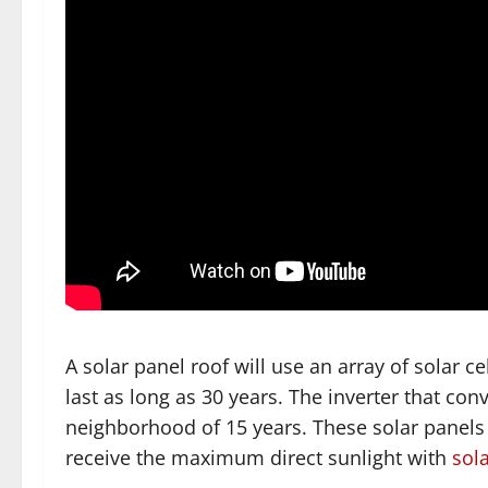
A solar panel roof will use an array of solar ce
last as long as 30 years. The inverter that conver
neighborhood of 15 years. These solar panels ar
receive the maximum direct sunlight with
sol