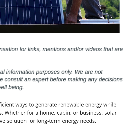
ficient ways to generate renewable energy while
s. Whether for a home, cabin, or business, solar
ive solution for long-term energy needs.