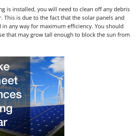
g is installed, you will need to clean off any debris
This is due to the fact that the solar panels and
d in any way for maximum efficiency. You should
se that may grow tall enough to block the sun from