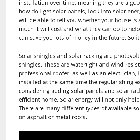
installation over time, meaning they are a go
how do I get solar panels, look into solar ene
will be able to tell you whether your house is
much it will cost and what they can do to help 
can save you lots of money in the future. So 
Solar shingles and solar racking are photovolt
shingles. These are watertight and wind-resist
professional roofer, as well as an electrician, 
installed at the same time the regular shingl
considering adding solar panels and solar rac
efficient home. Solar energy will not only help
There are many different types of available s
on asphalt or metal roofs.