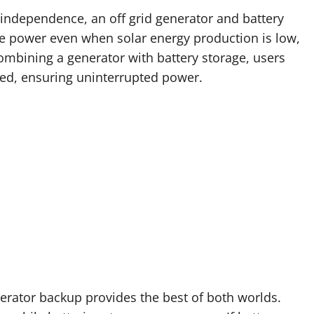
independence, an off grid generator and battery
ble power even when solar energy production is low,
ombining a generator with battery storage, users
ed, ensuring uninterrupted power.
nerator backup provides the best of both worlds.