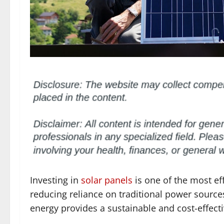
Investing in
solar panels
is one of the most ef
reducing reliance on traditional power source
energy provides a sustainable and cost-effect