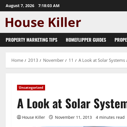
Skip
August 7, 2026
7:18:05 AM
to
content
PROPERTY MARKETING TIPS
HOMEFLIPPER GUIDES
PROPE
Home
2013
November
11
A Look at Solar Systems 
Uncategorized
A Look at Solar Syste
House Killer
November 11, 2013
4 minutes read