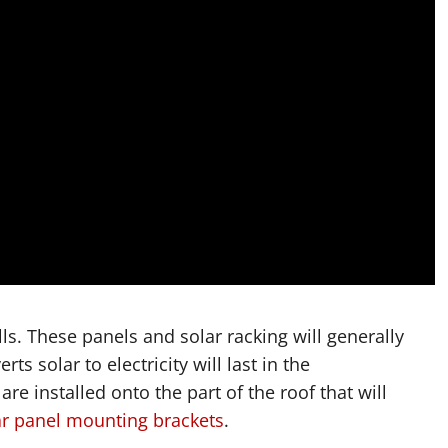
lls. These panels and solar racking will generally
ts solar to electricity will last in the
e installed onto the part of the roof that will
ar panel mounting brackets
.