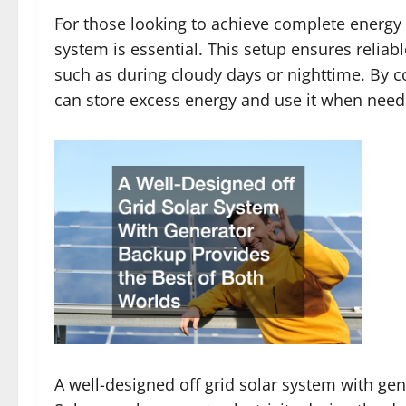
For those looking to achieve complete energy 
system is essential. This setup ensures relia
such as during cloudy days or nighttime. By c
can store excess energy and use it when need
A well-designed off grid solar system with ge