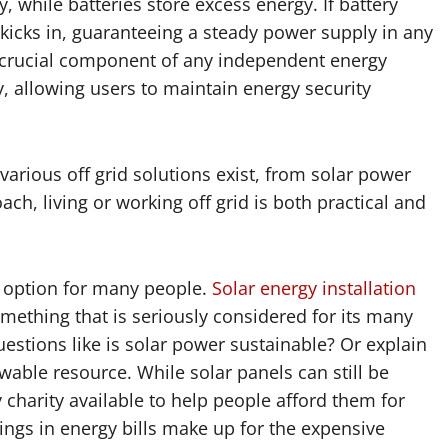
y, while batteries store excess energy. If battery
 kicks in, guaranteeing a steady power supply in any
 a crucial component of any independent energy
y, allowing users to maintain energy security
arious off grid solutions exist, from solar power
ch, living or working off grid is both practical and
 option for many people.
Solar energy installation
ething that is seriously considered for its many
estions like is solar power sustainable? Or explain
wable resource. While solar panels can still be
 charity available to help people afford them for
ngs in energy bills make up for the expensive