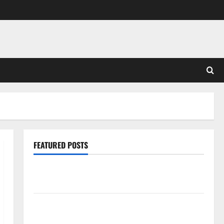
FEATURED POSTS
Pros and Cons of Laminate Flooring: A Complete
Guide
Laminate vs Vinyl Flooring: Choosing the Best
Option for Your Home