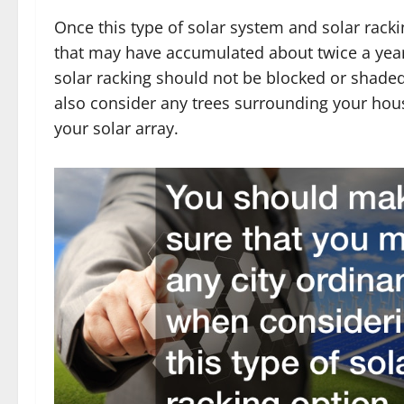
Once this type of solar system and solar rackin
that may have accumulated about twice a year. 
solar racking should not be blocked or shade
also consider any trees surrounding your hou
your solar array.