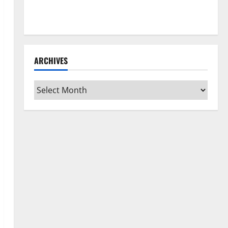
How to Clean Vinyl Flooring the Right Way: A
Complete Guide for Every Vinyl Type
ARCHIVES
Archives