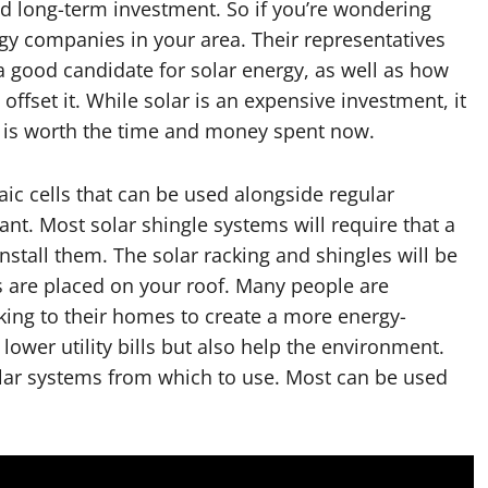
od long-term investment. So if you’re wondering
rgy companies in your area. Their representatives
 a good candidate for solar energy, as well as how
offset it. While solar is an expensive investment, it
it is worth the time and money spent now.
aic cells that can be used alongside regular
ant. Most solar shingle systems will require that a
install them. The solar racking and shingles will be
es are placed on your roof. Many people are
king to their homes to create a more energy-
 lower utility bills but also help the environment.
olar systems from which to use. Most can be used