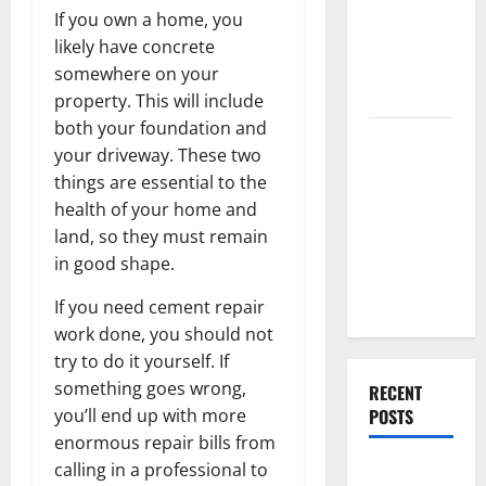
End Home
If you own a home, you
Renovation
likely have concrete
Ideas for
somewhere on your
You
property. This will include
both your foundation and
Everything
your driveway. These two
You Should
things are essential to the
Do When
health of your home and
Moving Into
land, so they must remain
Your First
in good shape.
Home as a
Couple
If you need cement repair
work done, you should not
try to do it yourself. If
something goes wrong,
RECENT
POSTS
you’ll end up with more
enormous repair bills from
calling in a professional to
What You