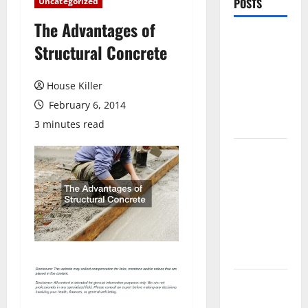
Uncategorized
POSTS
The Advantages of
Pros and
Structural Concrete
Cons of
Laminate
House Killer
Flooring: A
February 6, 2014
Complete
Guide
3 minutes read
Laminate vs
Vinyl
Flooring:
Choosing
the Best
Option for
Your Home
10 of the
Best High