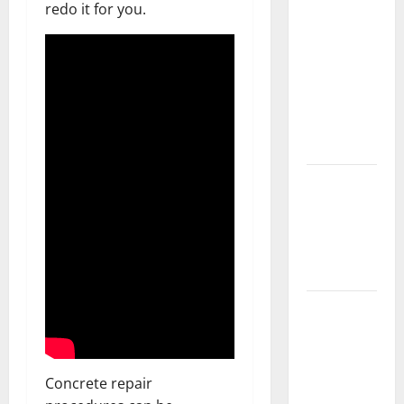
redo it for you.
Should Do
With Your
Furniture
When
Getting
New
Flooring
How Does
Your HVAC
System
Really
Work?
How to
Clean Vinyl
Plank
Flooring to
Concrete repair
Keep Your