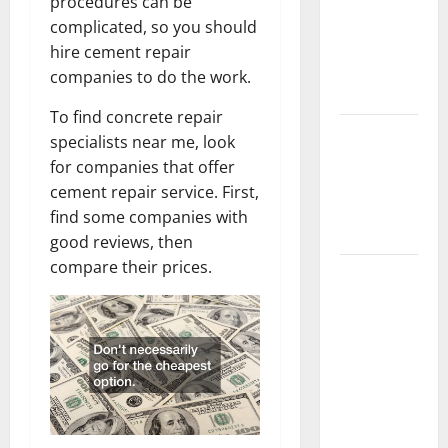
procedures can be
Home
complicated, so you should
Floors
hire cement repair
Spotless
companies to do the work.
and Durable
To find concrete repair
3 Signs You
specialists near me, look
Need to
for companies that offer
Hire
cement repair service. First,
Termite
find some companies with
Control
good reviews, then
compare their prices.
How to
Clean Vinyl
Flooring
the Right
Way: A
Complete
Guide for