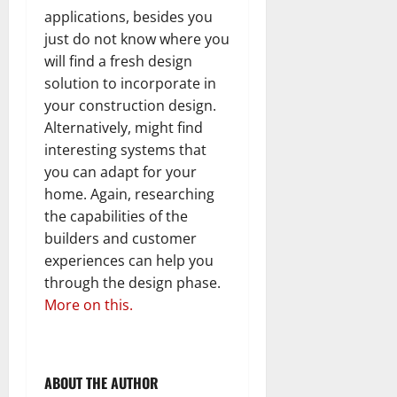
applications, besides you
just do not know where you
will find a fresh design
solution to incorporate in
your construction design.
Alternatively, might find
interesting systems that
you can adapt for your
home. Again, researching
the capabilities of the
builders and customer
experiences can help you
through the design phase.
More on this.
ABOUT THE AUTHOR