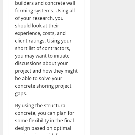
builders and concrete wall
forming systems. Using all
of your research, you
should look at their
experience, costs, and
client ratings. Using your
short list of contractors,
you may want to initiate
discussions about your
project and how they might
be able to solve your
concrete shoring project
gaps.
By using the structural
concrete, you can plan for
some flexibility in the final
design based on optimal