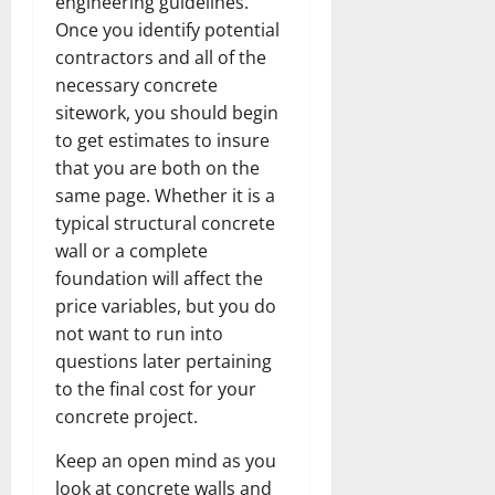
engineering guidelines.
Once you identify potential
contractors and all of the
necessary concrete
sitework, you should begin
to get estimates to insure
that you are both on the
same page. Whether it is a
typical structural concrete
wall or a complete
foundation will affect the
price variables, but you do
not want to run into
questions later pertaining
to the final cost for your
concrete project.
Keep an open mind as you
look at concrete walls and