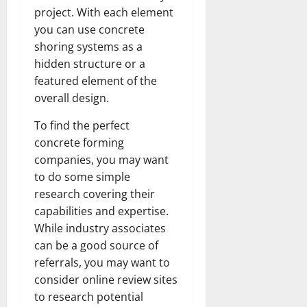
project. With each element
you can use concrete
shoring systems as a
hidden structure or a
featured element of the
overall design.
To find the perfect
concrete forming
companies, you may want
to do some simple
research covering their
capabilities and expertise.
While industry associates
can be a good source of
referrals, you may want to
consider online review sites
to research potential