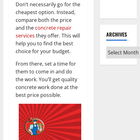
Every Vinyl
Don’t necessarily go for the
Type
cheapest option. Instead,
compare both the price
and the
concrete repair
ARCHIVES
services
they offer. This will
help you to find the best
Archives
choice for your budget.
From there, set a time for
them to come in and do
the work. You’ll get quality
concrete work done at the
best price possible.