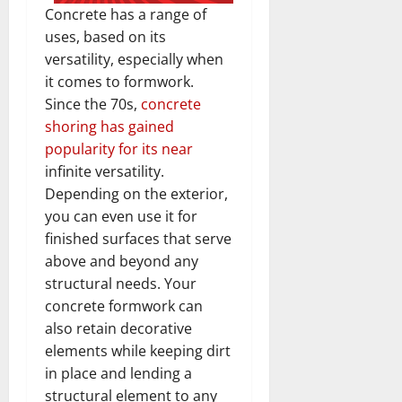
Concrete has a range of
uses, based on its
versatility, especially when
it comes to formwork.
Since the 70s,
concrete
shoring has gained
popularity for its near
infinite versatility.
Depending on the exterior,
you can even use it for
finished surfaces that serve
above and beyond any
structural needs. Your
concrete formwork can
also retain decorative
elements while keeping dirt
in place and lending a
structural element to any