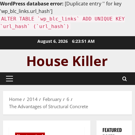
WordPress database error:
[Duplicate entry '' for key
'wp_blc_links.url_hash']
ALTER TABLE `wp_blc_links` ADD UNIQUE KEY
`url_hash` (`url_hash`)
Skip
August 6, 2026
6:23:52 AM
to
content
Primary
Menu
Home
2014
February
6
The Advantages of Structural Concrete
FEATURED