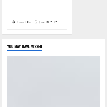
Why Using a Heavy Duty
Hidden Hinge Is Better
House Killer
June 18, 2022
YOU MAY HAVE MISSED