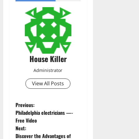
House Killer
Administrator
View All Posts
P
Previous:
Philadelphia electricians —-
o
Free Video
Next:
s
Discover the Advantages of