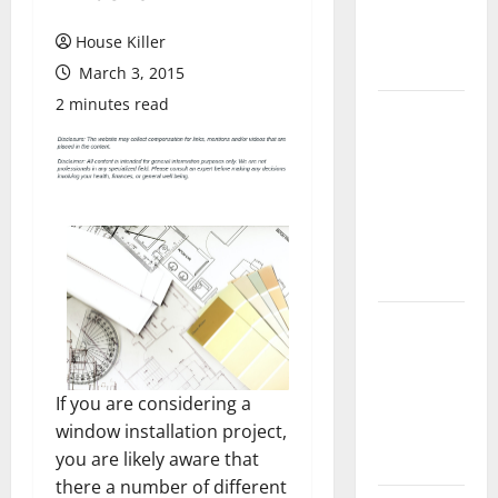
Flooring: A
Complete
House Killer
Guide
March 3, 2015
2 minutes read
Laminate vs
Vinyl
Flooring:
Choosing
the Best
Option for
Your Home
10 of the
Best High
End Home
If you are considering a
Renovation
window installation project,
Ideas for
you are likely aware that
You
there a number of different