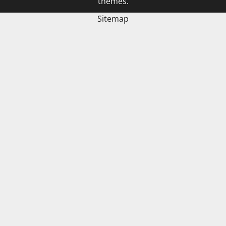
themes.
Sitemap