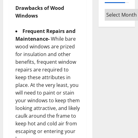
Drawbacks of Wood
Archives
Windows
Frequent Repairs and
Maintenance-
While bare
wood windows are prized
for insulation and other
benefits, frequent window
repairs are required to
keep these attributes in
place. At the very least, you
will need to paint or stain
your windows to keep them
looking attractive, and likely
caulk around the frame to
keep hot and cold air from
escaping or entering your