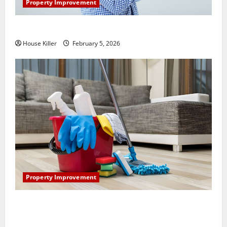
Property Improvement
How Does Your HVAC System Really Work?
House Killer
February 5, 2026
Property Improvement
How to Clean Vinyl Plank Flooring to Keep Your
Home Floors Spotless and Durable