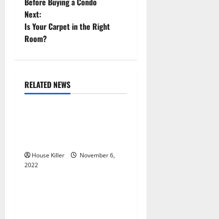
o
Before Buying a Condo
Next:
s
Is Your Carpet in the Right
t
Room?
n
a
RELATED NEWS
Uncategorized
v
Replace or Repair Which
i
Should You Get for Your
g
Gutters?
House Killer
November 6,
a
2022
Uncategorized
t
Everything You Need to
i
Know About Semi Concealed
Cabinet Hinges