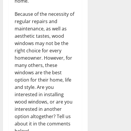
home.
Because of the necessity of
regular repairs and
maintenance, as well as
aesthetic tastes, wood
windows may not be the
right choice for every
homeowner. However, for
many others, these
windows are the best
option for their home, life
and style. Are you
interested in installing
wood windows, or are you
interested in another
option altogether? Tell us
about it in the comments
below!