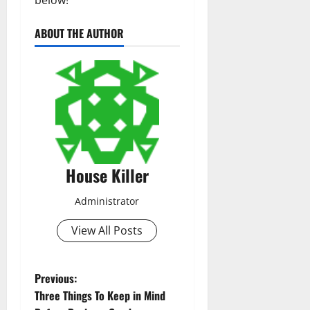
ABOUT THE AUTHOR
House Killer
Administrator
View All Posts
P
Previous:
Three Things To Keep in Mind