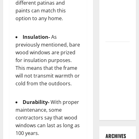
different patinas and
3 Signs You
paints can match this
Need to
option to any home.
Hire
Termite
Control
Insulation-
As
previously mentioned, bare
How to
wood windows are prized
Clean Vinyl
for insulation purposes.
Flooring
This means that the frame
the Right
will not transmit warmth or
Way: A
cold from the outdoors.
Complete
Guide for
Every Vinyl
Durability-
With proper
Type
maintenance, some
contractors say that wood
windows can last as long as
100 years.
ARCHIVES