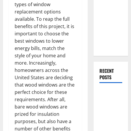
Everything
types of window
You Should
replacement options
Do When
available. To reap the full
Moving Into
benefits of this project, it is
Your First
important to choose the
Home as a
best windows to lower
Couple
energy bills, match the
style of your home and
more. Increasingly,
homeowners across the
RECENT
POSTS
United States are deciding
that wood windows are the
What You
perfect choice for these
Should Do
requirements. After all,
With Your
bare wood windows are
Furniture
prized for insulation
When
purposes, but also have a
Getting
number of other benefits