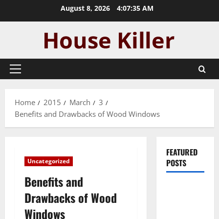
Skip
August 8, 2026
4:07:36 AM
to
content
Primary
Menu
Home
2015
March
3
Benefits and Drawbacks of Wood Windows
FEATURED
Uncategorized
POSTS
Benefits and
Pros and
Drawbacks of Wood
Cons of
Windows
Laminate