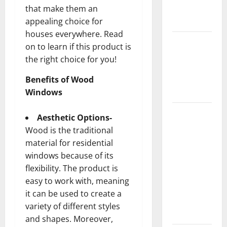
New
that make them an
Flooring
appealing choice for
houses everywhere. Read
How Does
on to learn if this product is
Your HVAC
the right choice for you!
System
Really
Benefits of Wood
Work?
Windows
How to
Aesthetic Options-
Clean Vinyl
Wood is the traditional
Plank
material for residential
Flooring to
windows because of its
Keep Your
flexibility. The product is
Home
easy to work with, meaning
Floors
it can be used to create a
Spotless
variety of different styles
and Durable
and shapes. Moreover,