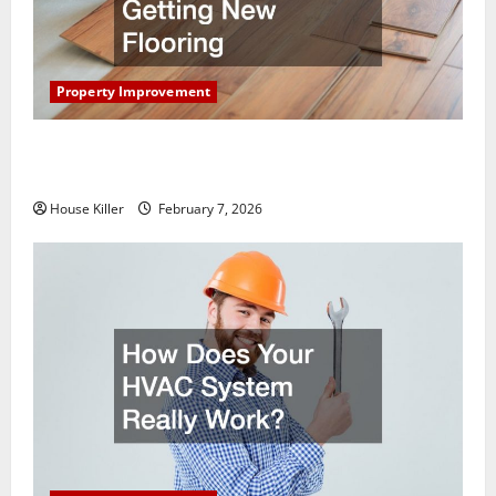
Property Improvement
What You Should Do With Your Furniture When
Getting New Flooring
House Killer
February 7, 2026