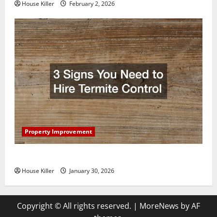
House Killer
February 2, 2026
Property Improvement
3 Signs You Need to Hire Termite Control
House Killer
January 30, 2026
Copyright © All rights reserved.
|
MoreNews
by AF