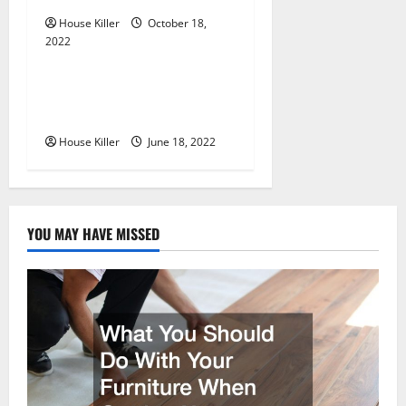
o
House Killer
October 18,
n
2022
Uncategorized
Why Using a Heavy Duty
Hidden Hinge Is Better
House Killer
June 18, 2022
YOU MAY HAVE MISSED