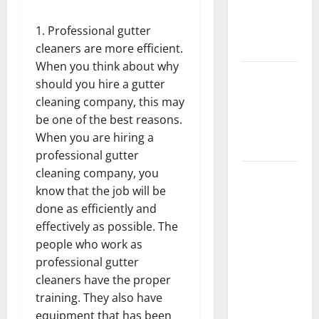
Getting
New
Professional gutter
Flooring
cleaners are more efficient.
When you think about why
How Does
should you hire a gutter
Your HVAC
cleaning company, this may
System
be one of the best reasons.
Really
When you are hiring a
Work?
professional gutter
cleaning company, you
How to
know that the job will be
Clean Vinyl
done as efficiently and
Plank
effectively as possible. The
Flooring to
people who work as
Keep Your
professional gutter
Home
cleaners have the proper
Floors
training. They also have
Spotless
equipment that has been
and Durable