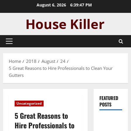
Skip
August 6, 2026
6:39:47 PM
to
content
Primary
Menu
Home
2018
August
24
5 Great Reasons to Hire Professionals to Clean Your
Gutters
FEATURED
Uncategorized
POSTS
5 Great Reasons to
Pros and
Hire Professionals to
Cons of