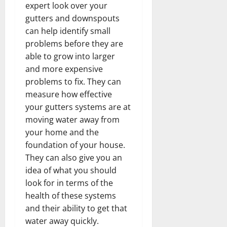
expert look over your
gutters and downspouts
can help identify small
problems before they are
able to grow into larger
and more expensive
problems to fix. They can
measure how effective
your gutters systems are at
moving water away from
your home and the
foundation of your house.
They can also give you an
idea of what you should
look for in terms of the
health of these systems
and their ability to get that
water away quickly.