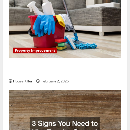
Property Improvement
How to Clean Vinyl Plank Flooring to Keep Your
Home Floors Spotless and Durable
House Killer
February 2, 2026