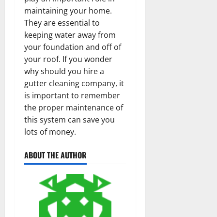
maintaining your home.
They are essential to
keeping water away from
your foundation and off of
your roof. If you wonder
why should you hire a
gutter cleaning company, it
is important to remember
the proper maintenance of
this system can save you
lots of money.
ABOUT THE AUTHOR