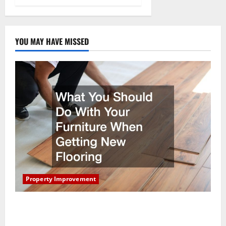
YOU MAY HAVE MISSED
Property Improvement
What You Should Do With Your Furniture When
Getting New Flooring