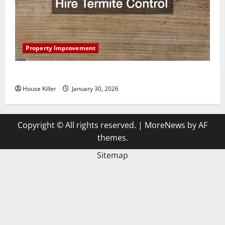
Property Improvement
3 Signs You Need to Hire Termite Control
House Killer
January 30, 2026
Copyright © All rights reserved.
|
MoreNews
by AF
themes.
Sitemap