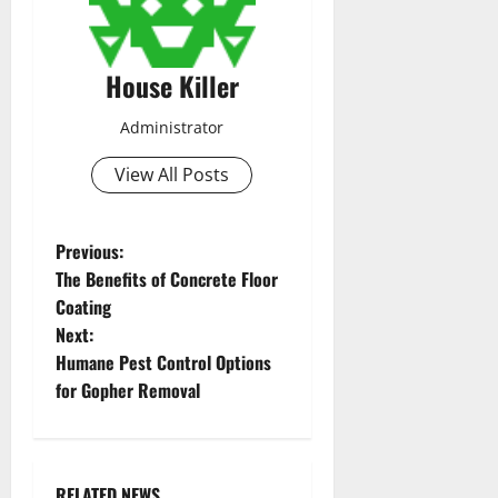
House Killer
Administrator
View All Posts
P
Previous:
The Benefits of Concrete Floor
o
Coating
Next:
s
Humane Pest Control Options
t
for Gopher Removal
n
a
RELATED NEWS