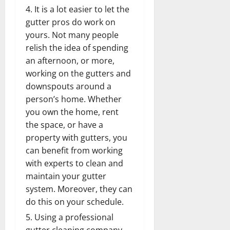
It is a lot easier to let the
gutter pros do work on
yours. Not many people
relish the idea of spending
an afternoon, or more,
working on the gutters and
downspouts around a
person’s home. Whether
you own the home, rent
the space, or have a
property with gutters, you
can benefit from working
with experts to clean and
maintain your gutter
system. Moreover, they can
do this on your schedule.
Using a professional
gutter cleaning company