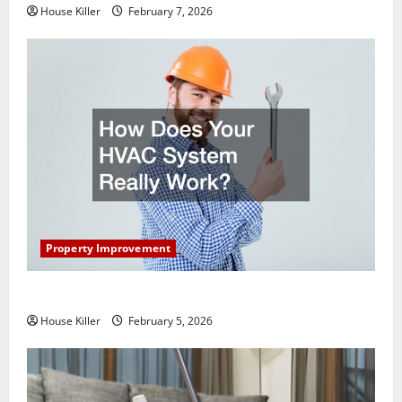
House Killer
February 7, 2026
Property Improvement
How Does Your HVAC System Really Work?
House Killer
February 5, 2026