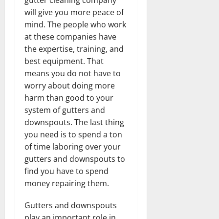
will give you more peace of
mind. The people who work
at these companies have
the expertise, training, and
best equipment. That
means you do not have to
worry about doing more
harm than good to your
system of gutters and
downspouts. The last thing
you need is to spend a ton
of time laboring over your
gutters and downspouts to
find you have to spend
money repairing them.
Gutters and downspouts
play an important role in