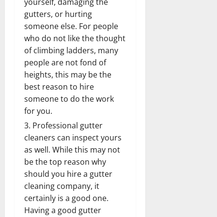
yourself, damaging the
gutters, or hurting
someone else. For people
who do not like the thought
of climbing ladders, many
people are not fond of
heights, this may be the
best reason to hire
someone to do the work
for you.
Professional gutter
cleaners can inspect yours
as well. While this may not
be the top reason why
should you hire a gutter
cleaning company, it
certainly is a good one.
Having a good gutter