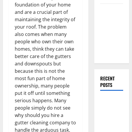
foundation of your home
Everything
and are a crucial part of
You Should
maintaining the integrity of
Do When
your roof. The problem
Moving Into
also comes when many
Your First
people who own their own
Home as a
homes, think they can take
Couple
better care of the gutters
and downspouts but
because this is not the
RECENT
most fun part of home
POSTS
ownership, many people
put it off until something
What You
serious happens. Many
Should Do
people simply do not see
With Your
why should you hire a
Furniture
gutter cleaning company to
When
handle the arduous task.