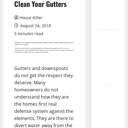
Clean Your Gutters
Laminate
Flooring: A
Complete
House Killer
Guide
August 24, 2018
5 minutes read
Laminate vs
Vinyl
Flooring:
Choosing
the Best
Gutters and downspouts
Option for
do not get the respect they
Your Home
deserve. Many
homeowners do not
10 of the
understand how they are
Best High
the homes first real
End Home
defense system against the
Renovation
elements. They are there to
Ideas for
divert water away from the
You