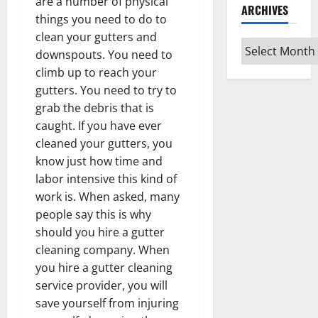
are a number of physical
ARCHIVES
things you need to do to
clean your gutters and
Archives
downspouts. You need to
climb up to reach your
gutters. You need to try to
grab the debris that is
caught. If you have ever
cleaned your gutters, you
know just how time and
labor intensive this kind of
work is. When asked, many
people say this is why
should you hire a gutter
cleaning company. When
you hire a gutter cleaning
service provider, you will
save yourself from injuring