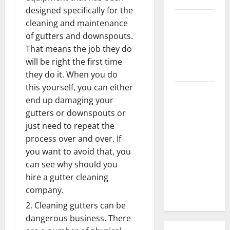
designed specifically for the
3 Signs You
cleaning and maintenance
Need to
of gutters and downspouts.
Hire
That means the job they do
Termite
will be right the first time
Control
they do it. When you do
this yourself, you can either
How to
end up damaging your
Clean Vinyl
gutters or downspouts or
Flooring
just need to repeat the
the Right
process over and over. If
Way: A
you want to avoid that, you
Complete
can see why should you
Guide for
hire a gutter cleaning
Every Vinyl
company.
Type
Cleaning gutters can be
dangerous business. There