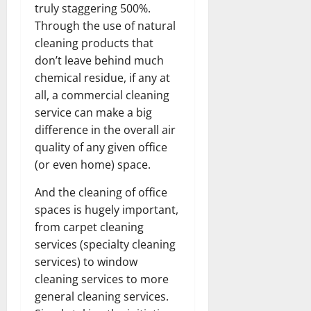
truly staggering 500%.
Through the use of natural
cleaning products that
don’t leave behind much
chemical residue, if any at
all, a commercial cleaning
service can make a big
difference in the overall air
quality of any given office
(or even home) space.
And the cleaning of office
spaces is hugely important,
from carpet cleaning
services (specialty cleaning
services) to window
cleaning services to more
general cleaning services.