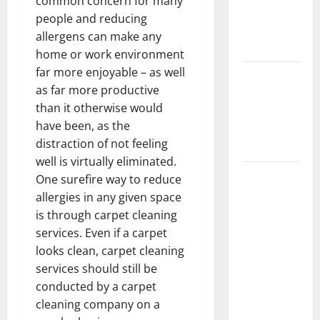
common concern for many
Getting
people and reducing
New
allergens can make any
Flooring
home or work environment
far more enjoyable – as well
How Does
as far more productive
Your HVAC
than it otherwise would
System
have been, as the
Really
distraction of not feeling
Work?
well is virtually eliminated.
How to
One surefire way to reduce
Clean Vinyl
allergies in any given space
Plank
is through carpet cleaning
Flooring to
services. Even if a carpet
Keep Your
looks clean, carpet cleaning
Home
services should still be
Floors
conducted by a carpet
Spotless
cleaning company on a
and Durable