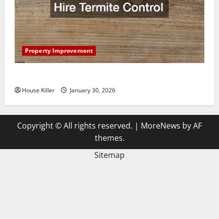
Property Improvement
3 Signs You Need to Hire Termite Control
House Killer
January 30, 2026
Copyright © All rights reserved.
|
MoreNews
by AF
themes.
Sitemap