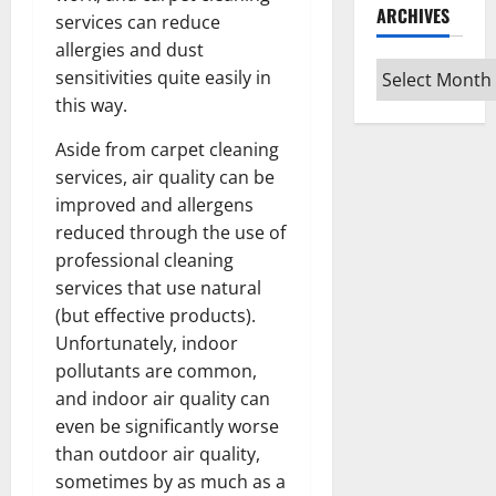
ARCHIVES
services can reduce
allergies and dust
Archives
sensitivities quite easily in
this way.
Aside from carpet cleaning
services, air quality can be
improved and allergens
reduced through the use of
professional cleaning
services that use natural
(but effective products).
Unfortunately, indoor
pollutants are common,
and indoor air quality can
even be significantly worse
than outdoor air quality,
sometimes by as much as a