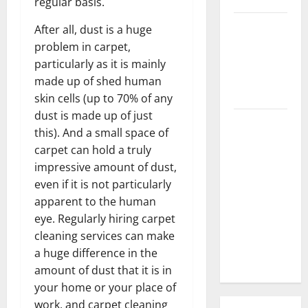
regular basis.
3 Signs You
After all, dust is a huge
Need to
problem in carpet,
Hire
particularly as it is mainly
Termite
made up of shed human
Control
skin cells (up to 70% of any
dust is made up of just
How to
this). And a small space of
Clean Vinyl
carpet can hold a truly
Flooring
impressive amount of dust,
the Right
even if it is not particularly
Way: A
apparent to the human
Complete
eye. Regularly hiring carpet
Guide for
cleaning services can make
Every Vinyl
a huge difference in the
Type
amount of dust that it is in
your home or your place of
work, and carpet cleaning