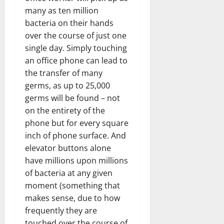
many as ten million
bacteria on their hands
over the course of just one
single day. Simply touching
an office phone can lead to
the transfer of many
germs, as up to 25,000
germs will be found – not
on the entirety of the
phone but for every square
inch of phone surface. And
elevator buttons alone
have millions upon millions
of bacteria at any given
moment (something that
makes sense, due to how
frequently they are
touched over the course of