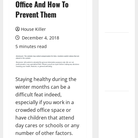
Office And How To
Laminate
Flooring: A
Prevent Them
Complete
Guide
House Killer
December 4, 2018
Laminate vs
Vinyl
5 minutes read
Flooring:
Choosing
the Best
Option for
Staying healthy during the
Your Home
winter months can be a
difficult feat indeed,
10 of the
especially if you work in a
Best High
crowded office space or
End Home
have children that attend
Renovation
day cares or schools or any
Ideas for
number of other factors.
You