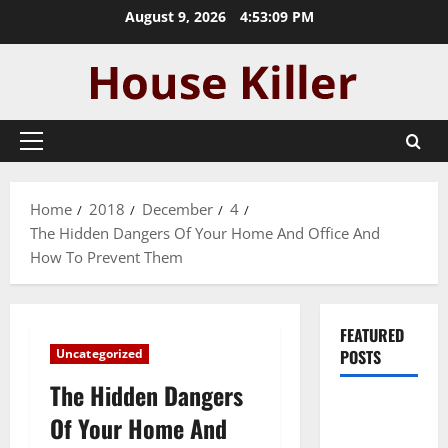
Skip
August 9, 2026
4:53:09 PM
to
content
Primary
Menu
Home
2018
December
4
The Hidden Dangers Of Your Home And Office And
How To Prevent Them
FEATURED
Uncategorized
POSTS
The Hidden Dangers
Pros and
Of Your Home And
Cons of