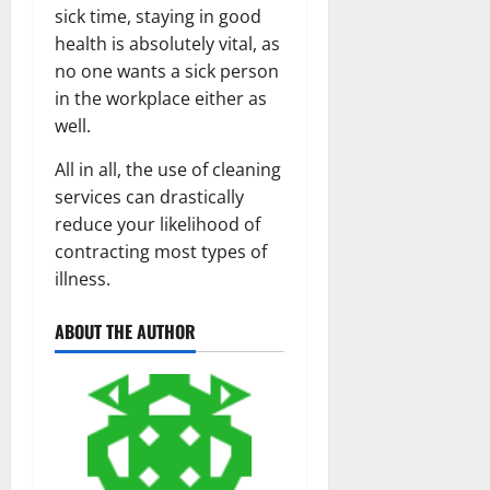
sick time, staying in good
health is absolutely vital, as
no one wants a sick person
in the workplace either as
well.
All in all, the use of cleaning
services can drastically
reduce your likelihood of
contracting most types of
illness.
ABOUT THE AUTHOR