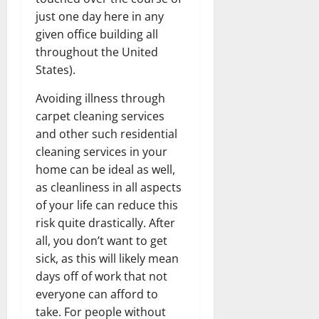
just one day here in any
given office building all
throughout the United
States).
Avoiding illness through
carpet cleaning services
and other such residential
cleaning services in your
home can be ideal as well,
as cleanliness in all aspects
of your life can reduce this
risk quite drastically. After
all, you don’t want to get
sick, as this will likely mean
days off of work that not
everyone can afford to
take. For people without