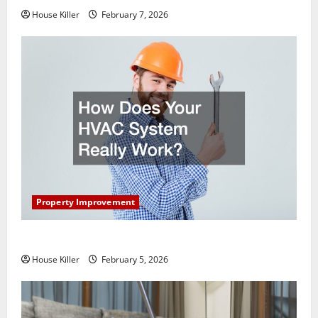
House Killer
February 7, 2026
Property Improvement
How Does Your HVAC System Really Work?
House Killer
February 5, 2026