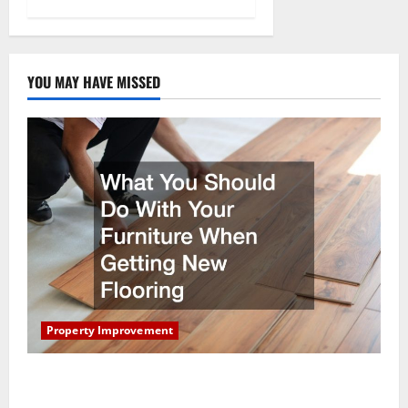
YOU MAY HAVE MISSED
Property Improvement
What You Should Do With Your Furniture When
Getting New Flooring