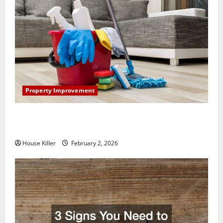
Property Improvement
How to Clean Vinyl Plank Flooring to Keep Your
Home Floors Spotless and Durable
House Killer
February 2, 2026