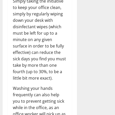
Simply taking the initiative
to keep your office clean,
simply by regularly wiping
down your desk with
disinfectant wipes (which
must be left for up to a
minute on any given
surface in order to be fully
effective) can reduce the
sick days you find you must
take by more than one
fourth (up to 30%, to be a
little bit more exact).
Washing your hands
frequently can also help
you to prevent getting sick
while in the office, as an
office worker will pick up as