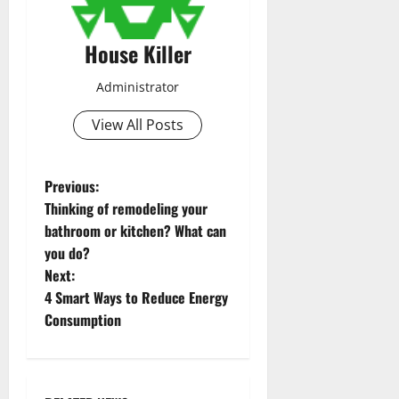
House Killer
Administrator
View All Posts
P
Previous:
Thinking of remodeling your
o
bathroom or kitchen? What can
you do?
s
Next:
t
4 Smart Ways to Reduce Energy
Consumption
n
a