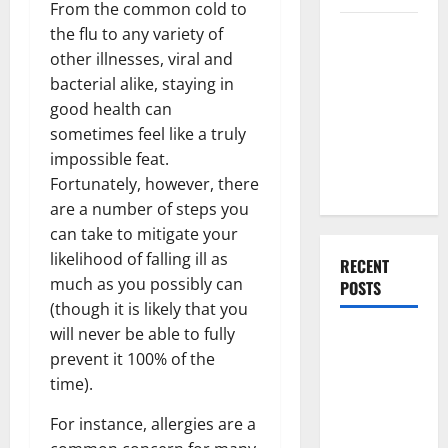
From the common cold to
Everything
the flu to any variety of
You Should
other illnesses, viral and
Do When
bacterial alike, staying in
Moving Into
good health can
Your First
sometimes feel like a truly
Home as a
impossible feat.
Couple
Fortunately, however, there
are a number of steps you
can take to mitigate your
likelihood of falling ill as
RECENT
much as you possibly can
POSTS
(though it is likely that you
will never be able to fully
What You
prevent it 100% of the
Should Do
time).
With Your
Furniture
For instance, allergies are a
When