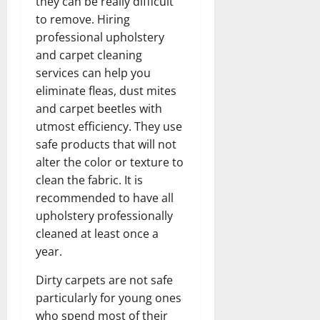
they can be really difficult
to remove. Hiring
professional upholstery
and carpet cleaning
services can help you
eliminate fleas, dust mites
and carpet beetles with
utmost efficiency. They use
safe products that will not
alter the color or texture to
clean the fabric. It is
recommended to have all
upholstery professionally
cleaned at least once a
year.
Dirty carpets are not safe
particularly for young ones
who spend most of their