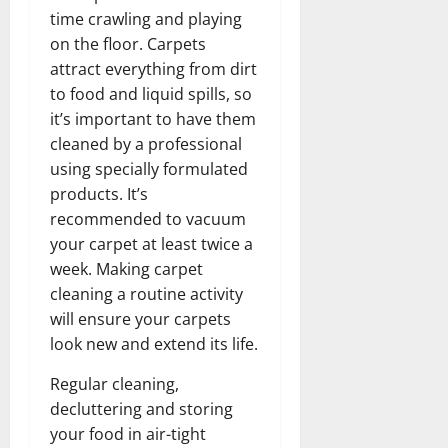
time crawling and playing
on the floor. Carpets
attract everything from dirt
to food and liquid spills, so
it’s important to have them
cleaned by a professional
using specially formulated
products. It’s
recommended to vacuum
your carpet at least twice a
week. Making carpet
cleaning a routine activity
will ensure your carpets
look new and extend its life.
Regular cleaning,
decluttering and storing
your food in air-tight