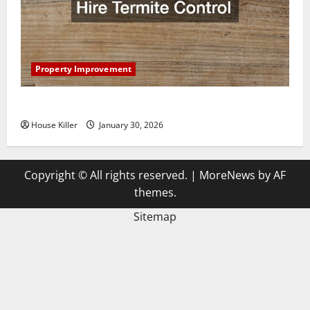
Property Improvement
3 Signs You Need to Hire Termite Control
House Killer
January 30, 2026
Copyright © All rights reserved.
|
MoreNews
by AF
themes.
Sitemap