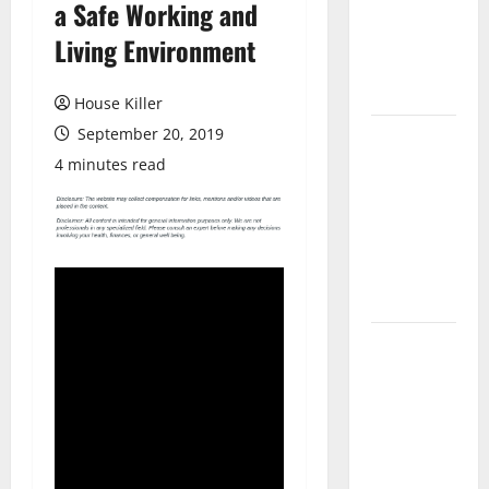
a Safe Working and
Laminate
Flooring: A
Living Environment
Complete
Guide
House Killer
September 20, 2019
Laminate vs
Vinyl
4 minutes read
Flooring:
Choosing
the Best
Option for
Your Home
10 of the
Best High
End Home
Renovation
Ideas for
You