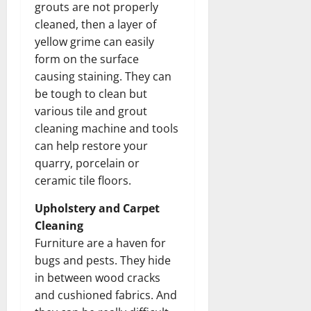
grouts are not properly
cleaned, then a layer of
yellow grime can easily
form on the surface
causing staining. They can
be tough to clean but
various tile and grout
cleaning machine and tools
can help restore your
quarry, porcelain or
ceramic tile floors.
Upholstery and Carpet
Cleaning
Furniture are a haven for
bugs and pests. They hide
in between wood cracks
and cushioned fabrics. And