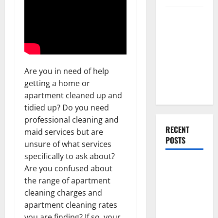
Everything
You Should
Do When
Moving Into
Your First
Are you in need of help
Home as a
getting a home or
Couple
apartment cleaned up and
tidied up? Do you need
professional cleaning and
RECENT
maid services but are
POSTS
unsure of what services
specifically to ask about?
What You
Are you confused about
Should Do
the range of apartment
With Your
cleaning charges and
Furniture
apartment cleaning rates
When
you are finding? If so, your