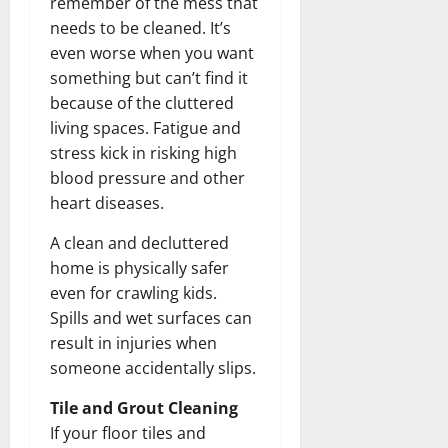
remember of the mess that
needs to be cleaned. It’s
even worse when you want
something but can’t find it
because of the cluttered
living spaces. Fatigue and
stress kick in risking high
blood pressure and other
heart diseases.
A clean and decluttered
home is physically safer
even for crawling kids.
Spills and wet surfaces can
result in injuries when
someone accidentally slips.
Tile and Grout Cleaning
If your floor tiles and