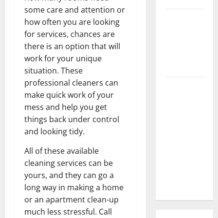
some care and attention or
3 Signs You
how often you are looking
Need to
for services, chances are
Hire
there is an option that will
Termite
work for your unique
Control
situation. These
professional cleaners can
How to
make quick work of your
Clean Vinyl
mess and help you get
Flooring
things back under control
the Right
and looking tidy.
Way: A
Complete
All of these available
Guide for
cleaning services can be
Every Vinyl
yours, and they can go a
Type
long way in making a home
or an apartment clean-up
much less stressful. Call