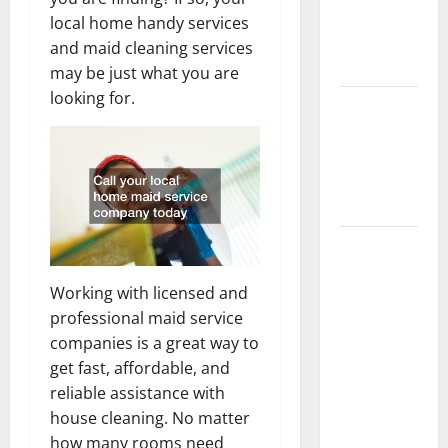
Getting
local home handy services
New
and maid cleaning services
Flooring
may be just what you are
looking for.
How Does
Your HVAC
System
Really
Work?
How to
Clean Vinyl
Working with licensed and
Plank
professional maid service
Flooring to
companies is a great way to
Keep Your
get fast, affordable, and
Home
reliable assistance with
Floors
house cleaning. No matter
Spotless
how many rooms need
and Durable