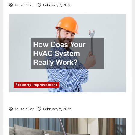
House Killer
February 7, 2026
Property Improvement
How Does Your HVAC System Really Work?
House Killer
February 5, 2026