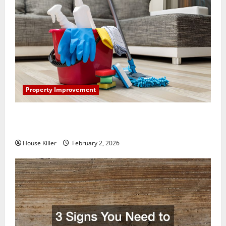
Property Improvement
How to Clean Vinyl Plank Flooring to Keep Your
Home Floors Spotless and Durable
House Killer
February 2, 2026