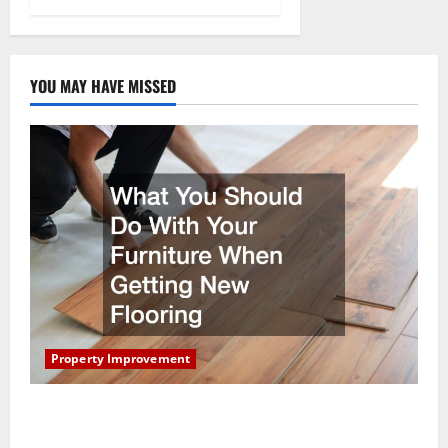
YOU MAY HAVE MISSED
Property Improvement
What You Should Do With Your Furniture When
Getting New Flooring