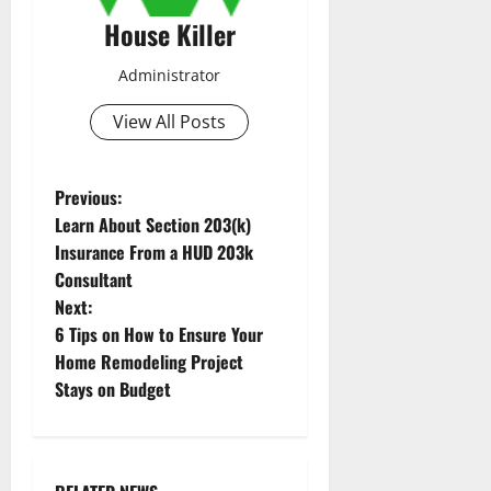
House Killer
Administrator
View All Posts
P
Previous:
Learn About Section 203(k)
o
Insurance From a HUD 203k
Consultant
s
Next:
t
6 Tips on How to Ensure Your
Home Remodeling Project
n
Stays on Budget
a
v