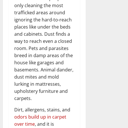
only cleaning the most
trafficked areas around
ignoring the hard-to-reach
places like under the beds
and cabinets. Dust finds a
way to reach even a closed
room. Pets and parasites
breed in damp areas of the
house like garages and
basements. Animal dander,
dust mites and mold
lurking in mattresses,
upholstery furniture and
carpets.
Dirt, allergens, stains, and
odors build up in carpet
over time
, and it is