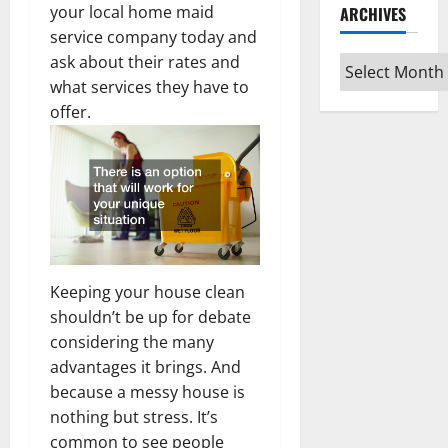
your local home maid
ARCHIVES
service company today and
ask about their rates and
Archives
what services they have to
offer.
Keeping your house clean
shouldn’t be up for debate
considering the many
advantages it brings. And
because a messy house is
nothing but stress. It’s
common to see people