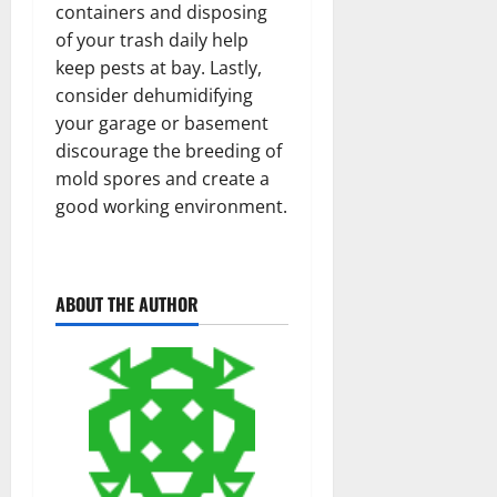
containers and disposing
of your trash daily help
keep pests at bay. Lastly,
consider dehumidifying
your garage or basement
discourage the breeding of
mold spores and create a
good working environment.
ABOUT THE AUTHOR