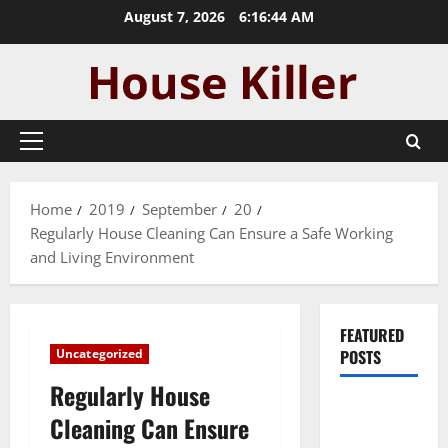
Skip
August 7, 2026
6:16:45 AM
to
content
Primary
Menu
Home
2019
September
20
Regularly House Cleaning Can Ensure a Safe Working
and Living Environment
FEATURED
Uncategorized
POSTS
Regularly House
Pros and
Cleaning Can Ensure
Cons of