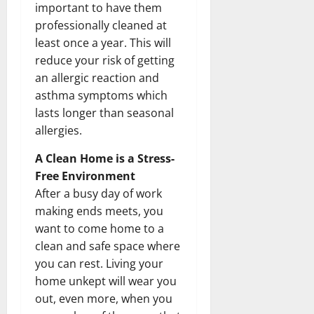
important to have them
professionally cleaned at
least once a year. This will
reduce your risk of getting
an allergic reaction and
asthma symptoms which
lasts longer than seasonal
allergies.
A Clean Home is a Stress-
Free Environment
After a busy day of work
making ends meets, you
want to come home to a
clean and safe space where
you can rest. Living your
home unkept will wear you
out, even more, when you