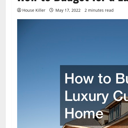
House Killer
May 17, 2022
2 minutes read