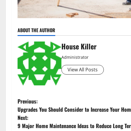
ABOUT THE AUTHOR
House Killer
Administrator
View All Posts
P
Previous:
Upgrades You Should Consider to Increase Your Hom
o
Next:
s
9 Major Home Maintenance Ideas to Reduce Long Te