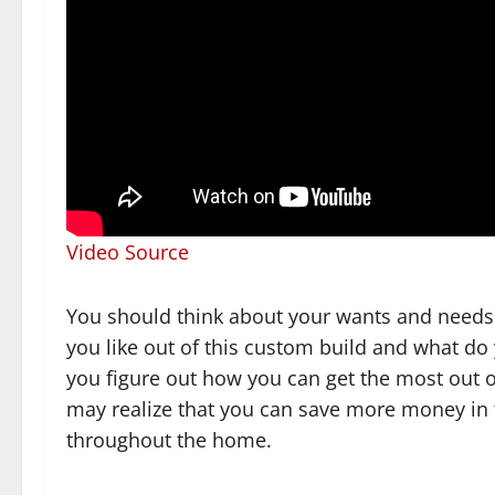
Video Source
You should think about your wants and needs
you like out of this custom build and what do 
you figure out how you can get the most out o
may realize that you can save more money in t
throughout the home.