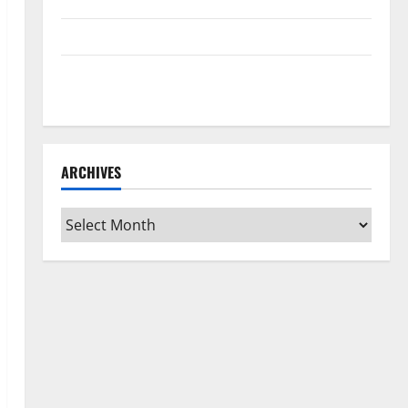
Home Floors Spotless and Durable
3 Signs You Need to Hire Termite Control
How to Clean Vinyl Flooring the Right Way: A
Complete Guide for Every Vinyl Type
ARCHIVES
Archives