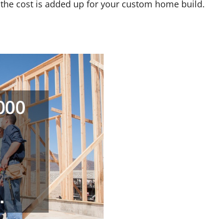
w the cost is added up for your custom home build.