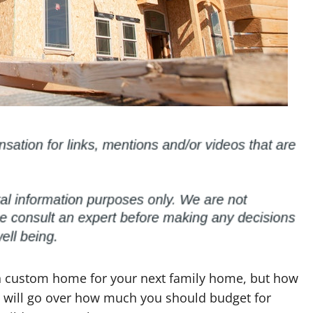
n custom home for your next family home, but how
t will go over how much you should budget for