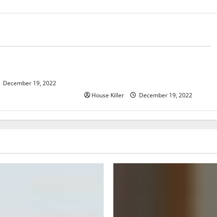
Home
er, Now What?
What to Do Before Hiring a
Concrete Company
December 19, 2022
House Killer
December 19, 2022