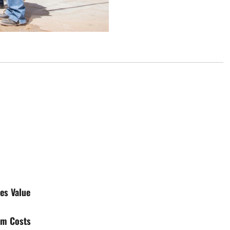
es Value
rm Costs