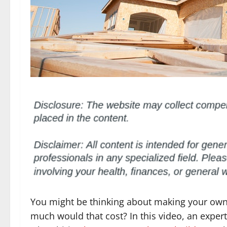
You might be thinking about making your ow
much would that cost? In this video, an exper