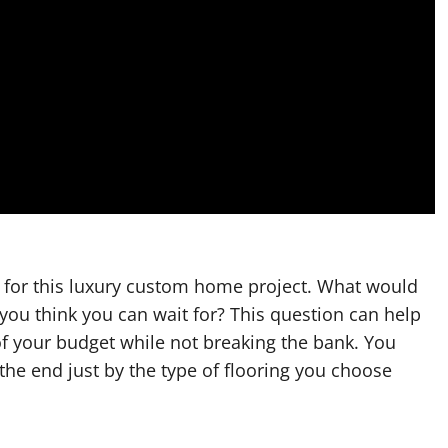
 for this luxury custom home project. What would
you think you can wait for? This question can help
f your budget while not breaking the bank. You
he end just by the type of flooring you choose