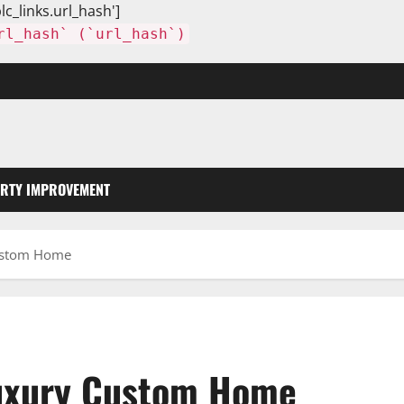
lc_links.url_hash']
rl_hash` (`url_hash`)
RTY IMPROVEMENT
Custom Home
Luxury Custom Home