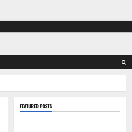
FEATURED POSTS
Pros and Cons of Laminate Flooring: A Complete
Guide