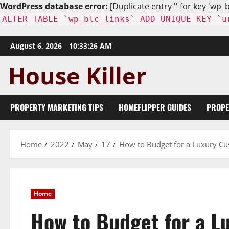
WordPress database error:
[Duplicate entry '' for key 'wp_b
ALTER TABLE `wp_blc_links` ADD UNIQUE KEY `u
Skip
August 6, 2026
10:33:27 AM
to
content
PROPERTY MARKETING TIPS
HOMEFLIPPER GUIDES
PROPE
Home
2022
May
17
How to Budget for a Luxury 
Home
How to Budget for a 