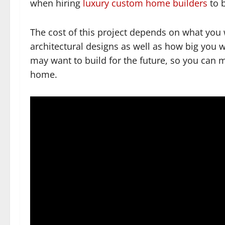
when hiring
luxury custom home builders
to 
The cost of this project depends on what you 
architectural designs as well as how big you wo
may want to build for the future, so you can 
home.