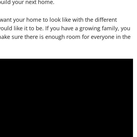
build your next home.
want your home to look like with the different
uld like it to be. If you have a growing family, you
make sure there is enough room for everyone in the