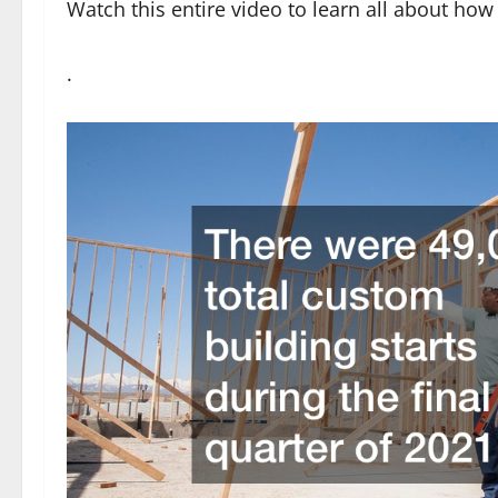
Watch this entire video to learn all about ho
.