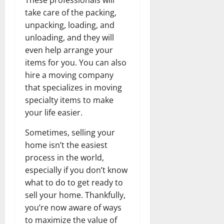
take care of the packing,
unpacking, loading, and
unloading, and they will
even help arrange your
items for you. You can also
hire a moving company
that specializes in moving
specialty items to make
your life easier.
Sometimes, selling your
home isn’t the easiest
process in the world,
especially if you don’t know
what to do to get ready to
sell your home. Thankfully,
you’re now aware of ways
to maximize the value of