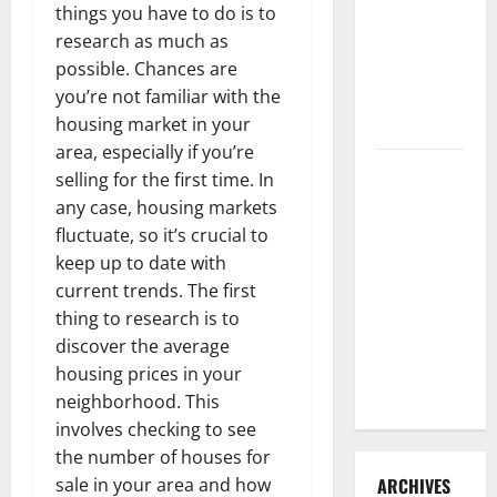
things you have to do is to
3 Signs You
research as much as
Need to
possible. Chances are
Hire
you’re not familiar with the
Termite
housing market in your
Control
area, especially if you’re
How to
selling for the first time. In
Clean Vinyl
any case, housing markets
Flooring
fluctuate, so it’s crucial to
the Right
keep up to date with
Way: A
current trends. The first
Complete
thing to research is to
Guide for
discover the average
Every Vinyl
housing prices in your
Type
neighborhood. This
involves checking to see
the number of houses for
sale in your area and how
ARCHIVES