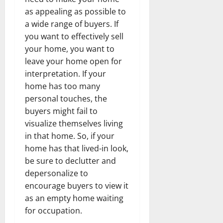
as appealing as possible to
a wide range of buyers. If
you want to effectively sell
your home, you want to
leave your home open for
interpretation. If your
home has too many
personal touches, the
buyers might fail to
visualize themselves living
in that home. So, if your
home has that lived-in look,
be sure to declutter and
depersonalize to
encourage buyers to view it
as an empty home waiting
for occupation.