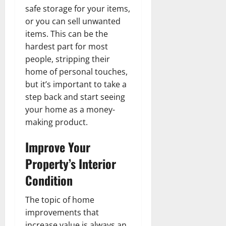
safe storage for your items,
or you can sell unwanted
items. This can be the
hardest part for most
people, stripping their
home of personal touches,
but it’s important to take a
step back and start seeing
your home as a money-
making product.
Improve Your
Property’s Interior
Condition
The topic of home
improvements that
increase value is always an