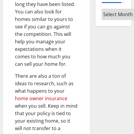
long they have been listed.
You can also look for
Archives
homes similar to yours to
see if you can go against
the competition. This will
help you manage your
expectations when it
comes to how much you
can sell your home for.
There are also a ton of
ideas to research, such as
what happens to your
home owner insurance
when you sell. Keep in mind
that your policy is tied to
your existing home, so it
will not transfer to a