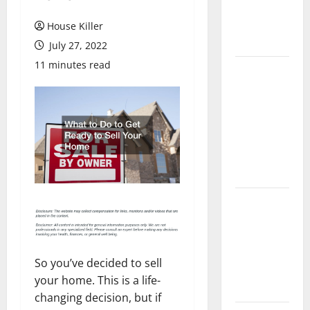
Flooring: A
Complete
House Killer
Guide
July 27, 2022
11 minutes read
Laminate vs
Vinyl
Flooring:
Choosing
the Best
Option for
Your Home
10 of the
Best High
End Home
Renovation
So you’ve decided to sell
Ideas for
your home. This is a life-
You
changing decision, but if