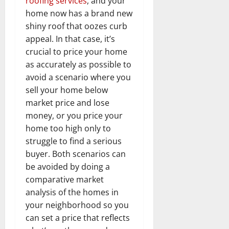
roofing services
, and your
home now has a brand new
shiny roof that oozes curb
appeal. In that case, it’s
crucial to price your home
as accurately as possible to
avoid a scenario where you
sell your home below
market price and lose
money, or you price your
home too high only to
struggle to find a serious
buyer. Both scenarios can
be avoided by doing a
comparative market
analysis of the homes in
your neighborhood so you
can set a price that reflects