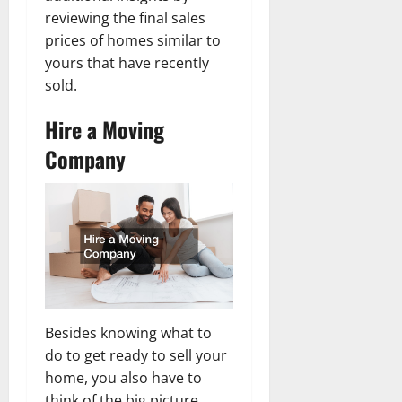
reviewing the final sales
prices of homes similar to
yours that have recently
sold.
Hire
a Moving
Company
Besides knowing what to
do to get ready to sell your
home, you also have to
think of the big picture.