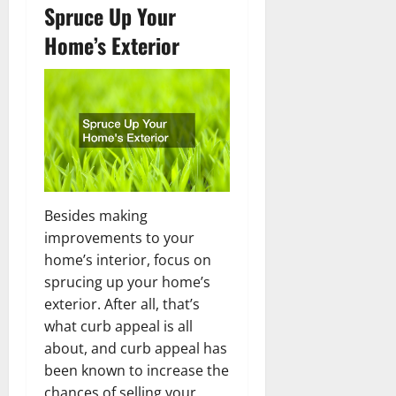
Spruce Up Your
Home’s Exterior
Besides making
improvements to your
home’s interior, focus on
sprucing up your home’s
exterior. After all, that’s
what curb appeal is all
about, and curb appeal has
been known to increase the
chances of selling your