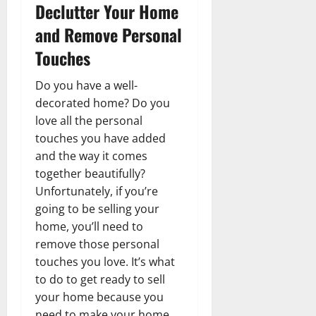
Declutter Your Home
and Remove Personal
Touches
Do you have a well-
decorated home? Do you
love all the personal
touches you have added
and the way it comes
together beautifully?
Unfortunately, if you’re
going to be selling your
home, you’ll need to
remove those personal
touches you love. It’s what
to do to get ready to sell
your home because you
need to make your home