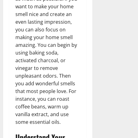
want to make your home
smell nice and create an
even lasting impression,
you can also focus on
making your home smell
amazing. You can begin by
using baking soda,
activated charcoal, or
vinegar to remove
unpleasant odors. Then
you add wonderful smells
that most people love. For
instance, you can roast
coffee beans, warm up
vanilla extract, and use
some essential oils.
Understand Your