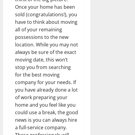
Once your home has been
sold (congratulations!), you
have to think about moving
all of your remaining
possessions to the new
location. While you may not
always be sure of the exact
moving date, this won’t
stop you from searching
for the best moving
company for your needs. If
you have already done a lot
of work preparing your
home and you feel like you
could use a break, the good
news is you can always hire
a full-service company.
These professionals will