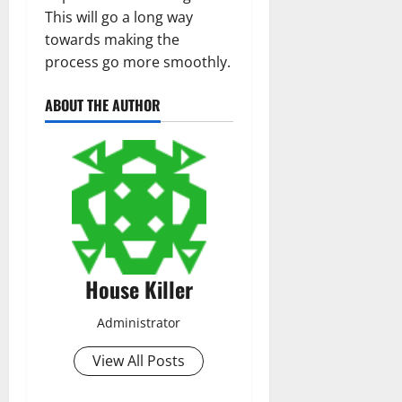
This will go a long way
towards making the
process go more smoothly.
ABOUT THE AUTHOR
House Killer
Administrator
View All Posts