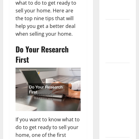
what to do to get ready to
New
sell your home. Here are
Flooring
the top nine tips that will
How Does
help you get a better deal
Your HVAC
when selling your home.
System
Do Your Research
Really
Work?
First
How to
Clean Vinyl
Plank
Flooring to
Keep Your
Home
Floors
If you want to know what to
Spotless
do to get ready to sell your
and Durable
home, one of the first