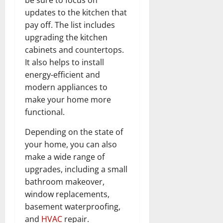
updates to the kitchen that
pay off. The list includes
upgrading the kitchen
cabinets and countertops.
It also helps to install
energy-efficient and
modern appliances to
make your home more
functional.
Depending on the state of
your home, you can also
make a wide range of
upgrades, including a small
bathroom makeover,
window replacements,
basement waterproofing,
and
HVAC
repair.