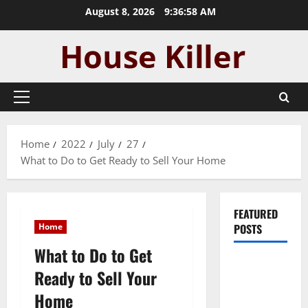
Skip
August 8, 2026
9:36:59 AM
to
content
Primary
Menu
Home
2022
July
27
What to Do to Get Ready to Sell Your Home
FEATURED
Home
POSTS
What to Do to Get
Pros and
Ready to Sell Your
Cons of
Home
Laminate