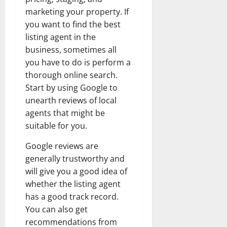
marketing your property. If
you want to find the best
listing agent in the
business, sometimes all
you have to do is perform a
thorough online search.
Start by using Google to
unearth reviews of local
agents that might be
suitable for you.
Google reviews are
generally trustworthy and
will give you a good idea of
whether the listing agent
has a good track record.
You can also get
recommendations from