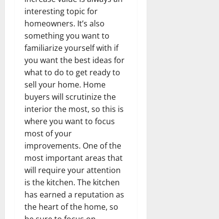
interesting topic for
homeowners. It’s also
something you want to
familiarize yourself with if
you want the best ideas for
what to do to get ready to
sell your home. Home
buyers will scrutinize the
interior the most, so this is
where you want to focus
most of your
improvements. One of the
most important areas that
will require your attention
is the kitchen. The kitchen
has earned a reputation as
the heart of the home, so
be sure to focus on