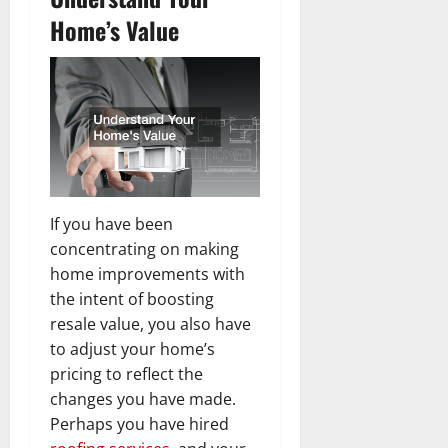
Home’s Value
If you have been
concentrating on making
home improvements with
the intent of boosting
resale value, you also have
to adjust your home’s
pricing to reflect the
changes you have made.
Perhaps you have hired