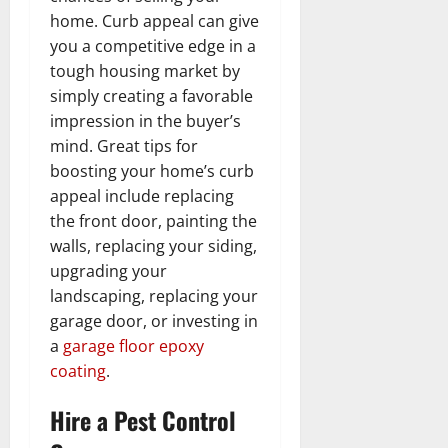
home. Curb appeal can give
you a competitive edge in a
tough housing market by
simply creating a favorable
impression in the buyer’s
mind. Great tips for
boosting your home’s curb
appeal include replacing
the front door, painting the
walls, replacing your siding,
upgrading your
landscaping, replacing your
garage door, or investing in
a
garage floor epoxy
coating
.
Hire a Pest Control