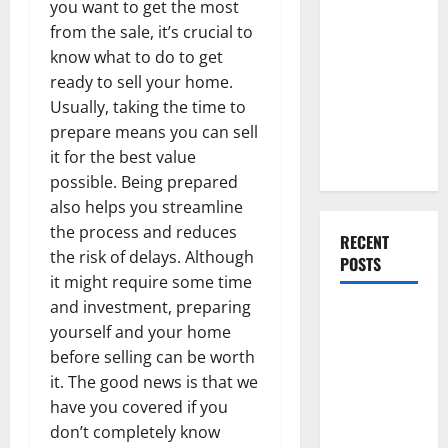
you want to get the most
Everything
from the sale, it’s crucial to
You Should
know what to do to get
Do When
ready to sell your home.
Moving Into
Usually, taking the time to
Your First
prepare means you can sell
Home as a
it for the best value
Couple
possible. Being prepared
also helps you streamline
the process and reduces
RECENT
the risk of delays. Although
POSTS
it might require some time
and investment, preparing
What You
yourself and your home
Should Do
before selling can be worth
With Your
it. The good news is that we
Furniture
have you covered if you
When
don’t completely know
Getting