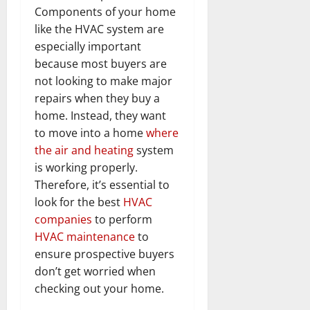
Components of your home
like the HVAC system are
especially important
because most buyers are
not looking to make major
repairs when they buy a
home. Instead, they want
to move into a home
where
the air and heating
system
is working properly.
Therefore, it’s essential to
look for the best
HVAC
companies
to perform
HVAC maintenance
to
ensure prospective buyers
don’t get worried when
checking out your home.