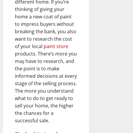
different home. If you’re
thinking of giving your
home a new coat of paint
to impress buyers without
breaking the bank, you also
want to research the cost
of your local
paint store
products. There’s more you
may have to research, and
the point is to make
informed decisions at every
stage of the selling process.
The more you understand
what to do to get ready to
sell your home, the higher
the chances for a
successful sale.