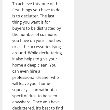
To achieve this, one of the
first things you have to do
is to declutter. The last
thing you want is for
buyers to be distracted by
the number of cushions
you have on your couches
or all the accessories lying
around. While decluttering,
it also helps to give your
home a deep clean. You
can even hire a
professional cleaner who
will leave your home
squeaky clean without a
speck of dust to be seen
anywhere. Once you have
decluttered, it’s best to find