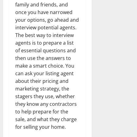
family and friends, and
once you have narrowed
your options, go ahead and
interview potential agents.
The best way to interview
agents is to prepare a list
of essential questions and
then use the answers to
make a smart choice. You
can ask your listing agent
about their pricing and
marketing strategy, the
stagers they use, whether
they know any contractors
to help prepare for the
sale, and what they charge
for selling your home.