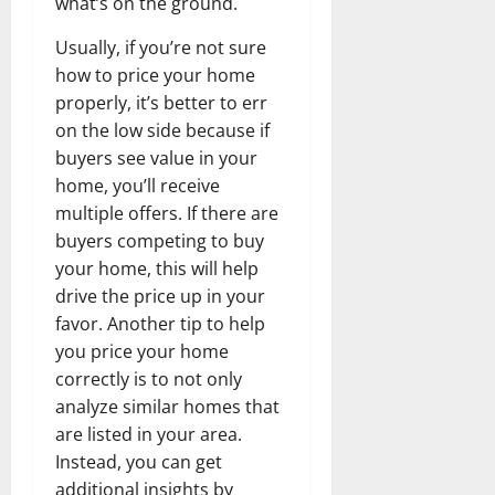
what’s on the ground.
Usually, if you’re not sure
how to price your home
properly, it’s better to err
on the low side because if
buyers see value in your
home, you’ll receive
multiple offers. If there are
buyers competing to buy
your home, this will help
drive the price up in your
favor. Another tip to help
you price your home
correctly is to not only
analyze similar homes that
are listed in your area.
Instead, you can get
additional insights by