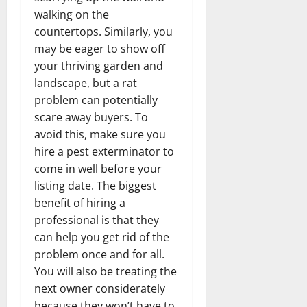
walking on the
countertops. Similarly, you
may be eager to show off
your thriving garden and
landscape, but a rat
problem can potentially
scare away buyers. To
avoid this, make sure you
hire a pest exterminator to
come in well before your
listing date. The biggest
benefit of hiring a
professional is that they
can help you get rid of the
problem once and for all.
You will also be treating the
next owner considerately
because they won’t have to