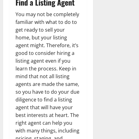
Find a Listing Agent
You may not be completely
familiar with what to do to
get ready to sell your
home, but your listing
agent might. Therefore, it’s
good to consider hiring a
listing agent even if you
learn the process. Keep in
mind that not all listing
agents are made the same,
so you have to do your due
diligence to find a listing
agent that will have your
best interests at heart. The
right agent can help you
with many things, including
pricing, staging, and