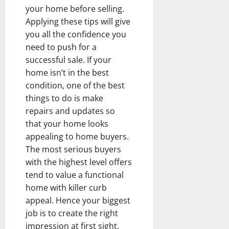
your home before selling.
Applying these tips will give
you all the confidence you
need to push for a
successful sale. If your
home isn’t in the best
condition, one of the best
things to do is make
repairs and updates so
that your home looks
appealing to home buyers.
The most serious buyers
with the highest level offers
tend to value a functional
home with killer curb
appeal. Hence your biggest
job is to create the right
impression at first sight.