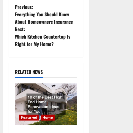
P
Previous:
Everything You Should Know
o
About Homeowners Insurance
Next:
s
Which Kitchen Countertop Is
t
Right for My Home?
n
a
RELATED NEWS
v
i
g
a
Featured
Home
10 of the Best High End