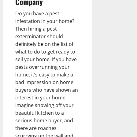
Company
Do you have a pest
infestation in your home?
Then hiring a pest
exterminator should
definitely be on the list of
what to do to get ready to
sell your home. If you have
pests overrunning your
home, it’s easy to make a
bad impression on home
buyers who have shown an
interest in your home.
Imagine showing off your
beautiful kitchen to a
serious home buyer, and
there are roaches
scurrying up the wall and