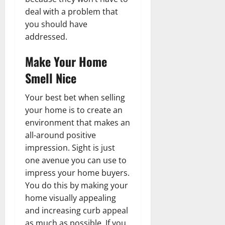
deal with a problem that
you should have
addressed.
Make Your Home
Smell Nice
Your best bet when selling
your home is to create an
environment that makes an
all-around positive
impression. Sight is just
one avenue you can use to
impress your home buyers.
You do this by making your
home visually appealing
and increasing curb appeal
as much as possible. If you