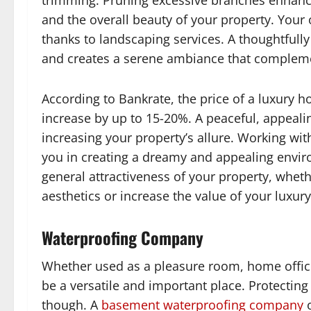
trimming. Pruning excessive branches enhance
and the overall beauty of your property. You
thanks to landscaping services. A thoughtfull
and creates a serene ambiance that complement
According to Bankrate, the price of a luxury
increase by up to 15-20%. A peaceful, appeali
increasing your property’s allure. Working with
you in creating a dreamy and appealing env
general attractiveness of your property, wheth
aesthetics or increase the value of your luxur
Waterproofing Company
Whether used as a pleasure room, home offic
be a versatile and important place. Protecting
though. A
basement waterproofing company
o