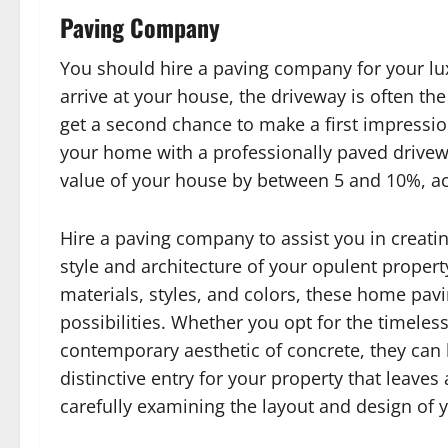
Paving Company
You should hire a paving company for your lu
arrive at your house, the driveway is often the
get a second chance to make a first impression
your home with a professionally paved drivewa
value of your house by between 5 and 10%, ac
Hire a paving company to assist you in creati
style and architecture of your opulent proper
materials, styles, and colors, these home pavin
possibilities. Whether you opt for the timeless
contemporary aesthetic of concrete, they can b
distinctive entry for your property that leav
carefully examining the layout and design of 