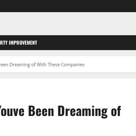
RTY IMPROVEMENT
Been Dreaming of With These Companies
Youve Been Dreaming of