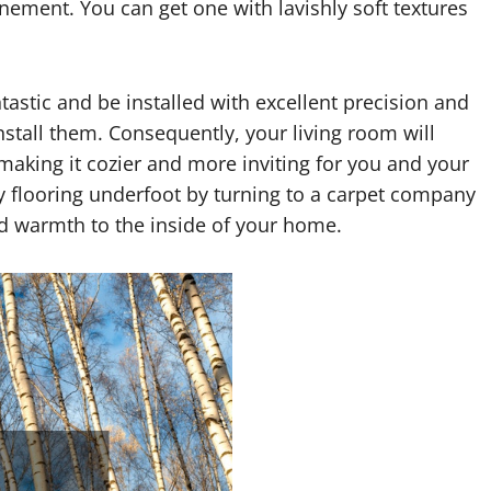
ment. You can get one with lavishly soft textures
tastic and be installed with excellent precision and
install them. Consequently, your living room will
aking it cozier and more inviting for you and your
zy flooring underfoot by turning to a carpet company
and warmth to the inside of your home.