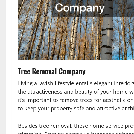
Tree Removal Company
Living a lavish lifestyle entails elegant inter
the attractiveness and beauty of your home w
it’s important to remove trees for aesthetic o
to keep your property safe and attractive at thi
Besides tree removal, these home service prov