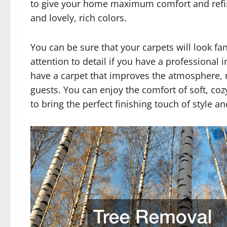
to give your home maximum comfort and refine
and lovely, rich colors.
You can be sure that your carpets will look fan
attention to detail if you have a professional 
have a carpet that improves the atmosphere, m
guests. You can enjoy the comfort of soft, co
to bring the perfect finishing touch of style 