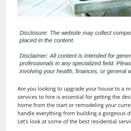
Are you looking to upgrade your house to a mo
services to hire is essential for getting the d
home from the start or remodeling your curren
handle everything from building a gorgeous dr
Let’s look at some of the best residential serv