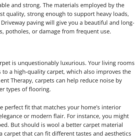
rable and strong. The materials employed by the
st quality, strong enough to support heavy loads,
Driveway paving will give you a beautiful and long-
ks, potholes, or damage from frequent use.
carpet is unquestionably luxurious. Your living rooms
to a high-quality carpet, which also improves the
ment Therapy, carpets can help reduce noise by
er types of flooring.
 perfect fit that matches your home’s interior
 elegance or modern flair. For instance, you might
ped. But should is wool a better carpet material
 carpet that can fit different tastes and aesthetics