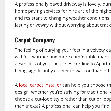
A professionally paved driveway is lovely, du
home paving services for hire are of the highe
and resistant to changing weather conditions. 
lasting driveway without worrying about crac
Carpet Company
The feeling of burying your feet in a velvety 
will feel warmer and more comfortable thanks 
aesthetics of your house. According to Apart
being significantly quieter to walk on than oth
A
local carpet installer
can help you choose the
design, whether you’re striving for traditional
choose a cut-loop style rather than cut or loo
than triexta? A professional can help you find a