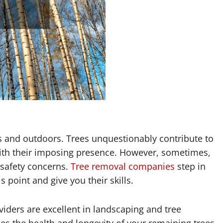
iors and outdoors. Trees unquestionably contribute to
ith their imposing presence. However, sometimes,
r safety concerns.
Tree removal companies
step in
s point and give you their skills.
iders are excellent in landscaping and tree