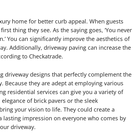
xury home for better curb appeal. When guests
 first thing they see. As the saying goes, ‘You never
.’ You can significantly improve the aesthetics of
y. Additionally, driveway paving can increase the
cording to Checkatrade.
ng driveway designs that perfectly complement the
ty. Because they are adept at employing various
g residential services can give you a variety of
 elegance of brick pavers or the sleek
ring your vision to life. They could create a
es a lasting impression on everyone who comes by
your driveway.