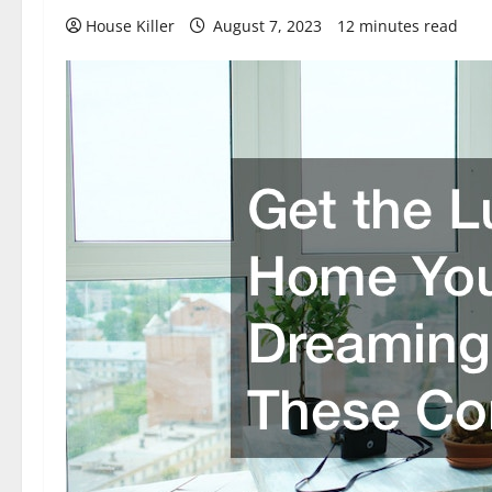
House Killer
August 7, 2023
12 minutes read