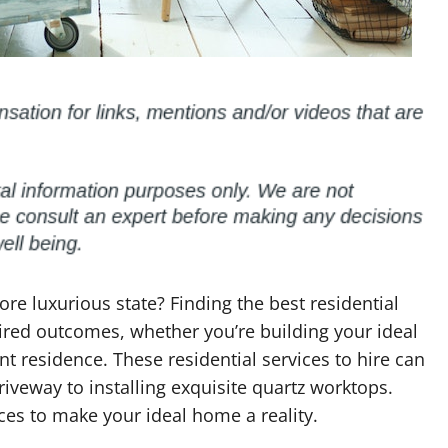
re luxurious state? Finding the best residential
esired outcomes, whether you’re building your ideal
t residence. These residential services to hire can
iveway to installing exquisite quartz worktops.
ices to make your ideal home a reality.