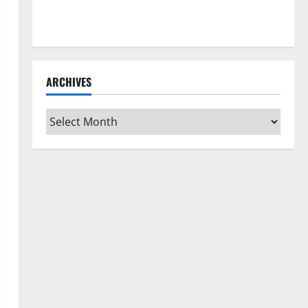
How to Clean Vinyl Flooring the Right Way: A
Complete Guide for Every Vinyl Type
ARCHIVES
Archives