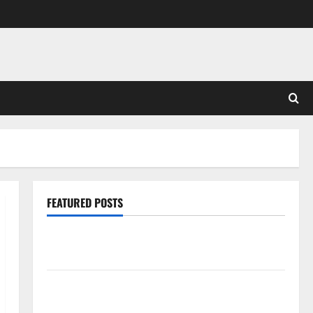
FEATURED POSTS
Pros and Cons of Laminate Flooring: A Complete
Guide
Laminate vs Vinyl Flooring: Choosing the Best
Option for Your Home