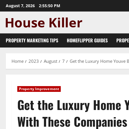
Skip
August 7, 2026
2:55:51 PM
to
content
PROPERTY MARKETING TIPS
HOMEFLIPPER GUIDES
PROPE
Home
2023
August
7
Get the Luxury Home Youve 
Property Improvement
Get the Luxury Home 
With These Companies