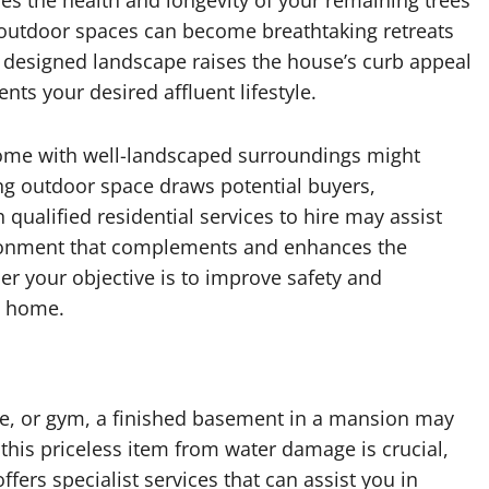
s the health and longevity of your remaining trees
r outdoor spaces can become breathtaking retreats
y designed landscape raises the house’s curb appeal
s your desired affluent lifestyle.
 home with well-landscaped surroundings might
ng outdoor space draws potential buyers,
 qualified residential services to hire may assist
ironment that complements and enhances the
er your objective is to improve safety and
y home.
e, or gym, a finished basement in a mansion may
 this priceless item from water damage is crucial,
ffers specialist services that can assist you in