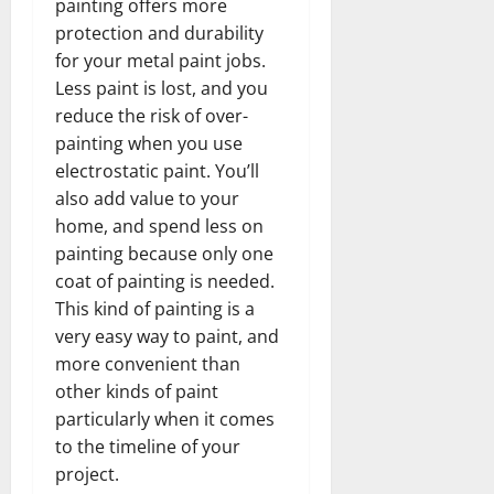
painting offers more
protection and durability
for your metal paint jobs.
Less paint is lost, and you
reduce the risk of over-
painting when you use
electrostatic paint. You’ll
also add value to your
home, and spend less on
painting because only one
coat of painting is needed.
This kind of painting is a
very easy way to paint, and
more convenient than
other kinds of paint
particularly when it comes
to the timeline of your
project.