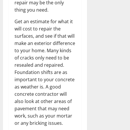
repair may be the only
thing you need.
Get an estimate for what it
will cost to repair the
surfaces, and see if that will
make an exterior difference
to your home. Many kinds
of cracks only need to be
resealed and repaired.
Foundation shifts are as
important to your concrete
as weather is. A good
concrete contractor will
also look at other areas of
pavement that may need
work, such as your mortar
or any bricking issues.