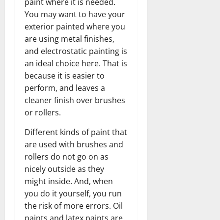
paint where it is needed.
You may want to have your
exterior painted where you
are using metal finishes,
and electrostatic painting is
an ideal choice here. That is
because it is easier to
perform, and leaves a
cleaner finish over brushes
or rollers.
Different kinds of paint that
are used with brushes and
rollers do not go on as
nicely outside as they
might inside. And, when
you do it yourself, you run
the risk of more errors. Oil
paints and latex paints are