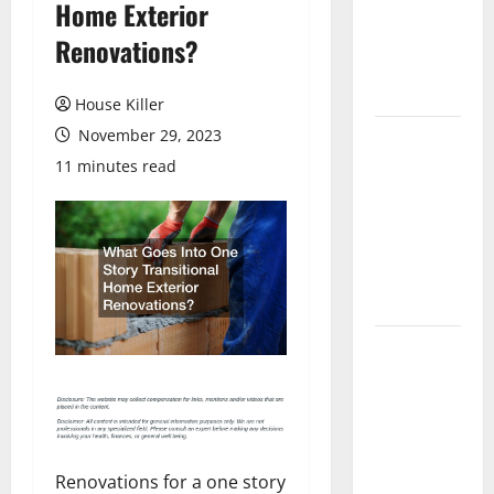
Home Exterior
Laminate
Flooring: A
Renovations?
Complete
Guide
House Killer
November 29, 2023
Laminate vs
Vinyl
11 minutes read
Flooring:
Choosing
the Best
Option for
Your Home
10 of the
Best High
End Home
Renovation
Ideas for
Renovations for a one story
You