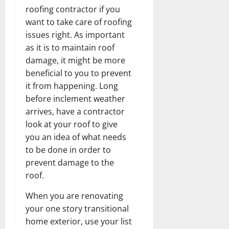
roofing contractor if you
want to take care of roofing
issues right. As important
as it is to maintain roof
damage, it might be more
beneficial to you to prevent
it from happening. Long
before inclement weather
arrives, have a contractor
look at your roof to give
you an idea of what needs
to be done in order to
prevent damage to the
roof.
When you are renovating
your one story transitional
home exterior, use your list