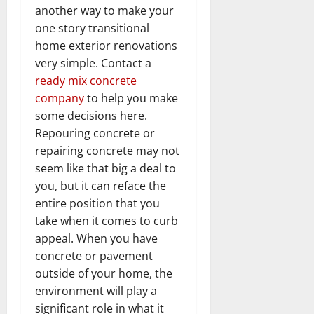
another way to make your
one story transitional
home exterior renovations
very simple. Contact a
ready mix concrete
company
to help you make
some decisions here.
Repouring concrete or
repairing concrete may not
seem like that big a deal to
you, but it can reface the
entire position that you
take when it comes to curb
appeal. When you have
concrete or pavement
outside of your home, the
environment will play a
significant role in what it