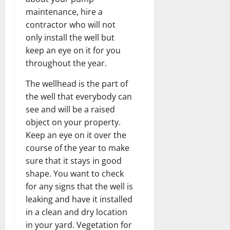
maintenance, hire a
contractor who will not
only install the well but
keep an eye on it for you
throughout the year.
The wellhead is the part of
the well that everybody can
see and will be a raised
object on your property.
Keep an eye on it over the
course of the year to make
sure that it stays in good
shape. You want to check
for any signs that the well is
leaking and have it installed
in a clean and dry location
in your yard. Vegetation for