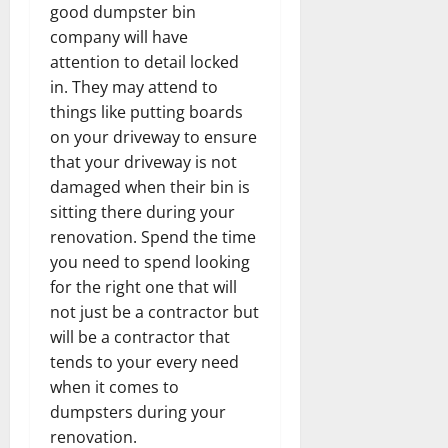
good dumpster bin
company will have
attention to detail locked
in. They may attend to
things like putting boards
on your driveway to ensure
that your driveway is not
damaged when their bin is
sitting there during your
renovation. Spend the time
you need to spend looking
for the right one that will
not just be a contractor but
will be a contractor that
tends to your every need
when it comes to
dumpsters during your
renovation.