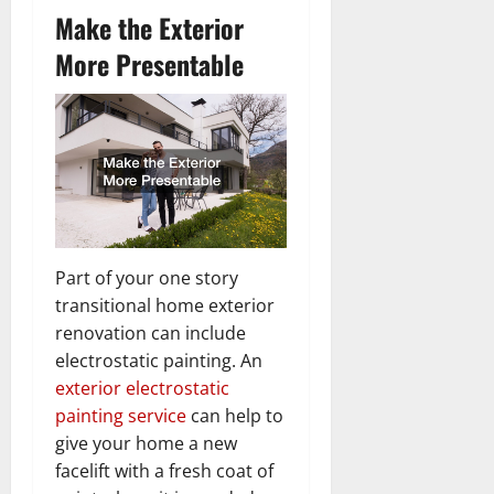
Make the Exterior
More Presentable
Part of your one story
transitional home exterior
renovation can include
electrostatic painting. An
exterior electrostatic
painting service
can help to
give your home a new
facelift with a fresh coat of