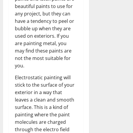
beautiful paints to use for
any project, but they can
have a tendency to peel or
bubble up when they are
used on exteriors. If you
are painting metal, you
may find these paints are
not the most suitable for
you.
Electrostatic painting will
stick to the surface of your
exterior in a way that
leaves a clean and smooth
surface. This is a kind of
painting where the paint
molecules are charged
through the electro field