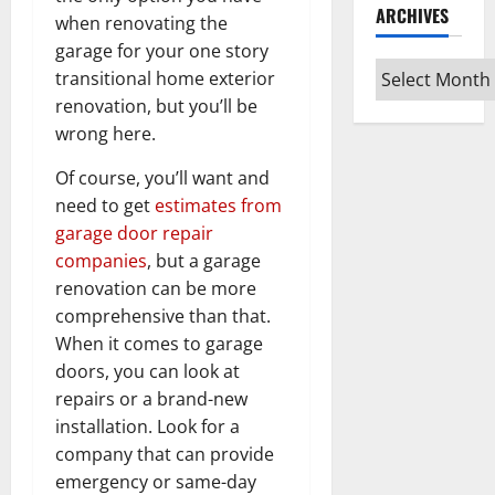
ARCHIVES
when renovating the
garage for your one story
Archives
transitional home exterior
renovation, but you’ll be
wrong here.
Of course, you’ll want and
need to get
estimates from
garage door repair
companies
, but a garage
renovation can be more
comprehensive than that.
When it comes to garage
doors, you can look at
repairs or a brand-new
installation. Look for a
company that can provide
emergency or same-day