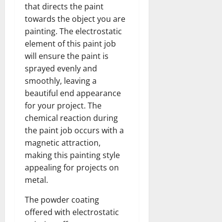
that directs the paint
towards the object you are
painting. The electrostatic
element of this paint job
will ensure the paint is
sprayed evenly and
smoothly, leaving a
beautiful end appearance
for your project. The
chemical reaction during
the paint job occurs with a
magnetic attraction,
making this painting style
appealing for projects on
metal.
The powder coating
offered with electrostatic