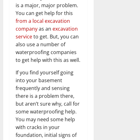
is a major, major problem.
You can get help for this
from a local excavation
company
as an
excavation
service
to get. But, you can
also use a number of
waterproofing companies
to get help with this as well.
If you find yourself going
into your basement
frequently and sensing
there is a problem there,
but aren’t sure why, call for
some waterproofing help.
You may need some help
with cracks in your
foundation, initial signs of