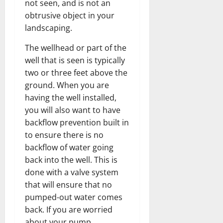
not seen, and is not an
obtrusive object in your
landscaping.
The wellhead or part of the
well that is seen is typically
two or three feet above the
ground. When you are
having the well installed,
you will also want to have
backflow prevention built in
to ensure there is no
backflow of water going
back into the well. This is
done with a valve system
that will ensure that no
pumped-out water comes
back. If you are worried
about your pump