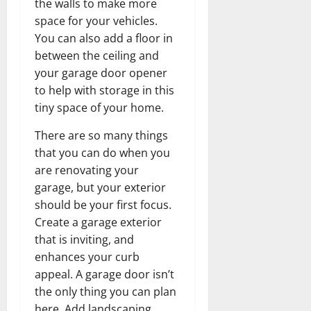
the walls to make more
space for your vehicles.
You can also add a floor in
between the ceiling and
your garage door opener
to help with storage in this
tiny space of your home.
There are so many things
that you can do when you
are renovating your
garage, but your exterior
should be your first focus.
Create a garage exterior
that is inviting, and
enhances your curb
appeal. A garage door isn’t
the only thing you can plan
here. Add landscaping