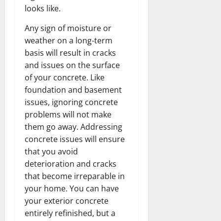
looks like.
Any sign of moisture or
weather on a long-term
basis will result in cracks
and issues on the surface
of your concrete. Like
foundation and basement
issues, ignoring concrete
problems will not make
them go away. Addressing
concrete issues will ensure
that you avoid
deterioration and cracks
that become irreparable in
your home. You can have
your exterior concrete
entirely refinished, but a