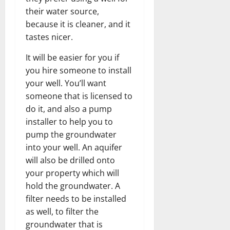
their water source,
because it is cleaner, and it
tastes nicer.
It will be easier for you if
you hire someone to install
your well. You’ll want
someone that is licensed to
do it, and also a pump
installer to help you to
pump the groundwater
into your well. An aquifer
will also be drilled onto
your property which will
hold the groundwater. A
filter needs to be installed
as well, to filter the
groundwater that is