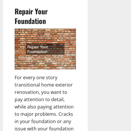
Repair Your
Foundation
For every one story
transitional home exterior
renovation, you want to
pay attention to detail,
while also paying attention
to major problems. Cracks
in your foundation or any
issue with your foundation