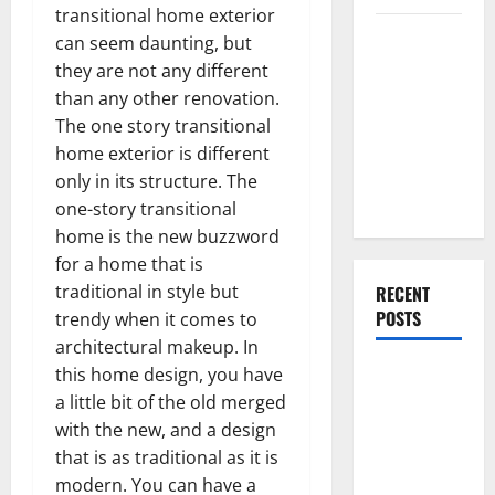
transitional home exterior
Everything
can seem daunting, but
You Should
they are not any different
Do When
than any other renovation.
Moving Into
The one story transitional
Your First
home exterior is different
Home as a
only in its structure. The
Couple
one-story transitional
home is the new buzzword
for a home that is
traditional in style but
RECENT
POSTS
trendy when it comes to
architectural makeup. In
What You
this home design, you have
Should Do
a little bit of the old merged
With Your
with the new, and a design
Furniture
that is as traditional as it is
When
modern. You can have a