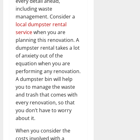
every detail ahead,
including waste
management. Consider a
local dumpster rental
service
when you are
planning this renovation. A
dumpster rental takes a lot
of anxiety out of the
equation when you are
performing any renovation.
A dumpster bin will help
you to manage the waste
and trash that comes with
every renovation, so that
you don’t have to worry
about it.
When you consider the
costs involved with a