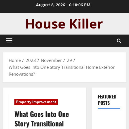
Skip
August 8, 2026
6:10:07 PM
to
content
Primary
Menu
Home
2023
November
29
What Goes Into One Story Transitional Home Exterior
Renovations?
FEATURED
Property Improvement
POSTS
What Goes Into One
Pros and
Story Transitional
Cons of