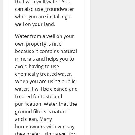
that with well water. You
can also use groundwater
when you are installing a
well on your land.
Water from a well on your
own property is nice
because it contains natural
minerals and helps you to
avoid having to use
chemically treated water.
When you are using public
water, it will be cleaned and
treated for taste and
purification. Water that the
ground filters is natural
and clean. Many
homeowners will even say
they prefer using a well for