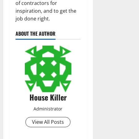
of contractors for
inspiration, and to get the
job done right.
ABOUT THE AUTHOR
House Killer
Administrator
View All Posts