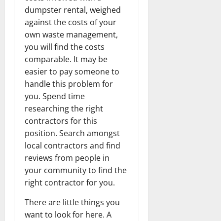
dumpster rental, weighed
against the costs of your
own waste management,
you will find the costs
comparable. It may be
easier to pay someone to
handle this problem for
you. Spend time
researching the right
contractors for this
position. Search amongst
local contractors and find
reviews from people in
your community to find the
right contractor for you.
There are little things you
want to look for here. A