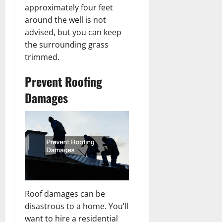
approximately four feet
around the well is not
advised, but you can keep
the surrounding grass
trimmed.
Prevent Roofing
Damages
Roof damages can be
disastrous to a home. You’ll
want to hire a residential