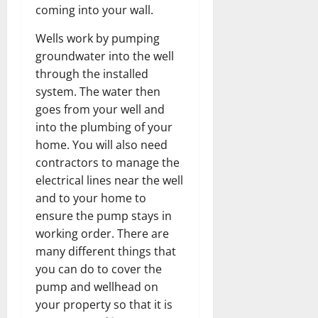
coming into your wall.
Wells work by pumping
groundwater into the well
through the installed
system. The water then
goes from your well and
into the plumbing of your
home. You will also need
contractors to manage the
electrical lines near the well
and to your home to
ensure the pump stays in
working order. There are
many different things that
you can do to cover the
pump and wellhead on
your property so that it is