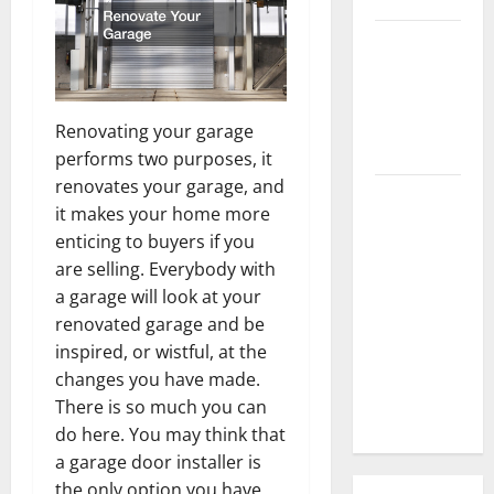
3 Signs You
Need to
Hire
Termite
Renovating your garage
Control
performs two purposes, it
renovates your garage, and
How to
it makes your home more
Clean Vinyl
enticing to buyers if you
Flooring
are selling. Everybody with
the Right
a garage will look at your
Way: A
renovated garage and be
Complete
inspired, or wistful, at the
Guide for
changes you have made.
Every Vinyl
There is so much you can
Type
do here. You may think that
a garage door installer is
the only option you have