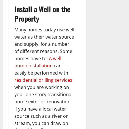
Install a Well on the
Property
Many homes today use well
water as their water source
and supply, for a number
of different reasons. Some
homes have to.
A well
pump installation
can
easily be performed with
residential drilling services
when you are working on
your one story transitional
home exterior renovation.
If you have a local water
source such as a river or
stream, you can draw on