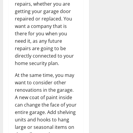
repairs, whether you are
getting your garage door
repaired or replaced. You
want a company that is
there for you when you
need it, as any future
repairs are going to be
directly connected to your
home security plan.
At the same time, you may
want to consider other
renovations in the garage.
A new coat of paint inside
can change the face of your
entire garage. Add shelving
units and hooks to hang
large or seasonal items on