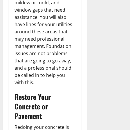
mildew or mold, and
window gaps that need
assistance. You will also
have lines for your utilities
around these areas that
may need professional
management. Foundation
issues are not problems
that are going to go away,
and a professional should
be called in to help you
with this.
Restore Your
Concrete or
Pavement
Redoing your concrete is