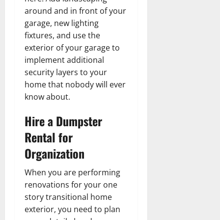
around and in front of your
garage, new lighting
fixtures, and use the
exterior of your garage to
implement additional
security layers to your
home that nobody will ever
know about.
Hire a Dumpster
Rental for
Organization
When you are performing
renovations for your one
story transitional home
exterior, you need to plan