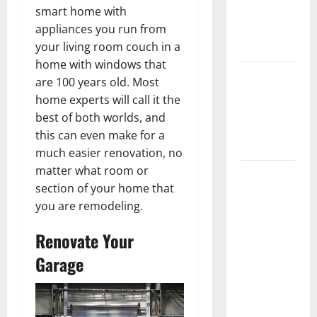
Getting
smart home with
New
appliances you run from
Flooring
your living room couch in a
home with windows that
How Does
are 100 years old. Most
Your HVAC
home experts will call it the
System
best of both worlds, and
Really
this can even make for a
Work?
much easier renovation, no
matter what room or
How to
section of your home that
Clean Vinyl
you are remodeling.
Plank
Flooring to
Renovate Your
Keep Your
Garage
Home
Floors
Spotless
and Durable