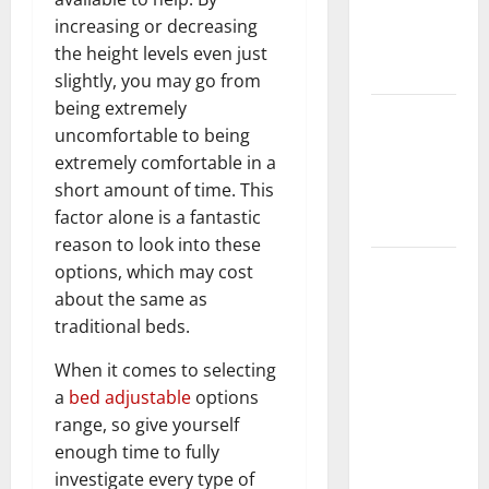
Getting
increasing or decreasing
New
the height levels even just
Flooring
slightly, you may go from
being extremely
How Does
uncomfortable to being
Your HVAC
extremely comfortable in a
System
short amount of time. This
Really
factor alone is a fantastic
Work?
reason to look into these
How to
options, which may cost
Clean Vinyl
about the same as
Plank
traditional beds.
Flooring to
When it comes to selecting
Keep Your
a
bed adjustable
options
Home
range, so give yourself
Floors
enough time to fully
Spotless
investigate every type of
and Durable