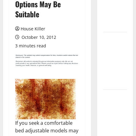
Options May Be
Laminate
Flooring: A
Suitable
Complete
Guide
House Killer
October 10, 2012
Laminate vs
Vinyl
3 minutes read
Flooring:
Choosing
the Best
Option for
Your Home
10 of the
Best High
End Home
Renovation
If you seek a comfortable
Ideas for
bed adjustable models may
You