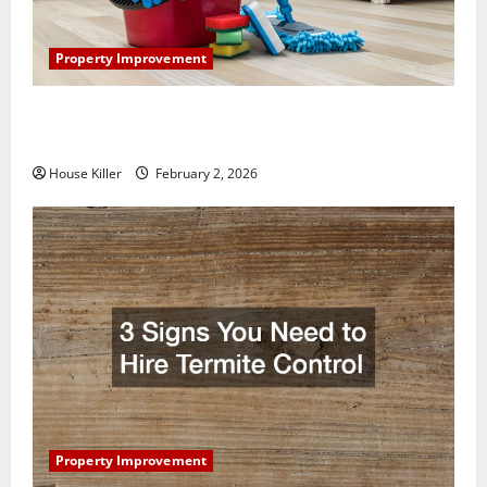
Property Improvement
How to Clean Vinyl Plank Flooring to Keep Your
Home Floors Spotless and Durable
House Killer
February 2, 2026
Property Improvement