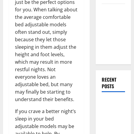
just be the perfect options
Everything
for you. When talking about
You Should
the average comfortable
Do When
bed adjustable models
Moving Into
often stand out, simply
Your First
because they let those
Home as a
sleeping in them adjust the
Couple
height and foot levels,
which may result in more
restful nights. Not
everyone loves an
RECENT
adjustable bed, but many
POSTS
may finally be starting to
understand their benefits.
What You
Should Do
If you crave a better night’s
With Your
sleep in your bed
Furniture
adjustable models may be
When
available to help. By