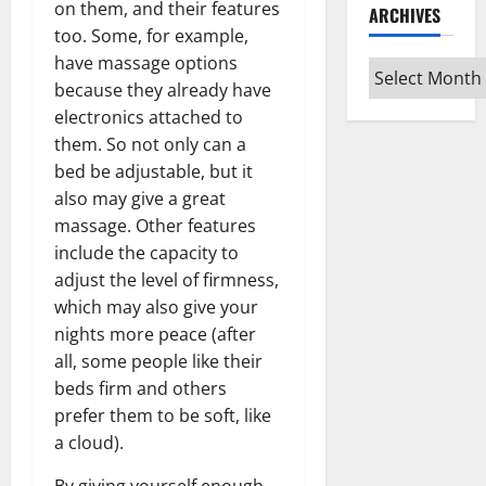
on them, and their features
ARCHIVES
too. Some, for example,
have massage options
Archives
because they already have
electronics attached to
them. So not only can a
bed be adjustable, but it
also may give a great
massage. Other features
include the capacity to
adjust the level of firmness,
which may also give your
nights more peace (after
all, some people like their
beds firm and others
prefer them to be soft, like
a cloud).
By giving yourself enough