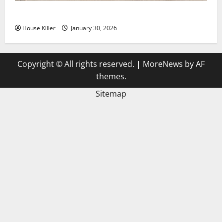
3 Signs You Need to Hire Termite Control
House Killer
January 30, 2026
Copyright © All rights reserved.
|
MoreNews
by AF
themes.
Sitemap