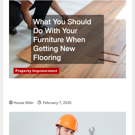
Property Improvement
What You Should Do With Your Furniture When
Getting New Flooring
House Killer
February 7, 2026