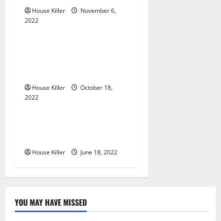
g
House Killer
November 6,
a
2022
Uncategorized
t
Everything You Need to
i
Know About Semi Concealed
Cabinet Hinges
o
House Killer
October 18,
n
2022
Uncategorized
Why Using a Heavy Duty
Hidden Hinge Is Better
House Killer
June 18, 2022
YOU MAY HAVE MISSED