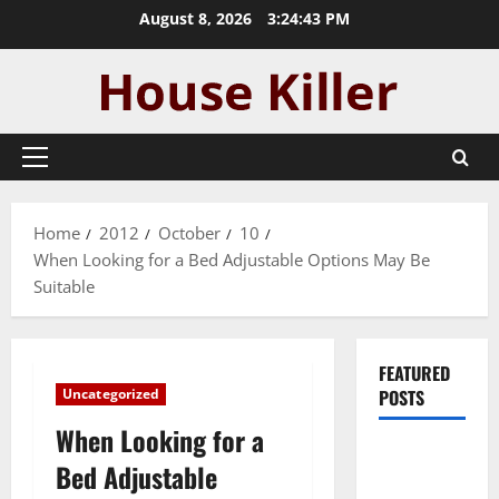
Skip
August 8, 2026
3:24:44 PM
to
content
Primary
Menu
Home
2012
October
10
When Looking for a Bed Adjustable Options May Be
Suitable
FEATURED
Uncategorized
POSTS
When Looking for a
Pros and
Bed Adjustable
Cons of