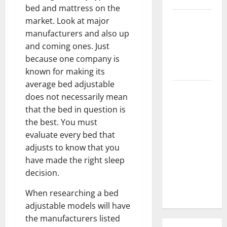
bed and mattress on the
3 Signs You
market. Look at major
Need to
manufacturers and also up
Hire
and coming ones. Just
Termite
because one company is
Control
known for making its
average bed adjustable
How to
does not necessarily mean
Clean Vinyl
that the bed in question is
Flooring
the best. You must
the Right
evaluate every bed that
Way: A
adjusts to know that you
Complete
have made the right sleep
Guide for
decision.
Every Vinyl
Type
When researching a bed
adjustable models will have
the manufacturers listed