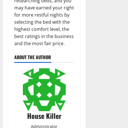
researching beds, and you
may have earned your right
for more restful nights by
selecting the bed with the
highest comfort level, the
best ratings in the business
and the most fair price.
ABOUT THE AUTHOR
House Killer
Administrator