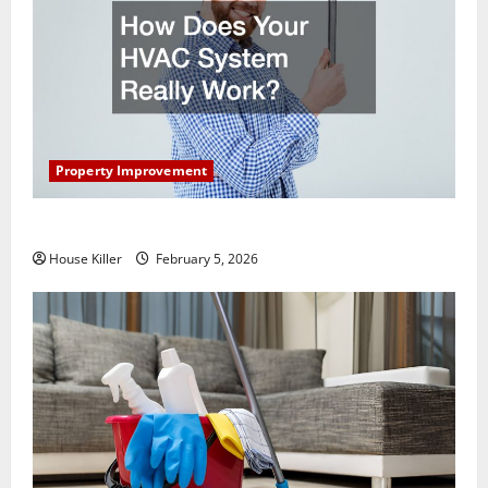
Property Improvement
How Does Your HVAC System Really Work?
House Killer
February 5, 2026