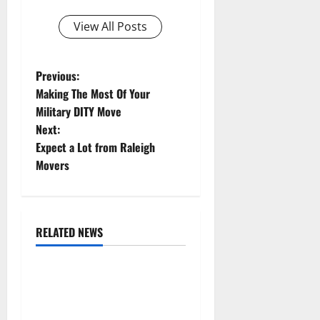
View All Posts
P
Previous:
Making The Most Of Your
o
Military DITY Move
Next:
s
Expect a Lot from Raleigh
t
Movers
n
a
RELATED NEWS
Uncategorized
v
Replace or Repair Which
i
Should You Get for Your
Gutters?