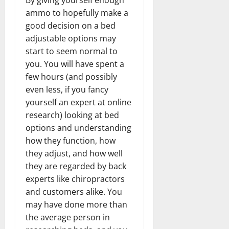
ammo to hopefully make a
good decision on a bed
adjustable options may
start to seem normal to
you. You will have spent a
few hours (and possibly
even less, if you fancy
yourself an expert at online
research) looking at bed
options and understanding
how they function, how
they adjust, and how well
they are regarded by back
experts like chiropractors
and customers alike. You
may have done more than
the average person in