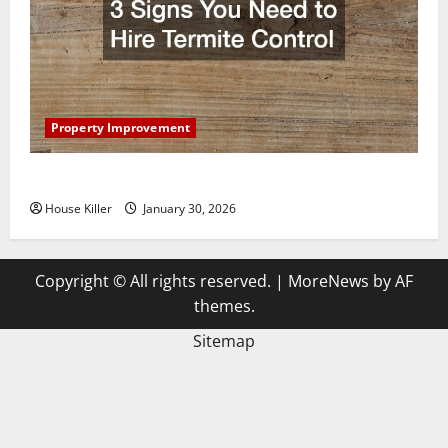
Property Improvement
3 Signs You Need to Hire Termite Control
House Killer
January 30, 2026
Copyright © All rights reserved.
|
MoreNews
by AF
themes.
Sitemap