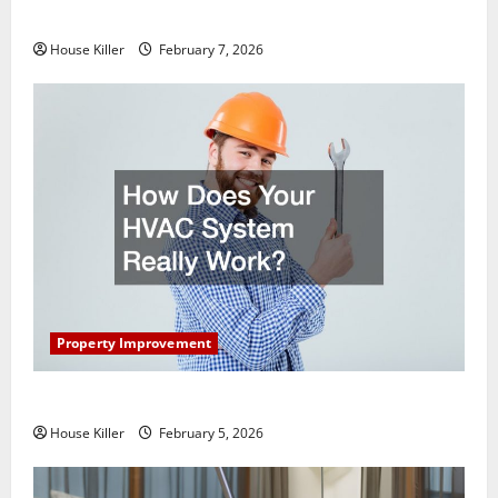
Getting New Flooring
House Killer
February 7, 2026
Property Improvement
How Does Your HVAC System Really Work?
House Killer
February 5, 2026