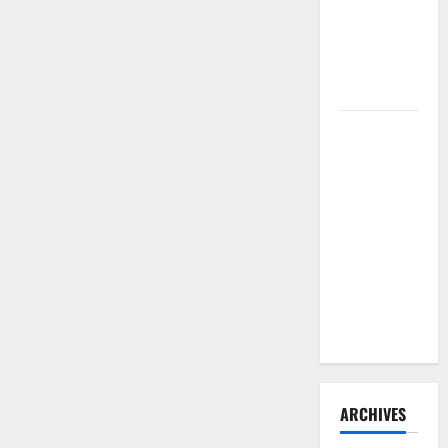
Need to
Hire
Termite
Control
How to
Clean Vinyl
Flooring
the Right
Way: A
Complete
Guide for
Every Vinyl
Type
ARCHIVES