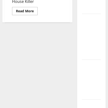
House Killer
Complete
Guide
Read
Read More
more
about
Laminate vs
House
Vinyl
Killer
Flooring:
Choosing
the Best
Option for
Your Home
10 of the
Best High
End Home
Renovation
Ideas for
You
Everything