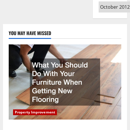
Archives
YOU MAY HAVE MISSED
Property Improvement
What You Should Do With Your Furniture When