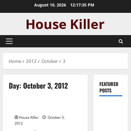
Skip
August 10, 2026
12:17:35 PM
to
content
Primary
Menu
Home
2012
October
3
Day:
October 3, 2012
FEATURED
POSTS
Uncategorized
Pros and
House Killer
Cons of
House Killer
October 3,
Laminate
2012
Flooring: A