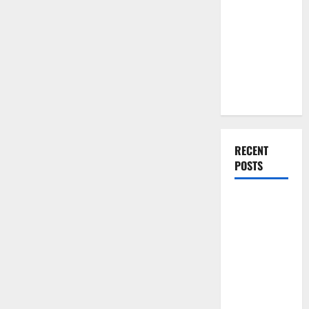
You Should
Do When
Moving Into
Your First
Home as a
Couple
RECENT
POSTS
What You
Should Do
With Your
Furniture
When
Getting
New