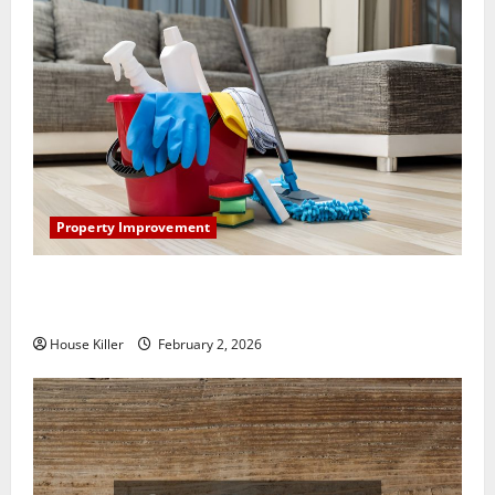
Property Improvement
How to Clean Vinyl Plank Flooring to Keep Your
Home Floors Spotless and Durable
House Killer
February 2, 2026