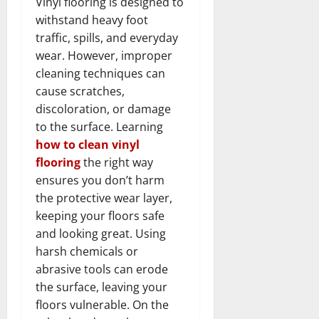
Vinyl flooring is designed to
withstand heavy foot
traffic, spills, and everyday
wear. However, improper
cleaning techniques can
cause scratches,
discoloration, or damage
to the surface. Learning
how to clean vinyl
flooring
the right way
ensures you don’t harm
the protective wear layer,
keeping your floors safe
and looking great. Using
harsh chemicals or
abrasive tools can erode
the surface, leaving your
floors vulnerable. On the