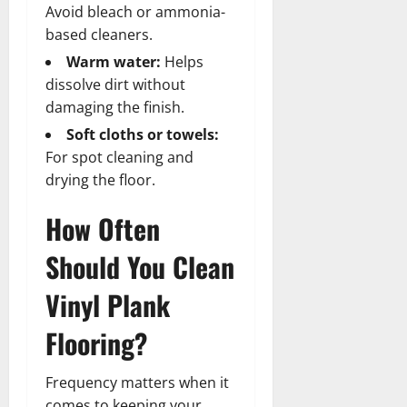
Avoid bleach or ammonia-
based cleaners.
Warm water:
Helps
dissolve dirt without
damaging the finish.
Soft cloths or towels:
For spot cleaning and
drying the floor.
How Often
Should You Clean
Vinyl Plank
Flooring?
Frequency matters when it
comes to keeping your