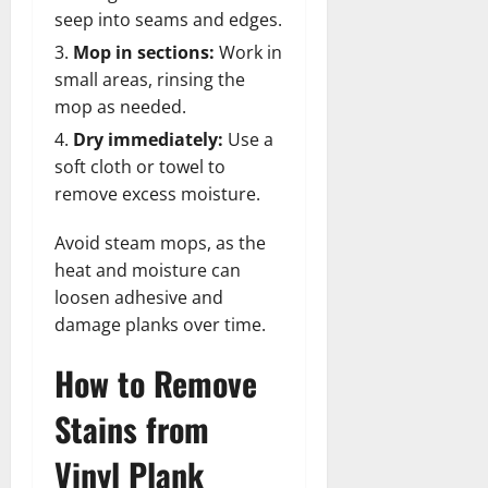
seep into seams and edges.
Mop in sections:
Work in
small areas, rinsing the
mop as needed.
Dry immediately:
Use a
soft cloth or towel to
remove excess moisture.
Avoid steam mops, as the
heat and moisture can
loosen adhesive and
damage planks over time.
How to Remove
Stains from
Vinyl Plank