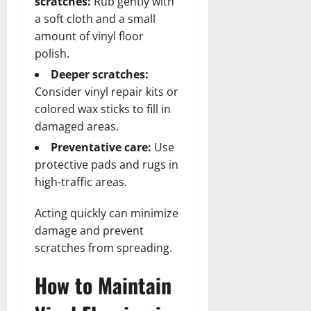
scratches:
Rub gently with
a soft cloth and a small
amount of vinyl floor
polish.
Deeper scratches:
Consider vinyl repair kits or
colored wax sticks to fill in
damaged areas.
Preventative care:
Use
protective pads and rugs in
high-traffic areas.
Acting quickly can minimize
damage and prevent
scratches from spreading.
How to Maintain