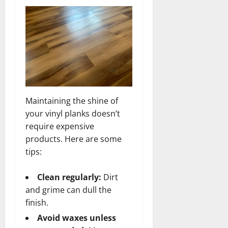
Maintaining the shine of
your vinyl planks doesn’t
require expensive
products. Here are some
tips:
Clean regularly:
Dirt
and grime can dull the
finish.
Avoid waxes unless