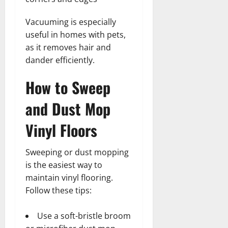
Vacuuming is especially
useful in homes with pets,
as it removes hair and
dander efficiently.
How to Sweep
and Dust Mop
Vinyl Floors
Sweeping or dust mopping
is the easiest way to
maintain vinyl flooring.
Follow these tips:
Use a soft-bristle broom