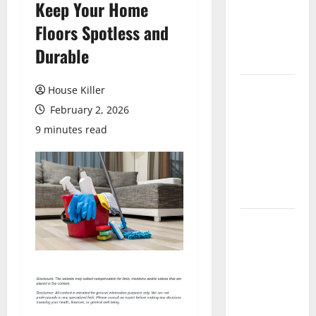
Keep Your Home
Laminate
Flooring: A
Floors Spotless and
Complete
Durable
Guide
Laminate vs
House Killer
Vinyl
February 2, 2026
Flooring:
9 minutes read
Choosing
the Best
Option for
Your Home
10 of the
Best High
End Home
Renovation
Ideas for
You