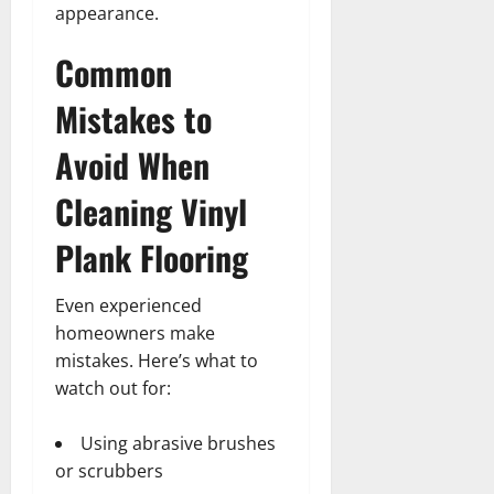
appearance.
Common
Mistakes to
Avoid When
Cleaning Vinyl
Plank Flooring
Even experienced
homeowners make
mistakes. Here’s what to
watch out for:
Using abrasive brushes
or scrubbers