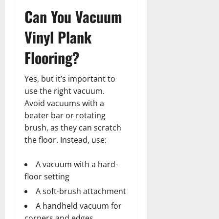
Can You Vacuum
Vinyl Plank
Flooring?
Yes, but it’s important to
use the right vacuum.
Avoid vacuums with a
beater bar or rotating
brush, as they can scratch
the floor. Instead, use:
A vacuum with a hard-
floor setting
A soft-brush attachment
A handheld vacuum for
corners and edges