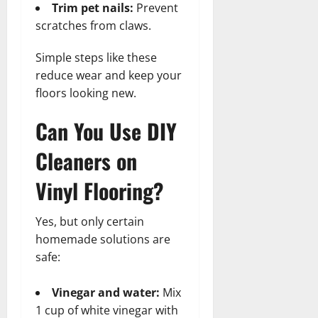
Trim pet nails:
Prevent
scratches from claws.
Simple steps like these
reduce wear and keep your
floors looking new.
Can You Use DIY
Cleaners on
Vinyl Flooring?
Yes, but only certain
homemade solutions are
safe:
Vinegar and water:
Mix
1 cup of white vinegar with