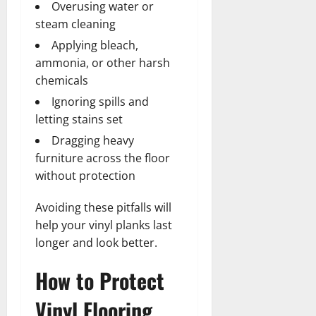
Overusing water or
steam cleaning
Applying bleach,
ammonia, or other harsh
chemicals
Ignoring spills and
letting stains set
Dragging heavy
furniture across the floor
without protection
Avoiding these pitfalls will
help your vinyl planks last
longer and look better.
How to Protect
Vinyl Flooring