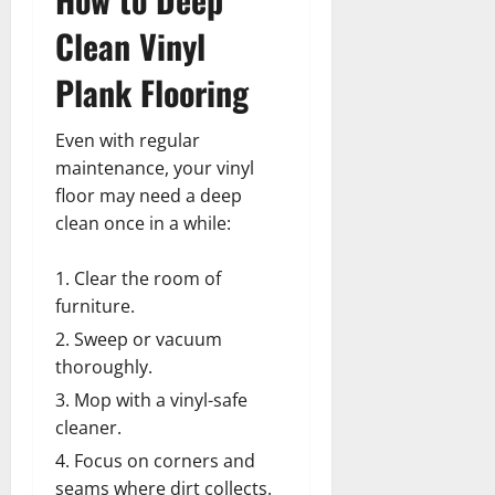
Clean Vinyl
Plank Flooring
Even with regular
maintenance, your vinyl
floor may need a deep
clean once in a while:
Clear the room of
furniture.
Sweep or vacuum
thoroughly.
Mop with a vinyl-safe
cleaner.
Focus on corners and
seams where dirt collects.