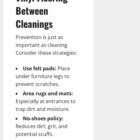
Between
Cleanings
Prevention is just as
important as cleaning.
Consider these strategies:
Use felt pads:
Place
under furniture legs to
prevent scratches.
Area rugs and mats:
Especially at entrances to
trap dirt and moisture.
No-shoes policy:
Reduces dirt, grit, and
potential scuffs.