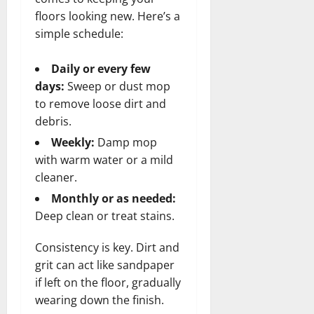
floors looking new. Here’s a
simple schedule:
Daily or every few
days:
Sweep or dust mop
to remove loose dirt and
debris.
Weekly:
Damp mop
with warm water or a mild
cleaner.
Monthly or as needed:
Deep clean or treat stains.
Consistency is key. Dirt and
grit can act like sandpaper
if left on the floor, gradually
wearing down the finish.