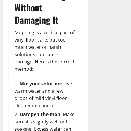
Without
Damaging It
Mopping is a critical part of
vinyl floor care, but too
much water or harsh
solutions can cause
damage. Here’s the correct
method:
Mix your solution:
Use
warm water and a few
drops of mild vinyl floor
cleaner in a bucket.
Dampen the mop:
Make
sure it’s slightly wet, not
soaking. Excess water can