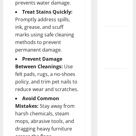
prevents water damage.
Getting
Treat Stains Quickly:
New
Promptly address spills,
Flooring
ink, grease, and scuff
How Does
marks using safe cleaning
Your HVAC
methods to prevent
System
permanent damage.
Really
Prevent Damage
Work?
Between Cleanings:
Use
felt pads, rugs, a no-shoes
How to
policy, and trim pet nails to
Clean Vinyl
reduce wear and scratches.
Plank
Flooring to
Avoid Common
Keep Your
Mistakes:
Stay away from
Home
harsh chemicals, steam
Floors
mops, abrasive tools, and
Spotless
dragging heavy furniture
and Durable