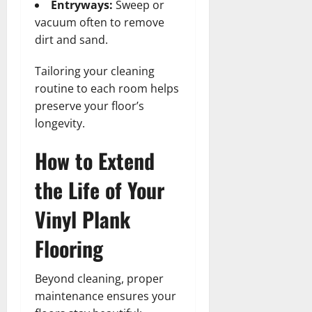
Entryways:
Sweep or
vacuum often to remove
dirt and sand.
Tailoring your cleaning
routine to each room helps
preserve your floor’s
longevity.
How to Extend
the Life of Your
Vinyl Plank
Flooring
Beyond cleaning, proper
maintenance ensures your