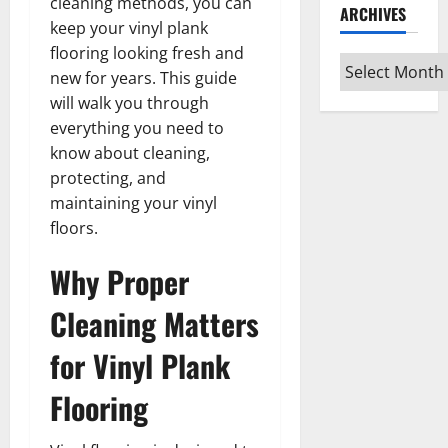
cleaning methods, you can
ARCHIVES
keep your vinyl plank
flooring looking fresh and
Archives
new for years. This guide
will walk you through
everything you need to
know about cleaning,
protecting, and
maintaining your vinyl
floors.
Why Proper
Cleaning Matters
for Vinyl Plank
Flooring