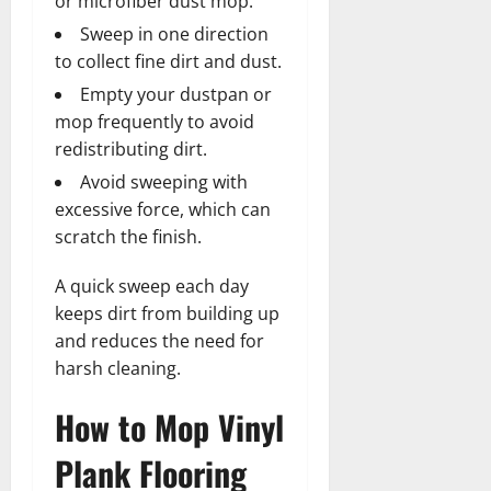
or microfiber dust mop.
Sweep in one direction
to collect fine dirt and dust.
Empty your dustpan or
mop frequently to avoid
redistributing dirt.
Avoid sweeping with
excessive force, which can
scratch the finish.
A quick sweep each day
keeps dirt from building up
and reduces the need for
harsh cleaning.
How to Mop Vinyl
Plank Flooring