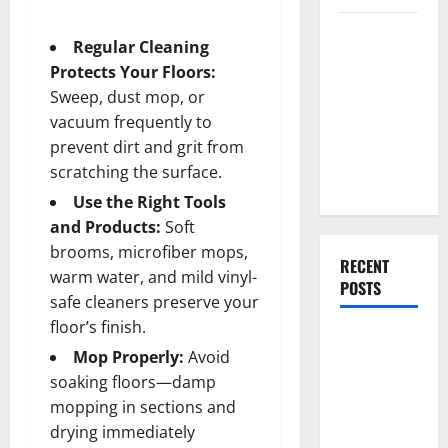
Everything
Regular Cleaning
You Should
Protects Your Floors:
Do When
Sweep, dust mop, or
Moving Into
vacuum frequently to
Your First
prevent dirt and grit from
Home as a
scratching the surface.
Couple
Use the Right Tools
and Products:
Soft
brooms, microfiber mops,
RECENT
warm water, and mild vinyl-
POSTS
safe cleaners preserve your
floor’s finish.
What You
Mop Properly:
Avoid
Should Do
soaking floors—damp
With Your
mopping in sections and
Furniture
drying immediately
When