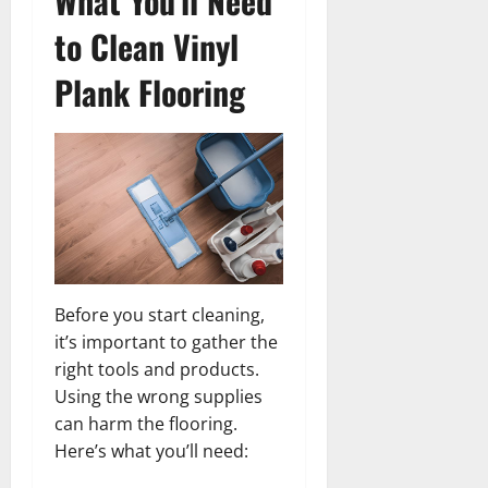
What You’ll Need
to Clean Vinyl
Plank Flooring
Before you start cleaning,
it’s important to gather the
right tools and products.
Using the wrong supplies
can harm the flooring.
Here’s what you’ll need: