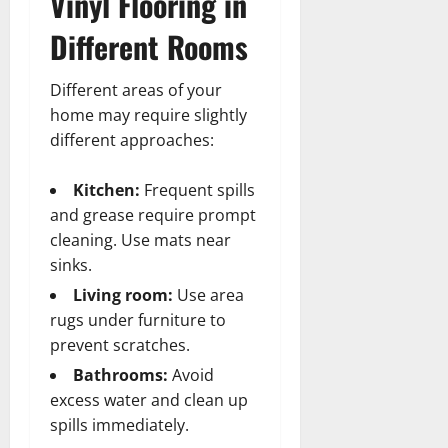
Vinyl Flooring in
Different Rooms
Different areas of your
home may require slightly
different approaches:
Kitchen:
Frequent spills
and grease require prompt
cleaning. Use mats near
sinks.
Living room:
Use area
rugs under furniture to
prevent scratches.
Bathrooms:
Avoid
excess water and clean up
spills immediately.