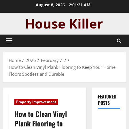
Skip
August 8, 2026
2:01:22 AM
to
content
Primary
Menu
Home
2026
February
2
How to Clean Vinyl Plank Flooring to Keep Your Home
Floors Spotless and Durable
FEATURED
Property Improvement
POSTS
How to Clean Vinyl
Pros and
Plank Flooring to
Cons of