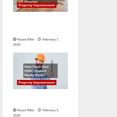
a
Property Improvement
t
What You Should Do With
i
Your Furniture When Getting
New Flooring
o
House Killer
February 7,
n
2026
Property Improvement
How Does Your HVAC
System Really Work?
House Killer
February 5,
2026