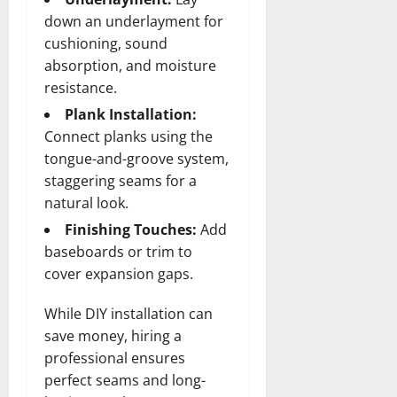
down an underlayment for
cushioning, sound
absorption, and moisture
resistance.
Plank Installation:
Connect planks using the
tongue-and-groove system,
staggering seams for a
natural look.
Finishing Touches:
Add
baseboards or trim to
cover expansion gaps.
While DIY installation can
save money, hiring a
professional ensures
perfect seams and long-