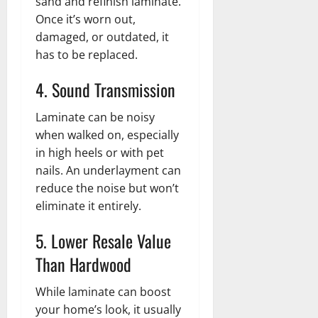
sand and refinish laminate.
Once it’s worn out,
damaged, or outdated, it
has to be replaced.
4. Sound Transmission
Laminate can be noisy
when walked on, especially
in high heels or with pet
nails. An underlayment can
reduce the noise but won’t
eliminate it entirely.
5. Lower Resale Value
Than Hardwood
While laminate can boost
your home’s look, it usually