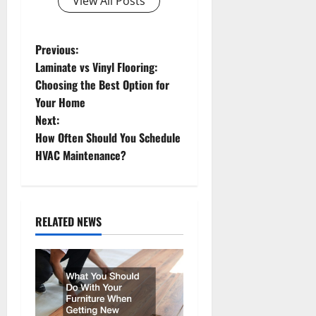
View All Posts
P
Previous:
Laminate vs Vinyl Flooring:
o
Choosing the Best Option for
Your Home
s
Next:
t
How Often Should You Schedule
HVAC Maintenance?
n
a
RELATED NEWS
v
i
g