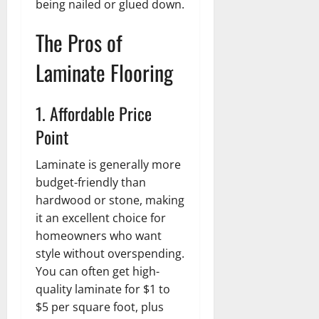
being nailed or glued down.
The Pros of
Laminate Flooring
1. Affordable Price
Point
Laminate is generally more
budget-friendly than
hardwood or stone, making
it an excellent choice for
homeowners who want
style without overspending.
You can often get high-
quality laminate for $1 to
$5 per square foot, plus