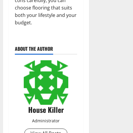
cons carefully, you can
choose flooring that suits
both your lifestyle and your
budget.
ABOUT THE AUTHOR
House Killer
Administrator