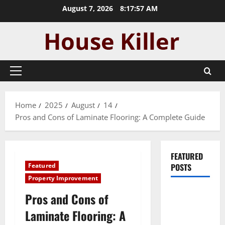
Skip
August 7, 2026
8:17:58 AM
to
content
Primary
Menu
Home
2025
August
14
Pros and Cons of Laminate Flooring: A Complete Guide
FEATURED
Featured
POSTS
Property Improvement
Pros and
Pros and Cons of
Cons of
Laminate Flooring: A
Laminate