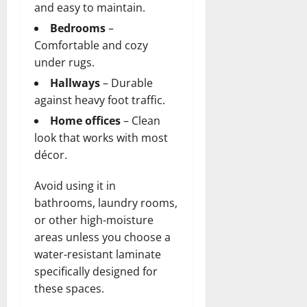
and easy to maintain.
Bedrooms
–
Comfortable and cozy
under rugs.
Hallways
– Durable
against heavy foot traffic.
Home offices
– Clean
look that works with most
décor.
Avoid using it in
bathrooms, laundry rooms,
or other high-moisture
areas unless you choose a
water-resistant laminate
specifically designed for
these spaces.