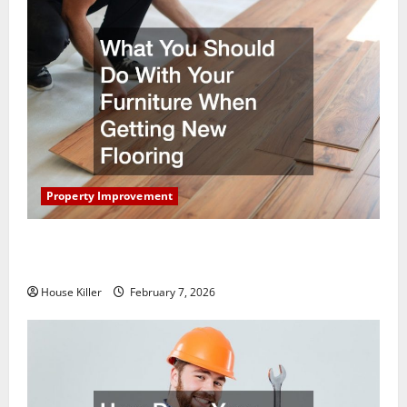
Property Improvement
What You Should Do With Your Furniture When
Getting New Flooring
House Killer
February 7, 2026