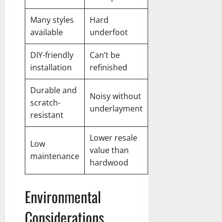
Many styles
Hard
available
underfoot
DIY-friendly
Can’t be
installation
refinished
Durable and
Noisy without
scratch-
underlayment
resistant
Lower resale
Low
value than
maintenance
hardwood
Environmental
Considerations