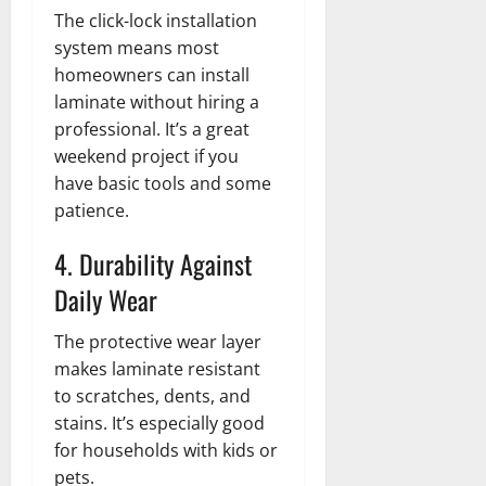
The click-lock installation
system means most
homeowners can install
laminate without hiring a
professional. It’s a great
weekend project if you
have basic tools and some
patience.
4. Durability Against
Daily Wear
The protective wear layer
makes laminate resistant
to scratches, dents, and
stains. It’s especially good
for households with kids or
pets.