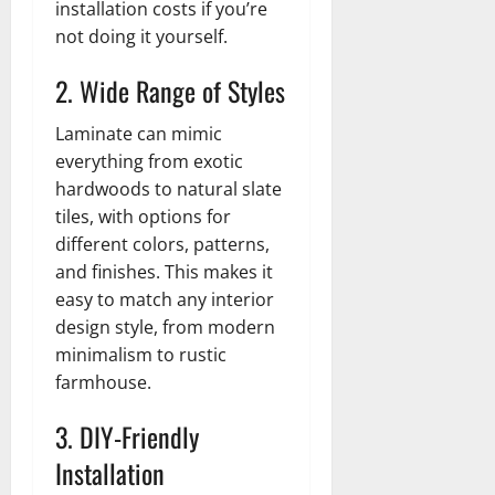
installation costs if you’re
not doing it yourself.
2. Wide Range of Styles
Laminate can mimic
everything from exotic
hardwoods to natural slate
tiles, with options for
different colors, patterns,
and finishes. This makes it
easy to match any interior
design style, from modern
minimalism to rustic
farmhouse.
3. DIY-Friendly
Installation