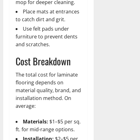
mop for deeper cleaning.
Place mats at entrances
to catch dirt and grit.
Use felt pads under
furniture to prevent dents
and scratches.
Cost Breakdown
The total cost for laminate
flooring depends on
material quality, brand, and
installation method. On
average:
Materials:
$1–$5 per sq.
ft. for mid-range options.
Installation:
$2–$5 per