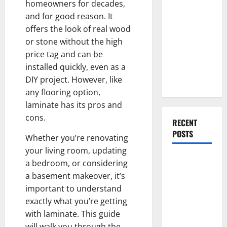
homeowners for decades,
Everything
and for good reason. It
You Should
offers the look of real wood
Do When
or stone without the high
Moving Into
price tag and can be
Your First
installed quickly, even as a
Home as a
DIY project. However, like
Couple
any flooring option,
laminate has its pros and
cons.
RECENT
POSTS
Whether you’re renovating
your living room, updating
What You
a bedroom, or considering
Should Do
a basement makeover, it’s
With Your
important to understand
Furniture
exactly what you’re getting
When
with laminate. This guide
Getting
will walk you through the