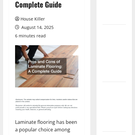
Complete Guide
Flooring: A
Complete
Guide
House Killer
August 14, 2025
Laminate vs
6 minutes read
Vinyl
Flooring:
Choosing
the Best
Option for
Your Home
10 of the
Best High
End Home
Renovation
Ideas for
Laminate flooring has been
You
a popular choice among