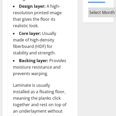
Design layer:
A high-
Archives
resolution printed image
that gives the floor its
realistic look.
Core layer:
Usually
made of high-density
fiberboard (HDF) for
stability and strength.
Backing layer:
Provides
moisture resistance and
prevents warping.
Laminate is usually
installed as a floating floor,
meaning the planks click
together and rest on top of
an underlayment without