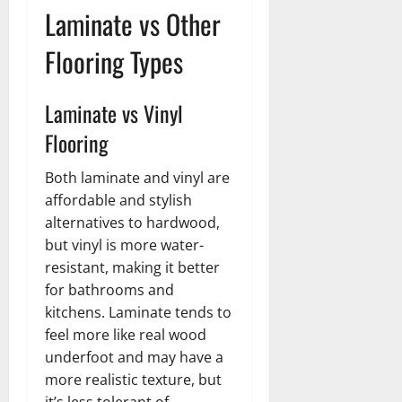
Laminate vs Other
Flooring Types
Laminate vs Vinyl
Flooring
Both laminate and vinyl are
affordable and stylish
alternatives to hardwood,
but vinyl is more water-
resistant, making it better
for bathrooms and
kitchens. Laminate tends to
feel more like real wood
underfoot and may have a
more realistic texture, but
it’s less tolerant of