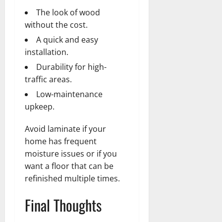
The look of wood
without the cost.
A quick and easy
installation.
Durability for high-
traffic areas.
Low-maintenance
upkeep.
Avoid laminate if your
home has frequent
moisture issues or if you
want a floor that can be
refinished multiple times.
Final Thoughts