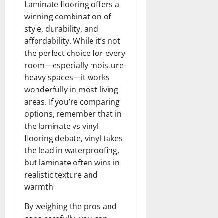
Laminate flooring offers a
winning combination of
style, durability, and
affordability. While it’s not
the perfect choice for every
room—especially moisture-
heavy spaces—it works
wonderfully in most living
areas. If you’re comparing
options, remember that in
the laminate vs vinyl
flooring debate, vinyl takes
the lead in waterproofing,
but laminate often wins in
realistic texture and
warmth.
By weighing the pros and