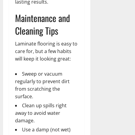
lasting results.
Maintenance and
Cleaning Tips
Laminate flooring is easy to
care for, but a few habits
will keep it looking great:
Sweep or vacuum
regularly to prevent dirt
from scratching the
surface.
Clean up spills right
away to avoid water
damage.
Use a damp (not wet)