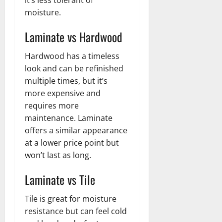
moisture.
Laminate vs Hardwood
Hardwood has a timeless
look and can be refinished
multiple times, but it’s
more expensive and
requires more
maintenance. Laminate
offers a similar appearance
at a lower price point but
won’t last as long.
Laminate vs Tile
Tile is great for moisture
resistance but can feel cold