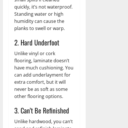
quickly, it’s not waterproof.
Standing water or high
humidity can cause the
planks to swell or warp.
2. Hard Underfoot
Unlike vinyl or cork
flooring, laminate doesn’t
have much cushioning. You
can add underlayment for
extra comfort, but it will
never be as soft as some
other flooring options.
3. Can’t Be Refinished
Unlike hardwood, you can’t