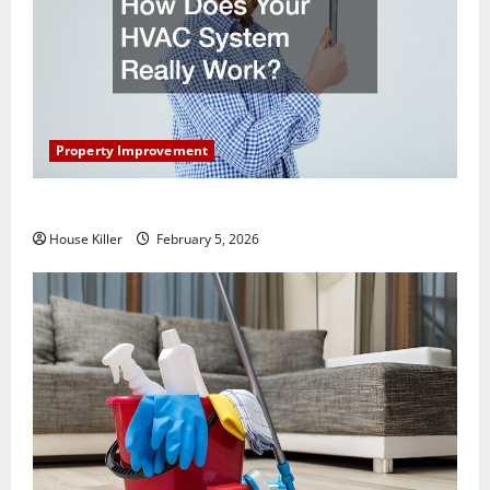
Property Improvement
How Does Your HVAC System Really Work?
House Killer
February 5, 2026