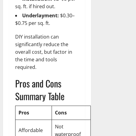
sq. ft. if hired out.
Underlayment:
$0.30–
$0.75 per sq. ft.
DIY installation can
significantly reduce the
overall cost, but factor in
the time and tools
required.
Pros and Cons
Summary Table
Pros
Cons
Not
Affordable
waterproof