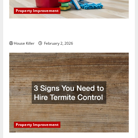
Property Improvement
How to Clean Vinyl Plank Flooring to Keep Your
Home Floors Spotless and Durable
House Killer
February 2, 2026
Property Improvement