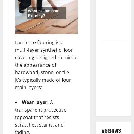
3 Signs You
Need to
Hire
Termite
Control
Laminate flooring is a
How to
multi-layer synthetic floor
Clean Vinyl
covering designed to mimic
Flooring
the appearance of
the Right
hardwood, stone, or tile.
Way: A
It’s typically made of four
Complete
main layers:
Guide for
Every Vinyl
Wear layer:
A
Type
transparent protective
topcoat that resists
scratches, stains, and
ARCHIVES
fading.