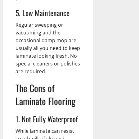
5. Low Maintenance
Regular sweeping or
vacuuming and the
occasional damp mop are
usually all you need to keep
laminate looking fresh. No
special cleaners or polishes
are required.
The Cons of
Laminate Flooring
1. Not Fully Waterproof
While laminate can resist
small spills if cleaned