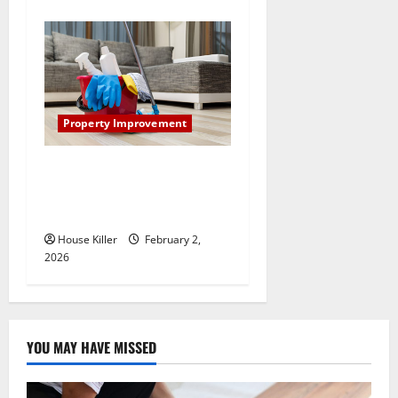
Property Improvement
How to Clean Vinyl Plank
Flooring to Keep Your Home
Floors Spotless and Durable
House Killer
February 2,
2026
YOU MAY HAVE MISSED