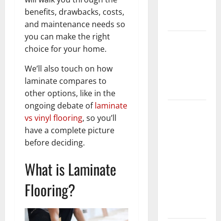
New
benefits, drawbacks, costs,
Flooring
and maintenance needs so
you can make the right
How Does
choice for your home.
Your HVAC
System
We’ll also touch on how
Really
laminate compares to
Work?
other options, like in the
ongoing debate of
laminate
How to
vs vinyl flooring
, so you’ll
Clean Vinyl
have a complete picture
Plank
before deciding.
Flooring to
Keep Your
What is Laminate
Home
Floors
Flooring?
Spotless
and Durable