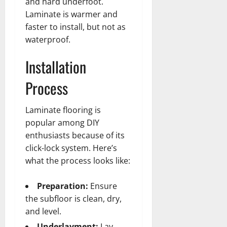
and hard underfoot.
Laminate is warmer and
faster to install, but not as
waterproof.
Installation
Process
Laminate flooring is
popular among DIY
enthusiasts because of its
click-lock system. Here’s
what the process looks like:
Preparation:
Ensure
the subfloor is clean, dry,
and level.
Underlayment:
Lay