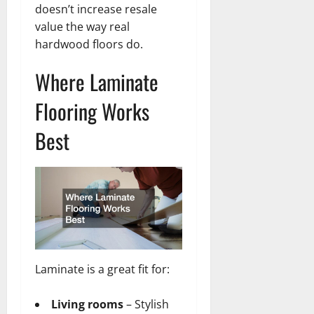
doesn’t increase resale
value the way real
hardwood floors do.
Where Laminate
Flooring Works
Best
Laminate is a great fit for:
Living rooms
– Stylish