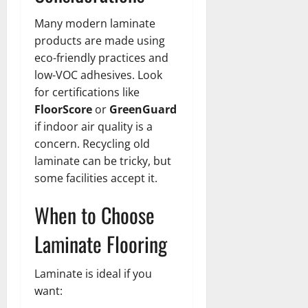
Many modern laminate
products are made using
eco-friendly practices and
low-VOC adhesives. Look
for certifications like
FloorScore
or
GreenGuard
if indoor air quality is a
concern. Recycling old
laminate can be tricky, but
some facilities accept it.
When to Choose
Laminate Flooring
Laminate is ideal if you
want: