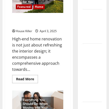
Option
Flooring
for
Featured
Home
Your
Home
How Does
10 of the Best High End Home
Your HVAC
Renovation Ideas for You
System
House Killer
April 3, 2025
Really
Work?
High-end home renovation
is not just about refreshing
How to
the interior design; it
Clean Vinyl
encompasses a
Plank
comprehensive approach
Flooring to
towards...
Keep Your
Home
Read
Read More
more
Floors
about
10
Spotless
of
the
and Durable
Best
High
End
3 Signs You