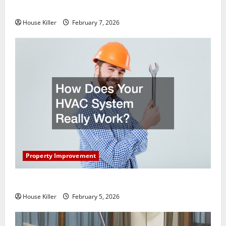
Getting New Flooring
House Killer
February 7, 2026
Property Improvement
How Does Your HVAC System Really Work?
House Killer
February 5, 2026