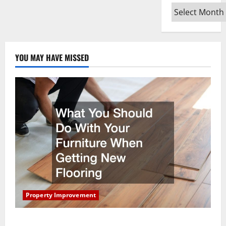
When
Archives
Moving
Into
Your
First
Home
as
a
YOU MAY HAVE MISSED
Couple
Property Improvement
What You Should Do With Your Furniture When