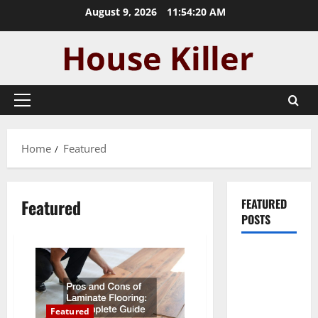
Skip
August 9, 2026
11:54:20 AM
to
content
Primary
Menu
Home
Featured
Featured
FEATURED
POSTS
Pros and
Cons of
Laminate
Flooring: A
Featured