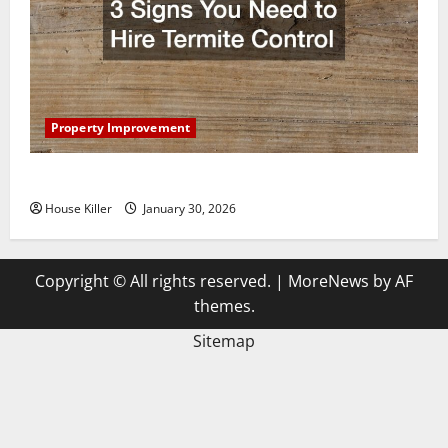
Property Improvement
3 Signs You Need to Hire Termite Control
House Killer
January 30, 2026
Copyright © All rights reserved.
|
MoreNews
by AF
themes.
Sitemap