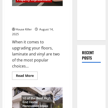
You Should
Guide
Do When
Laminate vs Vinyl Flooring:
Moving Into
Choosing the Best Option for
Your First
Your Home
Home as a
House Killer
August 14,
Couple
2025
When it comes to
upgrading your floors,
RECENT
laminate and vinyl are two
POSTS
of the most popular
choices...
What You
Read
Read More
Should Do
more
With Your
about
Laminate
Furniture
vs
Vinyl
When
Flooring:
Choosing
Getting
the
Best
New