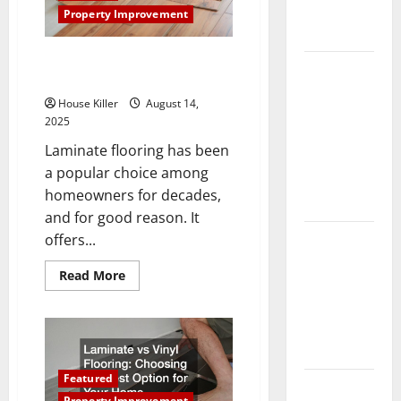
Complete
Property Improvement
Guide
Pros and Cons of Laminate
Laminate vs
Flooring: A Complete Guide
Vinyl
House Killer
August 14,
Flooring:
2025
Choosing
Laminate flooring has been
the Best
a popular choice among
Option for
homeowners for decades,
Your Home
and for good reason. It
10 of the
offers...
Best High
Read
Read More
End Home
more
about
Renovation
Pros
and
Ideas for
Cons
You
of
Laminate
Flooring:
Featured
Everything
A
Complete
Property Improvement