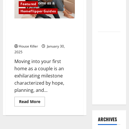
Home
Need to
Featured
Renovation
Ideas
Hire
Homeflipper Guides
for
You
Termite
Everything You Should Do When
Control
Moving Into Your First Home as
How to
a Couple
Clean Vinyl
House Killer
January 30,
Flooring
2025
the Right
Moving into your first
Way: A
home as a couple is an
Complete
exhilarating milestone
Guide for
characterized by hope,
Every Vinyl
planning, and...
Type
Read
Read More
more
about
Everything
You
ARCHIVES
Should
Do