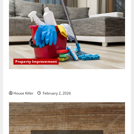
Property Improvement
How to Clean Vinyl Plank Flooring to Keep Your
Home Floors Spotless and Durable
House Killer
February 2, 2026