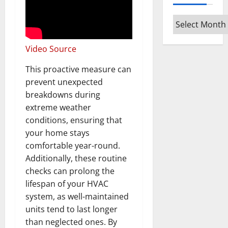
Archives
Video Source
This proactive measure can
prevent unexpected
breakdowns during
extreme weather
conditions, ensuring that
your home stays
comfortable year-round.
Additionally, these routine
checks can prolong the
lifespan of your HVAC
system, as well-maintained
units tend to last longer
than neglected ones. By