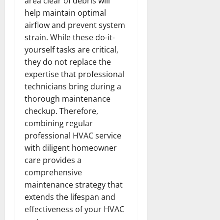
area clear of debris will
help maintain optimal
airflow and prevent system
strain. While these do-it-
yourself tasks are critical,
they do not replace the
expertise that professional
technicians bring during a
thorough maintenance
checkup. Therefore,
combining regular
professional HVAC service
with diligent homeowner
care provides a
comprehensive
maintenance strategy that
extends the lifespan and
effectiveness of your HVAC