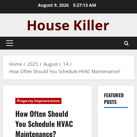
Skip
August 9, 2026
5:27:14 AM
to
content
Primary
Menu
Home
2025
August
14
How Often Should You Schedule HVAC Maintenance?
FEATURED
Property Improvement
POSTS
How Often Should
Pros and
You Schedule HVAC
Cons of
Maintenance?
Laminate