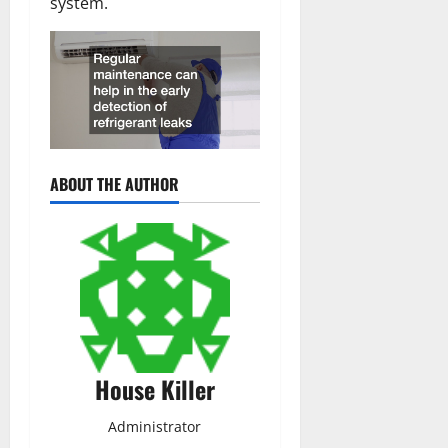
system.
ABOUT THE AUTHOR
House Killer
Administrator