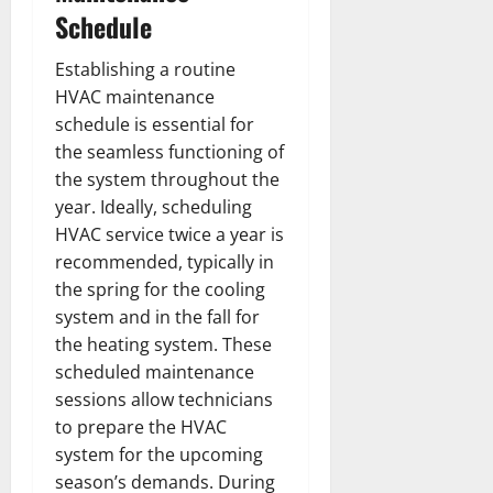
Schedule
Establishing a routine
HVAC maintenance
schedule is essential for
the seamless functioning of
the system throughout the
year. Ideally, scheduling
HVAC service twice a year is
recommended, typically in
the spring for the cooling
system and in the fall for
the heating system. These
scheduled maintenance
sessions allow technicians
to prepare the HVAC
system for the upcoming
season’s demands. During