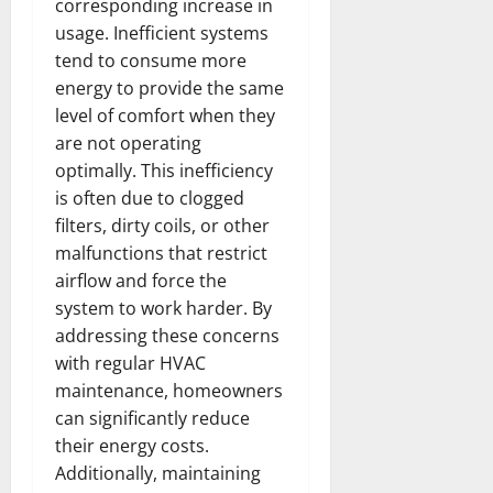
corresponding increase in
usage. Inefficient systems
tend to consume more
energy to provide the same
level of comfort when they
are not operating
optimally. This inefficiency
is often due to clogged
filters, dirty coils, or other
malfunctions that restrict
airflow and force the
system to work harder. By
addressing these concerns
with regular HVAC
maintenance, homeowners
can significantly reduce
their energy costs.
Additionally, maintaining