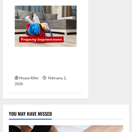
Property Improvement
How to Clean Vinyl Plank
Flooring to Keep Your Home
Floors Spotless and Durable
House Killer
February 2,
2026
YOU MAY HAVE MISSED