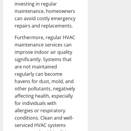
investing in regular
maintenance, homeowners
can avoid costly emergency
repairs and replacements.
Furthermore, regular HVAC
maintenance services can
improve indoor air quality
significantly. Systems that
are not maintained
regularly can become
havens for dust, mold, and
other pollutants, negatively
affecting health, especially
for individuals with
allergies or respiratory
conditions. Clean and well-
serviced HVAC systems