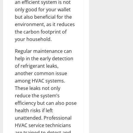
an efficient system is not
only good for your wallet
but also beneficial for the
environment, as it reduces
the carbon footprint of
your household.
Regular maintenance can
help in the early detection
of refrigerant leaks,
another common issue
among HVAC systems.
These leaks not only
reduce the system’s
efficiency but can also pose
health risks if left
unattended. Professional
HVAC service technicians
are trained to detect and