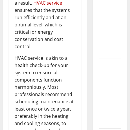
a result,
HVAC service
New
ensures that the systems
Flooring
run efficiently and at an
How Does
optimal level, which is
Your HVAC
critical for energy
System
conservation and cost
Really
control.
Work?
HVAC service is akin to a
How to
health check-up for your
Clean Vinyl
system to ensure all
Plank
components function
Flooring to
harmoniously. Most
Keep Your
professionals recommend
Home
scheduling maintenance at
Floors
least once or twice a year,
Spotless
preferably in the heating
and Durable
and cooling seasons, to