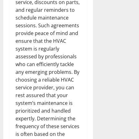
service, discounts on parts,
and regular reminders to
schedule maintenance
sessions. Such agreements
provide peace of mind and
ensure that the HVAC
system is regularly
assessed by professionals
who can efficiently tackle
any emerging problems. By
choosing a reliable HVAC
service provider, you can
rest assured that your
system’s maintenance is
prioritized and handled
expertly. Determining the
frequency of these services
is often based on the