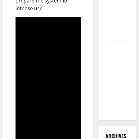
prepare the system for
3 Signs You
intense use.
Need to
Hire
Termite
Control
How to
Clean Vinyl
Flooring
the Right
Way: A
Complete
Guide for
Every Vinyl
Type
ARCHIVES