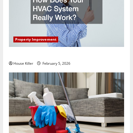
Property Improvement
How Does Your HVAC System Really Work?
House Killer
February 5, 2026