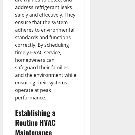
address refrigerant leaks
safely and effectively. They
ensure that the system
adheres to environmental
standards and functions
correctly. By scheduling
timely HVAC service,
homeowners can
safeguard their families
and the environment while
ensuring their systems
operate at peak
performance.
Establishing a
Routine HVAC
Maintenance