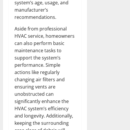
system’s age, usage, and
manufacturer’s
recommendations.
Aside from professional
HVAC service, homeowners
can also perform basic
maintenance tasks to
support the system’s
performance. Simple
actions like regularly
changing air filters and
ensuring vents are
unobstructed can
significantly enhance the
HVAC system’s efficiency
and longevity. Additionally,
keeping the surrounding