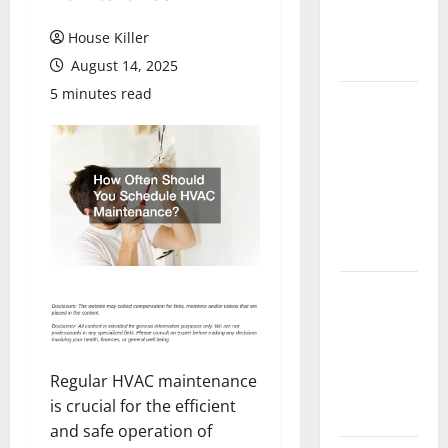
Flooring: A
Complete
House Killer
Guide
August 14, 2025
5 minutes read
Laminate vs
Vinyl
Flooring:
Choosing
the Best
Option for
Your Home
10 of the
Best High
End Home
Renovation
Regular HVAC maintenance
Ideas for
is crucial for the efficient
You
and safe operation of