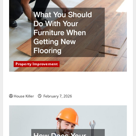
Property Improvement
What You Should Do With Your Furniture When
Getting New Flooring
House Killer
February 7, 2026