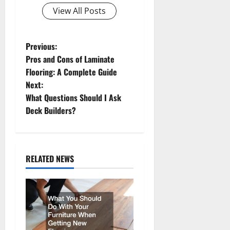
View All Posts
P
Previous:
Pros and Cons of Laminate
o
Flooring: A Complete Guide
Next:
s
What Questions Should I Ask
t
Deck Builders?
n
a
RELATED NEWS
v
i
g