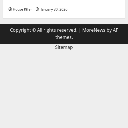
3 Signs You Need to Hire Termite Control
House Killer
January 30, 2026
Copyright © All rights reserved.
|
MoreNews
by AF
themes.
Sitemap