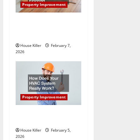
a
Property Improvement
t
What You Should Do With
Your Furniture When Getting
i
New Flooring
o
House Killer
February 7,
2026
n
Property Improvement
How Does Your HVAC
System Really Work?
House Killer
February 5,
2026