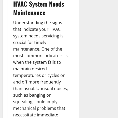
HVAC System Needs
Maintenance
Understanding the signs
that indicate your HVAC
system needs servicing is
crucial for timely
maintenance. One of the
most common indicators is
when the system fails to
maintain desired
temperatures or cycles on
and off more frequently
than usual. Unusual noises,
such as banging or
squealing, could imply
mechanical problems that
necessitate immediate