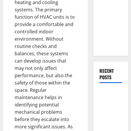
Everything
heating and cooling
You Should
systems. The primary
Do When
function of HVAC units is to
Moving Into
provide a comfortable and
Your First
controlled indoor
Home as a
environment. Without
Couple
routine checks and
balances, these systems
can develop issues that
may not only affect
RECENT
performance, but also the
POSTS
safety of those within the
space. Regular
What You
maintenance helps in
Should Do
identifying potential
With Your
mechanical problems
Furniture
before they escalate into
When
more significant issues. As
Getting