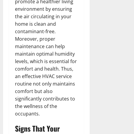
promote a healthier living
environment by ensuring
the air circulating in your
home is clean and
contaminant-free.
Moreover, proper
maintenance can help
maintain optimal humidity
levels, which is essential for
comfort and health. Thus,
an effective HVAC service
routine not only maintains
comfort but also
significantly contributes to
the wellness of the
occupants.
Signs That Your