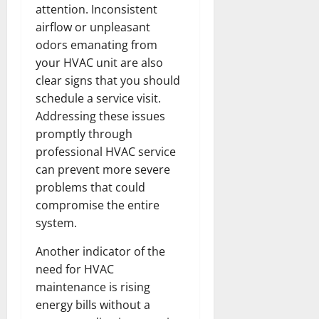
attention. Inconsistent
airflow or unpleasant
odors emanating from
your HVAC unit are also
clear signs that you should
schedule a service visit.
Addressing these issues
promptly through
professional HVAC service
can prevent more severe
problems that could
compromise the entire
system.
Another indicator of the
need for HVAC
maintenance is rising
energy bills without a