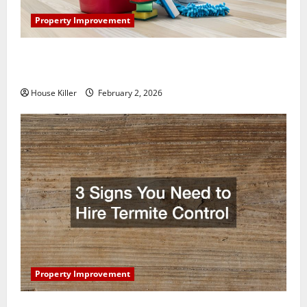
Property Improvement
How to Clean Vinyl Plank Flooring to Keep Your
Home Floors Spotless and Durable
House Killer
February 2, 2026
Property Improvement