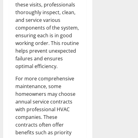
these visits, professionals
thoroughly inspect, clean,
and service various
components of the system,
ensuring each is in good
working order. This routine
helps prevent unexpected
failures and ensures
optimal efficiency.
For more comprehensive
maintenance, some
homeowners may choose
annual service contracts
with professional HVAC
companies. These
contracts often offer
benefits such as priority