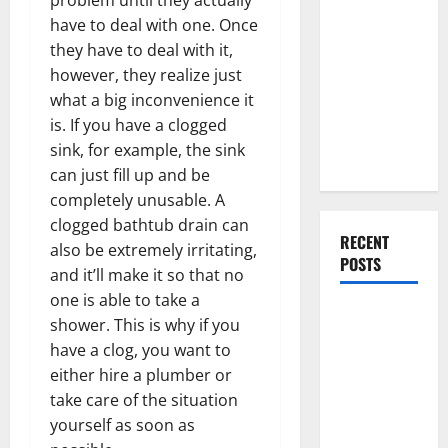
Everything
have to deal with one. Once
You Should
they have to deal with it,
Do When
however, they realize just
Moving Into
what a big inconvenience it
Your First
is. If you have a clogged
Home as a
sink, for example, the sink
Couple
can just fill up and be
completely unusable. A
clogged bathtub drain can
RECENT
also be extremely irritating,
POSTS
and it’ll make it so that no
one is able to take a
What You
shower. This is why if you
Should Do
have a clog, you want to
With Your
either hire a plumber or
Furniture
take care of the situation
When
yourself as soon as
Getting