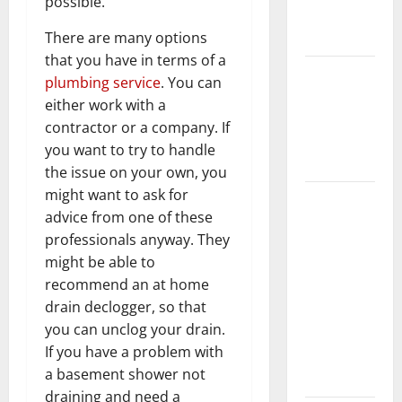
possible.
New
Flooring
There are many options
that you have in terms of a
How Does
plumbing service
. You can
Your HVAC
either work with a
System
contractor or a company. If
Really
you want to try to handle
Work?
the issue on your own, you
might want to ask for
How to
advice from one of these
Clean Vinyl
professionals anyway. They
Plank
might be able to
Flooring to
recommend an at home
Keep Your
drain declogger, so that
Home
you can unclog your drain.
Floors
If you have a problem with
Spotless
a basement shower not
and Durable
draining and need a