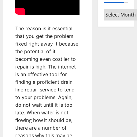
Archives
The reason is it essential
that you get the problem
fixed right away it because
the potential of it
becoming even costlier to
repair is high. The internet
is an effective tool for
finding a proficient drain
line repair service to tend
to your problems. Again,
do not wait until it is too
When water is not
late.
flowing how it should be,
there are a number of
reasons why this may be