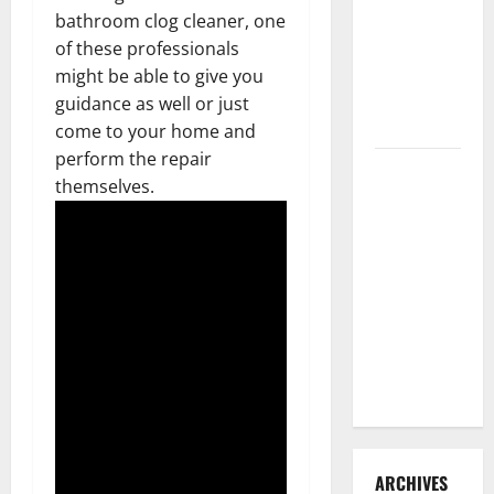
3 Signs You
bathroom clog cleaner, one
Need to
of these professionals
Hire
might be able to give you
Termite
guidance as well or just
Control
come to your home and
perform the repair
How to
themselves.
Clean Vinyl
Flooring
the Right
Way: A
Complete
Guide for
Every Vinyl
Type
ARCHIVES