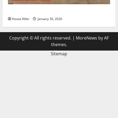
3 Signs You Need to Hire Termite Control
House Killer
January 30, 2026
Copyright © All rights reserved.
|
MoreNews
by AF
themes.
Sitemap