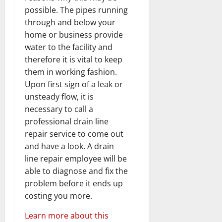
possible. The pipes running
through and below your
home or business provide
water to the facility and
therefore it is vital to keep
them in working fashion.
Upon first sign of a leak or
unsteady flow, it is
necessary to call a
professional drain line
repair service to come out
and have a look. A drain
line repair employee will be
able to diagnose and fix the
problem before it ends up
costing you more.
Learn more about this