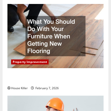
Property Improvement
What You Should Do With Your Furniture When
Getting New Flooring
House Killer
February 7, 2026