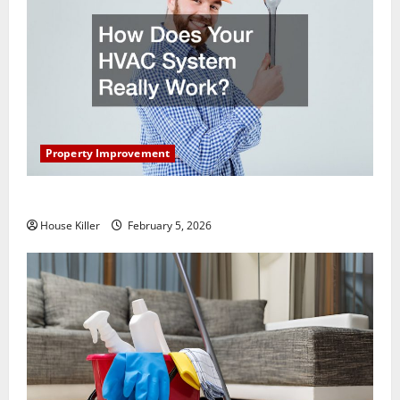
Property Improvement
How Does Your HVAC System Really Work?
House Killer
February 5, 2026