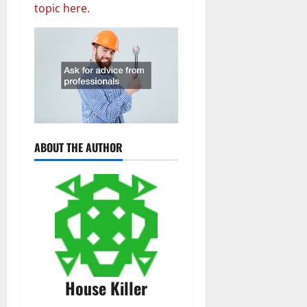
topic here.
ABOUT THE AUTHOR
House Killer