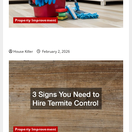
Property Improvement
How to Clean Vinyl Plank Flooring to Keep Your
Home Floors Spotless and Durable
House Killer
February 2, 2026
Property Improvement