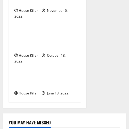
g
Gutters?
House Killer
November 6,
a
2022
Uncategorized
t
Everything You Need to
i
Know About Semi Concealed
Cabinet Hinges
o
House Killer
October 18,
n
2022
Uncategorized
Why Using a Heavy Duty
Hidden Hinge Is Better
House Killer
June 18, 2022
YOU MAY HAVE MISSED