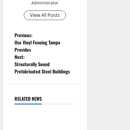
Administrator
View All Posts
P
Previous:
Use Vinyl Fencing Tampa
o
Provides
Next:
s
Structurally Sound
t
Prefabricated Steel Buildings
n
a
RELATED NEWS
Uncategorized
v
Replace or Repair Which
i
Should You Get for Your