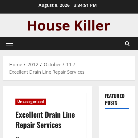
Skip
August 8, 2026
3:34:52 PM
to
content
Primary
Menu
Home
2012
October
11
Excellent Drain Line Repair Services
FEATURED
Uncategorized
POSTS
Excellent Drain Line
Pros and
Repair Services
Cons of
Laminate