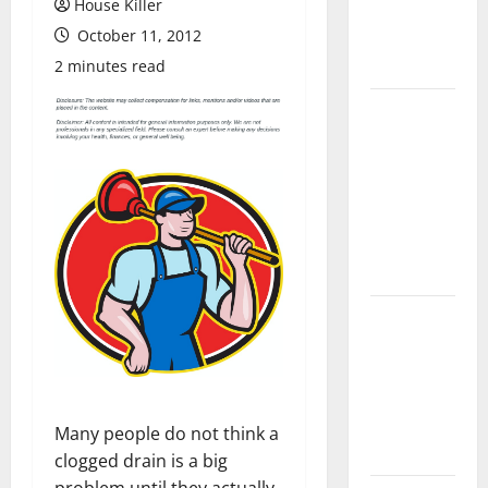
House Killer
Flooring: A
October 11, 2012
Complete
Guide
2 minutes read
Laminate vs
Vinyl
Flooring:
Choosing
the Best
Option for
Your Home
10 of the
Best High
End Home
Renovation
Ideas for
Many people do not think a
You
clogged drain is a big
problem until they actually