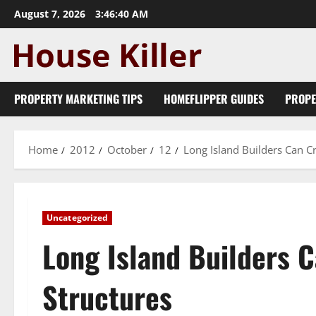
Skip
August 7, 2026
3:46:41 AM
to
content
PROPERTY MARKETING TIPS
HOMEFLIPPER GUIDES
PROPE
Home
2012
October
12
Long Island Builders Can Cr
Uncategorized
Long Island Builders C
Structures