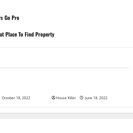
ys Go Pro
at Place To Find Property
d
Uncategorized
u Need to Know About
Why Using a Heavy Duty Hidden
d Cabinet Hinges
Hinge Is Better
October 18, 2022
House Killer
June 18, 2022