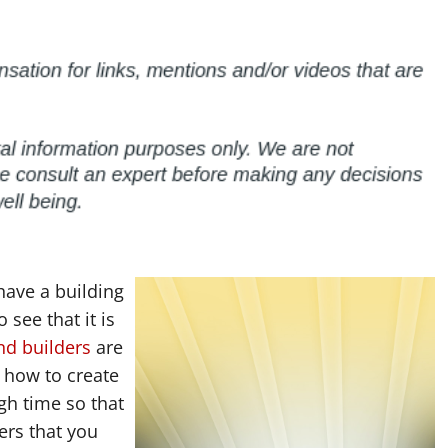
 have a building
 see that it is
nd builders
are
 how to create
gh time so that
ers that you