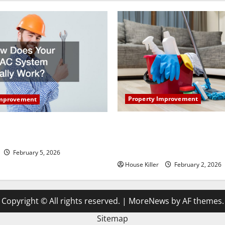
Property Improvement
Improvement
How to Clean Vinyl Plank Flo
our HVAC System Really
Keep Your Home Floors Spotl
Durable
February 5, 2026
House Killer
February 2, 2026
Copyright © All rights reserved.
|
MoreNews
by AF themes.
Sitemap