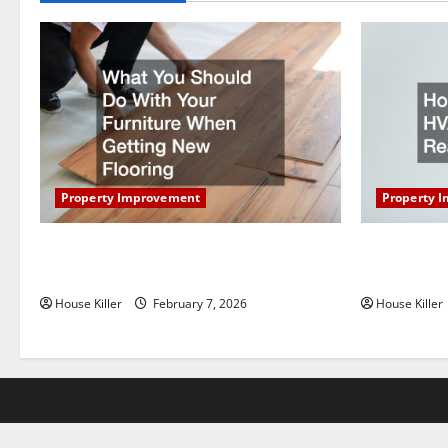
t
i
o
n
Property Improvement
Property 
What You Should Do With Your Furniture
How Does Y
When Getting New Flooring
Work?
House Killer
February 7, 2026
House Killer