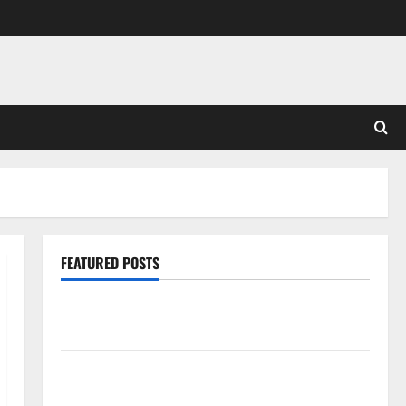
FEATURED POSTS
Pros and Cons of Laminate Flooring: A Complete
Guide
Laminate vs Vinyl Flooring: Choosing the Best
Option for Your Home