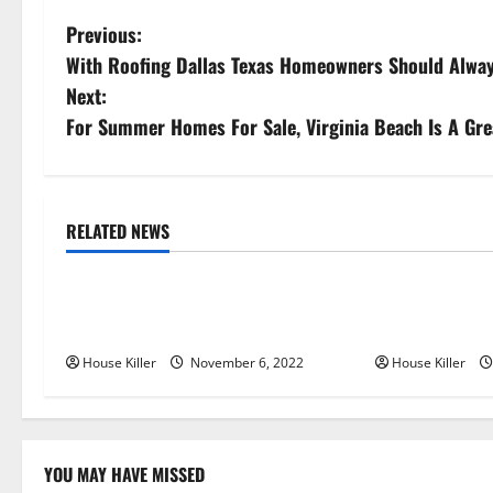
P
Previous:
With Roofing Dallas Texas Homeowners Should Alwa
o
Next:
s
For Summer Homes For Sale, Virginia Beach Is A Gre
t
n
RELATED NEWS
Uncategorized
Uncategorize
a
Replace or Repair Which Should
Everything Yo
v
You Get for Your Gutters?
Semi Conceale
i
House Killer
November 6, 2022
House Killer
g
a
YOU MAY HAVE MISSED