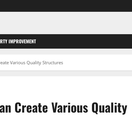
RTY IMPROVEMENT
eate Various Quality Structures
an Create Various Quality