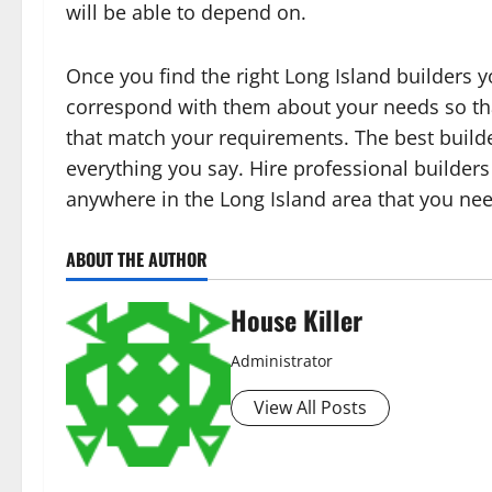
will be able to depend on.
Once you find the right Long Island builders 
correspond with them about your needs so tha
that match your requirements. The best builder
everything you say. Hire professional builders
anywhere in the Long Island area that you ne
ABOUT THE AUTHOR
House Killer
Administrator
View All Posts