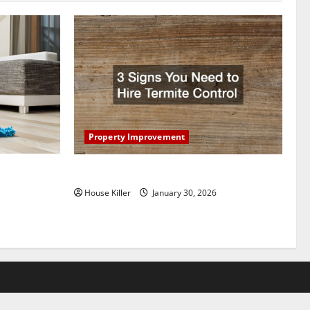
Property Improvement
oring to
3 Signs You Need to Hire Termite Control
ess and
House Killer
January 30, 2026