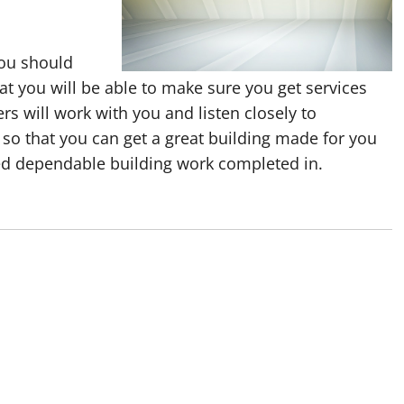
you should
t you will be able to make sure you get services
s will work with you and listen closely to
 so that you can get a great building made for you
ed dependable building work completed in.