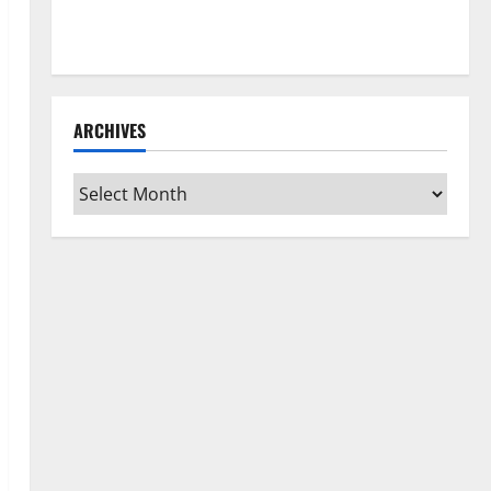
How to Clean Vinyl Flooring the Right Way: A
Complete Guide for Every Vinyl Type
ARCHIVES
Archives