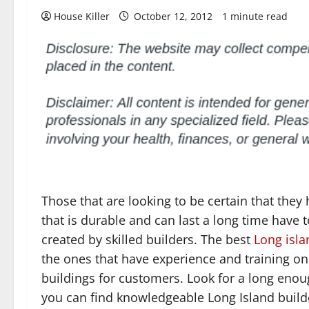
House Killer
October 12, 2012
1 minute read
Those that are looking to be certain that they
that is durable and can last a long time have to
created by skilled builders. The best
Long isla
the ones that have experience and training on
buildings for customers. Look for a long enou
you can find knowledgeable Long Island build