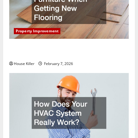
Property Improvement
What You Should Do With Your Furniture When
Getting New Flooring
House Killer
February 7, 2026