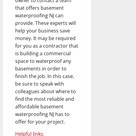
owner to contact a team
that offers basement
waterproofing NJ can
provide. These experts will
help your business save
money. It may be required
for you as a contractor that
is building a commercial
space to waterproof any
basements in order to
finish the job. In this case,
be sure to speak with
colleagues about where to
find the most reliable and
affordable basement
waterproofing NJ has to
offer for your project.
Helpful links.