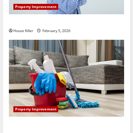
Property Improvement
How Does Your HVAC System Really Work?
House Killer
February 5, 2026
Property Improvement
How to Clean Vinyl Plank Flooring to Keep Your
Home Floors Spotless and Durable