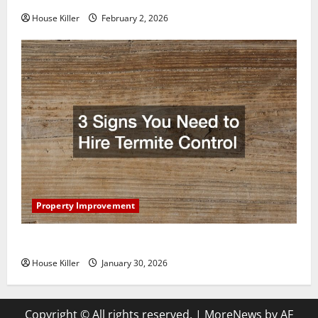
House Killer
February 2, 2026
Property Improvement
3 Signs You Need to Hire Termite Control
House Killer
January 30, 2026
Copyright © All rights reserved.
|
MoreNews
by AF