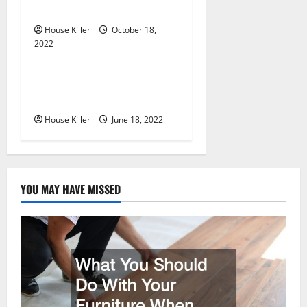
o
Cabinet Hinges
n
House Killer
October 18,
2022
Uncategorized
Why Using a Heavy Duty
Hidden Hinge Is Better
House Killer
June 18, 2022
YOU MAY HAVE MISSED