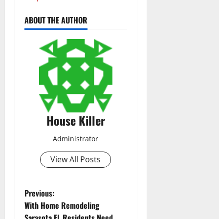
ABOUT THE AUTHOR
House Killer
Administrator
View All Posts
P
Previous:
With Home Remodeling
o
Sarasota FL Residents Need