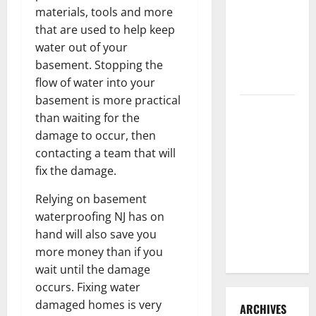
3 Signs You
materials, tools and more
Need to
that are used to help keep
Hire
water out of your
Termite
basement. Stopping the
Control
flow of water into your
basement is more practical
How to
than waiting for the
Clean Vinyl
damage to occur, then
Flooring
contacting a team that will
the Right
fix the damage.
Way: A
Complete
Relying on basement
Guide for
waterproofing NJ has on
Every Vinyl
hand will also save you
Type
more money than if you
wait until the damage
occurs. Fixing water
damaged homes is very
ARCHIVES