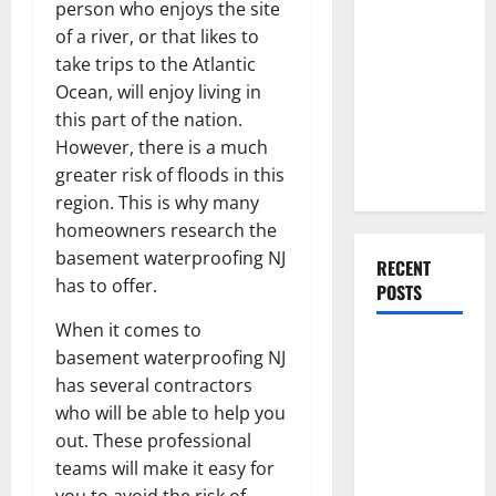
Everything
person who enjoys the site
You Should
of a river, or that likes to
Do When
take trips to the Atlantic
Moving Into
Ocean, will enjoy living in
Your First
this part of the nation.
Home as a
However, there is a much
Couple
greater risk of floods in this
region. This is why many
homeowners research the
basement waterproofing NJ
RECENT
has to offer.
POSTS
When it comes to
What You
basement waterproofing NJ
Should Do
has several contractors
With Your
who will be able to help you
Furniture
out. These professional
When
teams will make it easy for
Getting
you to avoid the risk of