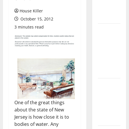
Flooring: A
Complete
House Killer
Guide
October 15, 2012
3 minutes read
Laminate vs
Vinyl
Flooring:
Choosing
the Best
Option for
Your Home
10 of the
Best High
End Home
One of the great things
Renovation
about the state of New
Ideas for
Jersey is how close it is to
You
bodies of water. Any