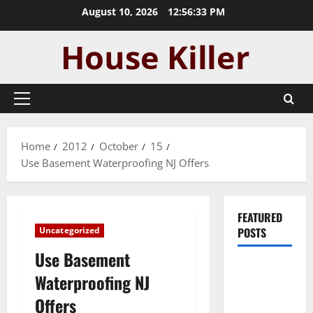
Skip
August 10, 2026
12:56:33 PM
to
content
Primary
Menu
Home
2012
October
15
Use Basement Waterproofing NJ Offers
FEATURED
Uncategorized
POSTS
Use Basement
Pros and
Waterproofing NJ
Cons of
Offers
Laminate