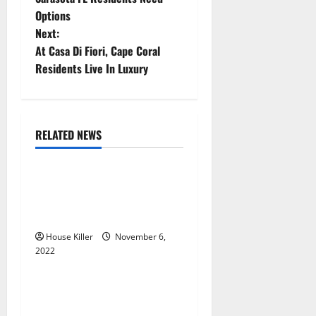
Options
s
Next:
t
At Casa Di Fiori, Cape Coral
Residents Live In Luxury
n
a
RELATED NEWS
v
Uncategorized
i
Replace or Repair Which
g
Should You Get for Your
Gutters?
a
House Killer
November 6,
2022
t
Uncategorized
i
Everything You Need to
Know About Semi Concealed