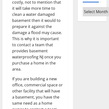
costly, not to mention that
it will take more time to
Archives
clean a water damaged
basement then it would to
prepare it against the
damage a flood may cause.
This is why it is important
to contact a team that
provides basement
waterproofing NJ once you
purchase a home in the
area.
If you are building a new
office, commercial space or
other facility that will have
a basement, you have the
same need as a home