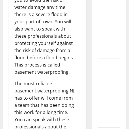
New
water damage any time
Flooring
there is a severe flood in
your part of town. You will
How Does
also want to speak with
Your HVAC
these professionals about
System
protecting yourself against
Really
the risk of damage from a
Work?
flood before a flood begins.
How to
This process is called
Clean Vinyl
basement waterproofing.
Plank
The most reliable
Flooring to
basement waterproofing NJ
Keep Your
has to offer will come from
Home
a team that has been doing
Floors
this work for a long time.
Spotless
You can speak with these
and Durable
professionals about the