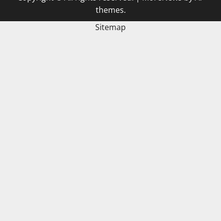
themes.
Sitemap