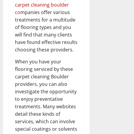
carpet cleaning boulder
co
mpanies offer various
treatments for a multitude
of flooring types and you
will find that many clients
have found effective results
choosing these providers.
When you have your
flooring serviced by these
carpet cleaning Boulder
providers, you can also
investigate the opportunity
to enjoy preventative
treatments. Many websites
detail these kinds of
services, which can involve
special coatings or solvents