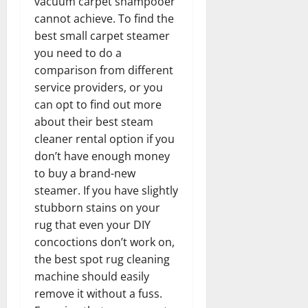
vacuum carpet shampooer
cannot achieve. To find the
best small carpet steamer
you need to do a
comparison from different
service providers, or you
can opt to find out more
about their best steam
cleaner rental option if you
don’t have enough money
to buy a brand-new
steamer. If you have slightly
stubborn stains on your
rug that even your DIY
concoctions don’t work on,
the best spot rug cleaning
machine should easily
remove it without a fuss.