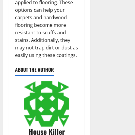
applied to flooring. These
options can help your
carpets and hardwood
flooring become more
resistant to scuffs and
stains. Additionally, they
may not trap dirt or dust as
easily using these coatings.
ABOUT THE AUTHOR
House Killer