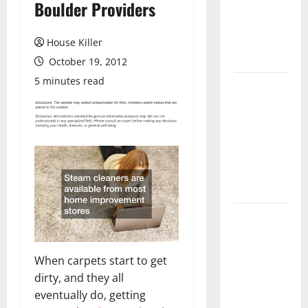
Boulder Providers
Laminate
Flooring: A
Complete
House Killer
Guide
October 19, 2012
5 minutes read
Laminate vs
Vinyl
Flooring:
Choosing
the Best
Option for
Your Home
10 of the
Best High
End Home
When carpets start to get
Renovation
dirty, and they all
Ideas for
eventually do, getting
You