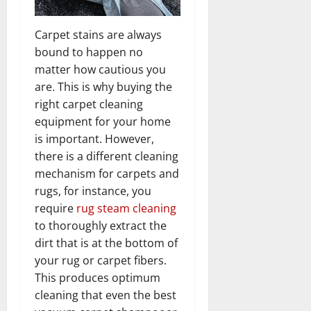
Carpet stains are always
bound to happen no
matter how cautious you
are. This is why buying the
right carpet cleaning
equipment for your home
is important. However,
there is a different cleaning
mechanism for carpets and
rugs, for instance, you
require
rug steam cleaning
to thoroughly extract the
dirt that is at the bottom of
your rug or carpet fibers.
This produces optimum
cleaning that even the best