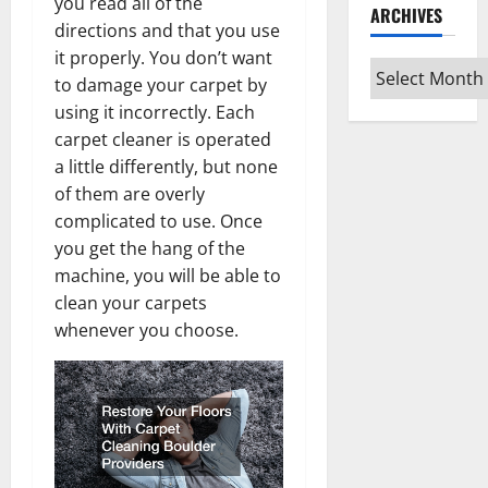
you read all of the
ARCHIVES
directions and that you use
it properly. You don’t want
Archives
to damage your carpet by
using it incorrectly. Each
carpet cleaner is operated
a little differently, but none
of them are overly
complicated to use. Once
you get the hang of the
machine, you will be able to
clean your carpets
whenever you choose.