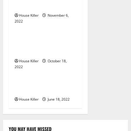
g
Gutters?
House Killer
November 6,
a
2022
Uncategorized
t
Everything You Need to
i
Know About Semi Concealed
Cabinet Hinges
o
House Killer
October 18,
n
2022
Uncategorized
Why Using a Heavy Duty
Hidden Hinge Is Better
House Killer
June 18, 2022
YOU MAY HAVE MISSED