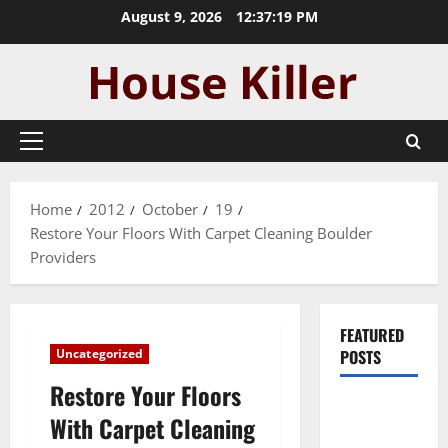
Skip
August 9, 2026
12:37:20 PM
to
content
Primary
Menu
Home
2012
October
19
Restore Your Floors With Carpet Cleaning Boulder
Providers
FEATURED
Uncategorized
POSTS
Restore Your Floors
Pros and
With Carpet Cleaning
Cons of