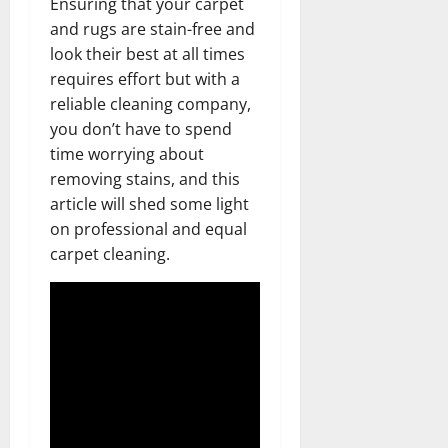
Ensuring that your carpet
and rugs are stain-free and
look their best at all times
requires effort but with a
reliable cleaning company,
you don’t have to spend
time worrying about
removing stains, and this
article will shed some light
on professional and equal
carpet cleaning.