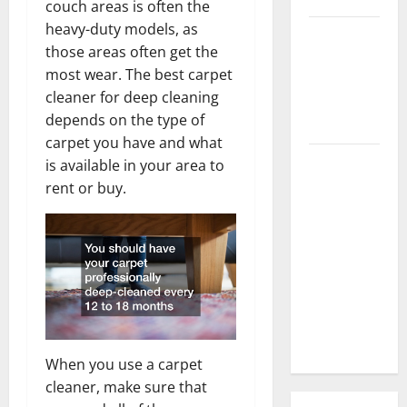
couch areas is often the
heavy-duty models, as
3 Signs You
those areas often get the
Need to
most wear. The best carpet
Hire
cleaner for deep cleaning
Termite
depends on the type of
Control
carpet you have and what
How to
is available in your area to
Clean Vinyl
rent or buy.
Flooring
the Right
Way: A
Complete
Guide for
Every Vinyl
Type
When you use a carpet
cleaner, make sure that