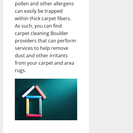
pollen and other allergens
can easily be trapped
within thick carpet fibers.
As such, you can find
carpet cleaning Boulder
providers that can perform
services to help remove
dust and other irritants
from your carpet and area
rugs.