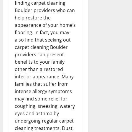
finding carpet cleaning
Boulder providers who can
help restore the
appearance of your home’s
flooring. In fact, you may
also find that seeking out
carpet cleaning Boulder
providers can present
benefits to your family
other than a restored
interior appearance. Many
families that suffer from
intense allergy symptoms
may find some relief for
coughing, sneezing, watery
eyes and asthma by
undergoing regular carpet
cleaning treatments. Dust,