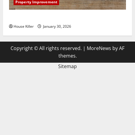
Property Improvement
3 Signs You Need to Hire Termite Control
House Killer
January 30, 2026
Copyright © All rights reserved.
|
MoreNews
by AF
themes.
Sitemap