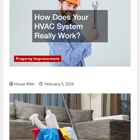
Property Improvement
How Does Your HVAC System Really Work?
House Killer
February 5, 2026