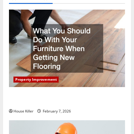
Property Improvement
What You Should Do With Your Furniture When
Getting New Flooring
House Killer
February 7, 2026