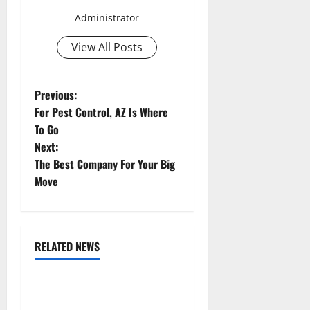
Administrator
View All Posts
P
Previous:
For Pest Control, AZ Is Where
o
To Go
Next:
s
The Best Company For Your Big
t
Move
n
a
RELATED NEWS
Uncategorized
v
Replace or Repair Which
i
Should You Get for Your