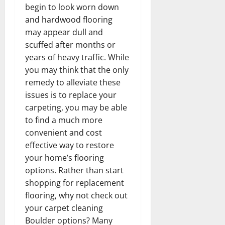
begin to look worn down
and hardwood flooring
may appear dull and
scuffed after months or
years of heavy traffic. While
you may think that the only
remedy to alleviate these
issues is to replace your
carpeting, you may be able
to find a much more
convenient and cost
effective way to restore
your home’s flooring
options. Rather than start
shopping for replacement
flooring, why not check out
your carpet cleaning
Boulder options? Many