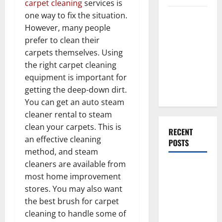
carpet cleaning
services is
one way to fix the situation.
Everything
However, many people
You Should
prefer to clean their
Do When
carpets themselves. Using
Moving Into
the right carpet cleaning
Your First
equipment is important for
Home as a
getting the deep-down dirt.
Couple
You can get an auto steam
cleaner rental to steam
clean your carpets. This is
RECENT
an effective cleaning
POSTS
method, and steam
cleaners are available from
What You
most home improvement
Should Do
stores. You may also want
With Your
the best brush for carpet
Furniture
cleaning to handle some of
When