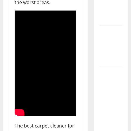
the worst areas.
Getting
New
Flooring
How Does
Your HVAC
System
Really
Work?
How to
Clean Vinyl
Plank
Flooring to
Keep Your
Home
Floors
Spotless
The best carpet cleaner for
and Durable