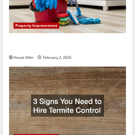
Property Improvement
How to Clean Vinyl Plank Flooring to Keep Your
Home Floors Spotless and Durable
House Killer
February 2, 2026