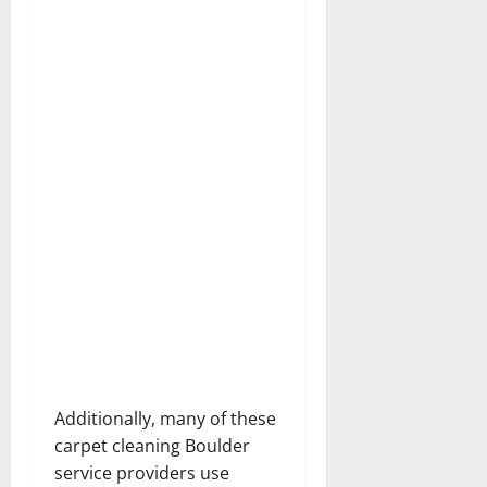
Additionally, many of these
carpet cleaning Boulder
service providers use