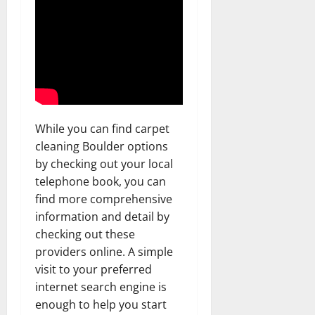
While you can find carpet
cleaning Boulder options
by checking out your local
telephone book, you can
find more comprehensive
information and detail by
checking out these
providers online. A simple
visit to your preferred
internet search engine is
enough to help you start