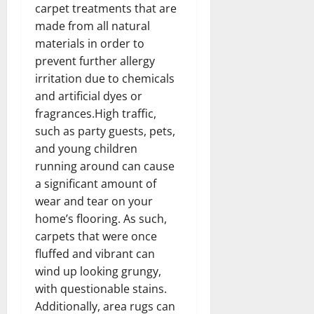
carpet treatments that are
made from all natural
materials in order to
prevent further allergy
irritation due to chemicals
and artificial dyes or
fragrances.High traffic,
such as party guests, pets,
and young children
running around can cause
a significant amount of
wear and tear on your
home’s flooring. As such,
carpets that were once
fluffed and vibrant can
wind up looking grungy,
with questionable stains.
Additionally, area rugs can