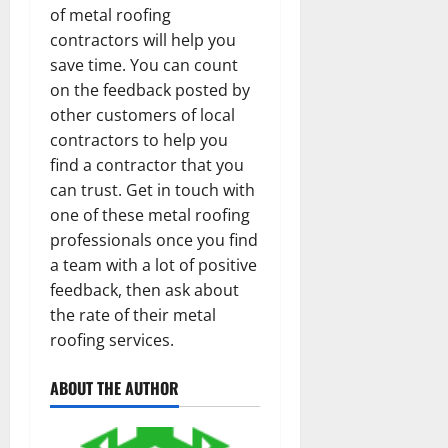
of metal roofing
contractors will help you
save time. You can count
on the feedback posted by
other customers of local
contractors to help you
find a contractor that you
can trust. Get in touch with
one of these metal roofing
professionals once you find
a team with a lot of positive
feedback, then ask about
the rate of their metal
roofing services.
ABOUT THE AUTHOR