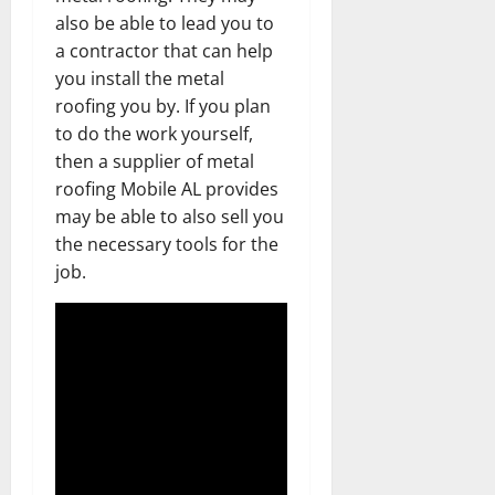
also be able to lead you to
a contractor that can help
you install the metal
roofing you by. If you plan
to do the work yourself,
then a supplier of metal
roofing Mobile AL provides
may be able to also sell you
the necessary tools for the
job.