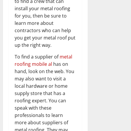
to find a crew that can
install your metal roofing
for you, then be sure to
learn more about
contractors who can help
you get your metal roof put
up the right way.
To find a supplier of
metal
roofing mobile al
has on
hand, look on the web. You
may also want to visit a
local hardware or home
supply store that has a
roofing expert. You can
speak with these
professionals to learn
more about suppliers of
metal roofing. They may