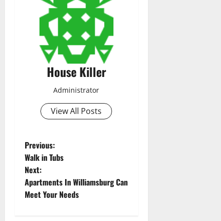
House Killer
Administrator
View All Posts
P
Previous:
Walk in Tubs
o
Next:
Apartments In Williamsburg Can
s
Meet Your Needs
t