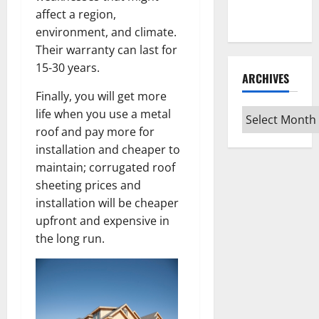
Every Vinyl
affect a region,
Type
environment, and climate.
Their warranty can last for
15-30 years.
ARCHIVES
Finally, you will get more
life when you use a metal
Archives
roof and pay more for
installation and cheaper to
maintain; corrugated roof
sheeting prices and
installation will be cheaper
upfront and expensive in
the long run.