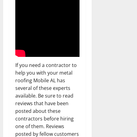
If you need a contractor to
help you with your metal
roofing Mobile AL has
several of these experts
available. Be sure to read
reviews that have been
posted about these
contractors before hiring
one of them. Reviews
posted by fellow customers