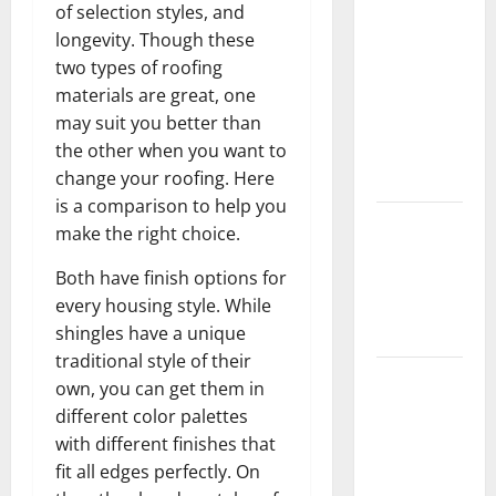
of selection styles, and
Should Do
longevity. Though these
With Your
two types of roofing
Furniture
materials are great, one
When
may suit you better than
Getting
the other when you want to
New
change your roofing. Here
Flooring
is a comparison to help you
How Does
make the right choice.
Your HVAC
Both have finish options for
System
every housing style. While
Really
shingles have a unique
Work?
traditional style of their
How to
own, you can get them in
Clean Vinyl
different color palettes
Plank
with different finishes that
Flooring to
fit all edges perfectly. On
Keep Your