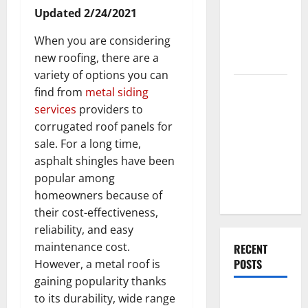
End Home
Updated 2/24/2021
Renovation
When you are considering
Ideas for
new roofing, there are a
You
variety of options you can
Everything
find from
metal siding
You Should
services
providers to
Do When
corrugated roof panels for
Moving Into
sale. For a long time,
Your First
asphalt shingles have been
Home as a
popular among
Couple
homeowners because of
their cost-effectiveness,
reliability, and easy
maintenance cost.
RECENT
POSTS
However, a metal roof is
gaining popularity thanks
to its durability, wide range
What You