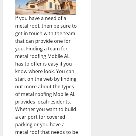
If you have a need of a
metal roof, then be sure to
get in touch with the team
that can provide one for
you. Finding a team for
metal roofing Mobile AL
has to offer is easy if you
know where look. You can
start on the web by finding
out more about the types
of metal roofing Mobile AL
provides local residents.
Whether you want to build
a car port for covered
parking or you have a
metal roof that needs to be