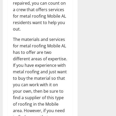
repaired, you can count on
a crew that offers services
for metal roofing Mobile AL
residents want to help you
out.
The materials and services
for metal roofing Mobile AL
has to offer are two
different areas of expertise.
If you have experience with
metal roofing and just want
to buy the material so that
you can work with it on
your own, then be sure to
find a supplier of this type
of roofing in the Mobile
area. However, if you need