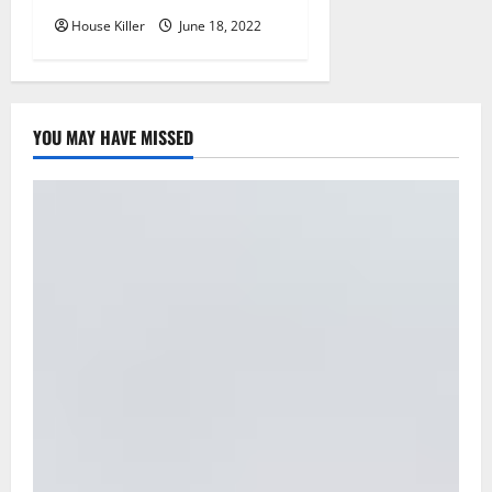
House Killer
June 18, 2022
YOU MAY HAVE MISSED