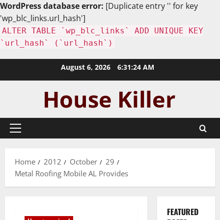
WordPress database error:
[Duplicate entry '' for key
'wp_blc_links.url_hash']
ALTER TABLE `wp_blc_links` ADD UNIQUE KEY
`url_hash` (`url_hash`)
Skip
August 6, 2026
6:31:25 AM
to
content
Primary
Menu
Home
2012
October
29
Metal Roofing Mobile AL Provides
FEATURED