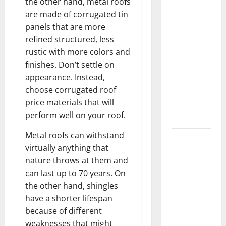
the other hand, metal roofs
Home
are made of corrugated tin
Floors
panels that are more
Spotless
refined structured, less
and Durable
rustic with more colors and
finishes. Don’t settle on
3 Signs You
appearance. Instead,
Need to
choose corrugated roof
Hire
price materials that will
Termite
perform well on your roof.
Control
Metal roofs can withstand
How to
virtually anything that
Clean Vinyl
nature throws at them and
Flooring
can last up to 70 years. On
the Right
the other hand, shingles
Way: A
have a shorter lifespan
Complete
because of different
Guide for
weaknesses that might