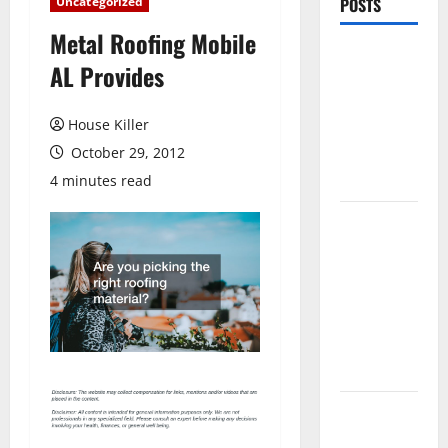
Uncategorized
POSTS
Metal Roofing Mobile
Pros and
AL Provides
Cons of
Laminate
House Killer
Flooring: A
October 29, 2012
Complete
Guide
4 minutes read
Laminate vs
Vinyl
Flooring:
Choosing
the Best
Option for
Your Home
10 of the
Best High