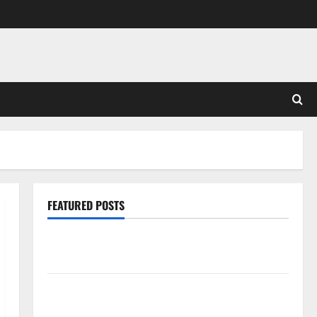
FEATURED POSTS
Pros and Cons of Laminate Flooring: A Complete
Guide
Laminate vs Vinyl Flooring: Choosing the Best
Option for Your Home