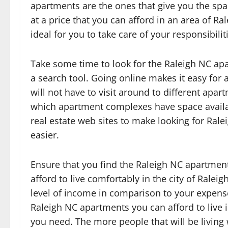
apartments are the ones that give you the spa
at a price that you can afford in an area of Ral
ideal for you to take care of your responsibilit
Take some time to look for the Raleigh NC apa
a search tool. Going online makes it easy for
will not have to visit around to different apar
which apartment complexes have space availab
real estate web sites to make looking for Ral
easier.
Ensure that you find the Raleigh NC apartment
afford to live comfortably in the city of Ralei
level of income in comparison to your expense
Raleigh NC apartments you can afford to live i
you need. The more people that will be living 