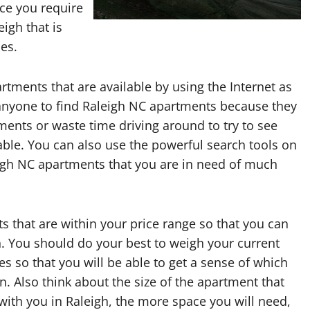
ce you require
eigh that is
ies.
rtments that are available by using the Internet as
 anyone to find Raleigh NC apartments because they
tments or waste time driving around to try to see
le. You can also use the powerful search tools on
eigh NC apartments that you are in need of much
s that are within your price range so that you can
gh. You should do your best to weigh your current
s so that you will be able to get a sense of which
n. Also think about the size of the apartment that
with you in Raleigh, the more space you will need,