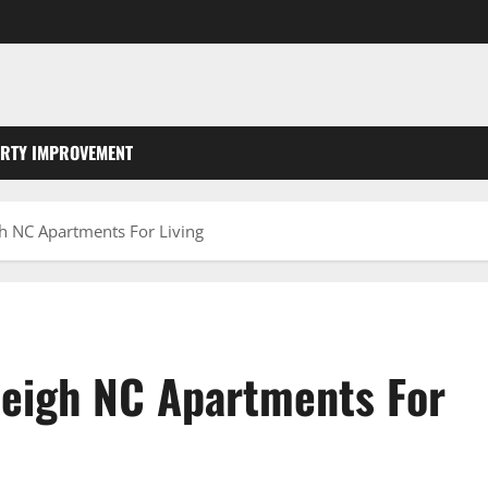
RTY IMPROVEMENT
gh NC Apartments For Living
leigh NC Apartments For