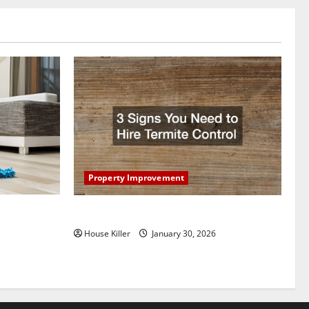
Property Improvement
oring to
3 Signs You Need to Hire Termite Control
ess and
House Killer
January 30, 2026