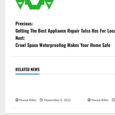
P
Previous:
Getting The Best Appliance Repair Tulsa Has For Loc
o
Next:
s
Crawl Space Waterproofing Makes Your Home Safe
t
n
RELATED NEWS
Uncategorized
Uncategorize
a
Replace or Repair Which Should
Everything Yo
v
You Get for Your Gutters?
Semi Conceale
i
House Killer
November 6, 2022
House Killer
g