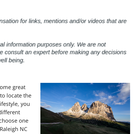
 some great
 to locate the
ifestyle, you
different
n choose one
t Raleigh NC