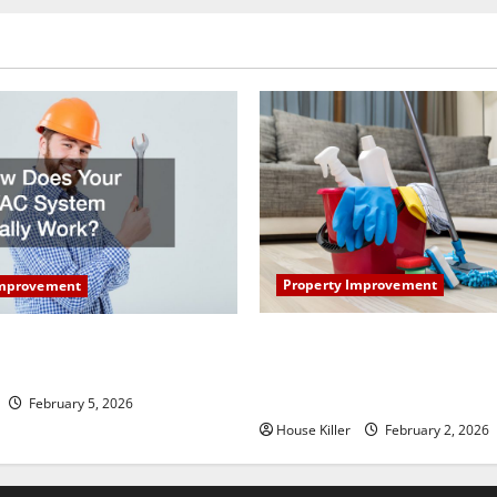
Property Improvement
Improvement
How to Clean Vinyl Plank Flo
our HVAC System Really
Keep Your Home Floors Spotl
Durable
February 5, 2026
House Killer
February 2, 2026