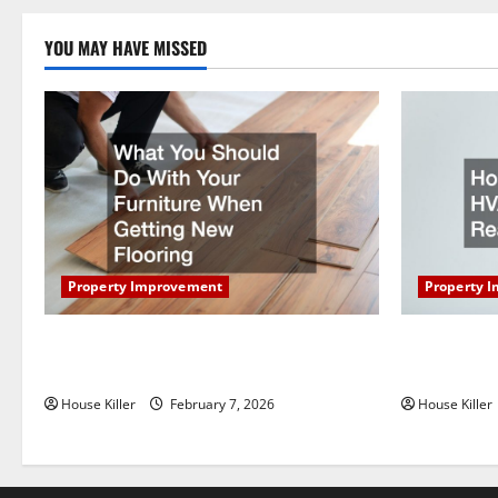
a
YOU MAY HAVE MISSED
t
i
o
n
Property Improvement
Property 
What You Should Do With Your Furniture
How Does Y
When Getting New Flooring
Work?
House Killer
February 7, 2026
House Killer