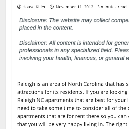
House Killer
November 11, 2012
3 minutes read
Raleigh is an area of North Carolina that has
attractions for its residents. If you are looking
Raleigh NC apartments that are best for your l
need to take some time to consider all of the 
apartments that are for rent there so you ca
that you will be very happy living in. The righ