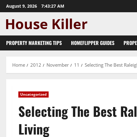
Skip
August 9, 2026
7:43:28 AM
to
content
PROPERTY MARKETING TIPS
HOMEFLIPPER GUIDES
PROPE
Home
2012
November
11
Selecting The Best Ralei
Uncategorized
Selecting The Best Ra
Living