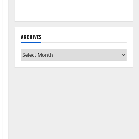
How to Clean Vinyl Flooring the Right Way: A
Complete Guide for Every Vinyl Type
ARCHIVES
Archives