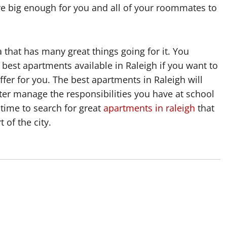
re big enough for you and all of your roommates to
a that has many great things going for it. You
best apartments available in Raleigh if you want to
offer for you. The best apartments in Raleigh will
etter manage the responsibilities you have at school
time to search for great
apartments in raleigh
that
 of the city.