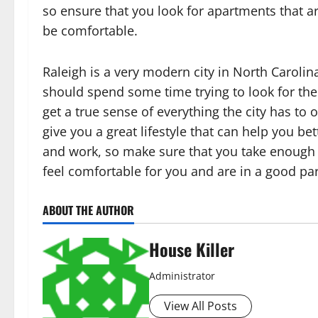
so ensure that you look for apartments that a
be comfortable.
Raleigh is a very modern city in North Carolin
should spend some time trying to look for the 
get a true sense of everything the city has to 
give you a great lifestyle that can help you b
and work, so make sure that you take enough 
feel comfortable for you and are in a good part
ABOUT THE AUTHOR
House Killer
Administrator
View All Posts