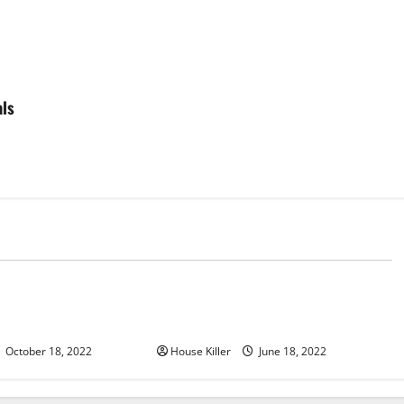
als
d
Uncategorized
u Need to Know About
Why Using a Heavy Duty Hidden
d Cabinet Hinges
Hinge Is Better
October 18, 2022
House Killer
June 18, 2022