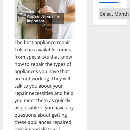
Archives
The best appliance repair
Tulsa has available comes
from specialists that know
how to repair the types of
appliances you have that
are not working. They will
talk to you about your
repair necessities and help
you meet them as quickly
as possible. If you have any
questions about getting
these appliances repaired,
repair specialists will