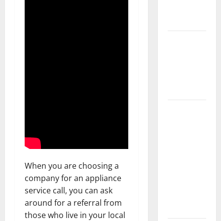
New
Flooring
How Does
Your HVAC
System
Really
Work?
How to
Clean Vinyl
Plank
Flooring to
Keep Your
When you are choosing a
Home
company for an appliance
Floors
service call, you can ask
Spotless
around for a referral from
and Durable
those who live in your local