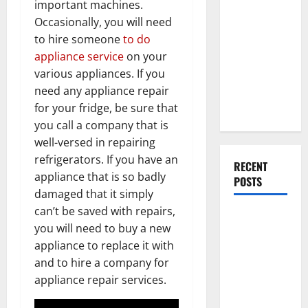
important machines.
Everything
Occasionally, you will need
You Should
to hire someone
to do
Do When
appliance service
on your
Moving Into
various appliances. If you
Your First
need any appliance repair
Home as a
for your fridge, be sure that
Couple
you call a company that is
well-versed in repairing
refrigerators. If you have an
RECENT
appliance that is so badly
POSTS
damaged that it simply
can’t be saved with repairs,
What You
you will need to buy a new
Should Do
appliance to replace it with
With Your
and to hire a company for
Furniture
appliance repair services.
When
Getting