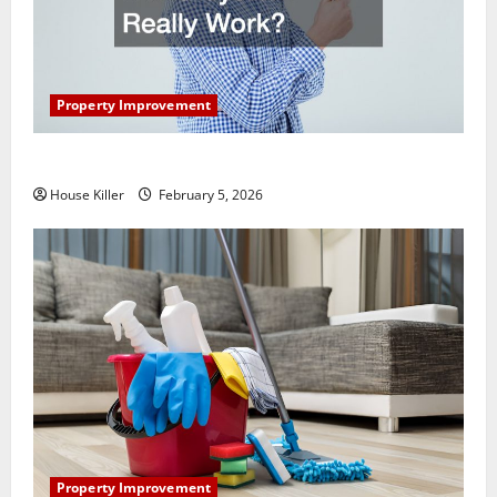
Property Improvement
How Does Your HVAC System Really Work?
House Killer
February 5, 2026
Property Improvement