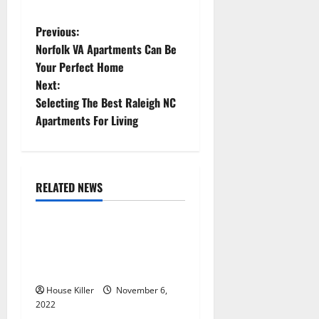
P
Previous:
Norfolk VA Apartments Can Be
o
Your Perfect Home
Next:
s
Selecting The Best Raleigh NC
t
Apartments For Living
n
a
RELATED NEWS
Uncategorized
v
Replace or Repair Which
i
Should You Get for Your
g
Gutters?
House Killer
November 6,
a
2022
Uncategorized