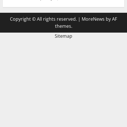
Copyright © All rights reserved.
|
MoreNews
by AF
themes.
Sitemap