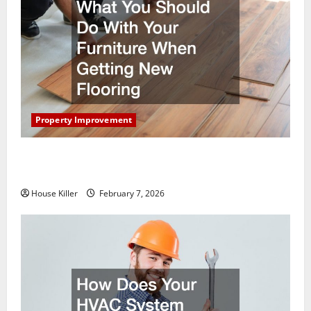
Property Improvement
What You Should Do With Your Furniture When
Getting New Flooring
House Killer
February 7, 2026