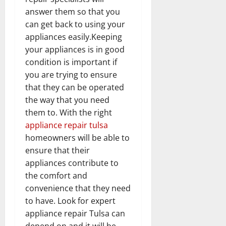
answer them so that you
can get back to using your
appliances easily.Keeping
your appliances is in good
condition is important if
you are trying to ensure
that they can be operated
the way that you need
them to. With the right
appliance repair tulsa
homeowners will be able to
ensure that their
appliances contribute to
the comfort and
convenience that they need
to have. Look for expert
appliance repair Tulsa can
depend on and it will be