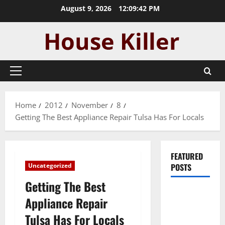
Skip
August 9, 2026
12:09:43 PM
to
content
Primary
Menu
Home
2012
November
8
Getting The Best Appliance Repair Tulsa Has For Locals
FEATURED
Uncategorized
POSTS
Getting The Best
Pros and
Appliance Repair
Cons of
Tulsa Has For Locals
Laminate