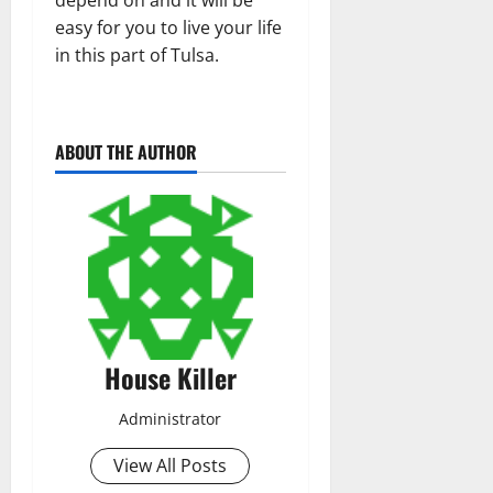
easy for you to live your life
in this part of Tulsa.
ABOUT THE AUTHOR
House Killer
Administrator
View All Posts