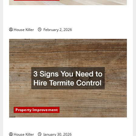
How to Clean Vinyl Plank Flooring to Keep Your
Home Floors Spotless and Durable
House Killer
February 2, 2026
Property Improvement
3 Signs You Need to Hire Termite Control
House Killer
January 30, 2026