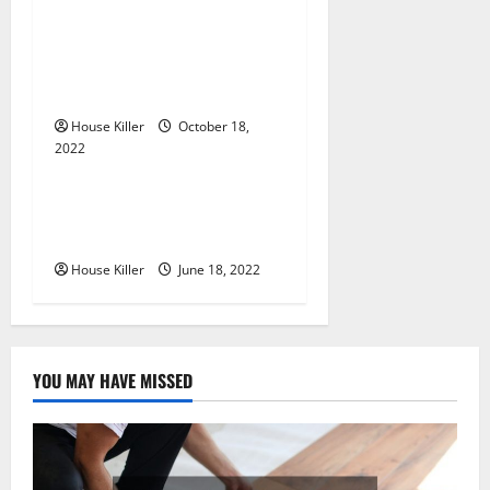
t
Everything You Need to
i
Know About Semi Concealed
Cabinet Hinges
o
House Killer
October 18,
n
2022
Uncategorized
Why Using a Heavy Duty
Hidden Hinge Is Better
House Killer
June 18, 2022
YOU MAY HAVE MISSED