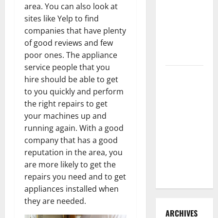
area. You can also look at
3 Signs You
sites like Yelp to find
Need to
companies that have plenty
Hire
of good reviews and few
Termite
poor ones. The appliance
Control
service people that you
How to
hire should be able to get
Clean Vinyl
to you quickly and perform
Flooring
the right repairs to get
the Right
your machines up and
Way: A
running again. With a good
Complete
company that has a good
Guide for
reputation in the area, you
Every Vinyl
are more likely to get the
Type
repairs you need and to get
appliances installed when
they are needed.
ARCHIVES