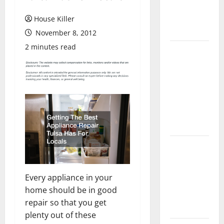
Flooring: A
Complete
House Killer
Guide
November 8, 2012
2 minutes read
Laminate vs
Vinyl
Flooring:
Choosing
the Best
Option for
Your Home
10 of the
Best High
End Home
Every appliance in your
Renovation
home should be in good
Ideas for
repair so that you get
You
plenty out of these