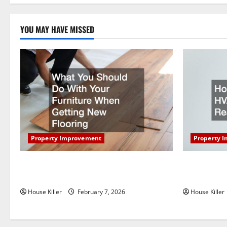
a
YOU MAY HAVE MISSED
t
i
o
n
Property Improvement
Property 
What You Should Do With Your Furniture
How Does Y
When Getting New Flooring
Work?
House Killer
February 7, 2026
House Killer