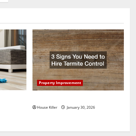
Property Improvement
oring to
3 Signs You Need to Hire Termite Control
ess and
House Killer
January 30, 2026