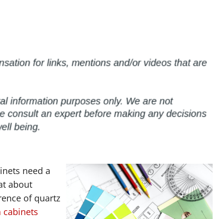
inets need a
at about
rence of quartz
n cabinets