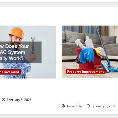
Property Improvement
Improvement
How to Clean Vinyl Plank Flo
our HVAC System Really
Keep Your Home Floors Spotl
Durable
February 5, 2026
House Killer
February 2, 2026