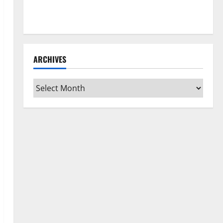
How to Clean Vinyl Flooring the Right Way: A
Complete Guide for Every Vinyl Type
ARCHIVES
Archives