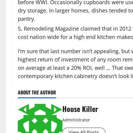
before WWI. Occasionally cupboards were used,
dry storage. In larger homes, dishes tended to
pantry.
Remodeling Magazine claimed that in 2012 t
cost nation wide for a high end kitchen makeo
I’m sure that last number isn’t appealing, bu
highest return of investment of any room remo
on average at least a 20% ROI, well … That swee
contemporary kitchen cabinetry doesn’t look li
ABOUT THE AUTHOR
House Killer
Administrator
View All Posts