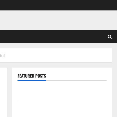
in!
FEATURED POSTS
Pros and Cons of Laminate Flooring: A Complete
Guide
Laminate vs Vinyl Flooring: Choosing the Best
Option for Your Home