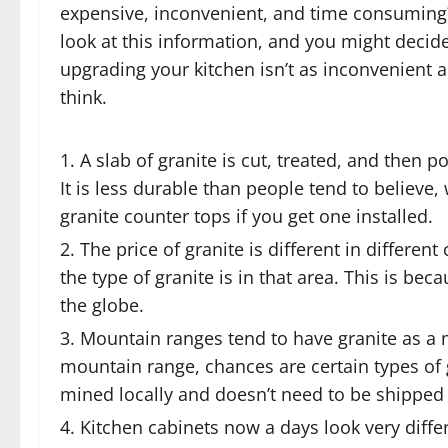
expensive, inconvenient, and time consuming?
look at this information, and you might decide
upgrading your kitchen isn’t as inconvenient 
think.
A slab of granite is cut, treated, and then 
It is less durable than people tend to believ
granite counter tops if you get one installed.
The price of granite is different in diffe
the type of granite is in that area. This is bec
the globe.
Mountain ranges tend to have granite as a m
mountain range, chances are certain types of 
mined locally and doesn’t need to be shipped 
Kitchen cabinets now a days look very diff