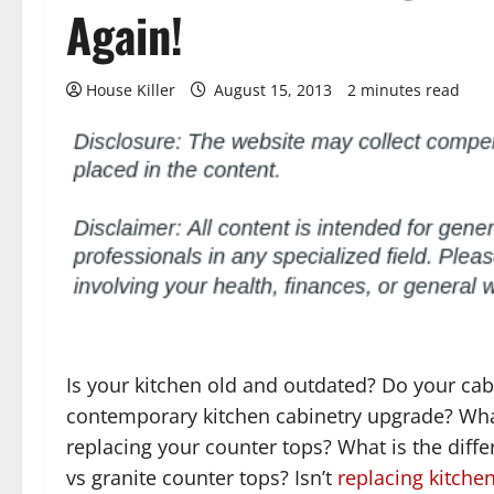
Again!
House Killer
August 15, 2013
2 minutes read
Is your kitchen old and outdated? Do your cab
contemporary kitchen cabinetry upgrade? Wh
replacing your counter tops? What is the diffe
vs granite counter tops? Isn’t
replacing kitche