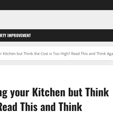
RTY IMPROVEMENT
 Kitchen but Think the Cost is Too High? Read This and Think Aga
g your Kitchen but Think
Read This and Think