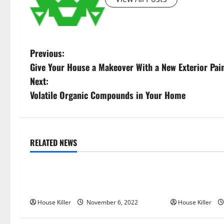
P
Previous:
Give Your House a Makeover With a New Exterior Pain
o
Next:
s
Volatile Organic Compounds in Your Home
t
n
RELATED NEWS
Uncategorized
Uncategorize
a
Replace or Repair Which Should
Everything Yo
v
You Get for Your Gutters?
Semi Conceale
i
House Killer
November 6, 2022
House Killer
g