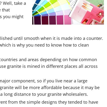
 Well, take a
 that
as you might
polished until smooth when it is made into a counter.
e, which is why you need to know how to clean
rent countries and areas depending on how common
ause granite is mined in different places all across
ajor component, so if you live near a large
granite will be more affordable because it may be
a long distance to your granite wholesalers.
erent from the simple designs they tended to have