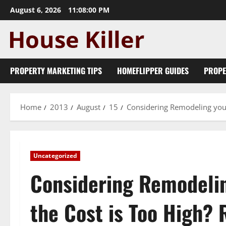
Skip
August 6, 2026
11:08:00 PM
to
content
PROPERTY MARKETING TIPS
HOMEFLIPPER GUIDES
PROPE
Home
2013
August
15
Considering Remodeling your
Uncategorized
Considering Remodelin
the Cost is Too High? 