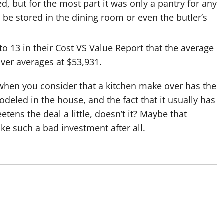
 but for the most part it was only a pantry for any
 be stored in the dining room or even the butler’s
o 13 in their Cost VS Value Report that the average
ver averages at $53,931.
t when you consider that a kitchen make over has the
deled in the house, and the fact that it usually has
tens the deal a little, doesn’t it? Maybe that
ke such a bad investment after all.