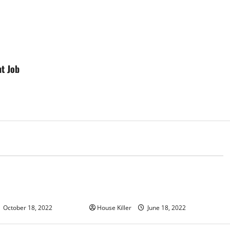
t Job
d
Uncategorized
u Need to Know About
Why Using a Heavy Duty Hidden
d Cabinet Hinges
Hinge Is Better
October 18, 2022
House Killer
June 18, 2022