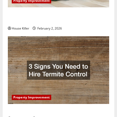
Property Improvement
How to Clean Vinyl Plank Flooring to Keep Your
Home Floors Spotless and Durable
House Killer
February 2, 2026
Property Improvement
3 Signs You Need to Hire Termite Control