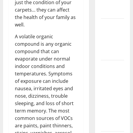
just the condition of your
New
carpets… they can affect
Flooring
the health of your family as
How Does
well.
Your HVAC
A volatile organic
System
compound is any organic
Really
compound that can
Work?
evaporate under normal
How to
indoor conditions and
Clean Vinyl
temperatures. Symptoms
Plank
of exposure can include
Flooring to
nausea, irritated eyes and
Keep Your
nose, dizziness, trouble
Home
sleeping, and loss of short
Floors
term memory. The most
Spotless
common sources of VOCs
and Durable
are paints, paint thinners,