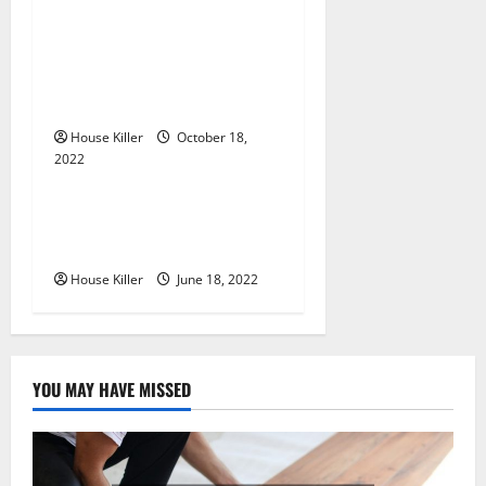
t
i
Everything You Need to
Know About Semi Concealed
o
Cabinet Hinges
n
House Killer
October 18,
2022
Uncategorized
Why Using a Heavy Duty
Hidden Hinge Is Better
House Killer
June 18, 2022
YOU MAY HAVE MISSED