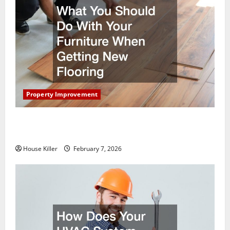
Property Improvement
What You Should Do With Your Furniture When
Getting New Flooring
House Killer
February 7, 2026