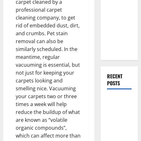
carpet cleaned by a
Everything
professional carpet
You Should
cleaning company, to get
Do When
rid of embedded dust, dirt,
Moving Into
and crumbs. Pet stain
Your First
removal can also be
Home as a
similarly scheduled. In the
Couple
meantime, regular
vacuuming is essential, but
not just for keeping your
RECENT
carpets looking and
POSTS
smelling nice. Vacuuming
your carpets two or three
What You
times a week will help
Should Do
reduce the buildup of what
With Your
are known as “volatile
Furniture
organic compounds”,
When
which can affect more than
Getting