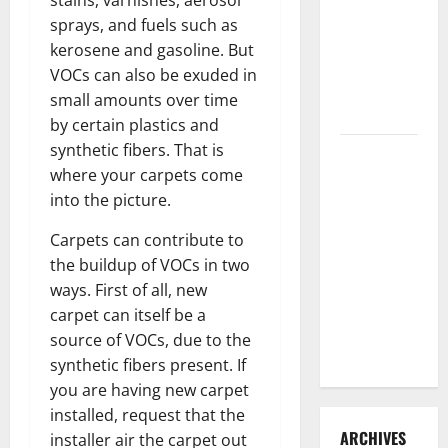
stains, varnishes, aerosol
3 Signs You
sprays, and fuels such as
Need to
kerosene and gasoline. But
Hire
VOCs can also be exuded in
Termite
small amounts over time
Control
by certain plastics and
synthetic fibers. That is
How to
where your carpets come
Clean Vinyl
into the picture.
Flooring
the Right
Carpets can contribute to
Way: A
the buildup of VOCs in two
Complete
ways. First of all, new
Guide for
carpet can itself be a
Every Vinyl
source of VOCs, due to the
Type
synthetic fibers present. If
you are having new carpet
installed, request that the
ARCHIVES
installer air the carpet out