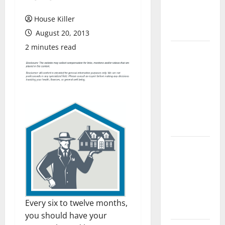
Flooring: A
Complete
House Killer
Guide
August 20, 2013
2 minutes read
Laminate vs
Vinyl
Flooring:
Choosing
the Best
Option for
Your Home
10 of the
Best High
End Home
Renovation
Ideas for
Every six to twelve months,
You
you should have your