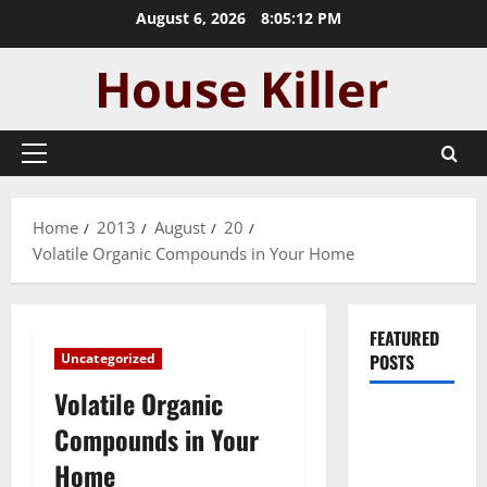
Skip
August 6, 2026
8:05:13 PM
to
content
Primary
Menu
Home
2013
August
20
Volatile Organic Compounds in Your Home
FEATURED
Uncategorized
POSTS
Volatile Organic
Pros and
Compounds in Your
Cons of
Home
Laminate