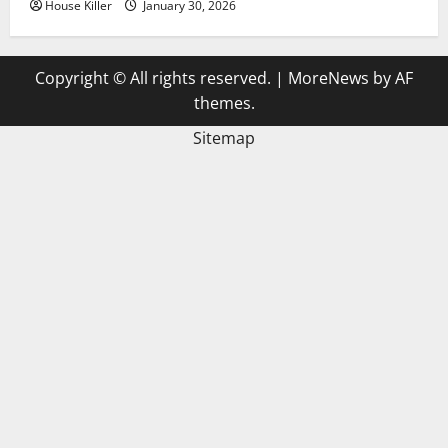
House Killer
January 30, 2026
Copyright © All rights reserved.
|
MoreNews
by AF
themes.
Sitemap