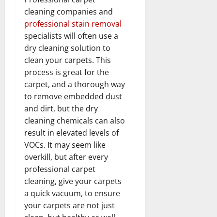
cleaning companies and
professional stain removal
specialists will often use a
dry cleaning solution to
clean your carpets. This
process is great for the
carpet, and a thorough way
to remove embedded dust
and dirt, but the dry
cleaning chemicals can also
result in elevated levels of
VOCs. It may seem like
overkill, but after every
professional carpet
cleaning, give your carpets
a quick vacuum, to ensure
your carpets are not just