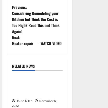
P
Previous:
Considering Remodeling your
o
Kitchen but Think the Cost is
Too High? Read This and Think
s
Again!
t
Next:
Heater repair —- WATCH VIDEO
n
a
RELATED NEWS
v
Uncategorized
i
Replace or Repair Which
g
Should You Get for Your
Gutters?
a
House Killer
November 6,
2022
Uncategorized