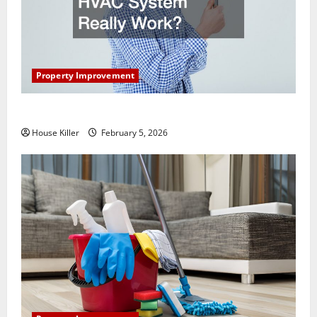
Property Improvement
How Does Your HVAC System Really Work?
House Killer
February 5, 2026