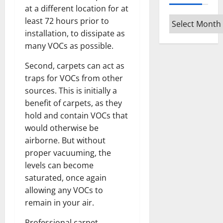
at a different location for at
Archives
least 72 hours prior to
installation, to dissipate as
many VOCs as possible.
Second, carpets can act as
traps for VOCs from other
sources. This is initially a
benefit of carpets, as they
hold and contain VOCs that
would otherwise be
airborne. But without
proper vacuuming, the
levels can become
saturated, once again
allowing any VOCs to
remain in your air.
Professional carpet