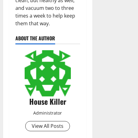
clean, but healthy as well,
and vacuum two to three
times a week to help keep
them that way.
ABOUT THE AUTHOR
House Killer
Administrator
View All Posts