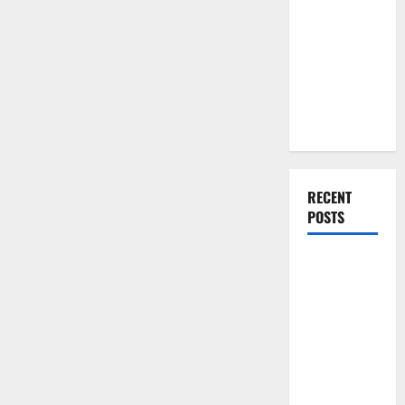
You Should
Do When
Moving Into
Your First
Home as a
Couple
RECENT
POSTS
What You
Should Do
With Your
Furniture
When
Getting
New