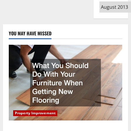
Archives
YOU MAY HAVE MISSED
Property Improvement
What You Should Do With Your Furniture When