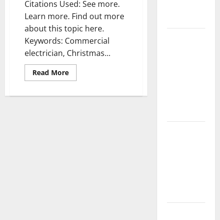
Citations Used: See more.
Complete
Learn more. Find out more
Guide
about this topic here.
Laminate vs
Keywords: Commercial
Vinyl
electrician, Christmas...
Flooring:
Read
Read More
Choosing
more
about
the Best
Houston
Option for
electricians
—-
Your Home
[FREE
VIDEO]
10 of the
Best High
End Home
Renovation
Ideas for
You
Everything