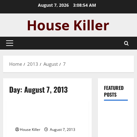
Skip
August 7, 2026
3:08:54 AM
to
content
Primary
Menu
Home
2013
August
7
Day:
August 7, 2013
FEATURED
POSTS
Uncategorized
Pros and
Houston electricians —- [FREE
Cons of
VIDEO]
Laminate
House Killer
August 7, 2013
Flooring: A