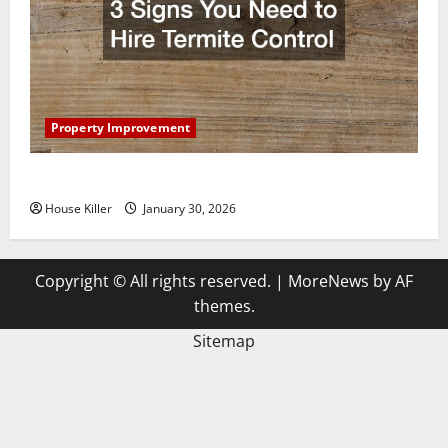
Property Improvement
3 Signs You Need to Hire Termite Control
House Killer
January 30, 2026
Copyright © All rights reserved.
|
MoreNews
by AF
themes.
Sitemap