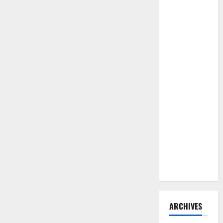
Need to
Hire
Termite
Control
How to
Clean Vinyl
Flooring
the Right
Way: A
Complete
Guide for
Every Vinyl
Type
ARCHIVES