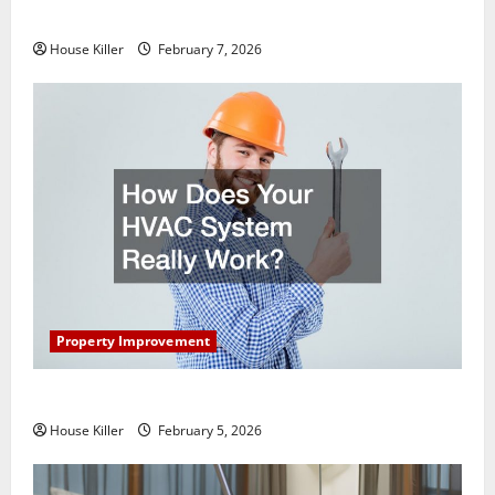
Getting New Flooring
House Killer
February 7, 2026
Property Improvement
How Does Your HVAC System Really Work?
House Killer
February 5, 2026