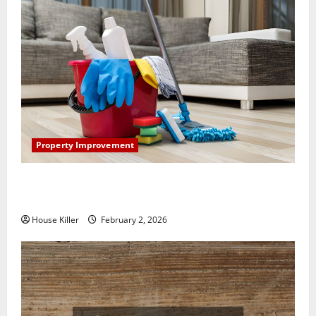
Property Improvement
How to Clean Vinyl Plank Flooring to Keep Your
Home Floors Spotless and Durable
House Killer
February 2, 2026