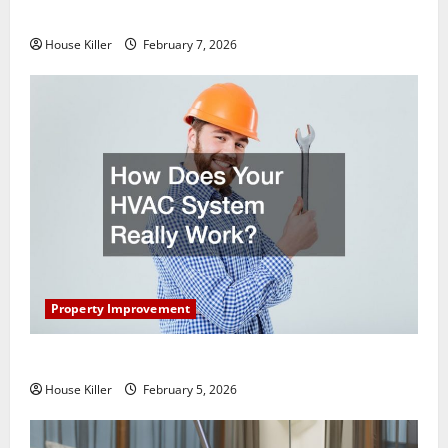
Getting New Flooring
House Killer
February 7, 2026
Property Improvement
How Does Your HVAC System Really Work?
House Killer
February 5, 2026