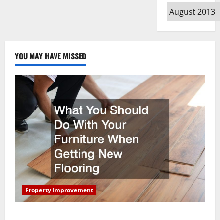
Archives
YOU MAY HAVE MISSED
Property Improvement
What You Should Do With Your Furniture When