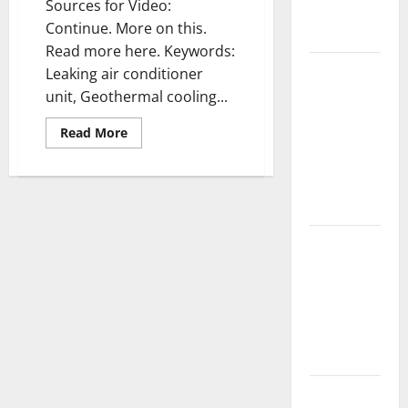
Sources for Video:
Complete
Continue. More on this.
Guide
Read more here. Keywords:
Laminate vs
Leaking air conditioner
Vinyl
unit, Geothermal cooling...
Flooring:
Read
Read More
Choosing
more
about
the Best
Heater
Option for
repair
—-
Your Home
WATCH
VIDEO
10 of the
Best High
End Home
Renovation
Ideas for
You
Everything