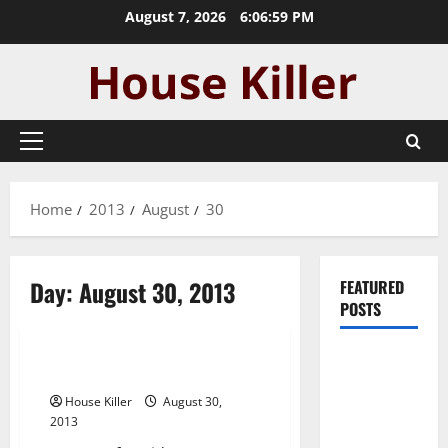
Skip
August 7, 2026
6:07:00 PM
to
content
Primary
Menu
Home
2013
August
30
Day:
August 30, 2013
FEATURED
POSTS
Uncategorized
Pros and
Heater repair —- WATCH VIDEO
Cons of
House Killer
August 30,
Laminate
2013
Flooring: A