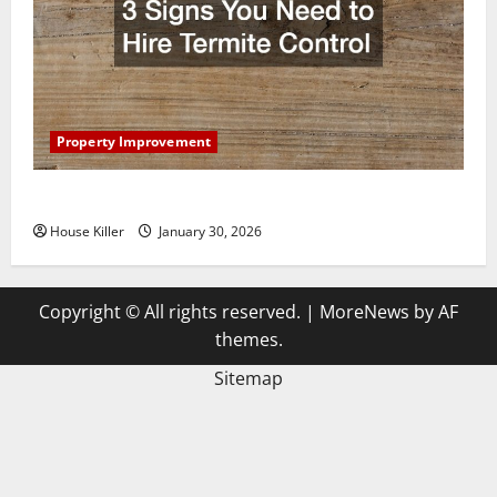
Property Improvement
3 Signs You Need to Hire Termite Control
House Killer
January 30, 2026
Copyright © All rights reserved.
|
MoreNews
by AF
themes.
Sitemap