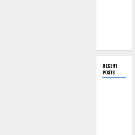
You Should
Do When
Moving Into
Your First
Home as a
Couple
RECENT
POSTS
What You
Should Do
With Your
Furniture
When
Getting
New