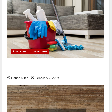
Property Improvement
How to Clean Vinyl Plank Flooring to Keep Your
Home Floors Spotless and Durable
House Killer
February 2, 2026