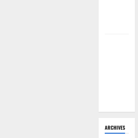
Need to
Hire
Termite
Control
How to
Clean Vinyl
Flooring
the Right
Way: A
Complete
Guide for
Every Vinyl
Type
ARCHIVES