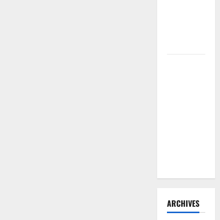
Need to
Hire
Termite
Control
How to
Clean Vinyl
Flooring
the Right
Way: A
Complete
Guide for
Every Vinyl
Type
ARCHIVES