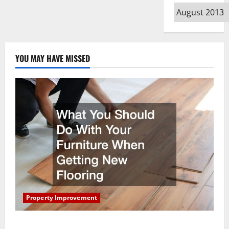
Archives
YOU MAY HAVE MISSED
Property Improvement
What You Should Do With Your Furniture When