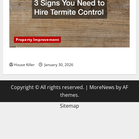
Property Improvement
3 Signs You Need to Hire Termite Control
House Killer
January 30, 2026
Copyright © All rights reserved.
|
MoreNews
by AF
themes.
Sitemap