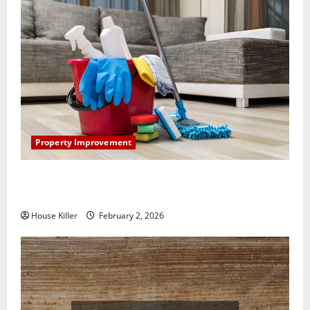
Property Improvement
How to Clean Vinyl Plank Flooring to Keep Your
Home Floors Spotless and Durable
House Killer
February 2, 2026