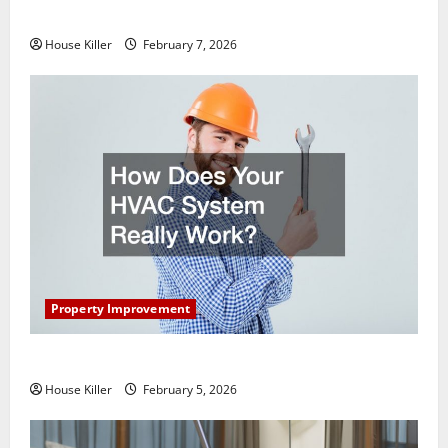
Getting New Flooring
House Killer
February 7, 2026
Property Improvement
How Does Your HVAC System Really Work?
House Killer
February 5, 2026