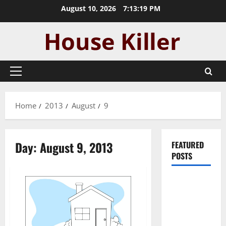
Skip
August 10, 2026
7:13:19 PM
to
content
Primary
Menu
Home
2013
August
9
Day:
August 9, 2013
FEATURED
POSTS
Pros and
Cons of
Laminate
Flooring: A