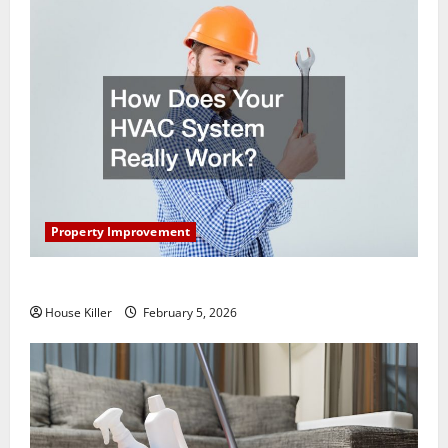
Property Improvement
How Does Your HVAC System Really Work?
House Killer
February 5, 2026