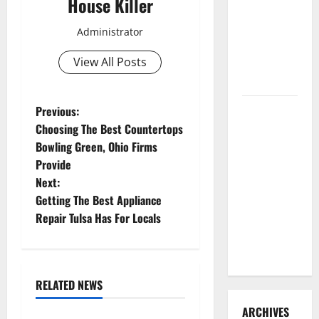
House Killer
3 Signs You
Need to
Administrator
Hire
View All Posts
Termite
Control
P
How to
Previous:
Clean Vinyl
Choosing The Best Countertops
o
Flooring
Bowling Green, Ohio Firms
the Right
Provide
s
Way: A
Next:
t
Complete
Getting The Best Appliance
Guide for
Repair Tulsa Has For Locals
n
Every Vinyl
Type
a
RELATED NEWS
v
Uncategorized
ARCHIVES