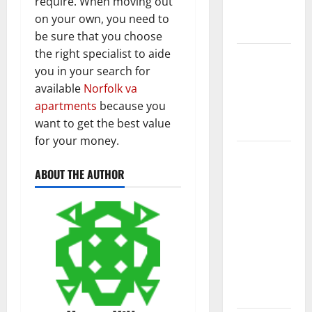
require. When moving out
New
on your own, you need to
Flooring
be sure that you choose
the right specialist to aide
How Does
you in your search for
Your HVAC
available
Norfolk va
System
apartments
because you
Really
want to get the best value
Work?
for your money.
How to
Clean Vinyl
ABOUT THE AUTHOR
Plank
Flooring to
Keep Your
Home
Floors
Spotless
and Durable