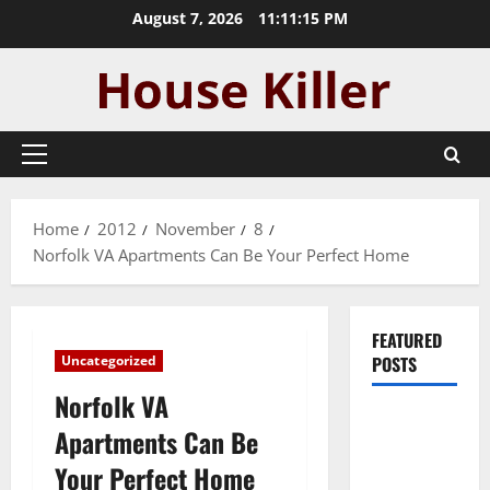
Skip
August 7, 2026
11:11:16 PM
to
content
Primary
Menu
Home
2012
November
8
Norfolk VA Apartments Can Be Your Perfect Home
FEATURED
Uncategorized
POSTS
Norfolk VA
Pros and
Apartments Can Be
Cons of
Your Perfect Home
Laminate