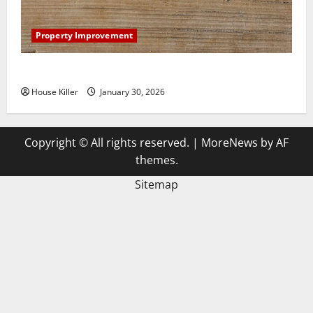
Property Improvement
3 Signs You Need to Hire Termite Control
House Killer
January 30, 2026
Copyright © All rights reserved.
|
MoreNews
by AF
themes.
Sitemap