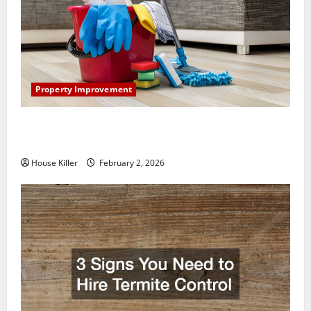
Property Improvement
How to Clean Vinyl Plank Flooring to Keep Your
Home Floors Spotless and Durable
House Killer
February 2, 2026