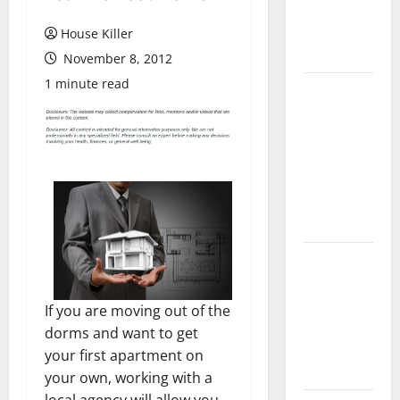
Flooring: A
Complete
House Killer
Guide
November 8, 2012
1 minute read
Laminate vs
Vinyl
Flooring:
Choosing
the Best
Option for
Your Home
10 of the
Best High
End Home
If you are moving out of the
Renovation
dorms and want to get
Ideas for
your first apartment on
You
your own, working with a
local agency will allow you