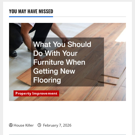
YOU MAY HAVE MISSED
Property Improvement
What You Should Do With Your Furniture When
Getting New Flooring
House Killer
February 7, 2026