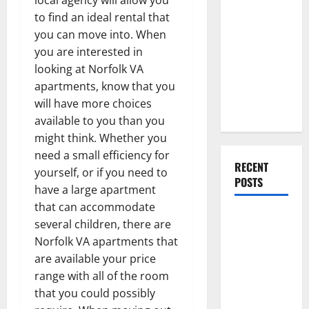
Everything
to find an ideal rental that
You Should
you can move into. When
Do When
you are interested in
Moving Into
looking at Norfolk VA
Your First
apartments, know that you
Home as a
will have more choices
Couple
available to you than you
might think. Whether you
need a small efficiency for
RECENT
yourself, or if you need to
POSTS
have a large apartment
that can accommodate
What You
several children, there are
Should Do
Norfolk VA apartments that
With Your
are available your price
Furniture
range with all of the room
When
that you could possibly
Getting