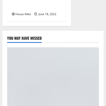
Why Using a Heavy Duty
Hidden Hinge Is Better
House Killer
June 18, 2022
YOU MAY HAVE MISSED