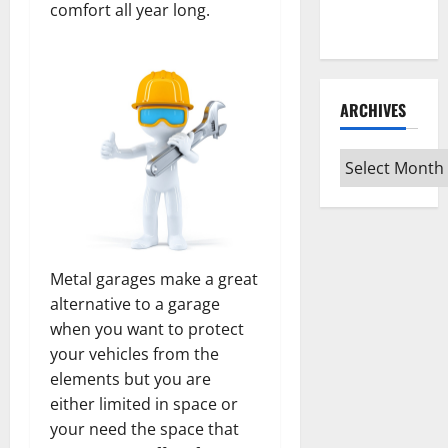
Every Vinyl
comfort all year long.
Type
ARCHIVES
Archives
Metal garages make a great
alternative to a garage
when you want to protect
your vehicles from the
elements but you are
either limited in space or
your need the space that