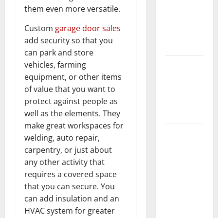
them even more versatile.
Home
Floors
Custom
garage door sales
Spotless
add security so that you
and Durable
can park and store
vehicles, farming
3 Signs You
equipment, or other items
Need to
of value that you want to
Hire
protect against people as
Termite
well as the elements. They
Control
make great workspaces for
How to
welding, auto repair,
Clean Vinyl
carpentry, or just about
Flooring
any other activity that
the Right
requires a covered space
Way: A
that you can secure. You
Complete
can add insulation and an
Guide for
HVAC system for greater