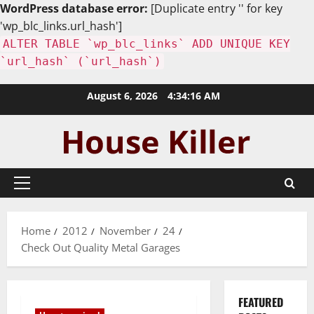
WordPress database error:
[Duplicate entry '' for key
'wp_blc_links.url_hash']
ALTER TABLE `wp_blc_links` ADD UNIQUE KEY
`url_hash` (`url_hash`)
Skip
August 6, 2026
4:34:17 AM
to
content
Primary
Menu
Home
2012
November
24
Check Out Quality Metal Garages
FEATURED