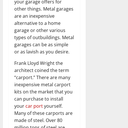
your garage offers for
other things. Metal garages
are an inexpensive
alternative to a home
garage or other various
types of outbuildings. Metal
garages can be as simple
or as lavish as you desire.
Frank Lloyd Wright the
architect coined the term
“carport.” There are many
inexpensive metal carport
kits on the market that you
can purchase to install
your
car port
yourself.
Many of these carports are
made of steel. Over 80
million tons of steel are