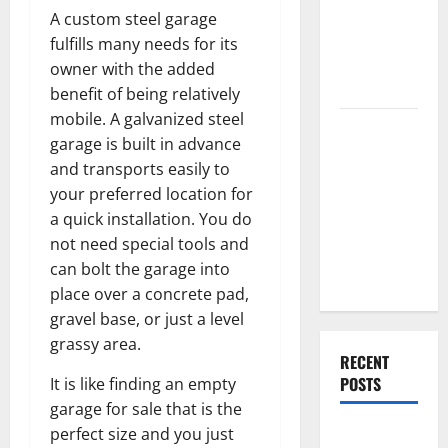
End Home
A custom steel garage
Renovation
fulfills many needs for its
Ideas for
owner with the added
You
benefit of being relatively
mobile. A galvanized steel
Everything
garage is built in advance
You Should
and transports easily to
Do When
your preferred location for
Moving Into
a quick installation. You do
Your First
not need special tools and
Home as a
can bolt the garage into
Couple
place over a concrete pad,
gravel base, or just a level
grassy area.
RECENT
POSTS
It is like finding an empty
garage for sale that is the
perfect size and you just
What You