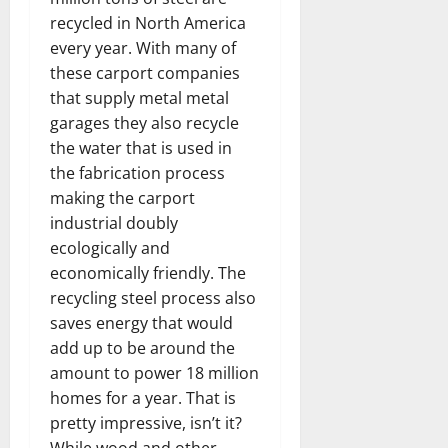
recycled in North America
every year. With many of
these carport companies
that supply metal metal
garages they also recycle
the water that is used in
the fabrication process
making the carport
industrial doubly
ecologically and
economically friendly. The
recycling steel process also
saves energy that would
add up to be around the
amount to power 18 million
homes for a year. That is
pretty impressive, isn’t it?