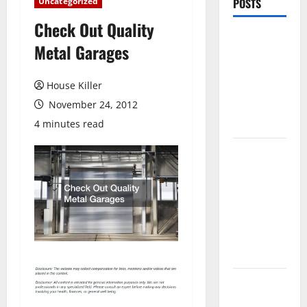
Uncategorized
POSTS
Check Out Quality
Pros and
Metal Garages
Cons of
Laminate
House Killer
Flooring: A
November 24, 2012
Complete
Guide
4 minutes read
Laminate vs
Vinyl
Flooring:
Choosing
the Best
Option for
Your Home
10 of the
Best High