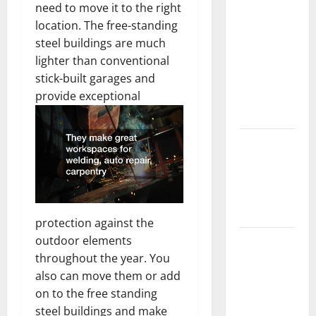
need to move it to the right
Should Do
location. The free-standing
With Your
steel buildings are much
Furniture
lighter than conventional
When
stick-built garages and
Getting
provide exceptional
New
Flooring
How Does
Your HVAC
System
Really
Work?
protection against the
outdoor elements
How to
throughout the year. You
Clean Vinyl
also can move them or add
Plank
on to the free standing
Flooring to
steel buildings and make
Keep Your