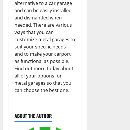
alternative to a car garage
and can be easily installed
and dismantled when
needed. There are various
ways that you can
customize metal garages to
suit your specific needs
and to make your carport
as functional as possible.
Find out more today about
all of your options for
metal garages so that you
can choose the best one.
ABOUT THE AUTHOR