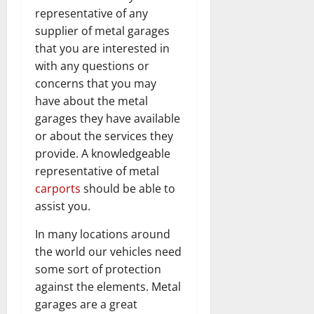
representative of any
supplier of metal garages
that you are interested in
with any questions or
concerns that you may
have about the metal
garages they have available
or about the services they
provide. A knowledgeable
representative of metal
carports
should be able to
assist you.
In many locations around
the world our vehicles need
some sort of protection
against the elements. Metal
garages are a great