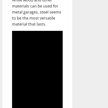
While wood and other
materials can be used for
metal garages, steel seems
to be the most versatile
material that lasts.