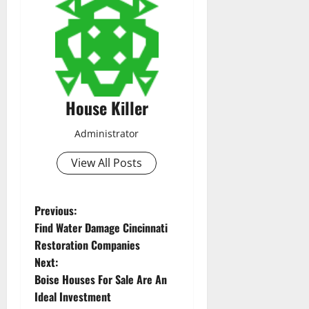
House Killer
Administrator
View All Posts
P
Previous:
Find Water Damage Cincinnati
o
Restoration Companies
Next:
s
Boise Houses For Sale Are An
t
Ideal Investment