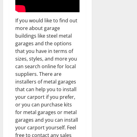
If you would like to find out
more about garage
buildings like steel metal
garages and the options
that you have in terms of
sizes, styles, and more you
can search online for local
suppliers. There are
installers of metal garages
that can help you to install
your carport if you prefer,
or you can purchase kits
for metal garages or metal
garages and you can install
your carport yourself. Feel
free to contact any sales