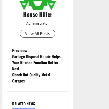
House Killer
Administrator
View All Posts
P
Previous:
Garbage Disposal Repair Helps
o
Your Kitchen Function Better
Next:
s
Check Out Quality Metal
t
Garages
n
a
RELATED NEWS
Uncategorized