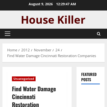
Skip
August 9, 2026
12:29:48 AM
to
content
Primary
Menu
Home
2012
November
24
Find Water Damage Cincinnati Restoration Companies
FEATURED
Uncategorized
POSTS
Find Water Damage
Pros and
Cincinnati
Cons of
Restoration
Laminate