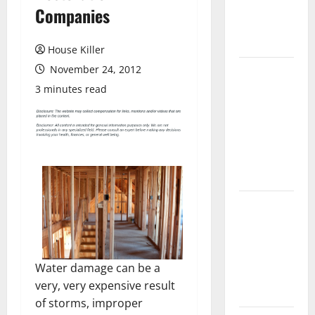
Flooring: A
Companies
Complete
Guide
House Killer
November 24, 2012
Laminate vs
Vinyl
3 minutes read
Flooring:
Choosing
the Best
Option for
Your Home
10 of the
Best High
End Home
Renovation
Water damage can be a
Ideas for
very, very expensive result
You
of storms, improper