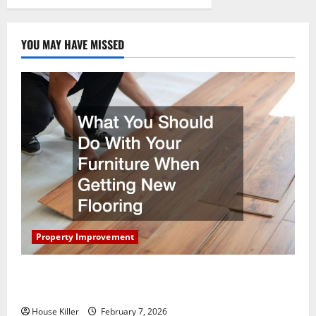
YOU MAY HAVE MISSED
Property Improvement
What You Should Do With Your Furniture When
Getting New Flooring
House Killer
February 7, 2026