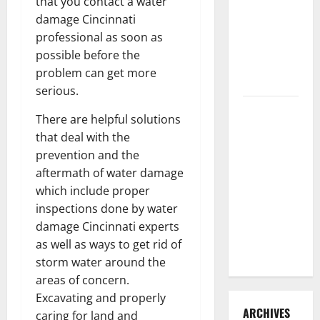
that you contact a water
3 Signs You
damage Cincinnati
Need to
professional as soon as
Hire
possible before the
Termite
problem can get more
Control
serious.
How to
There are helpful solutions
Clean Vinyl
that deal with the
Flooring
prevention and the
the Right
aftermath of water damage
Way: A
which include proper
Complete
inspections done by water
Guide for
damage Cincinnati experts
Every Vinyl
as well as ways to get rid of
Type
storm water around the
areas of concern.
Excavating and properly
ARCHIVES
caring for land and