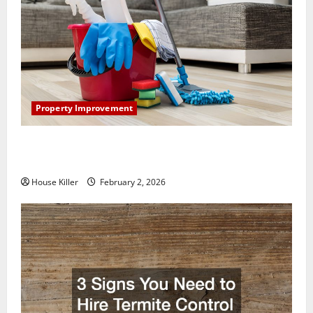
Property Improvement
How to Clean Vinyl Plank Flooring to Keep Your
Home Floors Spotless and Durable
House Killer
February 2, 2026