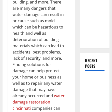
Everything
building, and more. There
You Should
are many dangers that
Do When
water damage can result in
Moving Into
or cause such as mold
Your First
which can be hazardous to
Home as a
health and well as
Couple
deterioration of building
materials which can lead to
accidents, pest problems,
lack of security, and more.
RECENT
Finding solutions for
POSTS
damage can help protect
your home or business as
What You
well as to repair any water
Should Do
damage that may have
With Your
already occurred and
water
Furniture
damage restoration
When
cincinnati
companies can
Getting