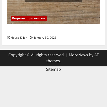
Property Improvement
3 Signs You Need to Hire Termite Control
House Killer
January 30, 2026
Copyright © All rights reserved.
|
MoreNews
by AF
themes.
Sitemap