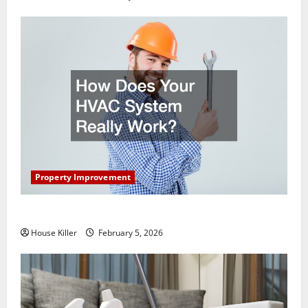
Property Improvement
How Does Your HVAC System Really Work?
House Killer
February 5, 2026