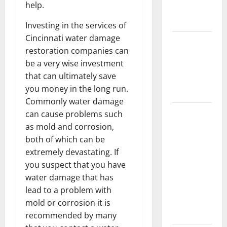
help.
New
Flooring
Investing in the services of
Cincinnati water damage
How Does
restoration companies can
Your HVAC
be a very wise investment
System
that can ultimately save
Really
you money in the long run.
Work?
Commonly water damage
How to
can cause problems such
Clean Vinyl
as mold and corrosion,
Plank
both of which can be
Flooring to
extremely devastating. If
Keep Your
you suspect that you have
Home
water damage that has
Floors
lead to a problem with
Spotless
mold or corrosion it is
and Durable
recommended by many