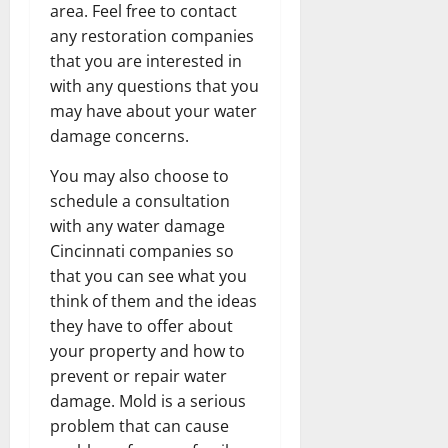
area. Feel free to contact
any restoration companies
that you are interested in
with any questions that you
may have about your water
damage concerns.
You may also choose to
schedule a consultation
with any water damage
Cincinnati companies so
that you can see what you
think of them and the ideas
they have to offer about
your property and how to
prevent or repair water
damage. Mold is a serious
problem that can cause