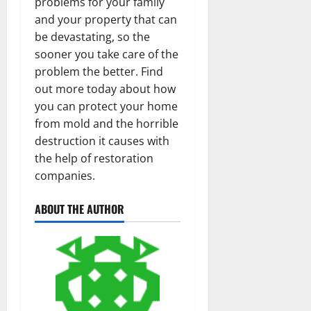
problems for your family
and your property that can
be devastating, so the
sooner you take care of the
problem the better. Find
out more today about how
you can protect your home
from mold and the horrible
destruction it causes with
the help of restoration
companies.
ABOUT THE AUTHOR