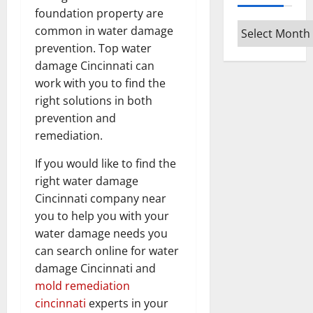
foundation property are
Archives
common in water damage
prevention. Top water
damage Cincinnati can
work with you to find the
right solutions in both
prevention and
remediation.
If you would like to find the
right water damage
Cincinnati company near
you to help you with your
water damage needs you
can search online for water
damage Cincinnati and
mold remediation
cincinnati
experts in your