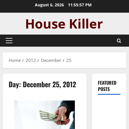
Skip
August 6, 2026
11:55:57 PM
to
content
Primary
Menu
Home
2012
December
25
Day:
December 25, 2012
FEATURED
POSTS
Pros and
Cons of
Laminate
Flooring: A