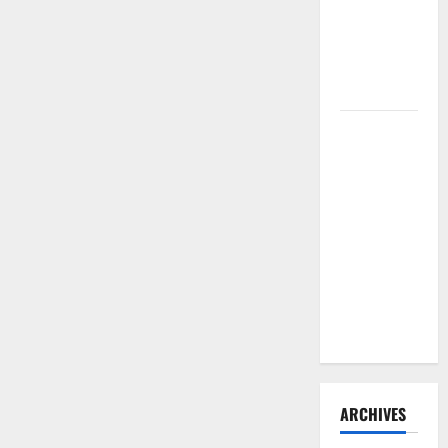
Need to
Hire
Termite
Control
How to
Clean Vinyl
Flooring
the Right
Way: A
Complete
Guide for
Every Vinyl
Type
ARCHIVES