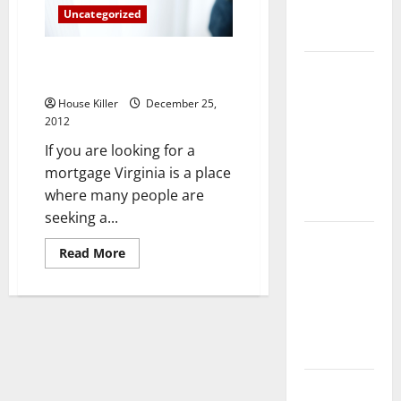
Complete
Uncategorized
Guide
Important Aspects Of Mortgage
Laminate vs
Virginia Homeowners Respect
Vinyl
House Killer
December 25,
Flooring:
2012
Choosing
If you are looking for a
the Best
mortgage Virginia is a place
Option for
where many people are
Your Home
seeking a...
10 of the
Read
Read More
Best High
more
about
End Home
Important
Aspects
Renovation
Of
Ideas for
Mortgage
Virginia
You
Homeowners
Respect
Everything