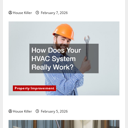
Getting New Flooring
House Killer
February 7, 2026
Property Improvement
How Does Your HVAC System Really Work?
House Killer
February 5, 2026