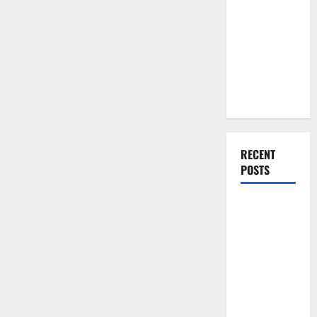
You Should
Do When
Moving Into
Your First
Home as a
Couple
RECENT
POSTS
What You
Should Do
With Your
Furniture
When
Getting
New