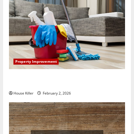
Property Improvement
How to Clean Vinyl Plank Flooring to Keep Your
Home Floors Spotless and Durable
House Killer
February 2, 2026