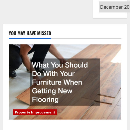
Archives
YOU MAY HAVE MISSED
Property Improvement
What You Should Do With Your Furniture When