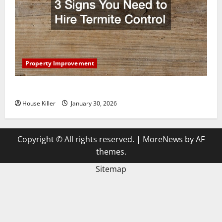
Property Improvement
3 Signs You Need to Hire Termite Control
House Killer
January 30, 2026
Copyright © All rights reserved.
|
MoreNews
by AF
themes.
Sitemap