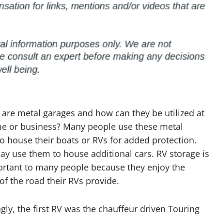
 are metal garages and how can they be utilized at
e or business? Many people use these metal
o house their boats or RVs for added protection.
y use them to house additional cars. RV storage is
ortant to many people because they enjoy the
f the road their RVs provide.
ngly, the first RV was the chauffeur driven Touring