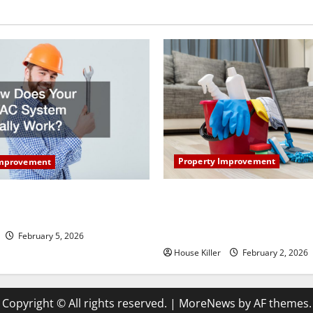
Property Improvement
Improvement
How to Clean Vinyl Plank Flo
our HVAC System Really
Keep Your Home Floors Spotl
Durable
February 5, 2026
House Killer
February 2, 2026
Copyright © All rights reserved.
|
MoreNews
by AF themes.