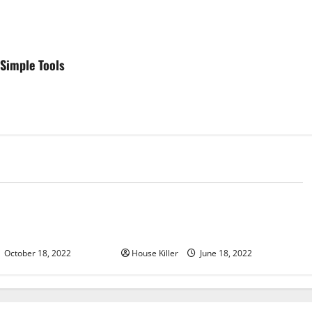
Simple Tools
d
Uncategorized
u Need to Know About
Why Using a Heavy Duty Hidden
d Cabinet Hinges
Hinge Is Better
October 18, 2022
House Killer
June 18, 2022