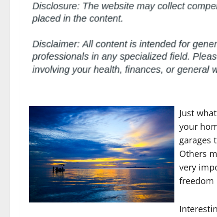
Just what
your hom
garages t
Others ma
very imp
freedom o
Interesti