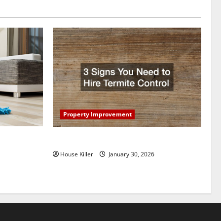
Property Improvement
oring to
3 Signs You Need to Hire Termite Control
ess and
House Killer
January 30, 2026