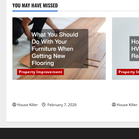
a
YOU MAY HAVE MISSED
t
i
o
n
Property Improvement
Property 
What You Should Do With Your Furniture
How Does Y
When Getting New Flooring
Work?
House Killer
February 7, 2026
House Killer