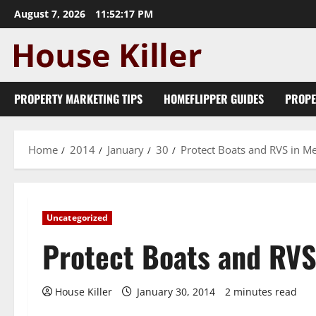
Skip
August 7, 2026
11:52:18 PM
to
content
PROPERTY MARKETING TIPS
HOMEFLIPPER GUIDES
PROPE
Home
2014
January
30
Protect Boats and RVS in M
Uncategorized
Protect Boats and RVS
House Killer
January 30, 2014
2 minutes read