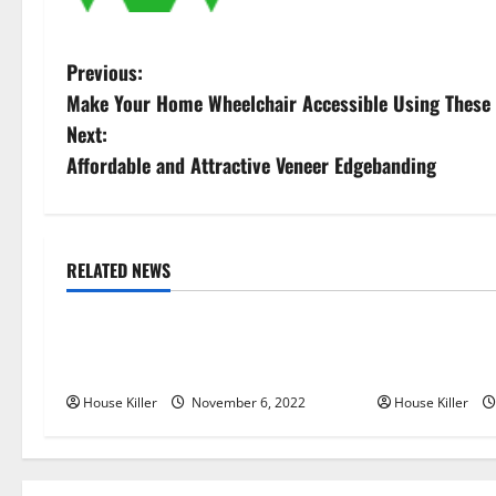
P
Previous:
Make Your Home Wheelchair Accessible Using These 
o
Next:
s
Affordable and Attractive Veneer Edgebanding
t
n
RELATED NEWS
Uncategorized
Uncategorize
a
Replace or Repair Which Should
Everything Yo
v
You Get for Your Gutters?
Semi Conceale
i
House Killer
November 6, 2022
House Killer
g