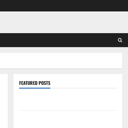
FEATURED POSTS
Pros and Cons of Laminate Flooring: A Complete
Guide
Laminate vs Vinyl Flooring: Choosing the Best
Option for Your Home