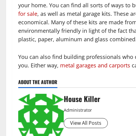
your home. You can find all sorts of ways to b
for sale
, as well as metal garage kits. These a
economical. Many of these kits are made from 
environmentally friendly in light of the fact t
plastic, paper, aluminum and glass combined
You can also find building professionals who 
you. Either way,
metal garages and carports
ca
ABOUT THE AUTHOR
House Killer
Administrator
View All Posts