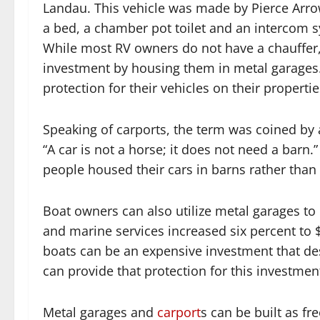
Landau. This vehicle was made by Pierce Arrow
a bed, a chamber pot toilet and an intercom 
While most RV owners do not have a chauffer, t
investment by housing them in metal garages
protection for their vehicles on their properti
Speaking of carports, the term was coined by a
“A car is not a horse; it does not need a bar
people housed their cars in barns rather than
Boat owners can also utilize metal garages to 
and marine services increased six percent to $
boats can be an expensive investment that de
can provide that protection for this investmen
Metal garages and
carport
s can be built as fr