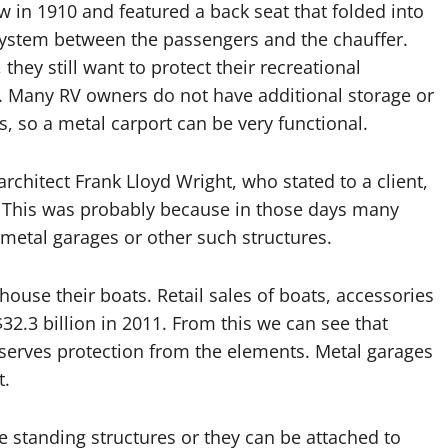
 in 1910 and featured a back seat that folded into
system between the passengers and the chauffer.
hey still want to protect their recreational
. Many RV owners do not have additional storage or
es, so a metal carport can be very functional.
rchitect Frank Lloyd Wright, who stated to a client,
n.” This was probably because in those days many
 metal garages or other such structures.
house their boats. Retail sales of boats, accessories
32.3 billion in 2011. From this we can see that
serves protection from the elements. Metal garages
t.
ee standing structures or they can be attached to