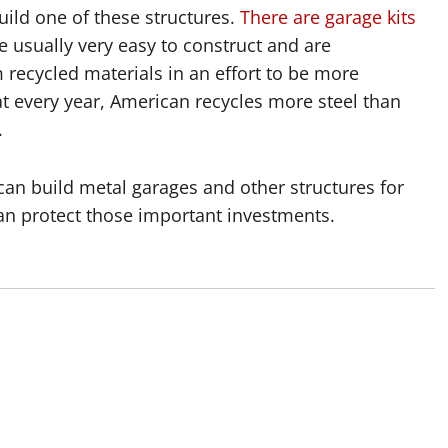
uild one of these structures.
There are garage kits
re usually very easy to construct and are
recycled materials in an effort to be more
hat every year, American recycles more steel than
.
can build metal garages and other structures for
n protect those important investments.