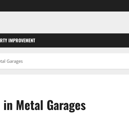
RTY IMPROVEMENT
etal Garages
 in Metal Garages