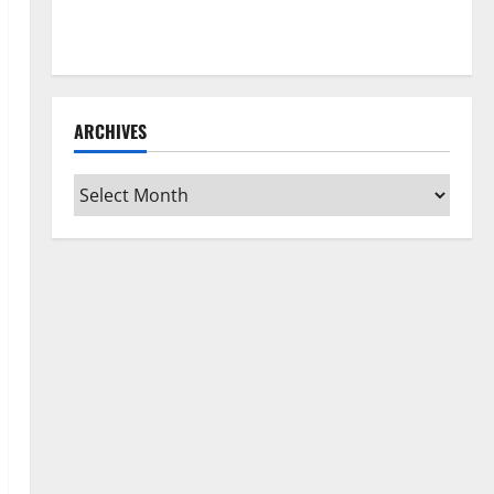
How to Clean Vinyl Flooring the Right Way: A
Complete Guide for Every Vinyl Type
ARCHIVES
Archives