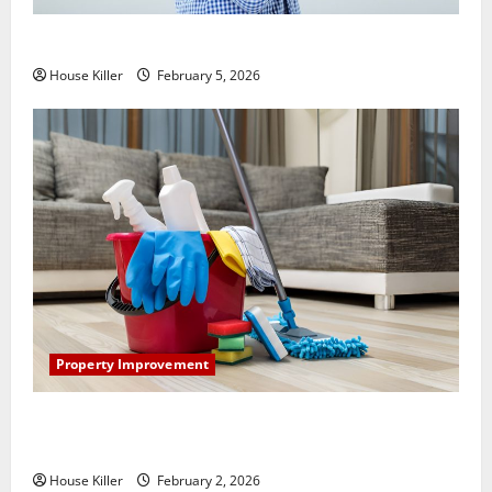
How Does Your HVAC System Really Work?
House Killer
February 5, 2026
Property Improvement
How to Clean Vinyl Plank Flooring to Keep Your
Home Floors Spotless and Durable
House Killer
February 2, 2026