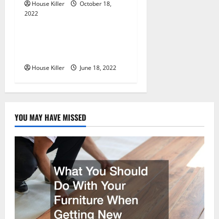
n
House Killer
October 18,
2022
Uncategorized
Why Using a Heavy Duty
Hidden Hinge Is Better
House Killer
June 18, 2022
YOU MAY HAVE MISSED