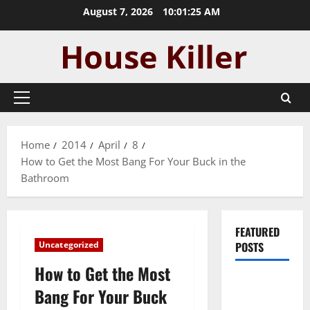
Skip
August 7, 2026
10:01:26 AM
to
content
Primary
Menu
Home
2014
April
8
How to Get the Most Bang For Your Buck in the
Bathroom
FEATURED
Uncategorized
POSTS
How to Get the Most
Pros and
Bang For Your Buck
Cons of