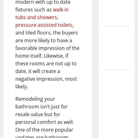
modern with up to date
Getting
fixtures such as
walk in
New
tubs and showers
,
Flooring
pressure assisted toilets
,
How Does
and tiled floors, the buyers
Your HVAC
are more likely to have a
System
favorable impression of the
Really
home itself. Likewise, if
Work?
these rooms are not up to
date, it will create a
How to
negative impression, most
Clean Vinyl
likely.
Plank
Flooring to
Remodeling your
Keep Your
bathroom isn’t just for
Home
resale value but for
Floors
personal comfort as well.
Spotless
One of the more popular
and Durable
updates are bathroom