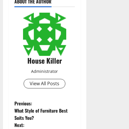
ABOUT THE AUTHOR
House Killer
Administrator
View All Posts
P
Previous:
What Style of Furniture Best
o
Suits You?
Next: