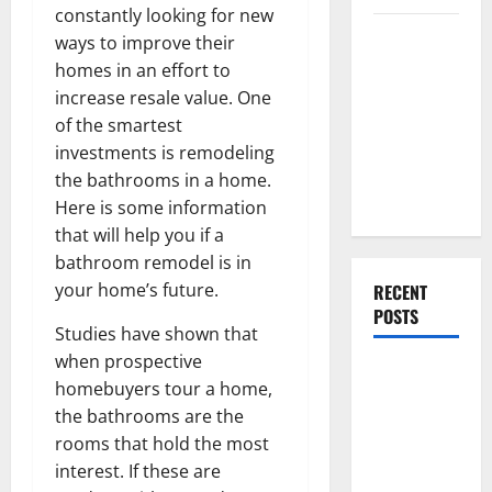
constantly looking for new
Everything
ways to improve their
You Should
homes in an effort to
Do When
increase resale value. One
Moving Into
of the smartest
Your First
investments is remodeling
Home as a
the bathrooms in a home.
Couple
Here is some information
that will help you if a
bathroom remodel is in
your home’s future.
RECENT
POSTS
Studies have shown that
when prospective
What You
homebuyers tour a home,
Should Do
the bathrooms are the
With Your
rooms that hold the most
Furniture
interest. If these are
When