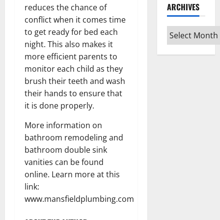
ARCHIVES
reduces the chance of
conflict when it comes time
Archives
to get ready for bed each
night. This also makes it
more efficient parents to
monitor each child as they
brush their teeth and wash
their hands to ensure that
it is done properly.
More information on
bathroom remodeling and
bathroom double sink
vanities can be found
online. Learn more at this
link:
www.mansfieldplumbing.com