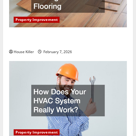
Property Improvement
What You Should Do With Your Furniture When
Getting New Flooring
House Killer
February 7, 2026
Property Improvement