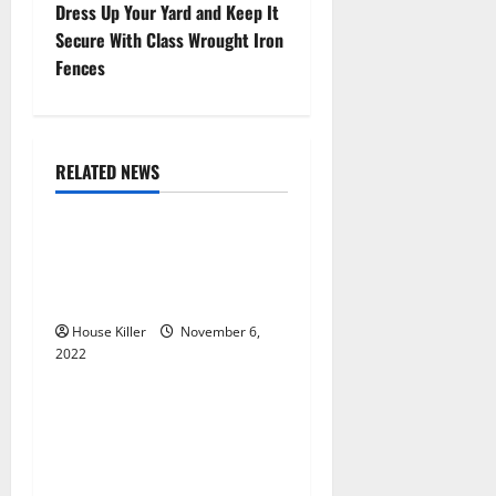
s
Dress Up Your Yard and Keep It
t
Secure With Class Wrought Iron
Fences
n
a
RELATED NEWS
v
Uncategorized
i
Replace or Repair Which
g
Should You Get for Your
Gutters?
a
House Killer
November 6,
2022
t
Uncategorized
i
Everything You Need to
Know About Semi Concealed
o
Cabinet Hinges