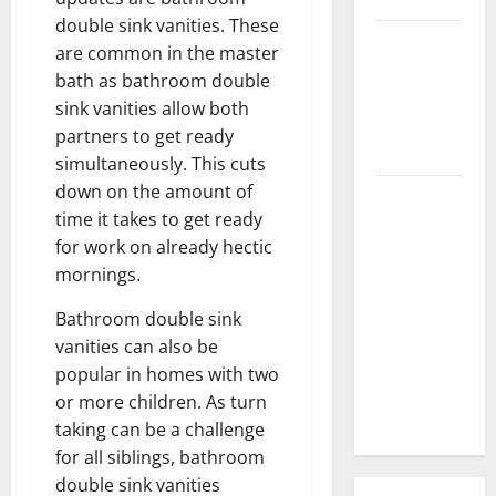
double sink vanities. These
3 Signs You
are common in the master
Need to
bath as bathroom double
Hire
sink vanities allow both
Termite
partners to get ready
Control
simultaneously. This cuts
down on the amount of
How to
time it takes to get ready
Clean Vinyl
for work on already hectic
Flooring
mornings.
the Right
Way: A
Bathroom double sink
Complete
vanities can also be
Guide for
popular in homes with two
Every Vinyl
or more children. As turn
Type
taking can be a challenge
for all siblings, bathroom
double sink vanities