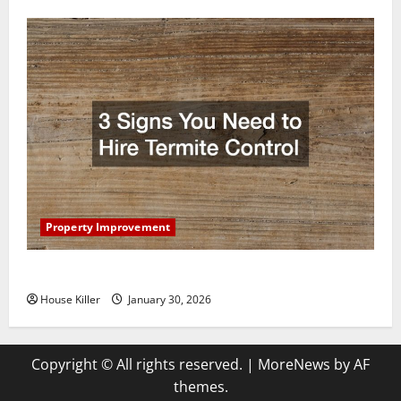
Property Improvement
3 Signs You Need to Hire Termite Control
House Killer
January 30, 2026
Copyright © All rights reserved.
|
MoreNews
by AF
themes.