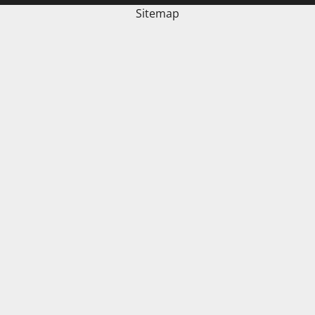
Sitemap