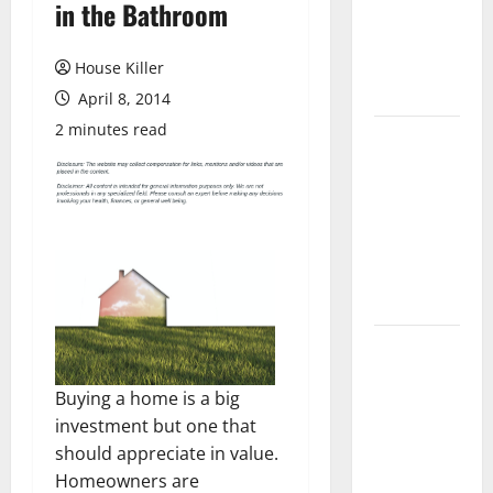
in the Bathroom
Laminate
Flooring: A
Complete
House Killer
Guide
April 8, 2014
2 minutes read
Laminate vs
Vinyl
Flooring:
Choosing
the Best
Option for
Your Home
10 of the
Best High
Buying a home is a big
End Home
investment but one that
Renovation
should appreciate in value.
Ideas for
Homeowners are
You