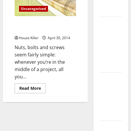
Complete
Uncategorized
Guide
Laminate vs
How to Buy the Correct Nuts,
Vinyl
Bolts and Screws
Flooring:
House Killer
April 30, 2014
Choosing
Nuts, bolts and screws
the Best
seem fairly simple:
Option for
whenever you’re in the
Your Home
middle of a project, all
you...
10 of the
Best High
Read
Read More
End Home
more
about
Renovation
How
to
Ideas for
Buy
the
You
Correct
Nuts,
Bolts
Everything
and