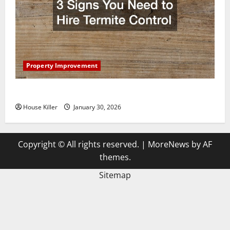
Property Improvement
3 Signs You Need to Hire Termite Control
House Killer
January 30, 2026
Copyright © All rights reserved.
|
MoreNews
by AF
themes.
Sitemap