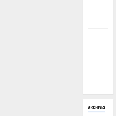
Need to
Hire
Termite
Control
How to
Clean Vinyl
Flooring
the Right
Way: A
Complete
Guide for
Every Vinyl
Type
ARCHIVES