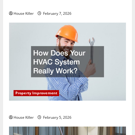
Getting New Flooring
House Killer
February 7, 2026
Property Improvement
How Does Your HVAC System Really Work?
House Killer
February 5, 2026