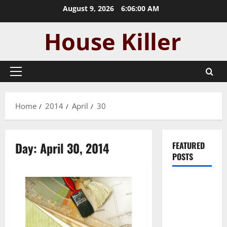
Skip
August 9, 2026
6:06:00 AM
to
content
Primary
Menu
Home
2014
April
30
Day:
April 30, 2014
FEATURED
POSTS
Pros and
Cons of
Laminate
Flooring: A