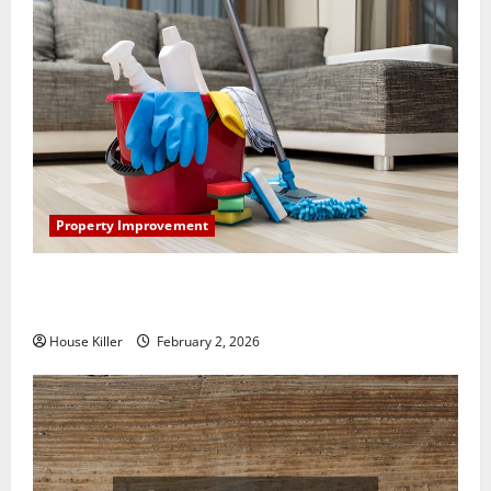
Property Improvement
How to Clean Vinyl Plank Flooring to Keep Your
Home Floors Spotless and Durable
House Killer
February 2, 2026