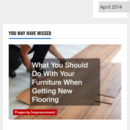
Archives
YOU MAY HAVE MISSED
Property Improvement
What You Should Do With Your Furniture When