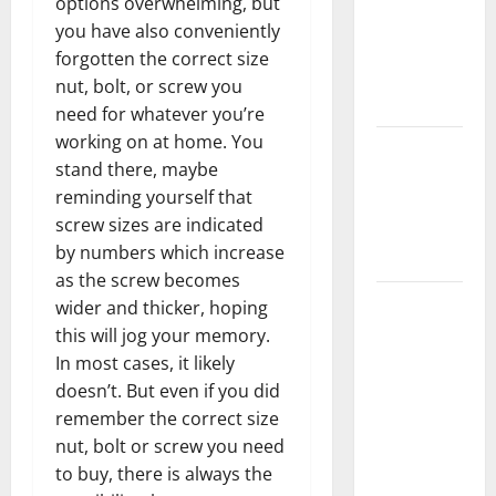
options overwhelming, but
Home
you have also conveniently
Floors
forgotten the correct size
Spotless
nut, bolt, or screw you
and Durable
need for whatever you’re
working on at home. You
3 Signs You
stand there, maybe
Need to
reminding yourself that
Hire
screw sizes are indicated
Termite
by numbers which increase
Control
as the screw becomes
How to
wider and thicker, hoping
Clean Vinyl
this will jog your memory.
Flooring
In most cases, it likely
the Right
doesn’t. But even if you did
Way: A
remember the correct size
Complete
nut, bolt or screw you need
Guide for
to buy, there is always the