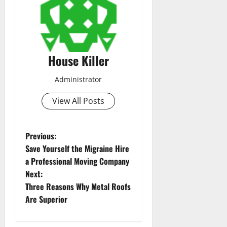
House Killer
Administrator
View All Posts
P
Previous:
Save Yourself the Migraine Hire
o
a Professional Moving Company
Next:
s
Three Reasons Why Metal Roofs
t
Are Superior
n