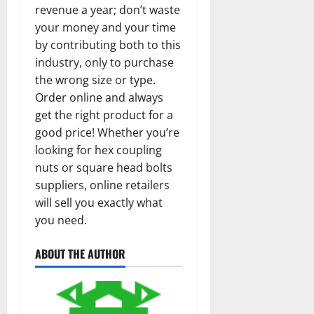
revenue a year; don’t waste
your money and your time
by contributing both to this
industry, only to purchase
the wrong size or type.
Order online and always
get the right product for a
good price! Whether you’re
looking for hex coupling
nuts or square head bolts
suppliers, online retailers
will sell you exactly what
you need.
ABOUT THE AUTHOR