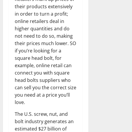
their products extensively
in order to turn a profit;
online retailers deal in
higher quantities and do
not need to do so, making
their prices much lower. SO
if you’re looking for a
square head bolt, for
example, online retail can
connect you with square
head bolts suppliers who
can sell you the correct size
you need at a price you’ll
love.
The U.S. screw, nut, and
bolt industry generates an
estimated $27 billion of