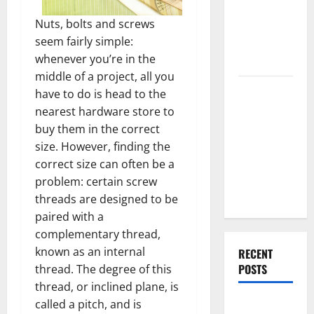
End Home
Nuts, bolts and screws
Renovation
seem fairly simple:
Ideas for
whenever you’re in the
You
middle of a project, all you
Everything
have to do is head to the
You Should
nearest hardware store to
Do When
buy them in the correct
Moving Into
size. However, finding the
Your First
correct size can often be a
Home as a
problem: certain screw
Couple
threads are designed to be
paired with a
complementary thread,
known as an internal
RECENT
POSTS
thread. The degree of this
thread, or inclined plane, is
called a pitch, and is
What You