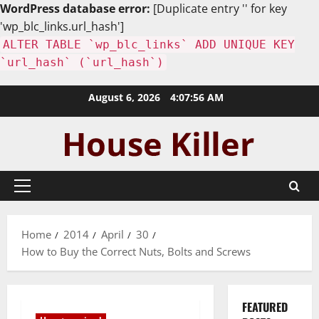
WordPress database error:
[Duplicate entry '' for key
'wp_blc_links.url_hash']
ALTER TABLE `wp_blc_links` ADD UNIQUE KEY
`url_hash` (`url_hash`)
Skip
August 6, 2026
4:07:58 AM
to
content
Primary
Menu
Home
2014
April
30
How to Buy the Correct Nuts, Bolts and Screws
FEATURED