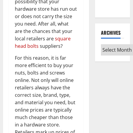
Every Vinyl
possibility that your
Type
hardware store has run out
or does not carry the size
you need. After all, what
are the chances that your
ARCHIVES
local retailers are
square
head bolts
suppliers?
Archives
For this reason, it is far
more efficient to buy your
nuts, bolts and screws
online. Not only will online
retailers always have the
correct size, brand, type,
and material you need, but
online prices are typically
much cheaper than those
in a hardware store.
Retailers mark up prices of