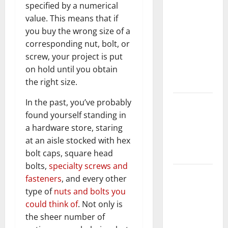
specified by a numerical
Should Do
value. This means that if
With Your
you buy the wrong size of a
Furniture
corresponding nut, bolt, or
When
screw, your project is put
Getting
on hold until you obtain
New
the right size.
Flooring
In the past, you’ve probably
How Does
found yourself standing in
Your HVAC
a hardware store, staring
System
at an aisle stocked with hex
Really
bolt caps, square head
Work?
bolts,
specialty screws and
How to
fasteners
, and every other
Clean Vinyl
type of
nuts and bolts you
Plank
could think of
. Not only is
Flooring to
the sheer number of
Keep Your