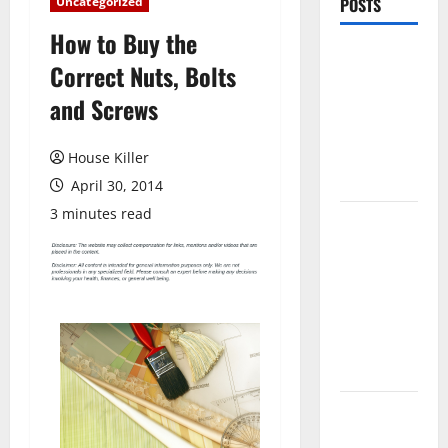
Uncategorized
POSTS
How to Buy the
Pros and
Correct Nuts, Bolts
Cons of
and Screws
Laminate
Flooring: A
Complete
House Killer
Guide
April 30, 2014
3 minutes read
Laminate vs
Vinyl
Flooring:
Choosing
the Best
Option for
Your Home
10 of the
Best High