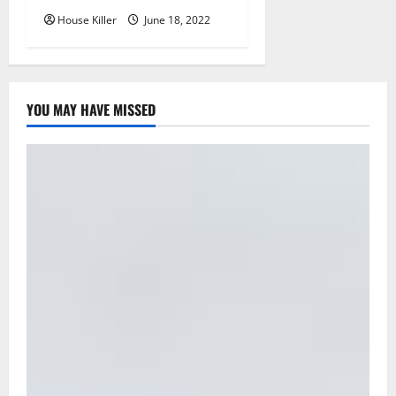
House Killer
June 18, 2022
YOU MAY HAVE MISSED