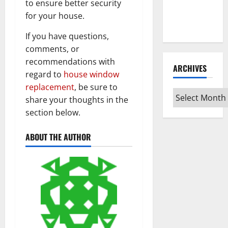
Guide for
to ensure better security
Every Vinyl
for your house.
Type
If you have questions,
comments, or
recommendations with
ARCHIVES
regard to
house window
replacement
, be sure to
Archives
share your thoughts in the
section below.
ABOUT THE AUTHOR