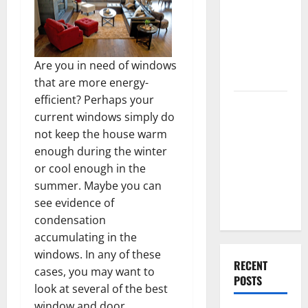
Best High
End Home
Renovation
Ideas for
Are you in need of windows
You
that are more energy-
efficient? Perhaps your
Everything
current windows simply do
You Should
not keep the house warm
Do When
enough during the winter
Moving Into
or cool enough in the
Your First
summer. Maybe you can
Home as a
see evidence of
Couple
condensation
accumulating in the
windows. In any of these
RECENT
cases, you may want to
POSTS
look at several of the best
window and door