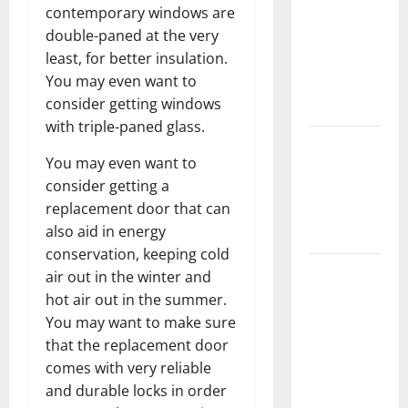
contemporary windows are
Keep Your
double-paned at the very
Home
least, for better insulation.
Floors
You may even want to
Spotless
consider getting windows
and Durable
with triple-paned glass.
3 Signs You
You may even want to
Need to
consider getting a
Hire
replacement door that can
Termite
also aid in energy
Control
conservation, keeping cold
How to
air out in the winter and
Clean Vinyl
hot air out in the summer.
Flooring
You may want to make sure
the Right
that the replacement door
Way: A
comes with very reliable
Complete
and durable locks in order