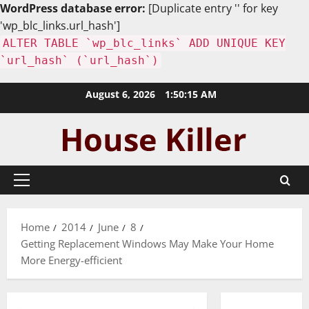
WordPress database error:
[Duplicate entry '' for key
'wp_blc_links.url_hash']
ALTER TABLE `wp_blc_links` ADD UNIQUE KEY
`url_hash` (`url_hash`)
Skip
August 6, 2026
1:50:16 AM
to
content
Primary
Menu
Home
2014
June
8
Getting Replacement Windows May Make Your Home
More Energy-efficient