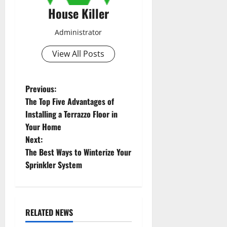
House Killer
Administrator
View All Posts
P
Previous:
The Top Five Advantages of
o
Installing a Terrazzo Floor in
Your Home
s
Next:
t
The Best Ways to Winterize Your
Sprinkler System
n
a
RELATED NEWS
v
Uncategorized