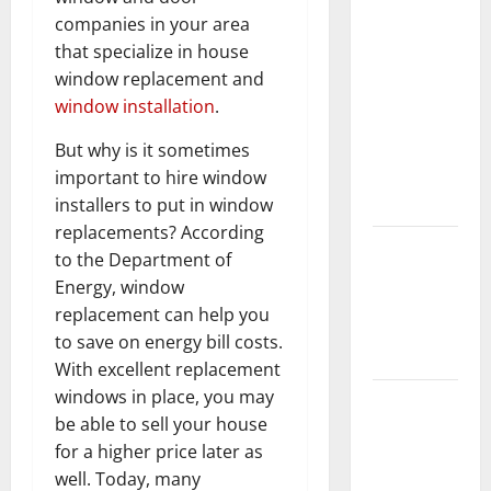
What You
companies in your area
Should Do
that specialize in house
With Your
window replacement and
Furniture
window installation
.
When
Getting
But why is it sometimes
New
important to hire window
Flooring
installers to put in window
replacements? According
How Does
to the Department of
Your HVAC
Energy, window
System
replacement can help you
Really
to save on energy bill costs.
Work?
With excellent replacement
windows in place, you may
How to
be able to sell your house
Clean Vinyl
for a higher price later as
Plank
well. Today, many
Flooring to