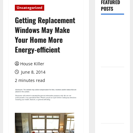
FEATURED
Uncategorized
POSTS
Getting Replacement
Pros and
Windows May Make
Cons of
Your Home More
Laminate
Flooring: A
Energy-efficient
Complete
Guide
House Killer
June 8, 2014
Laminate vs
Vinyl
2 minutes read
Flooring:
Choosing
the Best
Option for
Your Home
10 of the