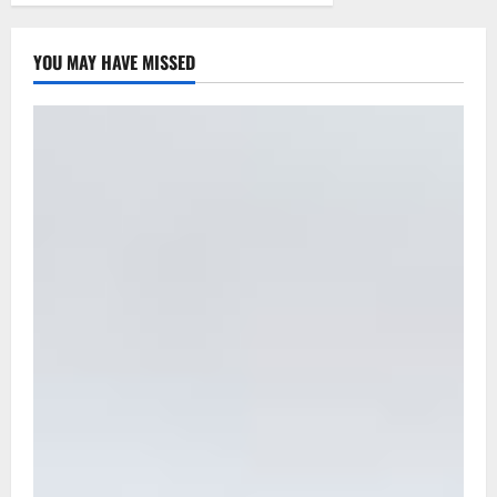
YOU MAY HAVE MISSED