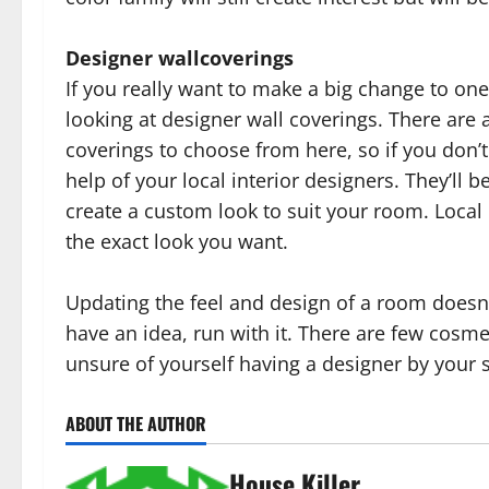
Designer wallcoverings
If you really want to make a big change to on
looking at designer wall coverings. There are 
coverings to choose from here, so if you don’t
help of your local interior designers. They’ll 
create a custom look to suit your room. Local i
the exact look you want.
Updating the feel and design of a room doesn’t 
have an idea, run with it. There are few cosmet
unsure of yourself having a designer by your 
ABOUT THE AUTHOR
House Killer