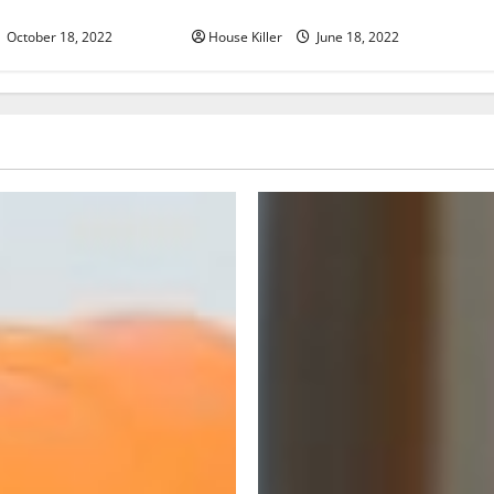
d Cabinet Hinges
Hinge Is Better
October 18, 2022
House Killer
June 18, 2022