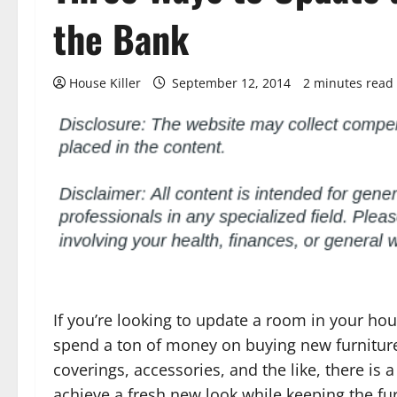
the Bank
House Killer
September 12, 2014
2 minutes read
If you’re looking to update a room in your ho
spend a ton of money on buying new furniture
coverings, accessories, and the like, there is 
achieve a fresh new look while keeping the fu