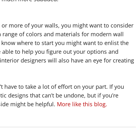
e or more of your walls, you might want to consider
a range of colors and materials for modern wall
 know where to start you might want to enlist the
be able to help you figure out your options and
nterior designers will also have an eye for creating
have to take a lot of effort on your part. If you
ic designs that can’t be undone, but if you’re
side might be helpful.
More like this blog.