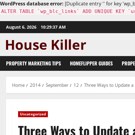
WordPress database error:
[Duplicate entry '' for key 'wp_b
ALTER TABLE `wp_blc_links` ADD UNIQUE KEY `u
Skip
August 6, 2026
10:29:38 AM
to
content
PROPERTY MARKETING TIPS
HOMEFLIPPER GUIDES
PROPE
Home
2014
September
12
Three Ways to Update a
Uncategorized
Three Ways to Update