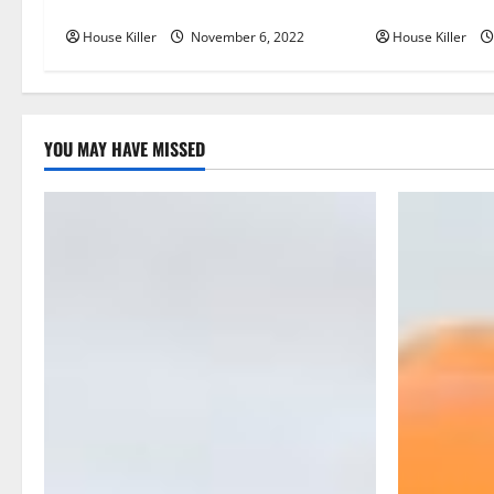
You Get for Your Gutters?
Semi Conceale
i
House Killer
November 6, 2022
House Killer
g
a
YOU MAY HAVE MISSED
t
i
o
n