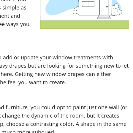
s simple as
ment and
ree ways you
to add or update your window treatments with
avy drapes but are looking for something new to let
osphere. Getting new window drapes can either
e feel you want to create.
 furniture, you could opt to paint just one wall (or
it change the dynamic of the room, but it creates
pop, choose a contrasting color. A shade in the same
l be much more subdued.