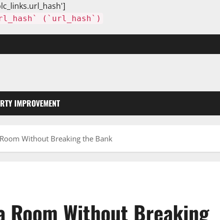
lc_links.url_hash']
rl_hash` (`url_hash`)
RTY IMPROVEMENT
 Room Without Breaking the Bank
 a Room Without Breaking