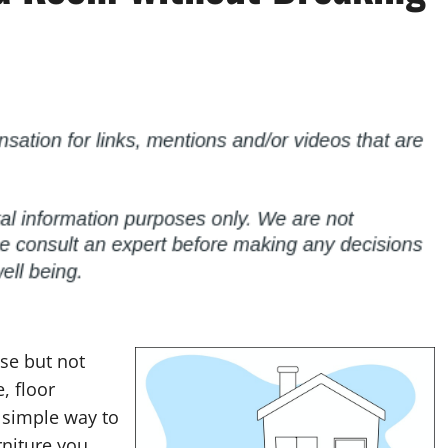
use but not
, floor
a simple way to
rniture you