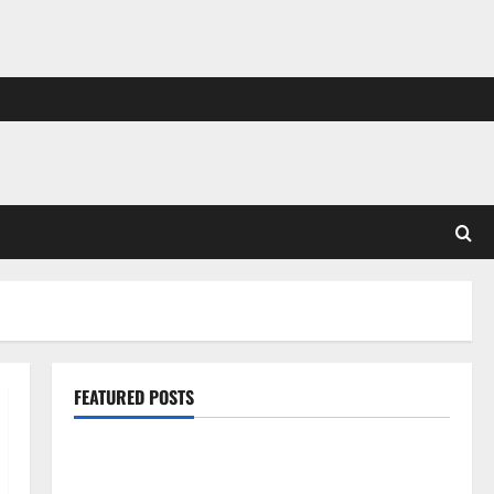
FEATURED POSTS
Pros and Cons of Laminate Flooring: A Complete
Guide