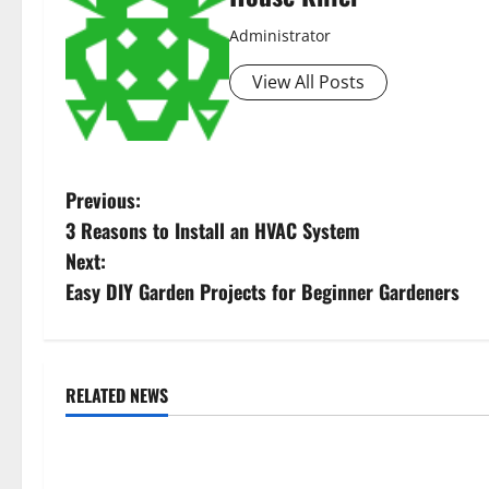
Administrator
View All Posts
P
Previous:
3 Reasons to Install an HVAC System
o
Next:
s
Easy DIY Garden Projects for Beginner Gardeners
t
n
RELATED NEWS
Uncategorized
Uncategorize
a
Replace or Repair Which Should
Everything Yo
v