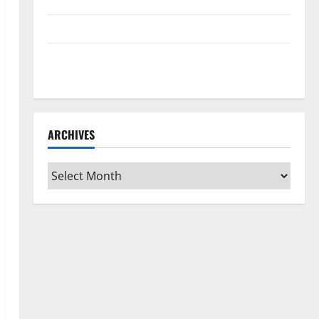
Home Floors Spotless and Durable
3 Signs You Need to Hire Termite Control
How to Clean Vinyl Flooring the Right Way: A
Complete Guide for Every Vinyl Type
ARCHIVES
Archives