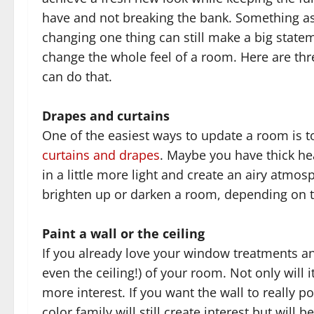
have and not breaking the bank. Something a
changing one thing can still make a big state
change the whole feel of a room. Here are th
can do that.
Drapes and curtains
One of the easiest ways to update a room is 
curtains and drapes
. Maybe you have thick he
in a little more light and create an airy atm
brighten up or darken a room, depending on th
Paint a wall or the ceiling
If you already love your window treatments and
even the ceiling!) of your room. Not only will 
more interest. If you want the wall to really 
color family will still create interest but wil