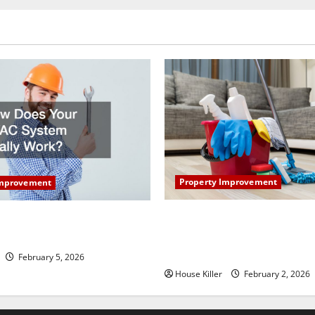
nation
Property Improvement
Improvement
How to Clean Vinyl Plank Flo
our HVAC System Really
Keep Your Home Floors Spotl
Durable
February 5, 2026
House Killer
February 2, 2026