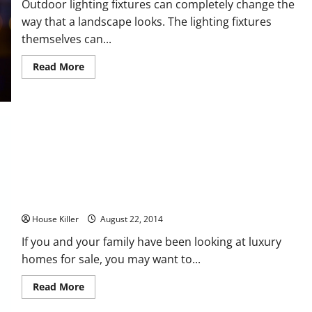
Outdoor lighting fixtures can completely change the
way that a landscape looks. The lighting fixtures
themselves can...
Read
Read More
more
about
How
to
Find
the
Right
Outdoor
Lighting
Solutions
for
Your
Home
Five Custom Home Features You’ll Want to Have
House Killer
August 22, 2014
If you and your family have been looking at luxury
homes for sale, you may want to...
Read
Read More
more
about