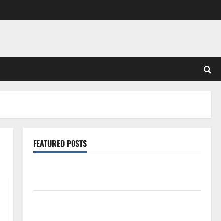
FEATURED POSTS
Pros and Cons of Laminate Flooring: A Complete
Guide
Laminate vs Vinyl Flooring: Choosing the Best
Option for Your Home