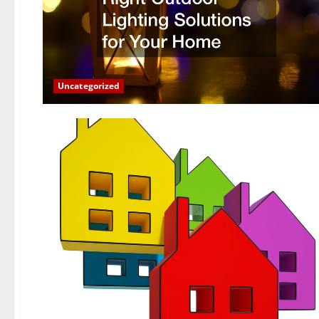
Uncategorized