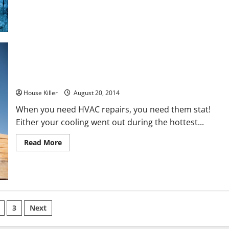
Space
with
These
Simple
Tips
Breathe Easy with These Tips to HVAC Maintenance
House Killer
August 20, 2014
When you need HVAC repairs, you need them stat!
Either your cooling went out during the hottest...
Read
Read More
more
about
Breathe
Easy
with
These
Tips
to
s
HVAC
3
Next
Maintenance