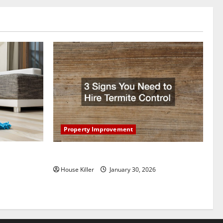
Property Improvement
oring to
3 Signs You Need to Hire Termite Control
ess and
House Killer
January 30, 2026