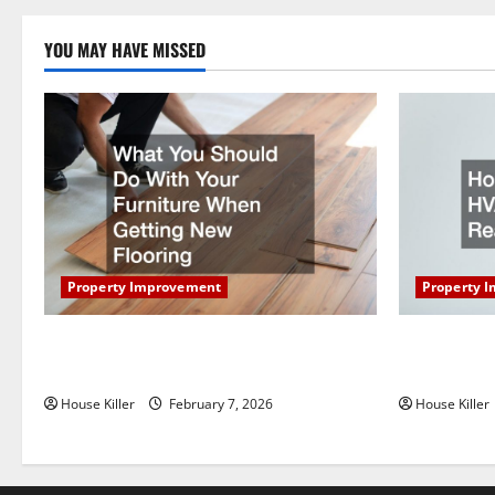
pagi
YOU MAY HAVE MISSED
Property Improvement
Property 
What You Should Do With Your Furniture
How Does Y
When Getting New Flooring
Work?
House Killer
February 7, 2026
House Killer