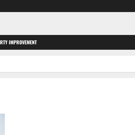
RTY IMPROVEMENT