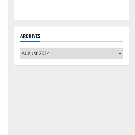
How to Clean Vinyl Flooring the Right Way: A
Complete Guide for Every Vinyl Type
ARCHIVES
Archives