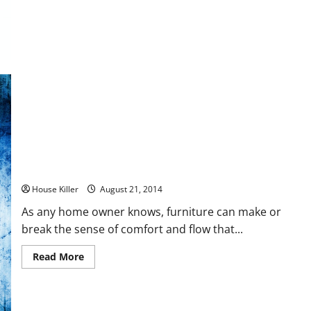
Five
Custom
Home
Features
You’ll
Want
to
Have
Modernize Your Living Space with These Simple Tips
House Killer
August 21, 2014
As any home owner knows, furniture can make or
break the sense of comfort and flow that...
Read
Read More
more
about
Modernize
Your
Living