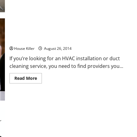
Preserve
Your
Foreclosed
Property
How to Find a Good Installer for Your New HVAC System
House Killer
August 26, 2014
If you’re looking for an HVAC installation or duct
cleaning service, you need to find providers you...
Read
Read More
more
about
How
to
Find
a
Good
Installer
for
Your
New
HVAC
System