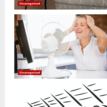
Uncategorized
Uncategorized