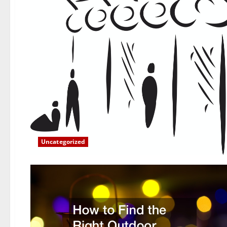
Uncategorized