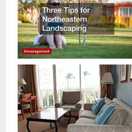
Uncategorized