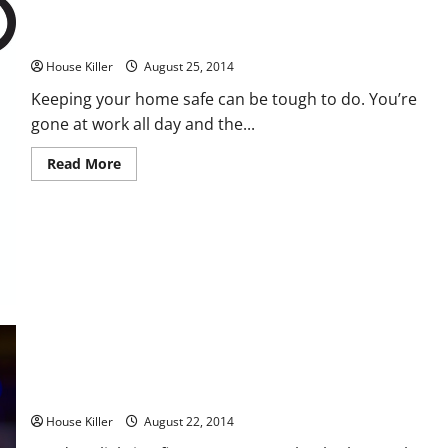
Four Ways to Increase Your Home’s Security
House Killer
August 25, 2014
Keeping your home safe can be tough to do. You’re
gone at work all day and the...
Read
Read More
more
about
Four
Ways
to
Increase
Your
Home’s
Security
How to Find the Right Outdoor Lighting Solutions for Your
Home
House Killer
August 22, 2014