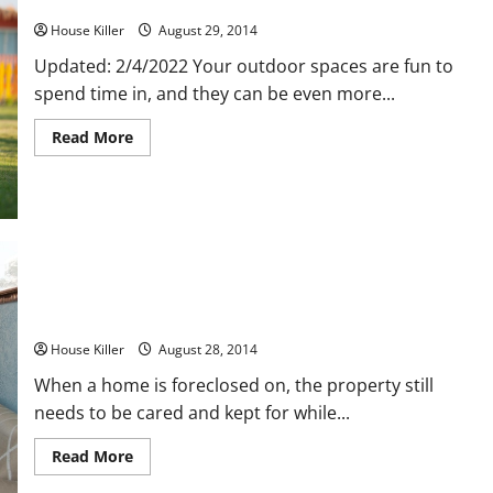
Three Tips for Northeastern Landscaping
House Killer
August 29, 2014
Updated: 2/4/2022 Your outdoor spaces are fun to
spend time in, and they can be even more...
Read
Read More
more
about
Three
Tips
for
Northeastern
Landscaping
Preserve Your Foreclosed Property
House Killer
August 28, 2014
When a home is foreclosed on, the property still
needs to be cared and kept for while...
Read
Read More
more
about