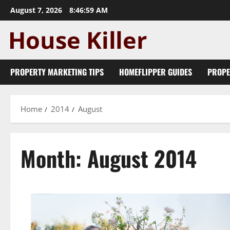
Skip
August 7, 2026
8:47:00 AM
to
content
PROPERTY MARKETING TIPS
HOMEFLIPPER GUIDES
PROPE
Home
2014
August
Month:
August 2014