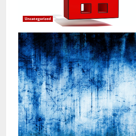
Uncategorized