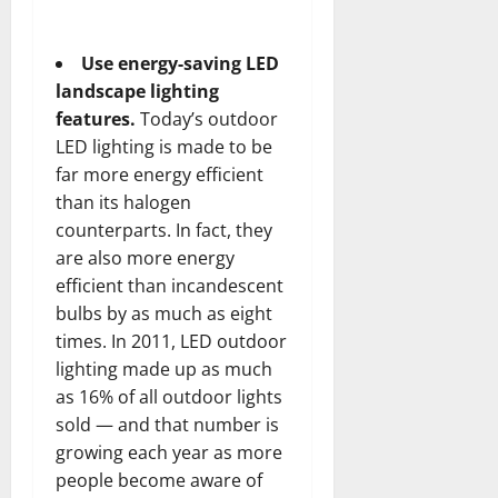
Use energy-saving LED
landscape lighting
features.
Today’s
outdoor
LED lighting
is made to be
far more energy efficient
than its halogen
counterparts. In fact, they
are also more energy
efficient than incandescent
bulbs by as much as eight
times. In 2011, LED outdoor
lighting made up as much
as 16% of all outdoor lights
sold — and that number is
growing each year as more
people become aware of