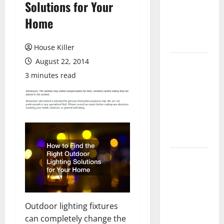
Solutions for Your
Laminate
Flooring: A
Home
Complete
Guide
House Killer
August 22, 2014
Laminate vs
Vinyl
3 minutes read
Flooring:
Choosing
the Best
Option for
Your Home
10 of the
Best High
End Home
Renovation
Outdoor lighting fixtures
Ideas for
can completely change the
You