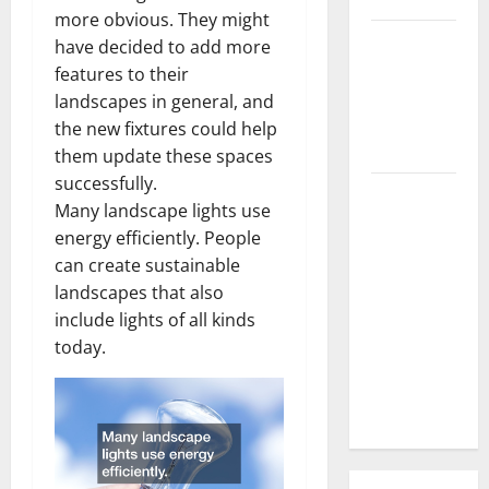
more obvious. They might
3 Signs You
have decided to add more
Need to
features to their
Hire
landscapes in general, and
Termite
the new fixtures could help
Control
them update these spaces
successfully.
How to
Many landscape lights use
Clean Vinyl
energy efficiently. People
Flooring
can create sustainable
the Right
landscapes that also
Way: A
include lights of all kinds
Complete
today.
Guide for
Every Vinyl
Type