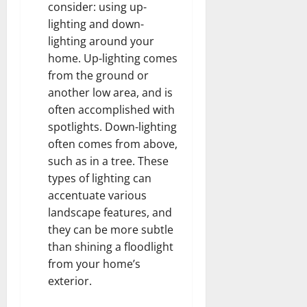
consider: using up-
lighting and down-
lighting around your
home. Up-lighting comes
from the ground or
another low area, and is
often accomplished with
spotlights. Down-lighting
often comes from above,
such as in a tree. These
types of lighting can
accentuate various
landscape features, and
they can be more subtle
than shining a floodlight
from your home’s
exterior.