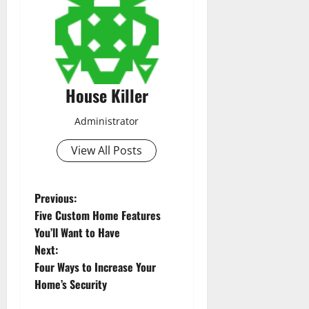
House Killer
Administrator
View All Posts
P
Previous:
Five Custom Home Features
o
You’ll Want to Have
Next:
s
Four Ways to Increase Your
t
Home’s Security