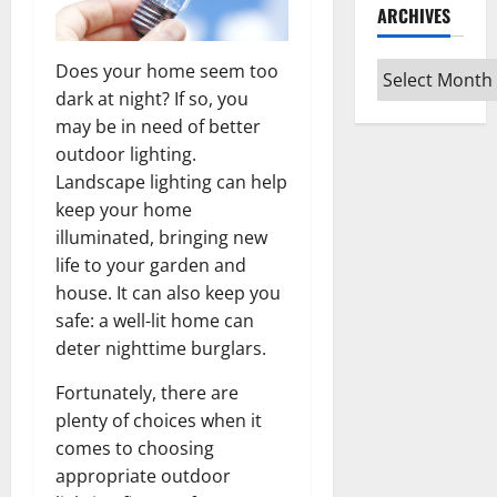
ARCHIVES
Archives
Does your home seem too
dark at night? If so, you
may be in need of better
outdoor lighting.
Landscape lighting can help
keep your home
illuminated, bringing new
life to your garden and
house. It can also keep you
safe: a well-lit home can
deter nighttime burglars.
Fortunately, there are
plenty of choices when it
comes to choosing
appropriate outdoor