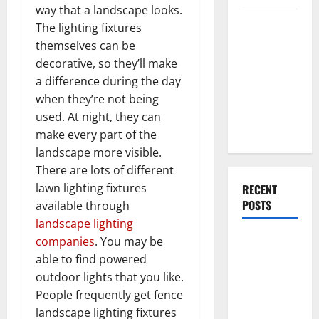
way that a landscape looks.
Everything
The lighting fixtures
You Should
themselves can be
Do When
decorative, so they’ll make
Moving Into
a difference during the day
Your First
when they’re not being
Home as a
used. At night, they can
Couple
make every part of the
landscape more visible.
There are lots of different
lawn lighting fixtures
RECENT
POSTS
available through
landscape lighting
What You
companies
. You may be
Should Do
able to find powered
With Your
outdoor lights that you like.
Furniture
People frequently get fence
When
landscape lighting fixtures