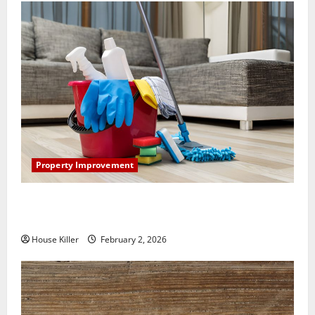
Property Improvement
How to Clean Vinyl Plank Flooring to Keep Your
Home Floors Spotless and Durable
House Killer
February 2, 2026