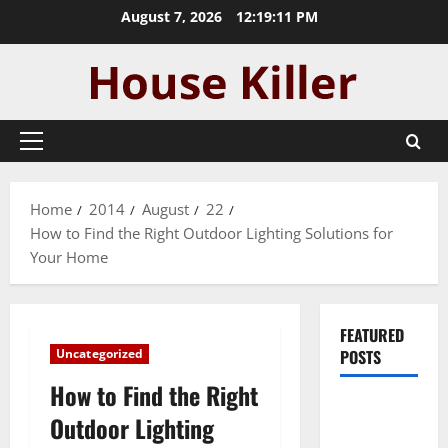
Skip
August 7, 2026
12:19:11 PM
to
content
Primary
Menu
Home
2014
August
22
How to Find the Right Outdoor Lighting Solutions for
Your Home
FEATURED
Uncategorized
POSTS
How to Find the Right
Pros and
Outdoor Lighting
Cons of