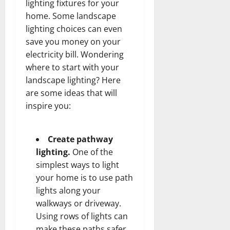
lighting fixtures for your
home. Some landscape
lighting choices can even
save you money on your
electricity bill. Wondering
where to start with your
landscape lighting? Here
are some ideas that will
inspire you:
Create pathway
lighting.
One of the
simplest ways to light
your home is to use path
lights along your
walkways or driveway.
Using rows of lights can
make these paths safer,