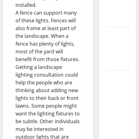
Getting
installed.
New
A fence can support many
Flooring
of these lights. Fences will
also frame at least part of
How Does
the landscape. When a
Your HVAC
fence has plenty of lights,
System
most of the yard will
Really
benefit from those fixtures.
Work?
Getting a landscape
lighting consultation could
How to
help the people who are
Clean Vinyl
thinking about adding new
Plank
lights to their back or front
Flooring to
lawns. Some people might
Keep Your
want the lighting fixtures to
Home
be subtle. Other individuals
Floors
may be interested in
Spotless
outdoor lights that are
and Durable