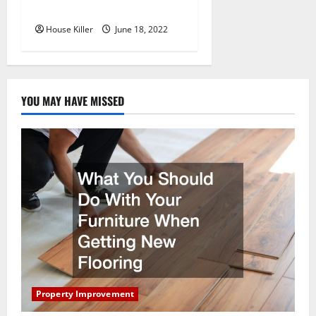
Hidden Hinge Is Better
House Killer
June 18, 2022
YOU MAY HAVE MISSED
Property Improvement