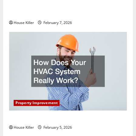
What You Should Do With Your Furniture When
Getting New Flooring
House Killer
February 7, 2026
Property Improvement
How Does Your HVAC System Really Work?
House Killer
February 5, 2026