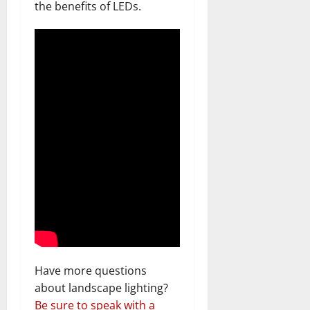
the benefits of LEDs.
Have more questions
about landscape lighting?
Be sure to speak with a