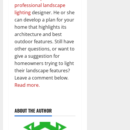
professional landscape
lighting
designer. He or she
can develop a plan for your
home that highlights its
architecture and best
outdoor features. Still have
other questions, or want to
give a suggestion for
homeowners trying to light
their landscape features?
Leave a comment below.
Read more.
ABOUT THE AUTHOR