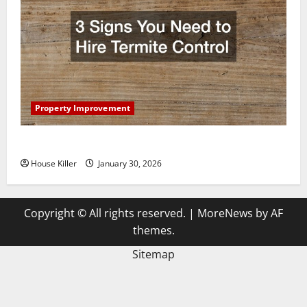
Property Improvement
3 Signs You Need to Hire Termite Control
House Killer
January 30, 2026
Copyright © All rights reserved.
|
MoreNews
by AF
themes.
Sitemap