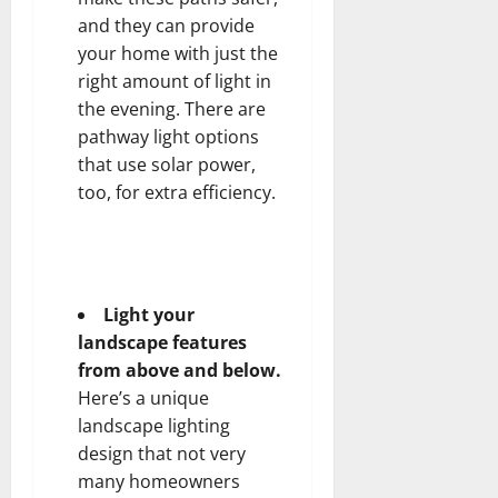
and they can provide
your home with just the
right amount of light in
the evening. There are
pathway light options
that use solar power,
too, for extra efficiency.
Light your
landscape features
from above and below.
Here’s a unique
landscape lighting
design that not very
many homeowners