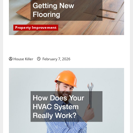
Property Improvement
What You Should Do With Your Furniture When
Getting New Flooring
House Killer
February 7, 2026