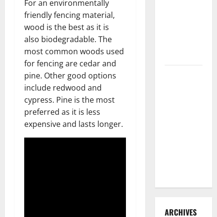
For an environmentally
3 Signs You
friendly fencing material,
Need to
wood is the best as it is
Hire
also biodegradable. The
Termite
most common woods used
Control
for fencing are cedar and
How to
pine. Other good options
Clean Vinyl
include redwood and
Flooring
cypress. Pine is the most
the Right
preferred as it is less
Way: A
expensive and lasts longer.
Complete
Guide for
Every Vinyl
Type
ARCHIVES