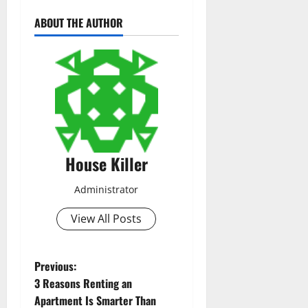
ABOUT THE AUTHOR
House Killer
Administrator
View All Posts
P
Previous:
3 Reasons Renting an
o
Apartment Is Smarter Than