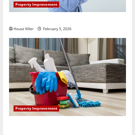
Property Improvement
How Does Your HVAC System Really Work?
House Killer
February 5, 2026
Property Improvement
How to Clean Vinyl Plank Flooring to Keep Your
Home Floors Spotless and Durable