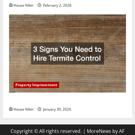
House Killer
February 2, 2026
Property Improvement
3 Signs You Need to Hire Termite Control
House Killer
January 30, 2026
Copyright © All rights reserved.
|
MoreNews
by AF