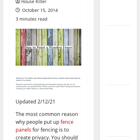
House Killer
Flooring: A
October 15, 2014
Complete
Guide
3 minutes read
Laminate vs
Vinyl
Flooring:
Choosing
the Best
Option for
Your Home
10 of the
Best High
Updated 2/12/21
End Home
The most common reason
Renovation
why people put up
fence
Ideas for
panels
for fencing is to
You
create privacy. You should