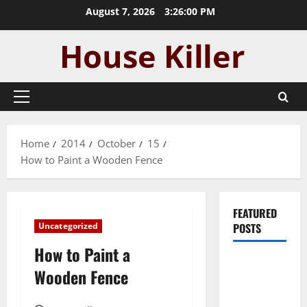
Skip
August 7, 2026
3:26:01 PM
to
content
Primary
Menu
Home
2014
October
15
How to Paint a Wooden Fence
FEATURED
Uncategorized
POSTS
How to Paint a
Pros and
Wooden Fence
Cons of
Laminate