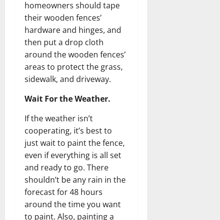
homeowners should tape
their wooden fences’
hardware and hinges, and
then put a drop cloth
around the wooden fences’
areas to protect the grass,
sidewalk, and driveway.
Wait For the Weather.
If the weather isn’t
cooperating, it’s best to
just wait to paint the fence,
even if everything is all set
and ready to go. There
shouldn’t be any rain in the
forecast for 48 hours
around the time you want
to paint. Also, painting a