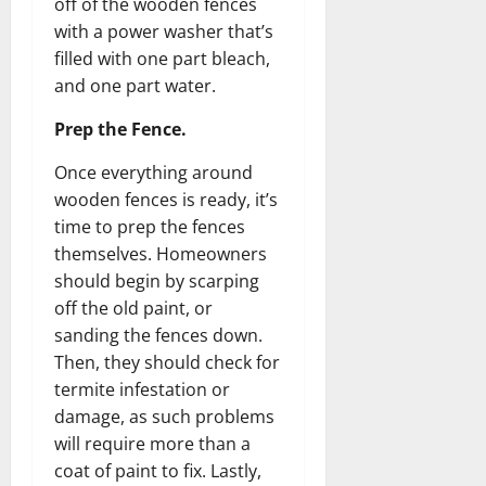
off of the wooden fences
with a power washer that’s
filled with one part bleach,
and one part water.
Prep the Fence.
Once everything around
wooden fences is ready, it’s
time to prep the fences
themselves. Homeowners
should begin by scarping
off the old paint, or
sanding the fences down.
Then, they should check for
termite infestation or
damage, as such problems
will require more than a
coat of paint to fix. Lastly,