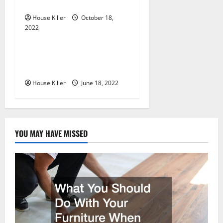
o
Cabinet Hinges
n
House Killer
October 18,
2022
Uncategorized
Why Using a Heavy Duty
Hidden Hinge Is Better
House Killer
June 18, 2022
YOU MAY HAVE MISSED