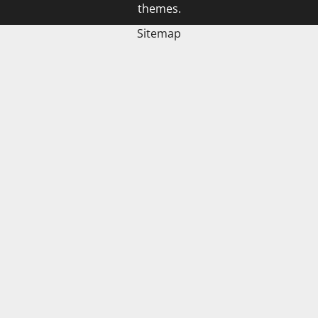
themes.
Sitemap