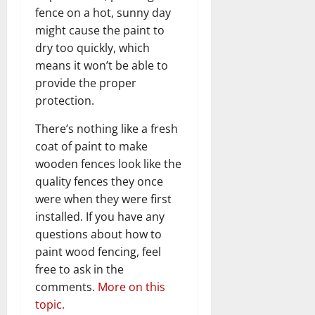
fence on a hot, sunny day
might cause the paint to
dry too quickly, which
means it won’t be able to
provide the proper
protection.
There’s nothing like a fresh
coat of paint to make
wooden fences look like the
quality fences they once
were when they were first
installed. If you have any
questions about how to
paint wood fencing, feel
free to ask in the
comments.
More on this
topic.