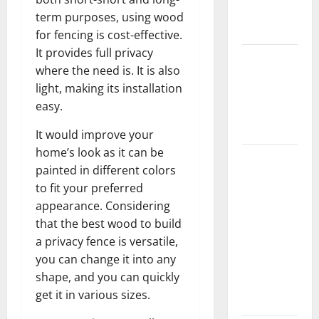
New
term purposes, using wood
Flooring
for fencing is cost-effective.
It provides full privacy
How Does
where the need is. It is also
Your HVAC
light, making its installation
System
easy.
Really
Work?
It would improve your
home’s look as it can be
How to
painted in different colors
Clean Vinyl
to fit your preferred
Plank
appearance. Considering
Flooring to
that the best wood to build
Keep Your
a privacy fence is versatile,
Home
you can change it into any
Floors
shape, and you can quickly
Spotless
get it in various sizes.
and Durable