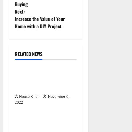
Buying
s
Next:
t
Increase the Value of Your
Home with a DIY Project
n
a
RELATED NEWS
v
Uncategorized
i
Replace or Repair Which
g
Should You Get for Your
Gutters?
a
House Killer
November 6,
2022
t
Uncategorized
i
Everything You Need to
Know About Semi Concealed