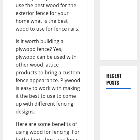
Everything
use the best wood for the
You Should
exterior fence for your
Do When
home what is the best
Moving Into
wood to use for fence rails.
Your First
Is it worth building a
Home as a
plywood fence? Yes,
Couple
plywood can be used with
other wood lattice
products to bring a custom
RECENT
fence appearance. Plywood
POSTS
is easy to work with making
it the best to use to come
What You
up with different fencing
Should Do
designs.
With Your
Furniture
Here are some benefits of
When
using wood for fencing. For
Getting
both short-short and long-