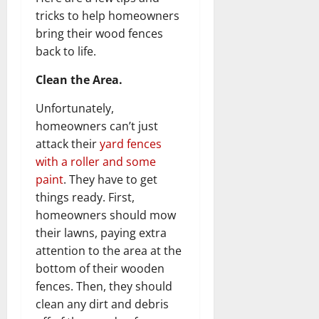
tricks to help homeowners
bring their wood fences
back to life.
Clean the Area.
Unfortunately,
homeowners can’t just
attack their
yard fences
with a roller and some
paint
. They have to get
things ready. First,
homeowners should mow
their lawns, paying extra
attention to the area at the
bottom of their wooden
fences. Then, they should
clean any dirt and debris