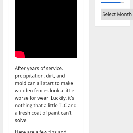
Archives
After years of service,
precipitation, dirt, and
mold can all start to make
wooden fences look a little
worse for wear. Luckily, it’s
nothing that a little TLC and
a fresh coat of paint can’t
solve.
Here are a few tips and