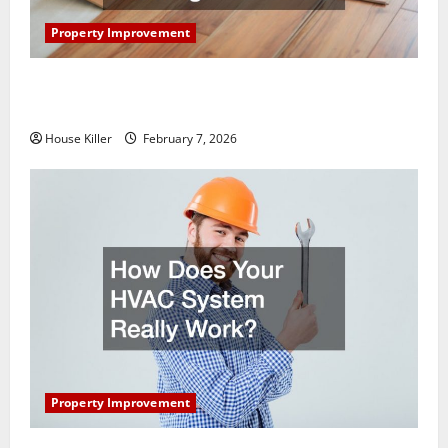
Property Improvement
What You Should Do With Your Furniture When
Getting New Flooring
House Killer
February 7, 2026
Property Improvement