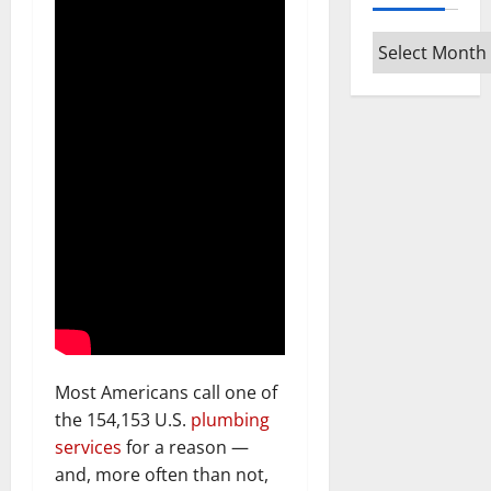
Archives
Most Americans call one of
the 154,153 U.S.
plumbing
services
for a reason —
and, more often than not,