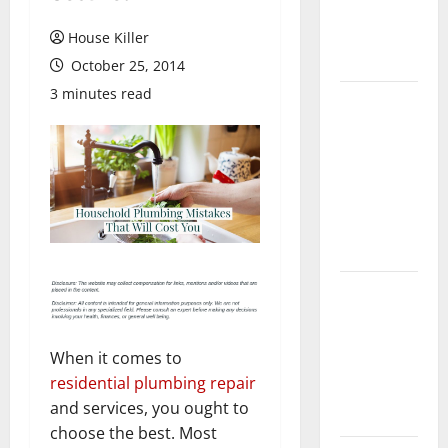
Flooring: A
Complete
House Killer
Guide
October 25, 2014
3 minutes read
Laminate vs
Vinyl
Flooring:
Choosing
the Best
Option for
Your Home
10 of the
Best High
End Home
When it comes to
Renovation
residential plumbing repair
Ideas for
and services, you ought to
You
choose the best. Most