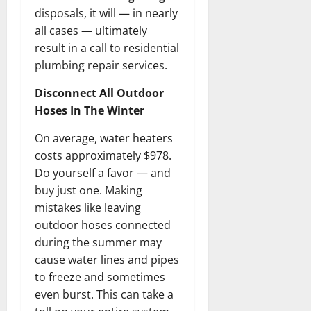
disposals, it will — in nearly
all cases — ultimately
result in a call to residential
plumbing repair services.
Disconnect All Outdoor
Hoses In The Winter
On average, water heaters
costs approximately $978.
Do yourself a favor — and
buy just one. Making
mistakes like leaving
outdoor hoses connected
during the summer may
cause water lines and pipes
to freeze and sometimes
even burst. This can take a