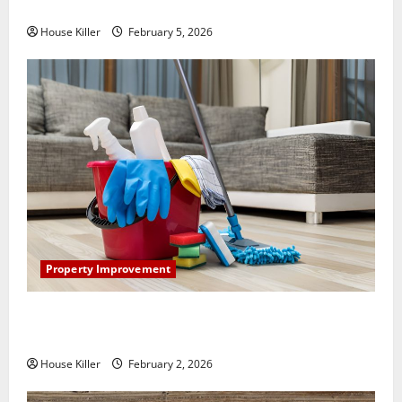
How Does Your HVAC System Really Work?
House Killer
February 5, 2026
Property Improvement
How to Clean Vinyl Plank Flooring to Keep Your
Home Floors Spotless and Durable
House Killer
February 2, 2026