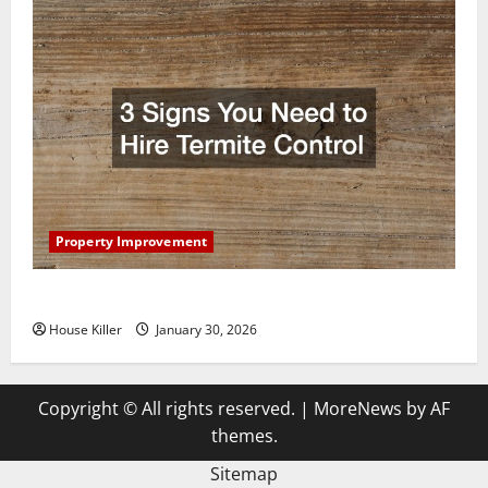
Property Improvement
3 Signs You Need to Hire Termite Control
House Killer
January 30, 2026
Copyright © All rights reserved.
|
MoreNews
by AF
themes.
Sitemap