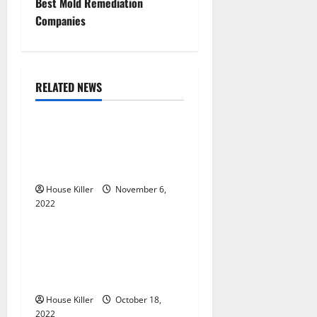
Best Mold Remediation
n
Companies
a
v
RELATED NEWS
Uncategorized
i
g
Replace or Repair Which
Should You Get for Your
a
Gutters?
t
House Killer
November 6,
2022
Uncategorized
i
Everything You Need to
o
Know About Semi Concealed
Cabinet Hinges
n
House Killer
October 18,
2022