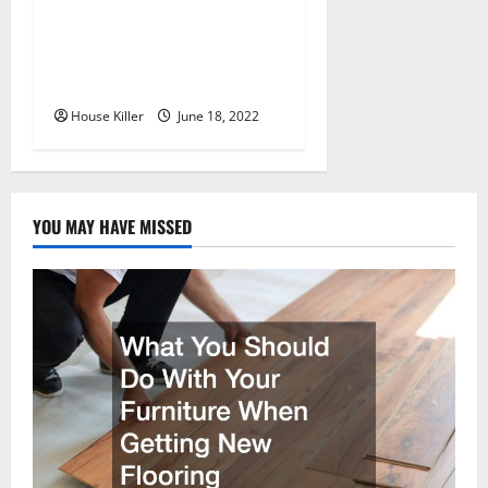
Uncategorized
Why Using a Heavy Duty
Hidden Hinge Is Better
House Killer
June 18, 2022
YOU MAY HAVE MISSED