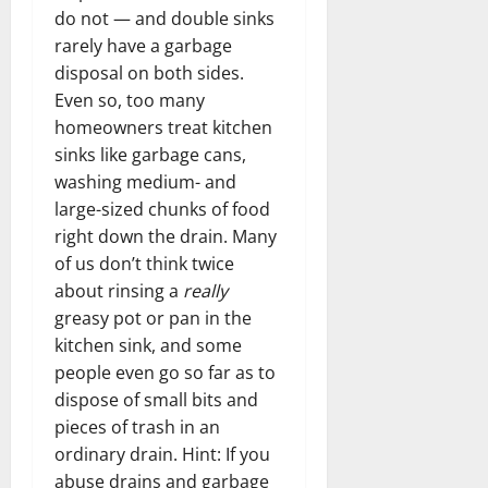
do not — and double sinks
rarely have a garbage
disposal on both sides.
Even so, too many
homeowners treat kitchen
sinks like garbage cans,
washing medium- and
large-sized chunks of food
right down the drain. Many
of us don’t think twice
about rinsing a
really
greasy pot or pan in the
kitchen sink, and some
people even go so far as to
dispose of small bits and
pieces of trash in an
ordinary drain. Hint: If you
abuse drains and garbage