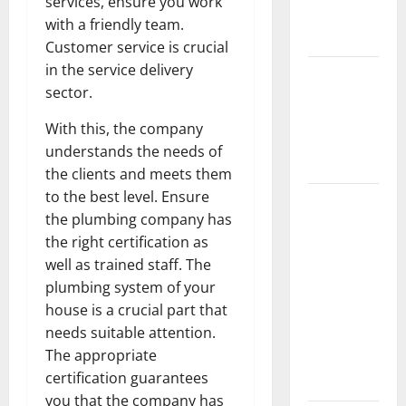
services, ensure you work
New
with a friendly team.
Flooring
Customer service is crucial
in the service delivery
How Does
sector.
Your HVAC
System
With this, the company
Really
understands the needs of
Work?
the clients and meets them
to the best level. Ensure
How to
the plumbing company has
Clean Vinyl
the right certification as
Plank
well as trained staff. The
Flooring to
plumbing system of your
Keep Your
house is a crucial part that
Home
needs suitable attention.
Floors
The appropriate
Spotless
certification guarantees
and Durable
you that the company has