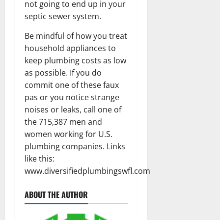
not going to end up in your
septic sewer system.
Be mindful of how you treat
household appliances to
keep plumbing costs as low
as possible. If you do
commit one of these faux
pas or you notice strange
noises or leaks, call one of
the 715,387 men and
women working for U.S.
plumbing companies. Links
like this:
www.diversifiedplumbingswfl.com
ABOUT THE AUTHOR