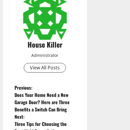
House Killer
Administrator
View All Posts
P
Previous:
Does Your Home Need a New
o
Garage Door? Here are Three
Benefits a Switch Can Bring
s
Next:
t
Three Tips for Choosing the