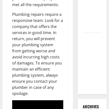
3 Signs You
met all the requirements.
Need to
Plumbing repairs require a
Hire
responsive team. Look for a
Termite
company that offers the
Control
services in good time. In
How to
return, you will prevent
Clean Vinyl
your plumbing system
Flooring
from getting worse and
the Right
avoid incurring high costs
Way: A
of damages. To ensure you
Complete
maintain an efficient
Guide for
plumbing system, always
Every Vinyl
ensure you contact your
Type
plumber in case of any
spoilage.
ARCHIVES