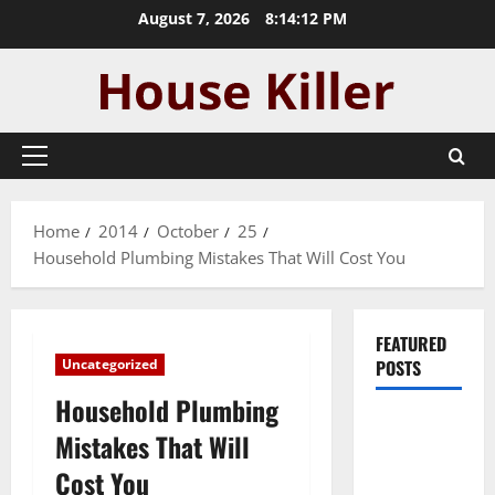
Skip
August 7, 2026
8:14:13 PM
to
content
Primary
Menu
Home
2014
October
25
Household Plumbing Mistakes That Will Cost You
FEATURED
Uncategorized
POSTS
Household Plumbing
Pros and
Mistakes That Will
Cons of
Cost You
Laminate