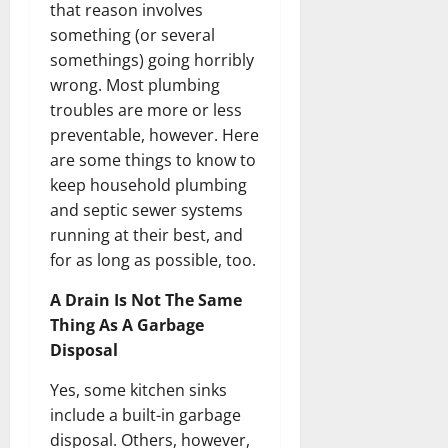
that reason involves
something (or several
somethings) going horribly
wrong. Most plumbing
troubles are more or less
preventable, however. Here
are some things to know to
keep household plumbing
and septic sewer systems
running at their best, and
for as long as possible, too.
A Drain Is Not The Same
Thing As A Garbage
Disposal
Yes, some kitchen sinks
include a built-in garbage
disposal. Others, however,