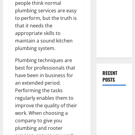
Everything
people think normal
You Should
plumbing services are easy
Do When
to perform, but the truth is
Moving Into
that it needs the
Your First
appropriate skills to
Home as a
maintain a sound kitchen
Couple
plumbing system.
Plumbing techniques are
best for professionals that
RECENT
have been in business for
POSTS
an extended period.
Performing the tasks
What You
regularly enables them to
Should Do
improve the quality of their
With Your
work. When choosing a
Furniture
company to give you
When
plumbing and rooter
Getting