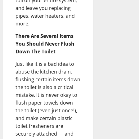
toll on your entire system,
and leave you replacing
pipes, water heaters, and
more.
There Are Several Items
You Should Never Flush
Down The Toilet
Just like it is a bad idea to
abuse the kitchen drain,
flushing certain items down
the toilet is also a critical
mistake. It is never okay to
flush paper towels down
the toilet (even just once!),
and make certain plastic
toilet fresheners are
securely attached — and