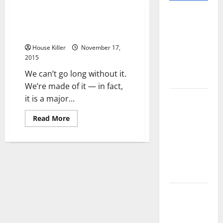
Pros and
Digging Deep to Sustain Our
Cons of
Way of Life
Laminate
House Killer
November 17,
Flooring: A
2015
Complete
We can’t go long without it.
Guide
We’re made of it — in fact,
Laminate vs
it is a major...
Vinyl
Read
Read More
Flooring:
more
about
Choosing
Digging
Deep
the Best
to
Option for
Sustain
Our
Your Home
Way
of
Life
10 of the
Best High
End Home