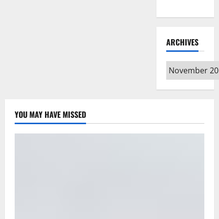
Type
ARCHIVES
Archives
YOU MAY HAVE MISSED