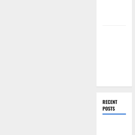
Renovation
Ideas for
You
Everything
You Should
Do When
Moving Into
Your First
Home as a
Couple
RECENT
POSTS
What You
Should Do