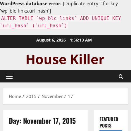
WordPress database error:
[Duplicate entry '' for key
'wp_blc_links.url_hash']
ALTER TABLE `wp_blc_links` ADD UNIQUE KEY
`url_hash` (`url_hash`)
Skip
August 6, 2026
1:56:14 AM
to
content
Primary
Menu
Home
2015
November
17
Day:
November 17, 2015
FEATURED
POSTS
Uncategorized