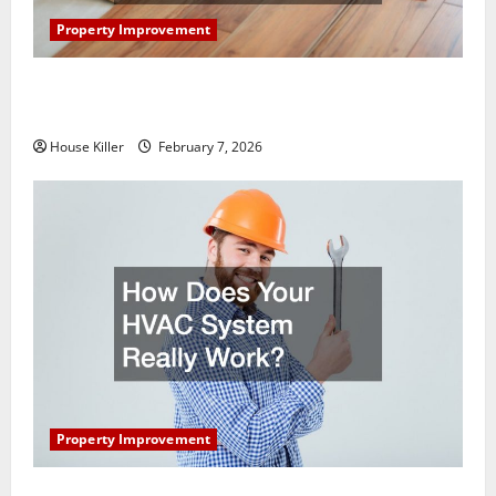
Property Improvement
What You Should Do With Your Furniture When
Getting New Flooring
House Killer
February 7, 2026
Property Improvement