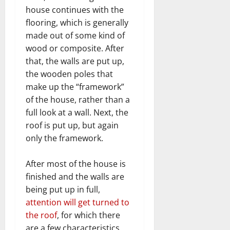
house continues with the
flooring, which is generally
made out of some kind of
wood or composite. After
that, the walls are put up,
the wooden poles that
make up the “framework”
of the house, rather than a
full look at a wall. Next, the
roof is put up, but again
only the framework.
After most of the house is
finished and the walls are
being put up in full,
attention will get turned to
the roof
, for which there
are a few characteristics