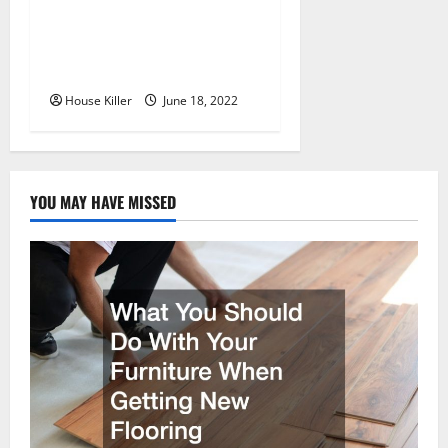
Why Using a Heavy Duty
Hidden Hinge Is Better
House Killer
June 18, 2022
YOU MAY HAVE MISSED