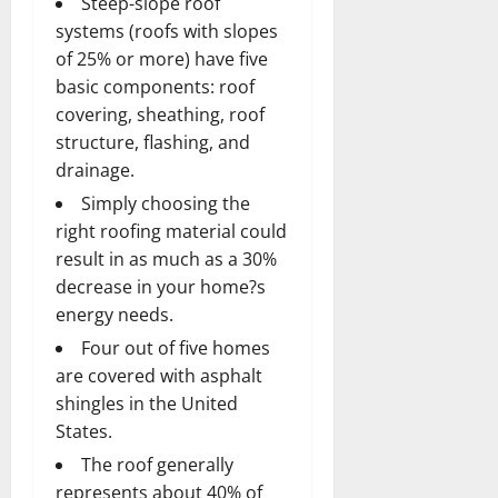
Steep-slope roof
systems (roofs with slopes
of 25% or more) have five
basic components: roof
covering, sheathing, roof
structure, flashing, and
drainage.
Simply choosing the
right roofing material could
result in as much as a 30%
decrease in your home?s
energy needs.
Four out of five homes
are covered with asphalt
shingles in the United
States.
The roof generally
represents about 40% of