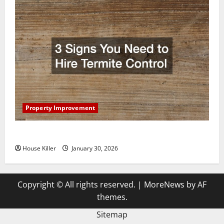
Property Improvement
3 Signs You Need to Hire Termite Control
House Killer
January 30, 2026
Copyright © All rights reserved.
|
MoreNews
by AF
themes.
Sitemap