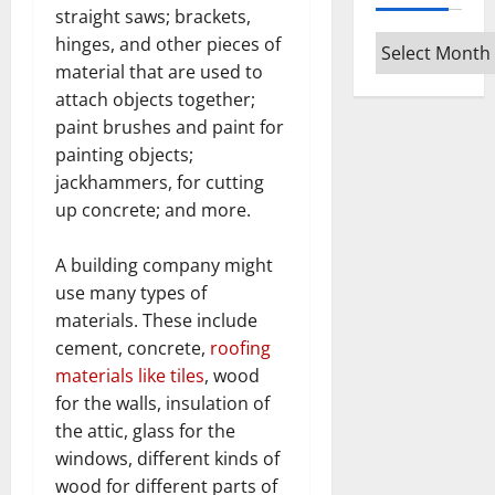
straight saws; brackets,
hinges, and other pieces of
Archives
material that are used to
attach objects together;
paint brushes and paint for
painting objects;
jackhammers, for cutting
up concrete; and more.
A building company might
use many types of
materials. These include
cement, concrete,
roofing
materials like tiles
, wood
for the walls, insulation of
the attic, glass for the
windows, different kinds of
wood for different parts of