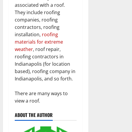
associated with a roof.
They include roofing
companies, roofing
contractors, roofing
installation,
roofing
materials for extreme
weather
, roof repair,
roofing contractors in
Indianapolis (for location
based), roofing company in
Indianapolis, and so forth.
There are many ways to
view a roof.
ABOUT THE AUTHOR