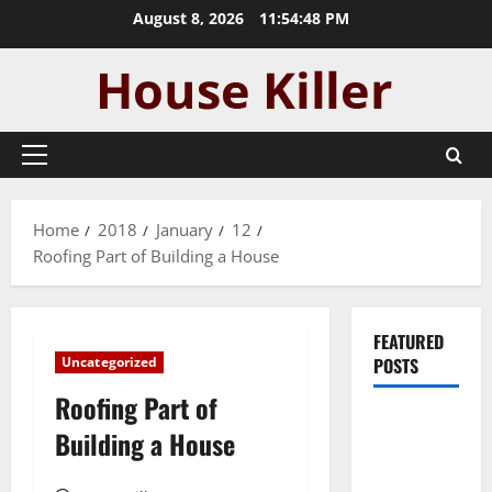
Skip
August 8, 2026
11:54:49 PM
to
content
Primary
Menu
Home
2018
January
12
Roofing Part of Building a House
FEATURED
Uncategorized
POSTS
Roofing Part of
Pros and
Building a House
Cons of
Laminate