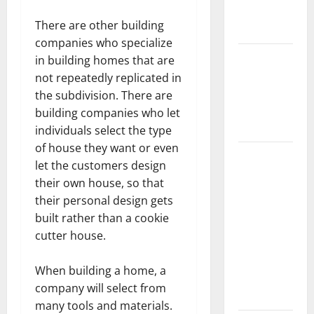
New
There are other building
Flooring
companies who specialize
How Does
in building homes that are
Your HVAC
not repeatedly replicated in
System
the subdivision. There are
Really
building companies who let
Work?
individuals select the type
of house they want or even
How to
let the customers design
Clean Vinyl
their own house, so that
Plank
their personal design gets
Flooring to
built rather than a cookie
Keep Your
cutter house.
Home
Floors
When building a home, a
Spotless
company will select from
and Durable
many tools and materials.