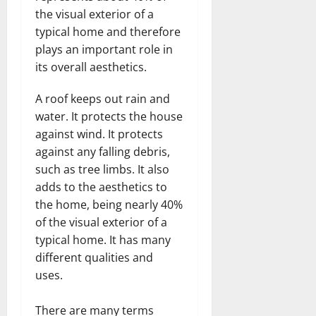
the visual exterior of a
typical home and therefore
plays an important role in
its overall aesthetics.
A roof keeps out rain and
water. It protects the house
against wind. It protects
against any falling debris,
such as tree limbs. It also
adds to the aesthetics to
the home, being nearly 40%
of the visual exterior of a
typical home. It has many
different qualities and
uses.
There are many terms