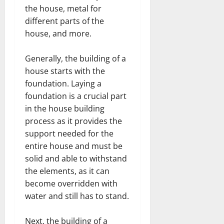
the house, metal for
different parts of the
house, and more.
Generally, the building of a
house starts with the
foundation. Laying a
foundation is a crucial part
in the house building
process as it provides the
support needed for the
entire house and must be
solid and able to withstand
the elements, as it can
become overridden with
water and still has to stand.
Next, the building of a