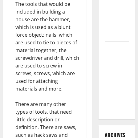
The tools that would be
3 Signs You
included in building a
Need to
house are the hammer,
Hire
which is used as a blunt
Termite
force object; nails, which
Control
are used to tie to pieces of
How to
material together; the
Clean Vinyl
screwdriver and drill, which
Flooring
are used to screw in
the Right
screws; screws, which are
Way: A
used for attaching
Complete
materials and more.
Guide for
Every Vinyl
There are many other
Type
types of tools, that need
little description or
definition. There are saws,
ARCHIVES
such as hack saws and