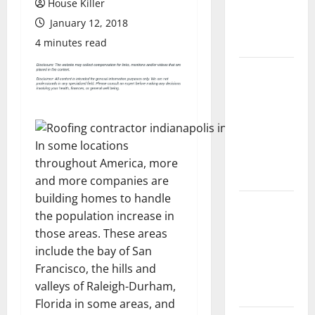
House Killer
Flooring: A
January 12, 2018
Complete
Guide
4 minutes read
Laminate vs
Vinyl
Flooring:
Choosing
the Best
In some locations
Option for
throughout America, more
Your Home
and more companies are
building homes to handle
10 of the
the population increase in
Best High
those areas. These areas
End Home
include the bay of San
Renovation
Francisco, the hills and
Ideas for
valleys of Raleigh-Durham,
You
Florida in some areas, and