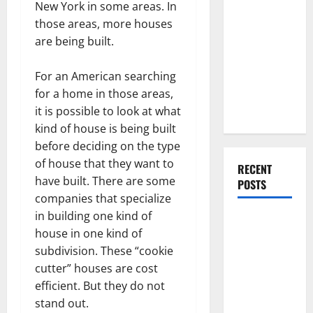
Everything
New York in some areas. In
You Should
those areas, more houses
Do When
are being built.
Moving Into
Your First
For an American searching
Home as a
for a home in those areas,
Couple
it is possible to look at what
kind of house is being built
before deciding on the type
of house that they want to
RECENT
have built. There are some
POSTS
companies that specialize
in building one kind of
What You
house in one kind of
Should Do
subdivision. These “cookie
With Your
cutter” houses are cost
Furniture
efficient. But they do not
When
stand out.
Getting