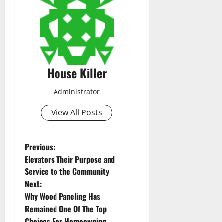
House Killer
Administrator
View All Posts
P
Previous:
Elevators Their Purpose and
o
Service to the Community
Next:
s
Why Wood Paneling Has
t
Remained One Of The Top
Choices For Homeowning