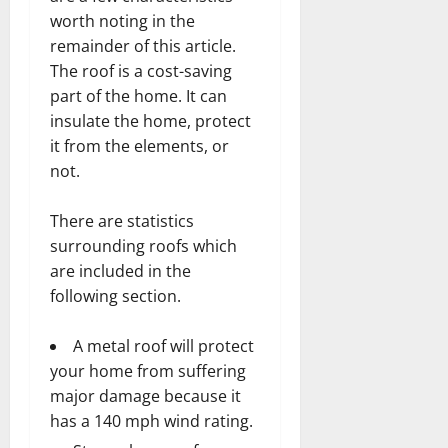
worth noting in the
remainder of this article.
The roof is a cost-saving
part of the home. It can
insulate the home, protect
it from the elements, or
not.
There are statistics
surrounding roofs which
are included in the
following section.
A metal roof will protect
your home from suffering
major damage because it
has a 140 mph wind rating.