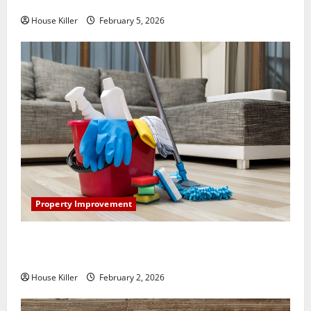
How Does Your HVAC System Really Work?
House Killer
February 5, 2026
Property Improvement
How to Clean Vinyl Plank Flooring to Keep Your
Home Floors Spotless and Durable
House Killer
February 2, 2026