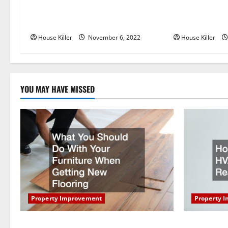
Replace or Repair Which Should
Everything Yo
v
You Get for Your Gutters?
Semi Conceale
i
House Killer
November 6, 2022
House Killer
g
a
YOU MAY HAVE MISSED
t
i
o
n
Property Improvement
Property 
What You Should Do With Your Furniture
How Does Y