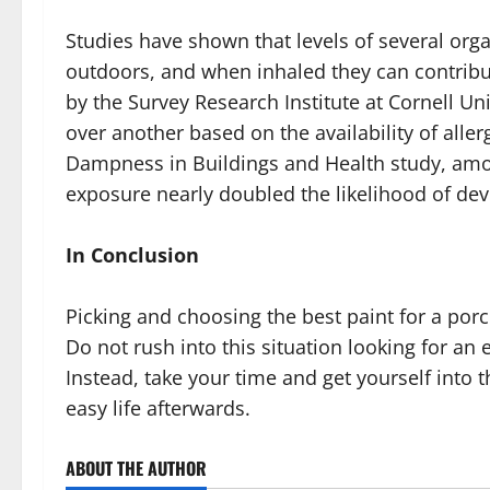
Studies have shown that levels of several org
outdoors, and when inhaled they can contribu
by the Survey Research Institute at Cornell Un
over another based on the availability of all
Dampness in Buildings and Health study, amo
exposure nearly doubled the likelihood of devel
In Conclusion
Picking and choosing the best paint for a porc
Do not rush into this situation looking for an 
Instead, take your time and get yourself into 
easy life afterwards.
ABOUT THE AUTHOR