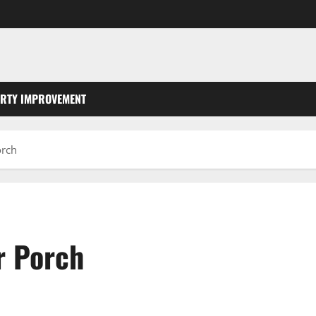
RTY IMPROVEMENT
orch
r Porch