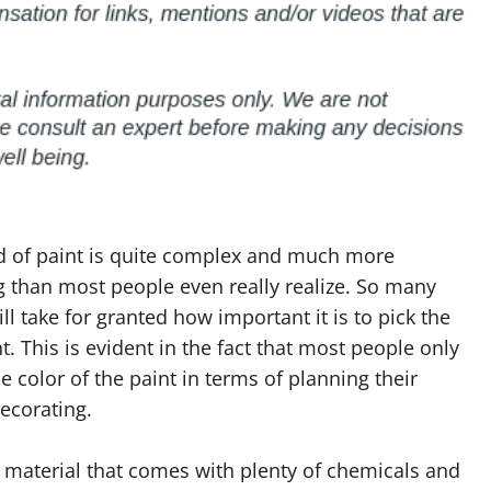
d of paint is quite complex and much more
 than most people even really realize. So many
ll take for granted how important it is to pick the
nt. This is evident in the fact that most people only
he color of the paint in terms of planning their
decorating.
a material that comes with plenty of chemicals and