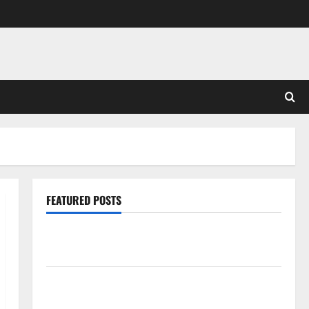
FEATURED POSTS
Pros and Cons of Laminate Flooring: A Complete
Guide
Laminate vs Vinyl Flooring: Choosing the Best
Option for Your Home