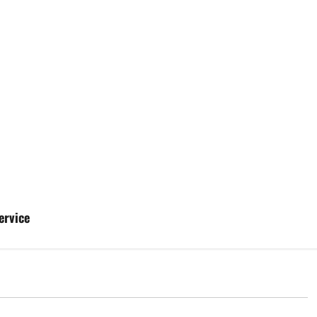
ervice
d
Uncategorized