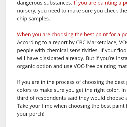
dangerous substances.
If you are painting a 
nursery, you need to make sure you check the 
chip samples.
When you are choosing the best paint for a 
According to a report by CBC Marketplace, VO
people with chemical sensitivities. If your fl
will have dissipated already. But if you’re inst
organic option and use VOC-free painting mate
If you are in the process of choosing the best 
colors to make sure you get the right color. I
third of respondents said they would choose a 
Take your time when choosing the best paint f
your porch!