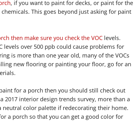
porch
, if you want to paint for decks, or paint for the
chemicals. This goes beyond just asking for paint
porch then make sure you check the VOC
levels.
C levels over 500 ppb could cause problems for
ooring is more than one year old, many of the VOCs
alling new flooring or painting your floor, go for an
rials.
paint for a porch then you should still check out
n a 2017 interior design trends survey, more than a
neutral color palette if redecorating their home.
or a porch so that you can get a good color for