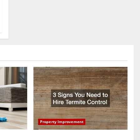
Property Improvement
oring to
3 Signs You Need to Hire Termite Control