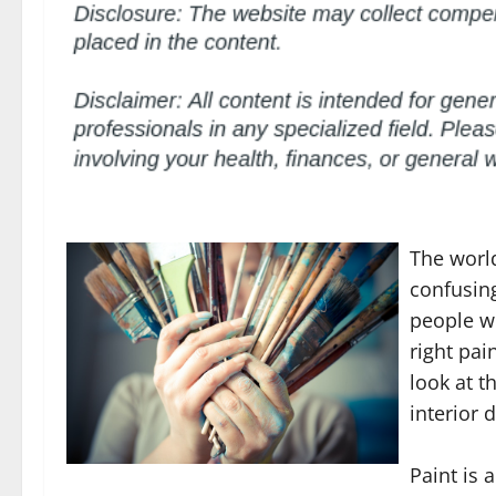
The worl
confusing
people wi
right pai
look at t
interior 
Paint is 