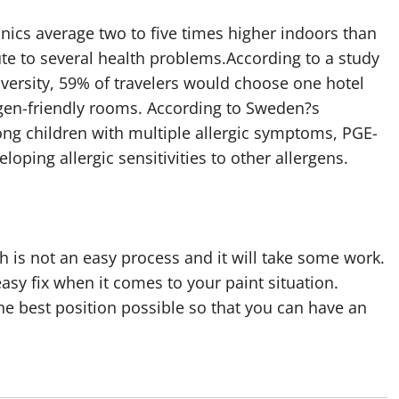
anics average two to five times higher indoors than
te to several health problems.According to a study
iversity, 59% of travelers would choose one hotel
ergen-friendly rooms. According to Sweden?s
ng children with multiple allergic symptoms, PGE-
oping allergic sensitivities to other allergens.
h is not an easy process and it will take some work.
easy fix when it comes to your paint situation.
the best position possible so that you can have an