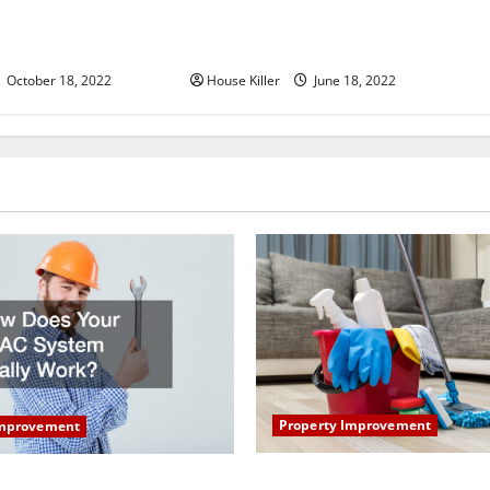
u Need to Know About
Why Using a Heavy Duty Hidden
d Cabinet Hinges
Hinge Is Better
October 18, 2022
House Killer
June 18, 2022
Property Improvement
Improvement
How to Clean Vinyl Plank Flo
our HVAC System Really