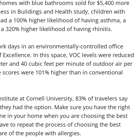
at homes with blue bathrooms sold for $5,400 more
s in Buildings and Health study, children with
ad a 100% higher likelihood of having asthma, a
 320% higher likelihood of having rhinitis.
work days in an environmentally-controlled office
f Excellence. In this space, VOC levels were reduced
er and 40 cubic feet per minute of outdoor air per
e scores were 101% higher than in conventional
titute at Cornell University, 83% of travelers say
 they had the option. Make sure you have the right
ryone in your home when you are choosing the best
 have to repeat the process of choosing the best
re of the people with allergies.