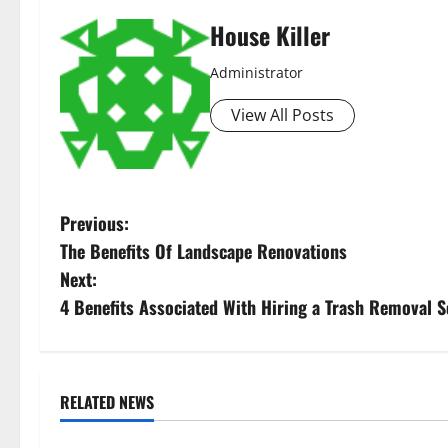
House Killer
Administrator
View All Posts
P
Previous:
The Benefits Of Landscape Renovations
o
Next:
s
4 Benefits Associated With Hiring a Trash Removal S
t
n
RELATED NEWS
Uncategorized
Uncategorize
a