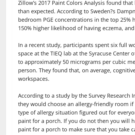
Zillow’s 2017 Paint Colors Analysis found th
than expected. According to Sweden?s Dampnes
bedroom PGE concentrations in the top 25% h
150% higher likelihood of having eczema, and a
In a recent study, participants spent six full 
space at the TIEQ lab at the Syracuse Center o
to approximately 50 micrograms per cubic met
person. They found that, on average, cognitiv
workspaces.
According to a study by the Survey Research Ins
they would choose an allergy-friendly room if
type of allergy situation figured out for eve
paint for a porch. If you do not then you will
paint for a porch to make sure that you take ca