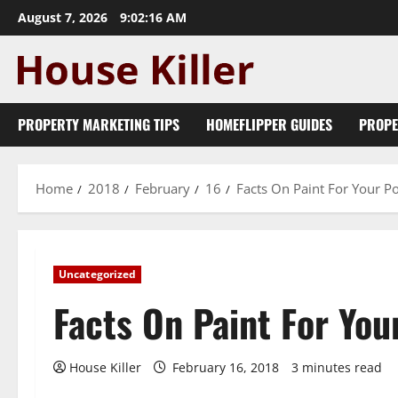
Skip
August 7, 2026
9:02:16 AM
to
content
PROPERTY MARKETING TIPS
HOMEFLIPPER GUIDES
PROPE
Home
2018
February
16
Facts On Paint For Your P
Uncategorized
Facts On Paint For You
House Killer
February 16, 2018
3 minutes read