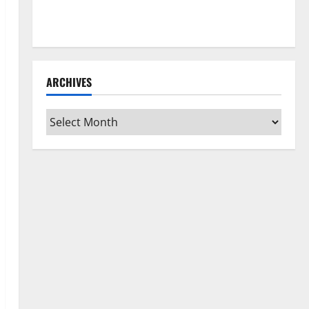
How to Clean Vinyl Flooring the Right Way: A
Complete Guide for Every Vinyl Type
ARCHIVES
Archives