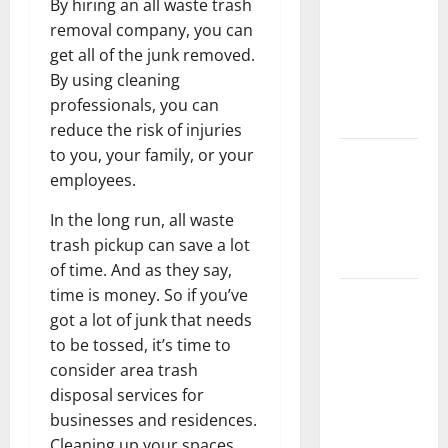
By hiring an all waste trash
Keep Your
removal company, you can
Home
get all of the junk removed.
Floors
By using cleaning
Spotless
professionals, you can
and Durable
reduce the risk of injuries
to you, your family, or your
3 Signs You
employees.
Need to
Hire
In the long run, all waste
Termite
trash pickup can save a lot
Control
of time. And as they say,
time is money. So if you’ve
How to
got a lot of junk that needs
Clean Vinyl
to be tossed, it’s time to
Flooring
consider area trash
the Right
disposal services for
Way: A
businesses and residences.
Complete
Cleaning up your spaces