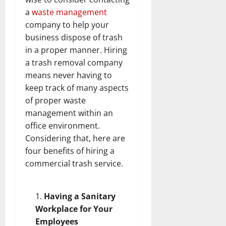
a
waste management
company to help your
business dispose of trash
in a proper manner. Hiring
a trash removal company
means never having to
keep track of many aspects
of proper waste
management within an
office environment.
Considering that, here are
four benefits of hiring a
commercial trash service.
Having a Sanitary
Workplace for Your
Employees