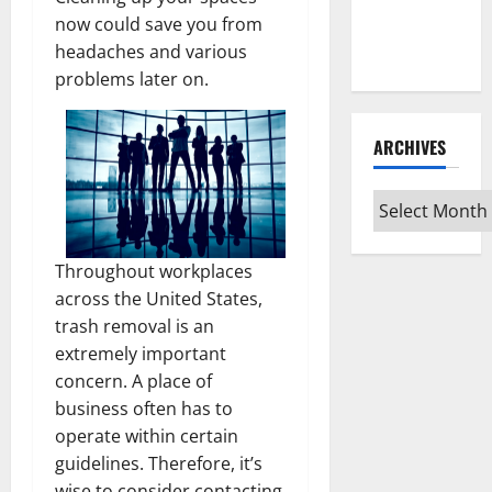
Guide for
now could save you from
Every Vinyl
headaches and various
Type
problems later on.
ARCHIVES
Archives
Throughout workplaces
across the United States,
trash removal is an
extremely important
concern. A place of
business often has to
operate within certain
guidelines. Therefore, it’s
wise to consider contacting