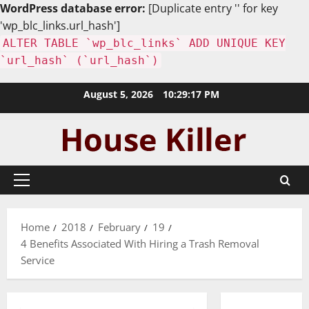
WordPress database error:
[Duplicate entry '' for key
'wp_blc_links.url_hash']
ALTER TABLE `wp_blc_links` ADD UNIQUE KEY
`url_hash` (`url_hash`)
Skip
August 5, 2026
10:29:18 PM
to
content
Primary
Menu
Home
2018
February
19
4 Benefits Associated With Hiring a Trash Removal
Service