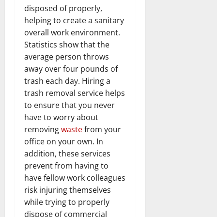
disposed of properly,
helping to create a sanitary
overall work environment.
Statistics show that the
average person throws
away over four pounds of
trash each day. Hiring a
trash removal service helps
to ensure that you never
have to worry about
removing
waste
from your
office on your own. In
addition, these services
prevent from having to
have fellow work colleagues
risk injuring themselves
while trying to properly
dispose of commercial