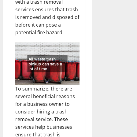
with a trash removal
services ensures that trash
is removed and disposed of
before it can pose a
potential fire hazard.
To summarize, there are
several beneficial reasons
for a business owner to
consider hiring a trash
removal service. These
services help businesses
ensure that trash is