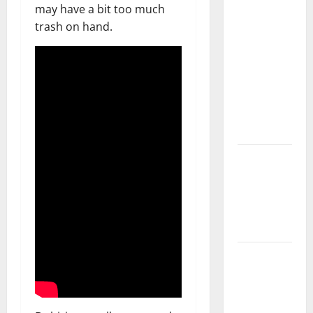
What You
may have a bit too much
Should Do
trash on hand.
With Your
Furniture
When
Getting
New
Flooring
How Does
Your HVAC
System
Really
Work?
How to
Clean Vinyl
Plank
Flooring to