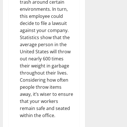
trash around certain
environments. In turn,
this employee could
decide to file a lawsuit
against your company.
Statistics show that the
average person in the
United States will throw
out nearly 600 times
their weight in garbage
throughout their lives.
Considering how often
people throw items
away, it’s wiser to ensure
that your workers
remain safe and seated
within the office.