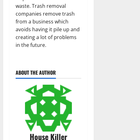
waste. Trash removal
companies remove trash
from a business which
avoids having it pile up and
creating a lot of problems
in the future.
ABOUT THE AUTHOR
House Killer