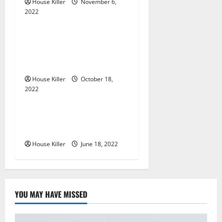
House Killer
November 6,
g
2022
Uncategorized
a
Everything You Need to
Know About Semi Concealed
t
Cabinet Hinges
i
House Killer
October 18,
2022
Uncategorized
o
n
Why Using a Heavy Duty
Hidden Hinge Is Better
House Killer
June 18, 2022
YOU MAY HAVE MISSED