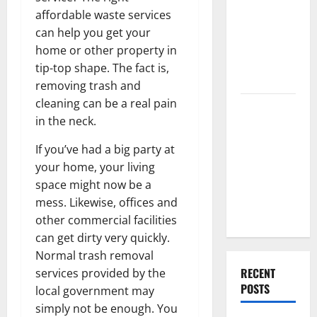
Best High
affordable waste services
End Home
can help you get your
Renovation
home or other property in
Ideas for
tip-top shape. The fact is,
You
removing trash and
cleaning can be a real pain
Everything
in the neck.
You Should
Do When
If you’ve had a big party at
Moving Into
your home, your living
Your First
space might now be a
Home as a
mess. Likewise, offices and
Couple
other commercial facilities
can get dirty very quickly.
Normal trash removal
RECENT
services provided by the
POSTS
local government may
simply not be enough. You