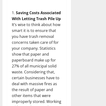
Saving Costs Associated
With Letting Trash Pile Up
It’s wise to think about how
smart it is to ensure that
you have trash removal
concerns taken care of for
your company. Statistics
show that paper and
paperboard make up for
27% of all municipal solid
waste. Considering that,
certain businesses have to
deal with massive fires as
the result of paper and
other items that were
improperly stored. Working