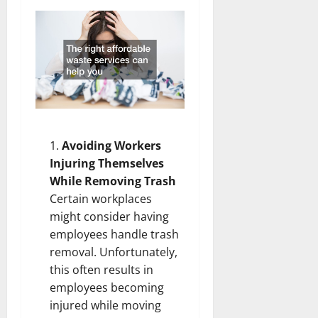
Avoiding Workers
Injuring Themselves
While Removing Trash
Certain workplaces
might consider having
employees handle trash
removal. Unfortunately,
this often results in
employees becoming
injured while moving