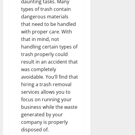
daunting tasks. Many
types of trash contain
dangerous materials
that need to be handled
with proper care. With
that in mind, not
handling certain types of
trash properly could
result in an accident that
was completely
avoidable. You’ll find that
hiring a trash removal
services allows you to
focus on running your
business while the waste
generated by your
company is properly
disposed of.