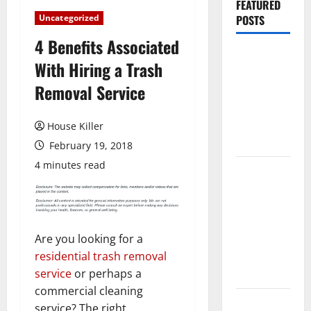
FEATURED
Uncategorized
POSTS
4 Benefits Associated
Pros and
With Hiring a Trash
Cons of
Removal Service
Laminate
Flooring: A
Complete
House Killer
Guide
February 19, 2018
4 minutes read
Laminate vs
Vinyl
Flooring:
Choosing
Are you looking for a
the Best
residential trash removal
Option for
service
or perhaps a
Your Home
commercial cleaning
10 of the
service? The right