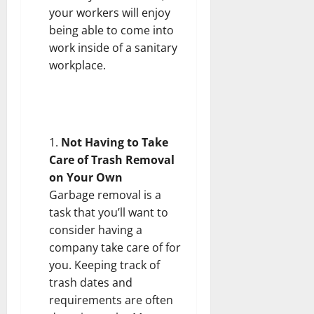
your workers will enjoy
being able to come into
work inside of a sanitary
workplace.
Not Having to Take
Care of Trash Removal
on Your Own
Garbage removal is a
task that you’ll want to
consider having a
company take care of for
you. Keeping track of
trash dates and
requirements are often