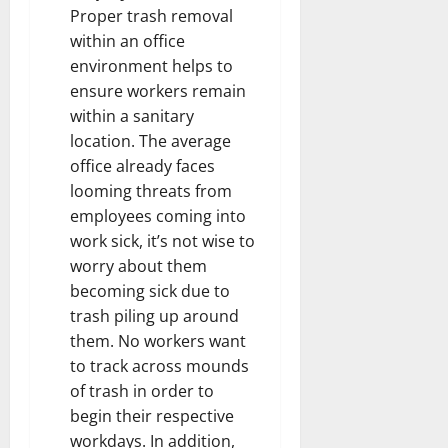
Proper trash removal
within an office
environment helps to
ensure workers remain
within a sanitary
location. The average
office already faces
looming threats from
employees coming into
work sick, it’s not wise to
worry about them
becoming sick due to
trash piling up around
them. No workers want
to track across mounds
of trash in order to
begin their respective
workdays. In addition,