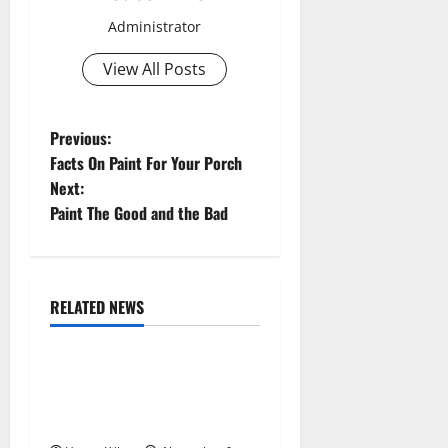
Administrator
View All Posts
P
Previous:
Facts On Paint For Your Porch
o
Next:
Paint The Good and the Bad
s
t
n
RELATED NEWS
Uncategorized
a
Replace or Repair Which
v
Should You Get for Your
Gutters?
i