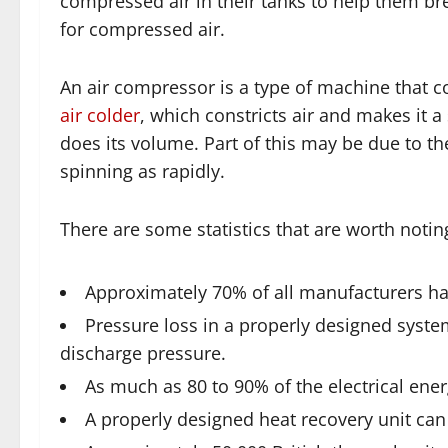
compressed air in their tanks to help them br
for compressed air.
An air compressor is a type of machine that 
air colder
, which constricts air and makes it 
does its volume. Part of this may be due to t
spinning as rapidly.
There are some statistics that are worth noting
Approximately 70% of all manufacturers h
Pressure loss in a properly designed syste
discharge pressure.
As much as 80 to 90% of the electrical ene
A properly designed heat recovery unit can 