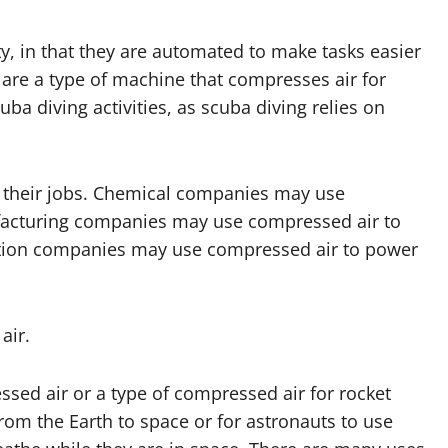
y, in that they are automated to make tasks easier
are a type of machine that compresses air for
a diving activities, as scuba diving relies on
r their jobs. Chemical companies may use
facturing companies may use compressed air to
uction companies may use compressed air to power
air.
essed air or a type of compressed air for rocket
om the Earth to space or for astronauts to use