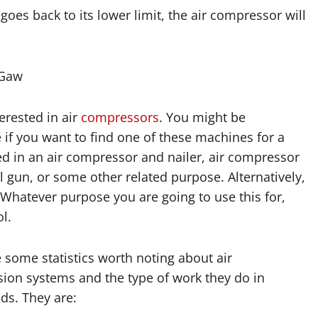
oes back to its lower limit, the air compressor will
-Gaw
rested in air
compressors
. You might be
 if you want to find one of these machines for a
ed in an air compressor and nailer, air compressor
il gun, or some other related purpose. Alternatively,
 Whatever purpose you are going to use this for,
l.
 some statistics worth noting about air
ion systems and the type of work they do in
ds. They are: