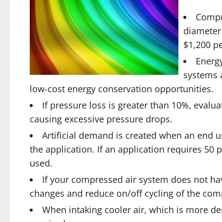
Compre
diameter
$1,200 pe
Energy
systems a
low-cost energy conservation opportunities.
If pressure loss is greater than 10%, evalu
causing excessive pressure drops.
Artificial demand is created when an end us
the application. If an application requires 50 
used.
If your compressed air system does not hav
changes and reduce on/off cycling of the com
When intaking cooler air, which is more d