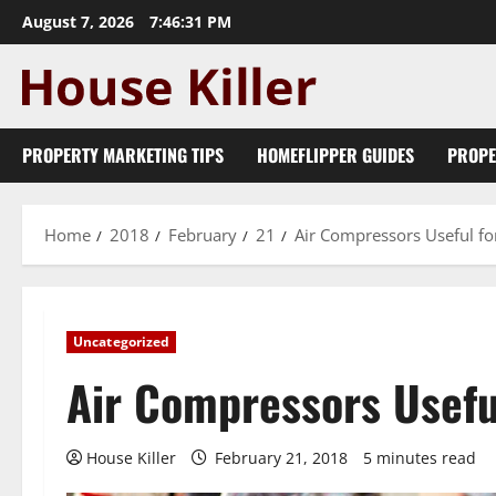
Skip
August 7, 2026
7:46:32 PM
to
content
PROPERTY MARKETING TIPS
HOMEFLIPPER GUIDES
PROPE
Home
2018
February
21
Air Compressors Useful fo
Uncategorized
Air Compressors Usefu
House Killer
February 21, 2018
5 minutes read