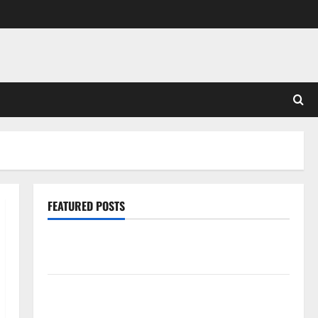
FEATURED POSTS
Pros and Cons of Laminate Flooring: A Complete
Guide
Laminate vs Vinyl Flooring: Choosing the Best
Option for Your Home