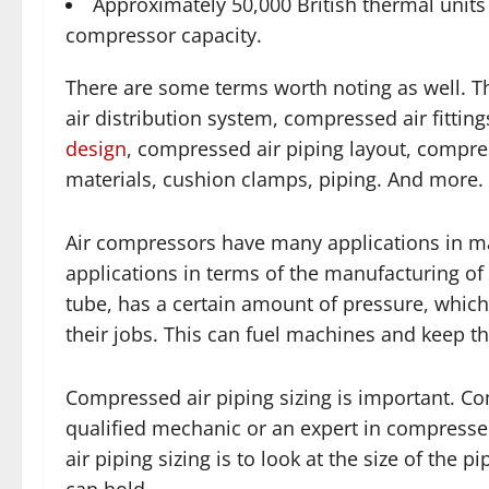
Approximately 50,000 British thermal units 
compressor capacity.
There are some terms worth noting as well. T
air distribution system, compressed air fittin
design
, compressed air piping layout, compre
materials, cushion clamps, piping. And more.
Air compressors have many applications in m
applications in terms of the manufacturing of
tube, has a certain amount of pressure, which
their jobs. This can fuel machines and keep t
Compressed air piping sizing is important. C
qualified mechanic or an expert in compressed
air piping sizing is to look at the size of th
can hold.