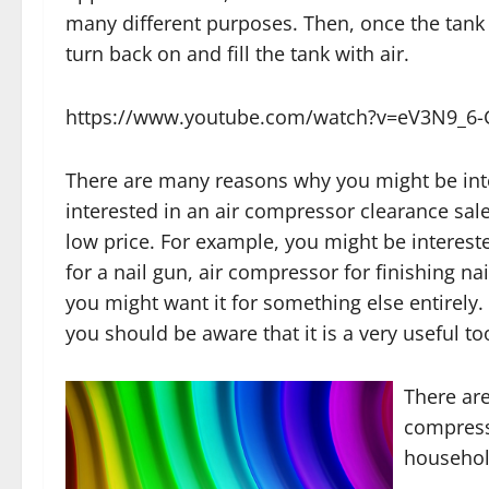
many different purposes. Then, once the tank g
turn back on and fill the tank with air.
https://www.youtube.com/watch?v=eV3N9_6
There are many reasons why you might be inte
interested in an air compressor clearance sale
low price. For example, you might be interest
for a nail gun, air compressor for finishing na
you might want it for something else entirely.
you should be aware that it is a very useful too
There are
compress
househol