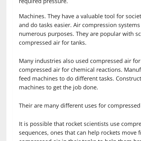
required pressure.
Machines. They have a valuable tool for societ
and do tasks easier. Air compression systems 
numerous purposes. They are popular with scub
compressed air for tanks.
Many industries also used compressed air fo
compressed air for chemical reactions. Manu
feed machines to do different tasks. Constr
machines to get the job done.
Their are many different uses for compressed 
It is possible that rocket scientists use compr
sequences, ones that can help rockets move fr