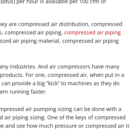
(Btus) per hour is available per 100 cfm of
hey are compressed air distribution, compressed
gs, compressed air piping,
compressed air piping
ssed air piping material, compressed air piping
any industries. And air compressors have many
 products. For one, compressed air, when put in a
 can provide a big “kick” to machines as they do
hem running faster.
ompressed air pumping sizing can be done with a
 air piping sizing. One of the keys of compressed
e pipe and see how much pressure or compressed air it