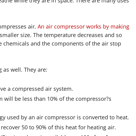
eathe while they are in space. There are many uses
compresses air.
An air compressor works by making
a smaller size. The temperature decreases and so
he chemicals and the components of the air stop
 as well. They are:
ave a compressed air system.
m will be less than 10% of the compressor?s
rgy used by an air compressor is converted to heat.
recover 50 to 90% of this heat for heating air.