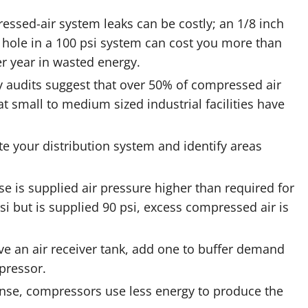
ssed-air system leaks can be costly; an 1/8 inch
 hole in a 100 psi system can cost you more than
r year in wasted energy.
 audits suggest that over 50% of compressed air
t small to medium sized industrial facilities have
ate your distribution system and identify areas
e is supplied air pressure higher than required for
psi but is supplied 90 psi, excess compressed air is
e an air receiver tank, add one to buffer demand
pressor.
ense, compressors use less energy to produce the