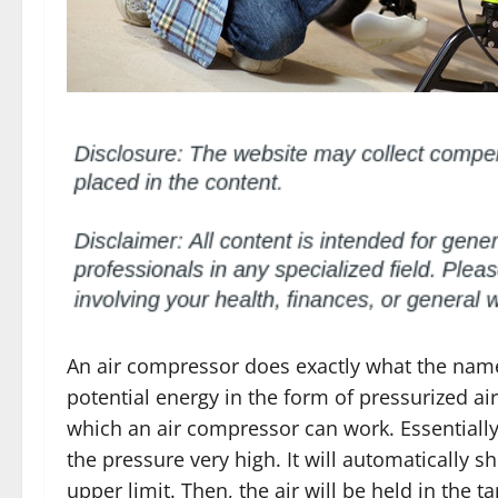
An air compressor does exactly what the name 
potential energy in the form of pressurized a
which an air compressor can work. Essentially, 
the pressure very high. It will automatically s
upper limit. Then, the air will be held in the t