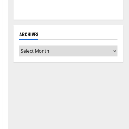
How to Clean Vinyl Flooring the Right Way: A
Complete Guide for Every Vinyl Type
ARCHIVES
Archives