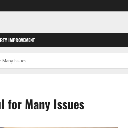
RTY IMPROVEMENT
r Many Issues
l for Many Issues