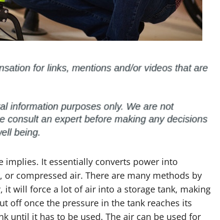
implies. It essentially converts power into
ir, or compressed air. There are many methods by
it will force a lot of air into a storage tank, making
hut off once the pressure in the tank reaches its
ank until it has to be used. The air can be used for